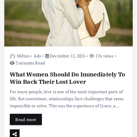
Milton
Ads
December 12, 2025
176 views
3 minutes Read
What Women Should Do Immediately To
Win Back Their Lost Lover
For many people, love is one of the most important parts of
life. But sometimes, relationships face challenges that seem
impossible to solve. This was the experience of Grace, a…
Read more