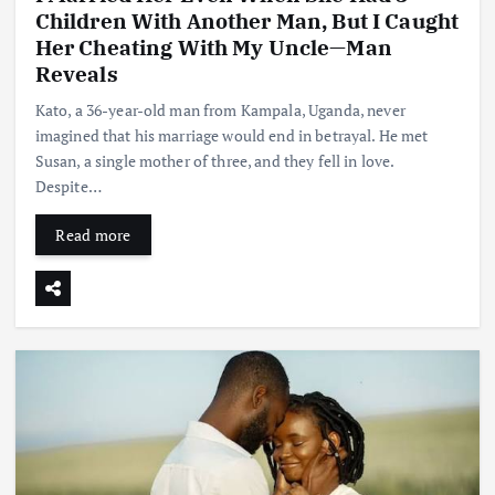
Children With Another Man, But I Caught
Her Cheating With My Uncle—Man
Reveals
Kato, a 36-year-old man from Kampala, Uganda, never
imagined that his marriage would end in betrayal. He met
Susan, a single mother of three, and they fell in love.
Despite…
Read more