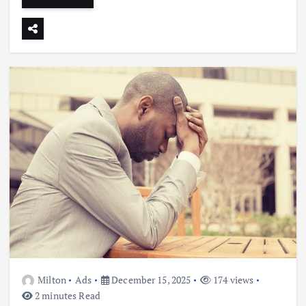
Milton
Ads
December 15, 2025
174 views
2 minutes Read