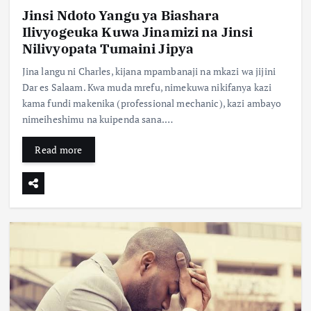
Jinsi Ndoto Yangu ya Biashara
Ilivyogeuka Kuwa Jinamizi na Jinsi
Nilivyopata Tumaini Jipya
Jina langu ni Charles, kijana mpambanaji na mkazi wa jijini
Dar es Salaam. Kwa muda mrefu, nimekuwa nikifanya kazi
kama fundi makenika (professional mechanic), kazi ambayo
nimeiheshimu na kuipenda sana.…
Read more