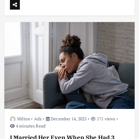
Milton
Ads
December 14, 2025
171 views
4 minutes Read
I Married Her Even When She Had 3