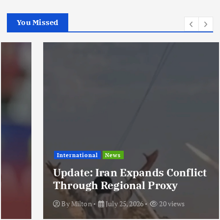
You Missed
International
News
Update: Iran Expands Conflict
Through Regional Proxy
By
Milton
July 25, 2026
20 views