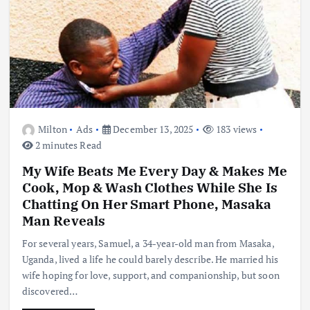
Milton
Ads
December 13, 2025
183 views
2 minutes Read
My Wife Beats Me Every Day & Makes Me
Cook, Mop & Wash Clothes While She Is
Chatting On Her Smart Phone, Masaka
Man Reveals
For several years, Samuel, a 34-year-old man from Masaka,
Uganda, lived a life he could barely describe. He married his
wife hoping for love, support, and companionship, but soon
discovered…