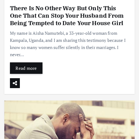
There Is No Other Way But Only This
One That Can Stop Your Husband From
Being Tempted to Date Your House Girl
My name is Aisha Namutebi, a 33-year-old woman from
Kampala, Uganda, and I am sharing this testimony because I
know so many women suffer silently in their marriages. I
never…
Read more