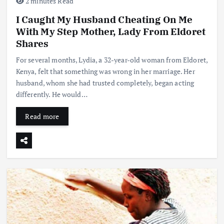
2 minutes Read
I Caught My Husband Cheating On Me
With My Step Mother, Lady From Eldoret
Shares
For several months, Lydia, a 32-year-old woman from Eldoret,
Kenya, felt that something was wrong in her marriage. Her
husband, whom she had trusted completely, began acting
differently. He would…
Read more