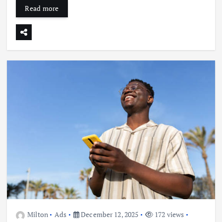
Read more
Milton
Ads
December 12, 2025
172 views