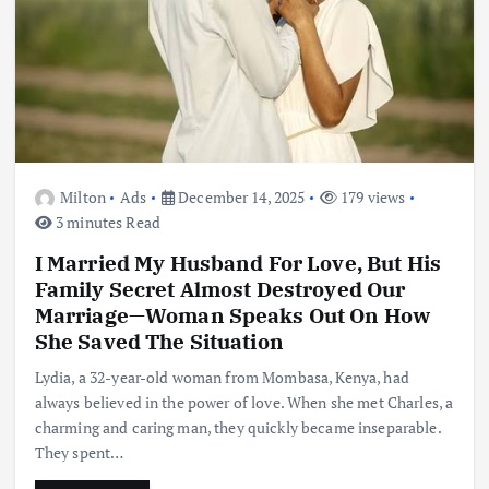
Milton
Ads
December 14, 2025
179 views
3 minutes Read
I Married My Husband For Love, But His
Family Secret Almost Destroyed Our
Marriage—Woman Speaks Out On How
She Saved The Situation
Lydia, a 32-year-old woman from Mombasa, Kenya, had
always believed in the power of love. When she met Charles, a
charming and caring man, they quickly became inseparable.
They spent…