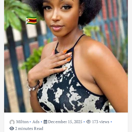
Milton
Ads
December 15, 2025
173 views
2 minutes Read