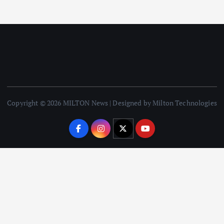
Copyright © 2026 MILTON News | Designed by Milton Technologies