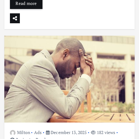
Read more
Milton
Ads
December 13, 2025
182 views