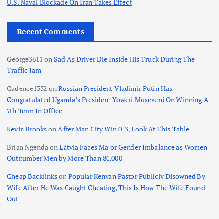
g
U.S. Naval Blockade On Iran Takes Effect
i
Recent Comments
n
George3611
on
Sad As Driver Die Inside His Truck During The
Traffic Jam
a
Cadence1352
on
Russian President Vladimir Putin Has
t
Congratulated Uganda’s President Yoweri Museveni On Winning A
7th Term In Office
i
Kevin Brooks
on
After Man City Win 0-3, Look At This Table
o
Brian Ngenda
on
Latvia Faces Major Gender Imbalance as Women
Outnumber Men by More Than 80,000
n
Cheap Backlinks
on
Popular Kenyan Pastor Publicly Disowned By
Wife After He Was Caught Cheating, This Is How The Wife Found
Out