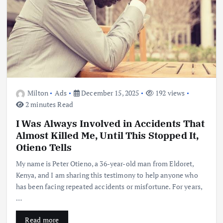
Milton
Ads
December 15, 2025
192 views
2 minutes Read
I Was Always Involved in Accidents That
Almost Killed Me, Until This Stopped It,
Otieno Tells
My name is Peter Otieno, a 36-year-old man from Eldoret,
Kenya, and I am sharing this testimony to help anyone who
has been facing repeated accidents or misfortune. For years,
…
Read more