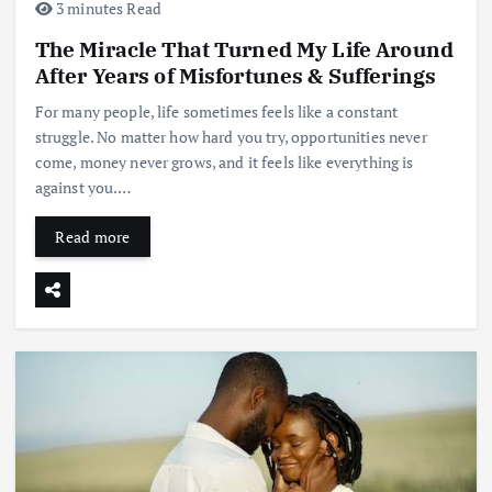
3 minutes Read
The Miracle That Turned My Life Around
After Years of Misfortunes & Sufferings
For many people, life sometimes feels like a constant
struggle. No matter how hard you try, opportunities never
come, money never grows, and it feels like everything is
against you.…
Read more