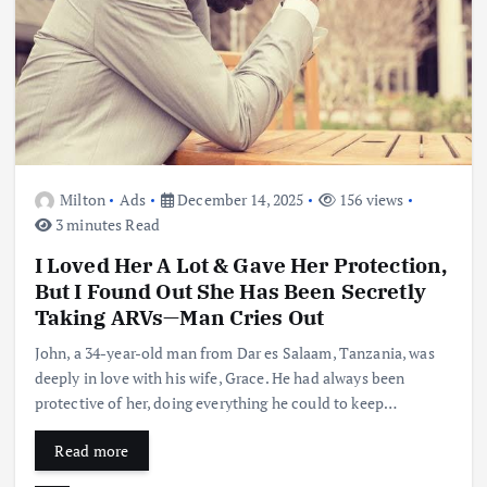
Milton
Ads
December 14, 2025
156 views
3 minutes Read
I Loved Her A Lot & Gave Her Protection,
But I Found Out She Has Been Secretly
Taking ARVs—Man Cries Out
John, a 34-year-old man from Dar es Salaam, Tanzania, was
deeply in love with his wife, Grace. He had always been
protective of her, doing everything he could to keep…
Read more