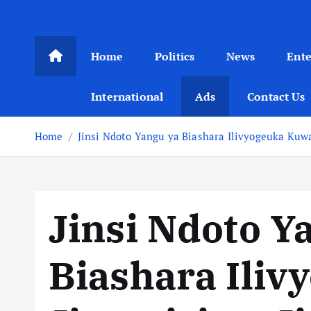
Home
Politics
News
Ent
International
Ads
Contact Us
Home
Jinsi Ndoto Yangu ya Biashara Ilivyogeuka Kuwa
Jinsi Ndoto Y
Biashara Ili