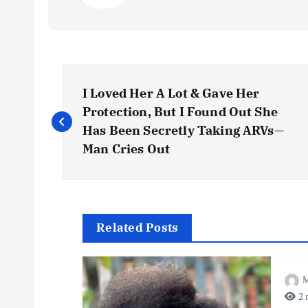
P
I Loved Her A Lot & Gave Her
o
Protection, But I Found Out She
Has Been Secretly Taking ARVs—
s
Man Cries Out
t
n
Related Posts
a
M
2 