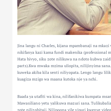
Jina langu ni Charles, kijana mpambanaji na mkazi
nikifanya kazi kama fundi makenika (professional 
Hata hivyo, siku zote nilikuwa na ndoto kubwa zaidi
parts).Kwa mwaka mzima uliopita, nilijinyima sana. 
kuweka akiba kila senti niliyopata. Lengo langu lil
kuagiza mzigo wa maana kutoka nje ya nchi.
Baada ya utafiti wa kina, nilifanikiwa kumpata msa
Mawasiliano yetu yalikuwa mazuri sana. Tulikubalia
zote nilizohitaji. Nilipoona vile vipuri kwenye video