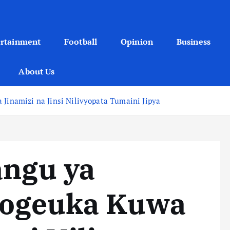
ertainment
Football
Opinion
Business
About Us
 Jinamizi na Jinsi Nilivyopata Tumaini Jipya
angu ya
vyogeuka Kuwa