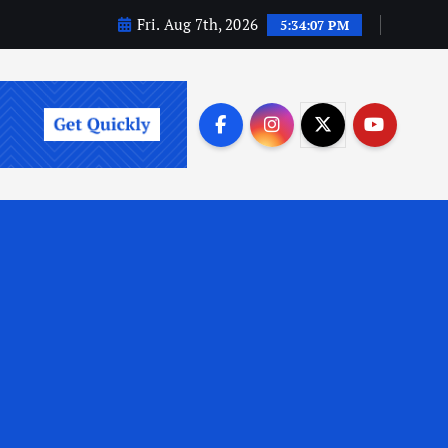
Fri. Aug 7th, 2026
5:34:08 PM