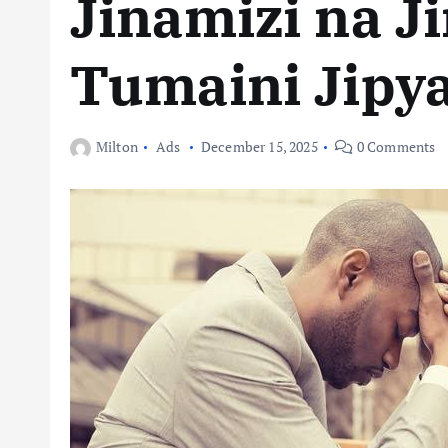
Jinamizi na Ji
Tumaini Jipy
Milton
Ads
December 15, 2025
0 Comments