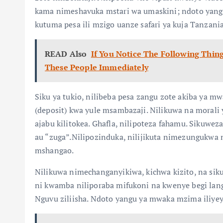
kama nimeshavuka mstari wa umaskini; ndoto yangu 
kutuma pesa ili mzigo uanze safari ya kuja Tanzania
READ Also
If You Notice The Following Thin
These People Immediately
Siku ya tukio, nilibeba pesa zangu zote akiba ya 
(deposit) kwa yule msambazaji. Nilikuwa na morali ya
ajabu kilitokea. Ghafla, nilipoteza fahamu. Sikuwez
au “zuga”.Nilipozinduka, nilijikuta nimezungukwa
mshangao.
Nilikuwa nimechanganyikiwa, kichwa kizito, na sikuju
ni kwamba niliporaba mifukoni na kwenye begi lang
Nguvu ziliisha. Ndoto yangu ya mwaka mzima iliyey