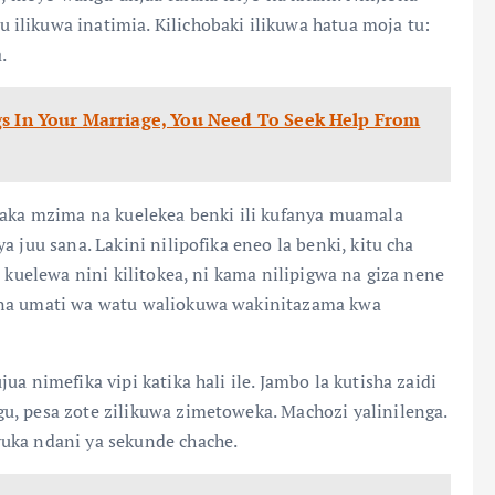
ilikuwa inatimia. Kilichobaki ilikuwa hatua moja tu:
.
gs In Your Marriage, You Need To Seek Help From
mwaka mzima na kuelekea benki ili kufanya muamala
 juu sana. Lakini nilipofika eneo la benki, kitu cha
a kuelewa nini kilitokea, ni kama nilipigwa na giza nene
 na umati wa watu waliokuwa wakinitazama kwa
a nimefika vipi katika hali ile. Jambo la kutisha zaidi
u, pesa zote zilikuwa zimetoweka. Machozi yalinilenga.
uka ndani ya sekunde chache.