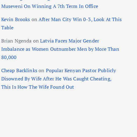
Museveni On Winning A 7th Term In Office
Kevin Brooks
on
After Man City Win 0-3, Look At This
Table
Brian Ngenda
on
Latvia Faces Major Gender
Imbalance as Women Outnumber Men by More Than
80,000
Cheap Backlinks
on
Popular Kenyan Pastor Publicly
Disowned By Wife After He Was Caught Cheating,
This Is How The Wife Found Out