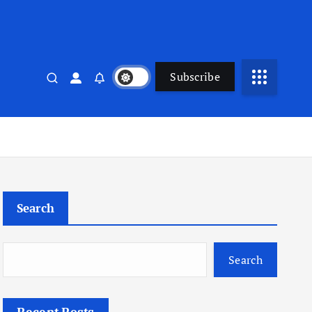
Subscribe
Search
Search