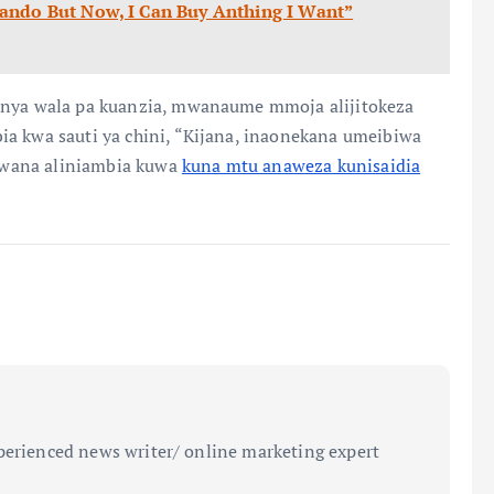
ando But Now, I Can Buy Anthing I Want”
fanya wala pa kuanzia, mwanaume mmoja alijitokeza
ia kwa sauti ya chini, “Kijana, inaonekana umeibiwa
e bwana aliniambia kuwa
kuna mtu anaweza kunisaidia
perienced news writer/ online marketing expert