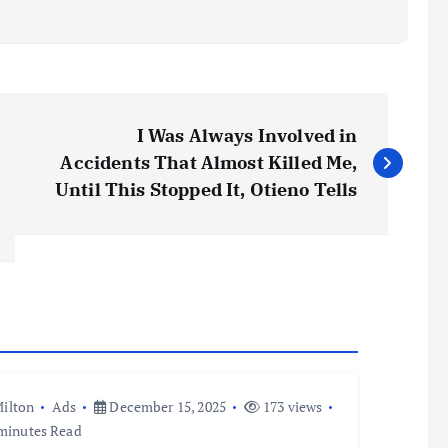
I Was Always Involved in
Accidents That Almost Killed Me,
Until This Stopped It, Otieno Tells
ilton
Ads
December 15, 2025
173 views
minutes Read