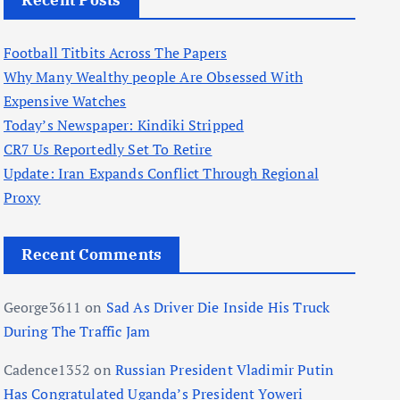
Recent Posts
Football Titbits Across The Papers
Why Many Wealthy people Are Obsessed With
Expensive Watches
Today’s Newspaper: Kindiki Stripped
CR7 Us Reportedly Set To Retire
Update: Iran Expands Conflict Through Regional
Proxy
Recent Comments
George3611
on
Sad As Driver Die Inside His Truck
During The Traffic Jam
Cadence1352
on
Russian President Vladimir Putin
Has Congratulated Uganda’s President Yoweri