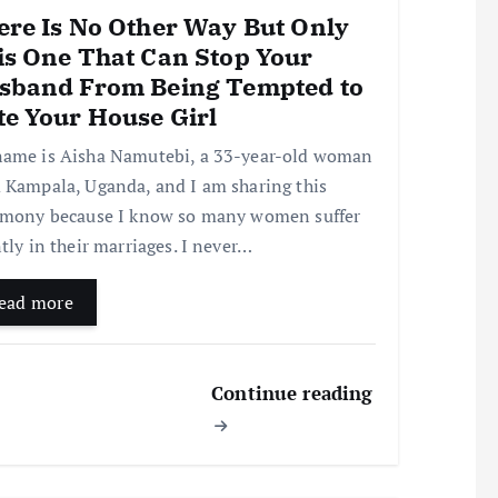
ere Is No Other Way But Only
is One That Can Stop Your
sband From Being Tempted to
te Your House Girl
ame is Aisha Namutebi, a 33-year-old woman
 Kampala, Uganda, and I am sharing this
imony because I know so many women suffer
ntly in their marriages. I never…
ead more
Continue reading