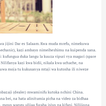
 wa jijini Dar es Salaam. Kwa muda mrefu, nimekuwa
mechanic), kazi ambayo nimeiheshimu na kuipenda sana.
: kufungua duka langu la kuuza vipuri vya magari (spare
Nilifanya kazi kwa bidii, nikala kwa uchache, na
ikuwa moja tu kukusanya mtaji wa kutosha ili niweze
mbazaji (dealer) mwaminifu kutoka nchini China.
na bei, na hata alinitumia picha na video za bidhaa
, moyo wangu ulijaa furaha isiyo na kifani. Nilijiona