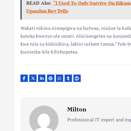
READ Also
“I Used To Only Survive On Kikum
Ugandan Boy Tells
Wakati nikiwa nimepigwa na butwaa, nisijue la ku
kutoka kwenye ule umati. Alinisongelea na kuniamb
kwa njia za kishirikina, lakini usikate tamaa.”Yul
kurejesha kile kilichopotea.
Milton
Professional IT expert and ex