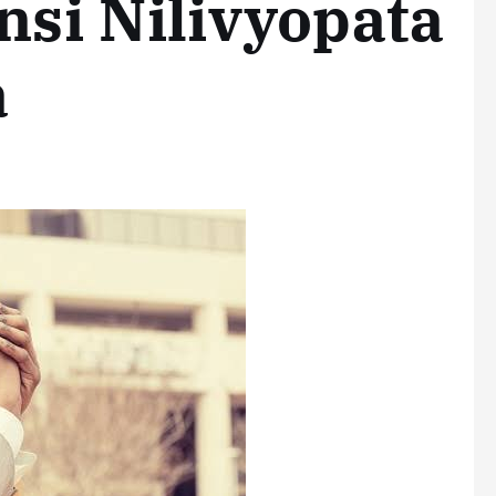
nsi Nilivyopata
a