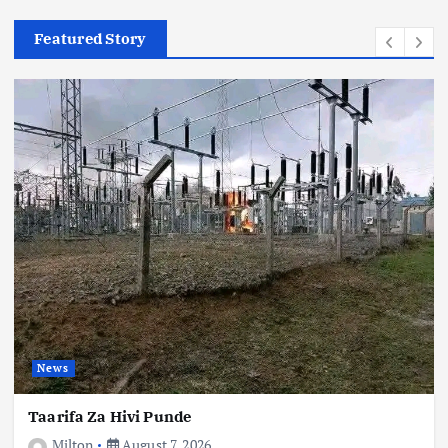
Featured Story
Relationship
News
The Gentleman Who Will Be Charlene Ruto’s
Life Partner Is Isaiah Yunke
August 7, 2026
News
Taarifa Za Hivi Punde
Milton
August 7, 2026