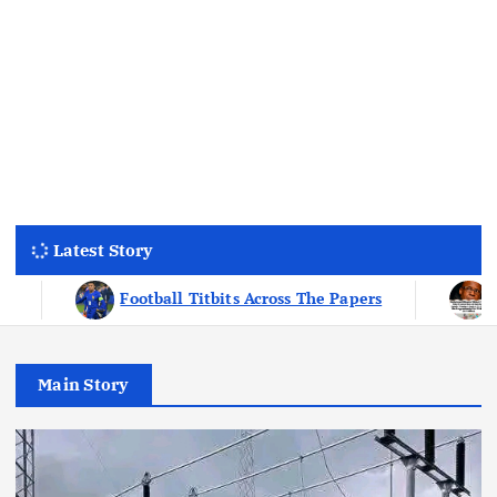
Latest Story
e Papers
Why Many Wealthy people Are Obsessed W
Main Story