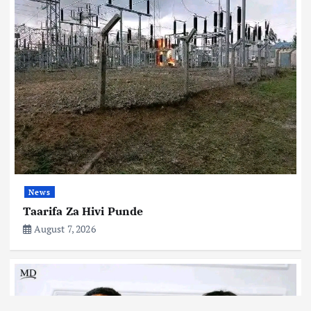
News
Taarifa Za Hivi Punde
August 7, 2026