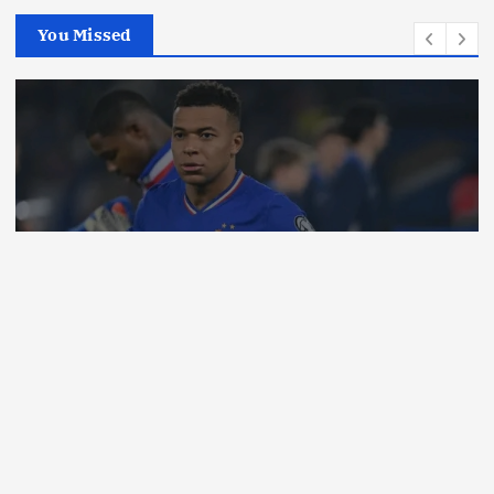
You Missed
Business
News
Opinion
Why Many Wealthy people Are
Obsessed With Expensive Watches
By
Milton
August 7, 2026
3 views