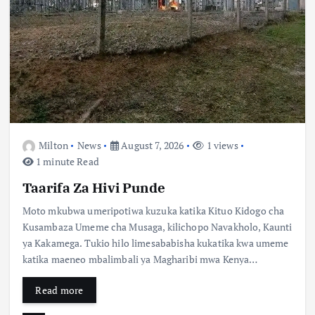
Milton
News
August 7, 2026
1 views
1 minute Read
Taarifa Za Hivi Punde
Moto mkubwa umeripotiwa kuzuka katika Kituo Kidogo cha
Kusambaza Umeme cha Musaga, kilichopo Navakholo, Kaunti
ya Kakamega. Tukio hilo limesababisha kukatika kwa umeme
katika maeneo mbalimbali ya Magharibi mwa Kenya…
Read more