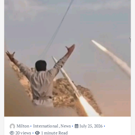
Milton
International
,
News
July 25, 2026
20 views
1 minute Read