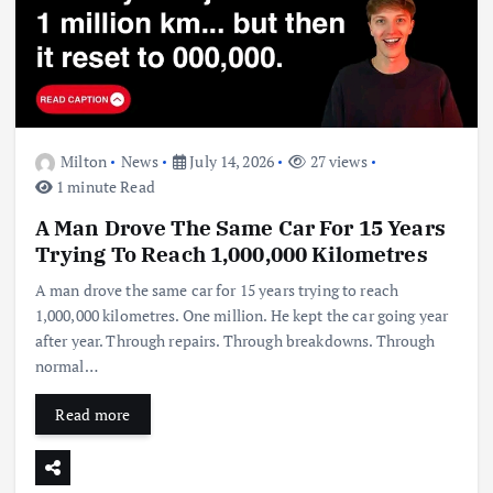
Milton
News
July 14, 2026
27 views
1 minute Read
A Man Drove The Same Car For 15 Years
Trying To Reach 1,000,000 Kilometres
A man drove the same car for 15 years trying to reach
1,000,000 kilometres. One million. He kept the car going year
after year. Through repairs. Through breakdowns. Through
normal…
Read more