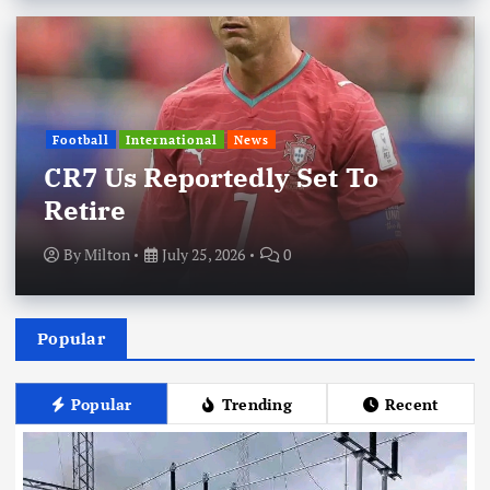
Football
International
News
CR7 Us Reportedly Set To
Retire
By
Milton
July 25, 2026
0
Popular
Popular
Trending
Recent