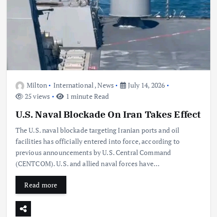
Milton
International
,
News
July 14, 2026
25 views
1 minute Read
U.S. Naval Blockade On Iran Takes Effect
The U.S. naval blockade targeting Iranian ports and oil
facilities has officially entered into force, according to
previous announcements by U.S. Central Command
(CENTCOM). U.S. and allied naval forces have…
Read more