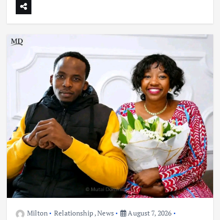
Milton
Relationship
,
News
August 7, 2026