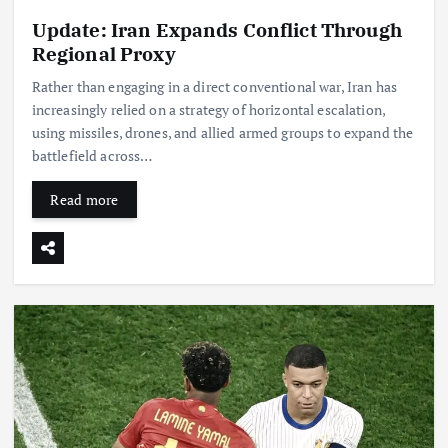
Update: Iran Expands Conflict Through
Regional Proxy
Rather than engaging in a direct conventional war, Iran has
increasingly relied on a strategy of horizontal escalation,
using missiles, drones, and allied armed groups to expand the
battlefield across…
Read more