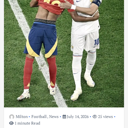
Milton
Football
,
News
July 14, 2026
25 views
1 minute Read