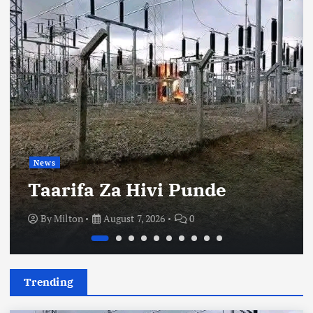
News
Taarifa Za Hivi Punde
By
Milton
August 7, 2026
0
Trending