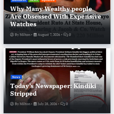
Business
News
Opinion
Why Many Wealthy people
Are Obsessed With Expensive
Watches
By
Milton
August 7, 2026
0
News
Today’s Newspaper: Kindiki
Stripped
By
Milton
July 28, 2026
0