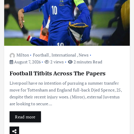
Milton
Football
,
International
,
News
August 7, 2026
2 views
2 minutes Read
Football Titbits Across The Papers
Liverpool have no intention of pursuing a summer transfer
move for Tottenham and England full-back Djed Spence, 25,
despite their recent injury woes. (Mirror), external Juventus
are looking to secure…
Read more