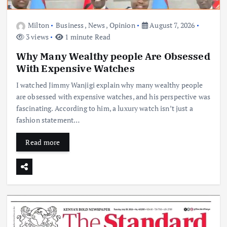
Milton
Business
,
News
,
Opinion
August 7, 2026
3 views
1 minute Read
Why Many Wealthy people Are Obsessed
With Expensive Watches
I watched Jimmy Wanjigi explain why many wealthy people
are obsessed with expensive watches, and his perspective was
fascinating. According to him, a luxury watch isn’t just a
fashion statement…
Read more