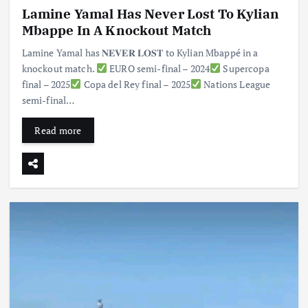
Lamine Yamal Has Never Lost To Kylian
Mbappe In A Knockout Match
Lamine Yamal has 𝐍𝐄𝐕𝐄𝐑 𝐋𝐎𝐒𝐓 to Kylian Mbappé in a
knockout match.
EURO semi-final – 2024
Supercopa
final – 2025
Copa del Rey final – 2025
Nations League
semi-final…
Read more