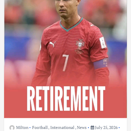
Milton
Football
,
International
,
News
July 25, 2026