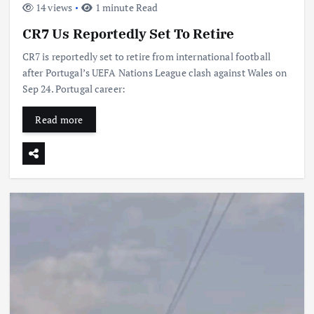
14 views
1 minute Read
CR7 Us Reportedly Set To Retire
CR7 is reportedly set to retire from international football
after Portugal’s UEFA Nations League clash against Wales on
Sep 24. Portugal career:
Read more