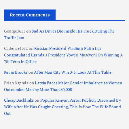
g
i
Recent Comments
n
George3611
on
Sad As Driver Die Inside His Truck During The
Traffic Jam
a
Cadence1352
on
Russian President Vladimir Putin Has
t
Congratulated Uganda’s President Yoweri Museveni On Winning A
7th Term In Office
i
Kevin Brooks
on
After Man City Win 0-3, Look At This Table
o
Brian Ngenda
on
Latvia Faces Major Gender Imbalance as Women
Outnumber Men by More Than 80,000
n
Cheap Backlinks
on
Popular Kenyan Pastor Publicly Disowned By
Wife After He Was Caught Cheating, This Is How The Wife Found
Out