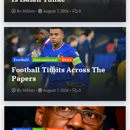
By
Milton
August 7, 2026
0
Football
International
News
Football Titbits Across The
Papers
By
Milton
August 7, 2026
0