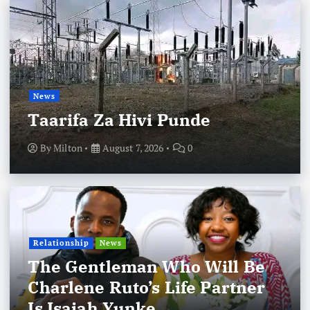
News
Taarifa Za Hivi Punde
By
Milton
August 7, 2026
0
Relationship
News
The Gentleman Who Will Be
Charlene Ruto’s Life Partner
Is Isaiah Yunke