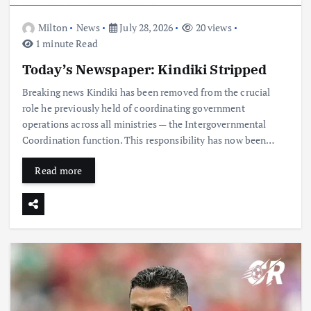
Milton
News
July 28, 2026
20 views
1 minute Read
Today’s Newspaper: Kindiki Stripped
Breaking news Kindiki has been removed from the crucial
role he previously held of coordinating government
operations across all ministries — the Intergovernmental
Coordination function. This responsibility has now been…
Read more