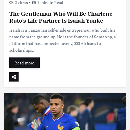
2 views
1 minute Read
The Gentleman Who Will Be Charlene
Ruto’s Life Partner Is Isaiah Yunke
Isaiah is a Tanzanian self-made entrepreneur who built his
name from the ground up. He is the founder of SomaApp, a
platform that has connected over 7,000 Africans to
scholarships…
Read more