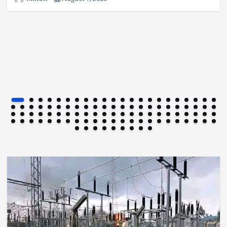
Football
International
News
Football Titbits Across The Papers
August 7, 2026