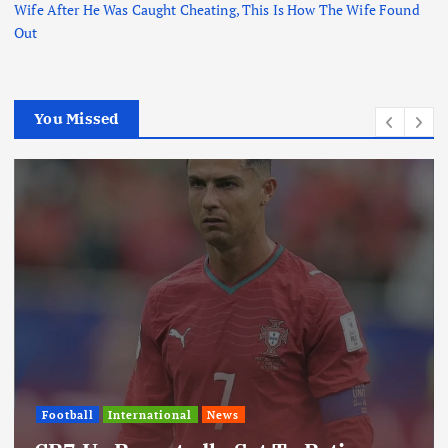
Wife After He Was Caught Cheating, This Is How The Wife Found
Out
You Missed
Football
International
News