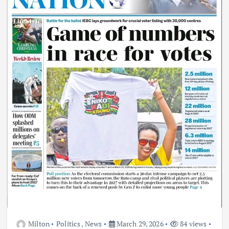
Milton
Politics
,
News
March 29, 2026
84 views