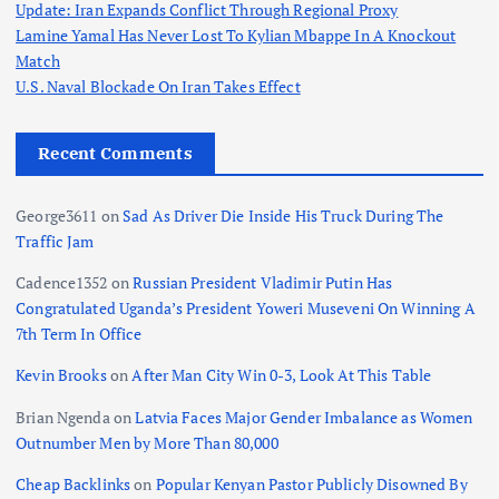
Update: Iran Expands Conflict Through Regional Proxy
Lamine Yamal Has Never Lost To Kylian Mbappe In A Knockout
Match
U.S. Naval Blockade On Iran Takes Effect
Recent Comments
George3611
on
Sad As Driver Die Inside His Truck During The
Traffic Jam
Cadence1352
on
Russian President Vladimir Putin Has
Congratulated Uganda’s President Yoweri Museveni On Winning A
7th Term In Office
Kevin Brooks
on
After Man City Win 0-3, Look At This Table
Brian Ngenda
on
Latvia Faces Major Gender Imbalance as Women
Outnumber Men by More Than 80,000
Cheap Backlinks
on
Popular Kenyan Pastor Publicly Disowned By