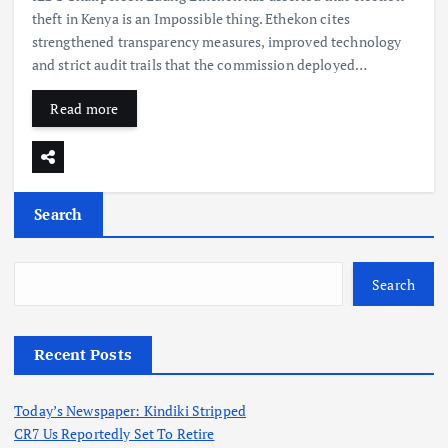
theft in Kenya is an Impossible thing. Ethekon cites
strengthened transparency measures, improved technology
and strict audit trails that the commission deployed…
Read more
Search
Search
Recent Posts
Today’s Newspaper: Kindiki Stripped
CR7 Us Reportedly Set To Retire