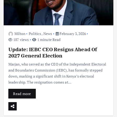
Milton
Politics
,
News
February 3, 2026
187 views
1 minute Read
Update: IEBC CEO Resigns Ahead Of
2027 General Election
Marjan, who served as the CEO of the Independent Electoral
and Boundaries Commission (IEBC), has formally stepped
down, marking a significant shift in Kenya’s electoral
leadership. The resignation comes at…
Read more