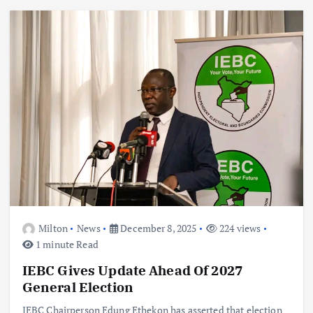
Milton
News
December 8, 2025
224 views
1 minute Read
IEBC Gives Update Ahead Of 2027
General Election
IEBC Chairperson Edung Ethekon has asserted that election