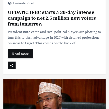
1 minute Read
UPDATE: IEBC starts a 30-day intense
campaign to net 2.5 million new voters
from tomorrow
President Ruto camp and rival political players are plotting to
turn this to their advantage in 2027 with detailed projections
on areas to target. This comes on the back of…
Read more