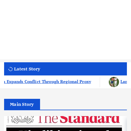
Latest Story
Lamine Yamal Has Never Lost To Kylian Mbappe I
Main Story