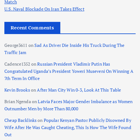
Match
g
U.S. Naval Blockade On Iran Takes Effect
i
Recent Comments
n
George3611
on
Sad As Driver Die Inside His Truck During The
Traffic Jam
a
Cadence1352
on
Russian President Vladimir Putin Has
t
Congratulated Uganda’s President Yoweri Museveni On Winning A
7th Term In Office
i
Kevin Brooks
on
After Man City Win 0-3, Look At This Table
o
Brian Ngenda
on
Latvia Faces Major Gender Imbalance as Women
Outnumber Men by More Than 80,000
n
Cheap Backlinks
on
Popular Kenyan Pastor Publicly Disowned By
Wife After He Was Caught Cheating, This Is How The Wife Found
Out