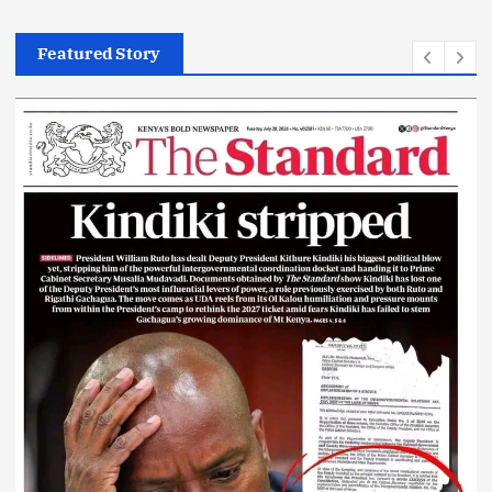
News
Featured Story
Today’s Newspaper: Kindiki Stripped
July 28, 2026