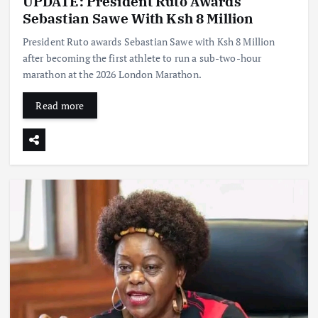
UPDATE: President Ruto Awards
Sebastian Sawe With Ksh 8 Million
President Ruto awards Sebastian Sawe with Ksh 8 Million
after becoming the first athlete to run a sub-two-hour
marathon at the 2026 London Marathon.
Read more