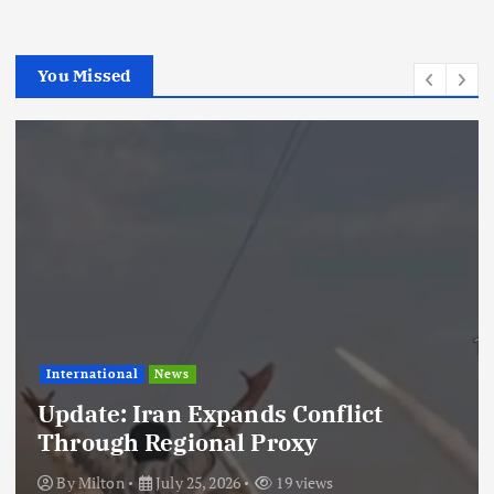
You Missed
International
News
Update: Iran Expands Conflict
Through Regional Proxy
By
Milton
July 25, 2026
19 views