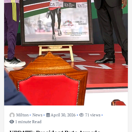
Milton
News
April 30, 2026
71 views
1 minute Read