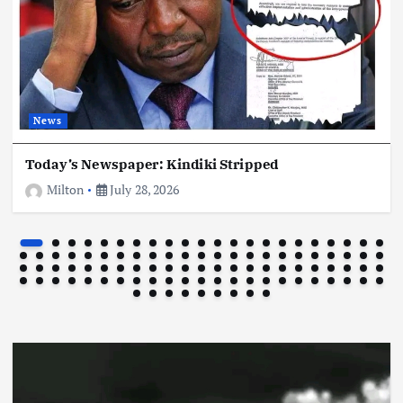
Football
International
News
News
CR7 Us Reportedly Set To Retire
July 25, 2026
Today’s Newspaper: Kindiki Stripped
Milton
July 28, 2026