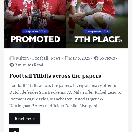
Milton
Football
,
News
May 3, 2026
66 views
2 minutes Read
Football Titbits across the papers
Football Titbits across the papers. Liverpool make offer for
Dutch defender Sam Beukema, AC Milan offer Rafael Leao to
Premier League sides, Manchester United target ex-
Nottingham Forest midfielder Danilo. Liverpool…
Read more