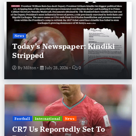
News
Today’s Newspaper: Kindiki
Stripped
By
Milton
July 28, 2026
0
Football
International
News
CR7 Us Reportedly Set To