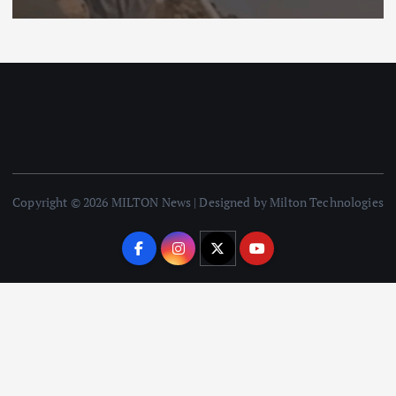
Copyright © 2026 MILTON News | Designed by Milton Technologies