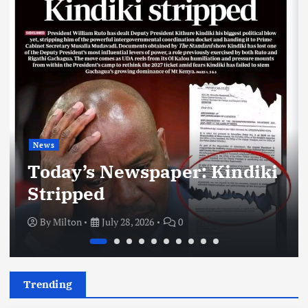
News
Today’s Newspaper: Kindiki
Stripped
By
Milton
July 28, 2026
0
Trending