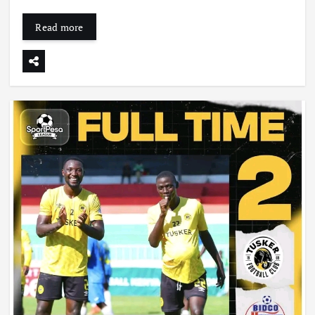
Read more