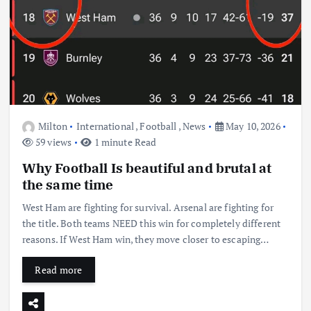
Milton
International
,
Football
,
News
May 10, 2026
59 views
1 minute Read
Why Football Is beautiful and brutal at
the same time
West Ham are fighting for survival. Arsenal are fighting for
the title. Both teams NEED this win for completely different
reasons. If West Ham win, they move closer to escaping…
Read more