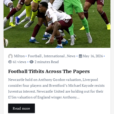
Milton
Football
,
International
,
News
May 16, 2026
61 views
2 minutes Read
Football Titbits Across The Papers
Newcastle hold on Anthony Gordon valuation, Liverpool
consider four players and Brentford’s Michael Kayode resists
Juventus interest. Newcastle United are holding out for their
£75m valuation of England winger Anthony…
Read more