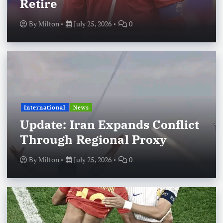
Retire
By
Milton
July 25, 2026
0
International
News
Update: Iran Expands Conflict
Through Regional Proxy
By
Milton
July 25, 2026
0