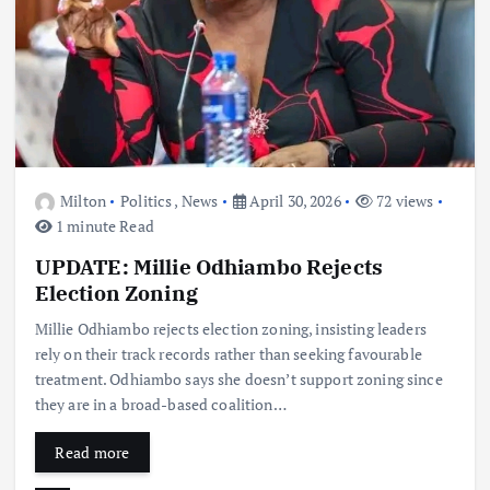
Milton
Politics
,
News
April 30, 2026
72 views
1 minute Read
UPDATE: Millie Odhiambo Rejects
Election Zoning
Millie Odhiambo rejects election zoning, insisting leaders
rely on their track records rather than seeking favourable
treatment. Odhiambo says she doesn’t support zoning since
they are in a broad-based coalition…
Read more