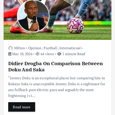
Milton
Opinion
,
Football
,
International
May 10, 2026
64 views
1 minute Read
Didier Drogba On Comparison Between
Doku And Saka
“Jeremy Doku is an exceptional player but comparing him to
Bukayo Saka is unacceptable.Jeremy Doku is a nightmare for
any fullback pure electric pace and arguably the most
frightening 1v1…
Read more