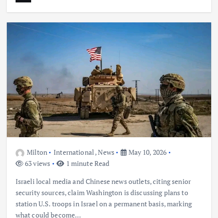
Milton
International
,
News
May 10, 2026
63 views
1 minute Read
Israeli local media and Chinese news outlets, citing senior
security sources, claim Washington is discussing plans to
station U.S. troops in Israel on a permanent basis, marking
what could become…