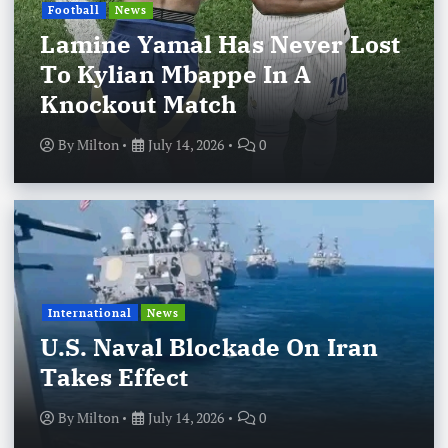
Football
News
Lamine Yamal Has Never Lost
To Kylian Mbappe In A
Knockout Match
By
Milton
July 14, 2026
0
International
News
U.S. Naval Blockade On Iran
Takes Effect
By
Milton
July 14, 2026
0