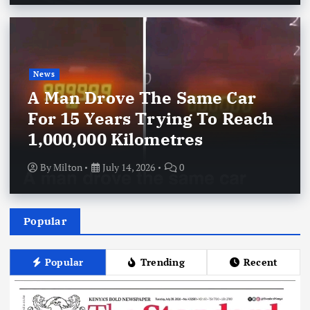
News
A Man Drove The Same Car
For 15 Years Trying To Reach
1,000,000 Kilometres
By
Milton
July 14, 2026
0
Popular
Popular
Trending
Recent