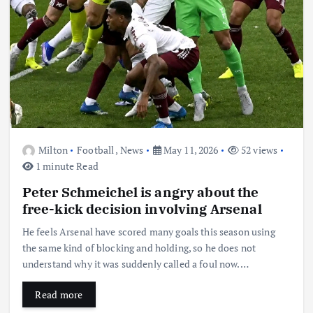
Milton
Football
,
News
May 11, 2026
52 views
1 minute Read
Peter Schmeichel is angry about the
free-kick decision involving Arsenal
He feels Arsenal have scored many goals this season using
the same kind of blocking and holding, so he does not
understand why it was suddenly called a foul now.…
Read more