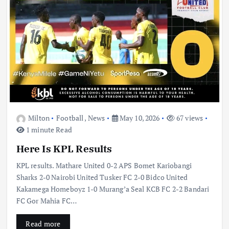
Milton
Football
,
News
May 10, 2026
67 views
1 minute Read
Here Is KPL Results
KPL results. Mathare United 0-2 APS Bomet Kariobangi
Sharks 2-0 Nairobi United Tusker FC 2-0 Bidco United
Kakamega Homeboyz 1-0 Murang’a Seal KCB FC 2-2 Bandari
FC Gor Mahia FC…
Read more