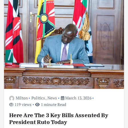
Milton
Politics
,
News
March 13, 2026
119 views
1 minute Read
Here Are The 3 Key Bills Assented By
President Ruto Today