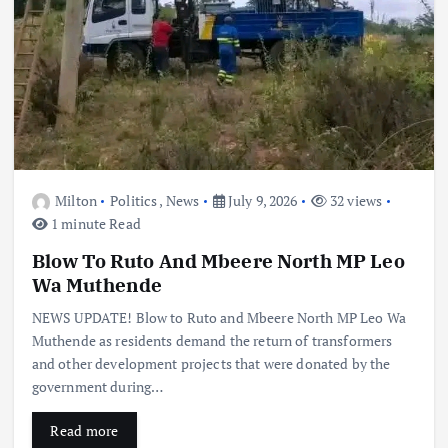
Milton
Politics
,
News
July 9, 2026
32 views
1 minute Read
Blow To Ruto And Mbeere North MP Leo
Wa Muthende
NEWS UPDATE! Blow to Ruto and Mbeere North MP Leo Wa
Muthende as residents demand the return of transformers
and other development projects that were donated by the
government during…
Read more