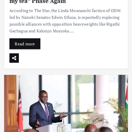
my tea” Phase Again
According to The Star, the Linda Mwananchi faction of ODM
led by Nairobi Senator Edwin Sifuna, is reportedly exploring
possible alliances with opposition heavyweights like Rigathi
Gachagua and Kalonzo Musyoka.…
Read more