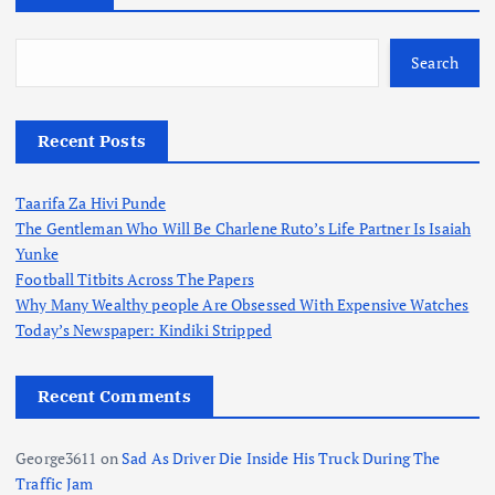
o
s
Search
t
Recent Posts
s
Taarifa Za Hivi Punde
p
The Gentleman Who Will Be Charlene Ruto’s Life Partner Is Isaiah
Yunke
a
Football Titbits Across The Papers
Why Many Wealthy people Are Obsessed With Expensive Watches
g
Today’s Newspaper: Kindiki Stripped
i
Recent Comments
n
George3611
on
Sad As Driver Die Inside His Truck During The
Traffic Jam