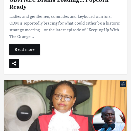
Ready
Ladies and gentlemen, comrades and keyboard warriors,
ODM is reportedly bracing for what could either be a historic
strategy meeting… or the latest episode of “Keeping Up With
The Orange…
Read more