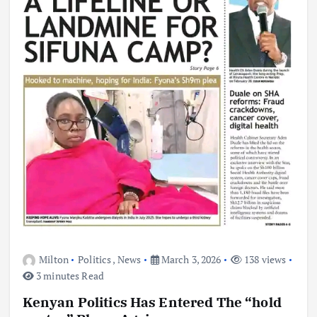
Milton
Politics
,
News
March 3, 2026
138 views
3 minutes Read
Kenyan Politics Has Entered The “hold