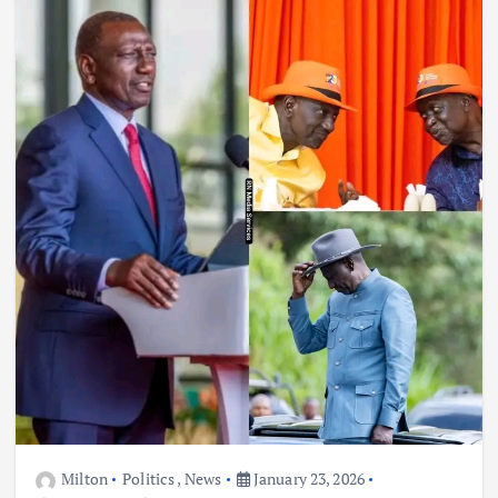
Milton
Politics
,
News
January 23, 2026