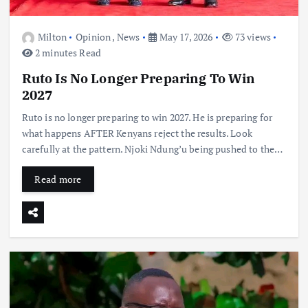
Milton
Opinion
,
News
May 17, 2026
73 views
2 minutes Read
Ruto Is No Longer Preparing To Win
2027
Ruto is no longer preparing to win 2027. He is preparing for
what happens AFTER Kenyans reject the results. Look
carefully at the pattern. Njoki Ndung’u being pushed to the…
Read more