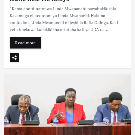
“Kama coordinator wa Linda Mwananchi nawahakikishia
Kakamega ni bedroom ya Linda Mwanachi. Hakuna
confusion, Linda Mwananchi ni jeshi la Raila Odinga. Kazi
yetu imekuwa kuhakikisha mkataba kati ya UDA na…
Read more