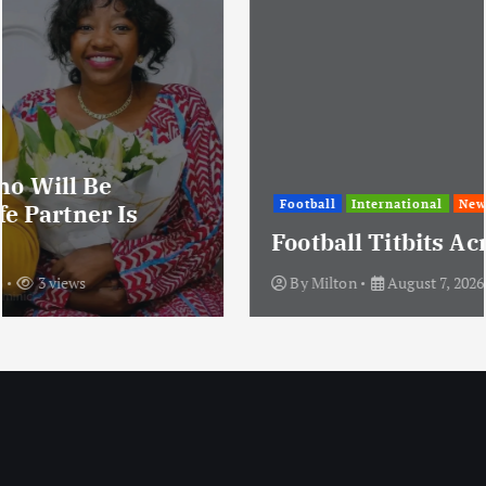
Football
International
News
Football Titbits Across The Papers
By
Milton
August 7, 2026
3 views