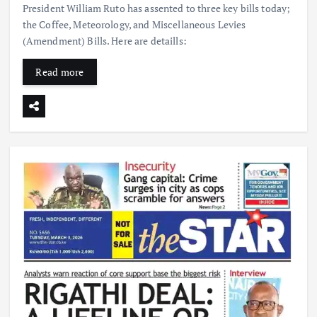
President William Ruto has assented to three key bills today;
the Coffee, Meteorology, and Miscellaneous Levies
(Amendment) Bills. Here are detaills:
Read more