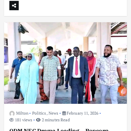
Milton
Politics
,
News
February 11, 2026
181 views
2 minutes Read
ODM NEC Drama Loading… Popcorn