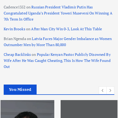
a
Cadence1352
on
Russian President Vladimir Putin Has
t
Congratulated Uganda’s President Yoweri Museveni On Winning A
7th Term In Office
i
Kevin Brooks
on
After Man City Win 0-3, Look At This Table
o
Brian Ngenda
on
Latvia Faces Major Gender Imbalance as Women
Outnumber Men by More Than 80,000
n
Cheap Backlinks
on
Popular Kenyan Pastor Publicly Disowned By
Wife After He Was Caught Cheating, This Is How The Wife Found
Out
You Missed