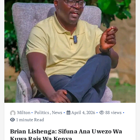
Milton
Politics
,
News
April 4, 2026
88 views
1 minute Read
Brian Lishenga: Sifuna Ana Uwezo Wa
Kuwa Rais Wa Kenya