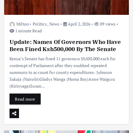
Milton
Politics
,
News
April 2, 2026
89 views
1 minute Read
Update: Names Of Governors Who Have
Been Fined Ksh500,000 By The Senate
Kenya’s Senate has fined 11 governors Sh500,000 each for
contempt of Parliament after they snubbed repeated
summons to account for county expenditures: Johnson
Sakaja (Nairobi)Gladys Wanga (Homa Bay)Anne Waiguru
(Kirinyaga)Susan…
Read more