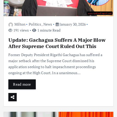
Milton
Politics
,
News
January 30, 2026
191 views
1 minute Read
Update: Gachagua Suffers A Major Blow
After Supreme Court Ruled Out This
Former Deputy President Rigathi Gachagua has suffered a
major setback after the Supreme Court dismissed his
application seeking to halt impeachment proceedings
ongoing at the High Court. In a unanimous…
Read more