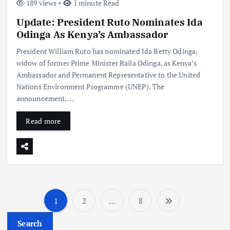
189 views
1 minute Read
Update: President Ruto Nominates Ida
Odinga As Kenya’s Ambassador
President William Ruto has nominated Ida Betty Odinga,
widow of former Prime Minister Raila Odinga, as Kenya’s
Ambassador and Permanent Representative to the United
Nations Environment Programme (UNEP). The
announcement,…
Read more
1
2
…
8
P
Search