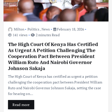
Milton
Politics
,
News
February 18, 2026
141 views
2 minutes Read
The High Court Of Kenya Has Certified
As Urgent A Petition Challenging The
Cooperation Pact Between President
William Ruto And Nairobi Governor
Johnson Sakaja
The High Court of Kenya has certified as urgent a petition
challenging the cooperation pact between President William
Ruto and Nairobi Governor Johnson Sakaja, setting the case
for hearing on…
Read more