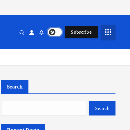
Subscribe
Search
Search