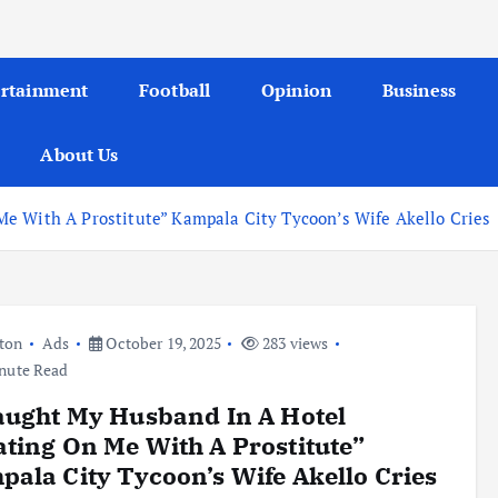
ertainment
Football
Opinion
Business
About Us
e With A Prostitute” Kampala City Tycoon’s Wife Akello Cries
ton
Ads
October 19, 2025
283 views
nute Read
aught My Husband In A Hotel
ting On Me With A Prostitute”
ala City Tycoon’s Wife Akello Cries