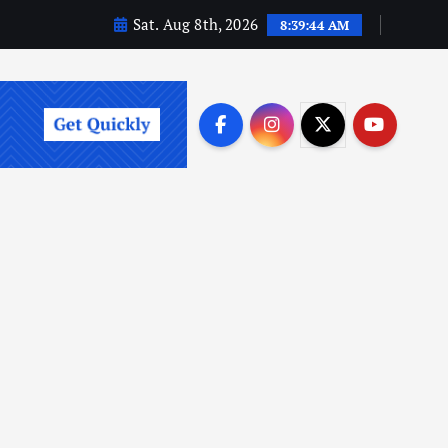
Sat. Aug 8th, 2026
8:39:45 AM