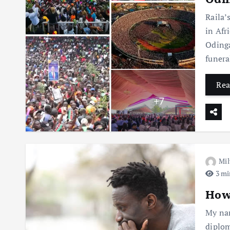
Raila’
in Afr
Odinga
funera
Rea
Mil
3 mi
How 
My nam
diplom