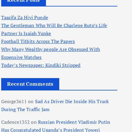
Recent Posts
Taarifa Za Hivi Punde
The Gentleman Who Will Be Charlene Ruto’s Life
Partner Is Isaiah Yunke
Football Titbits Across The Papers
Why Many Wealthy people Are Obsessed With
Expensive Watches
Today’s Newspaper: Kindiki Stripped
Recent Comments
George3611
on
Sad As Driver Die Inside His Truck
During The Traffic Jam
Cadence1352
on
Russian President Vladimir Putin
Has Congratulated Uganda’s President Yoweri