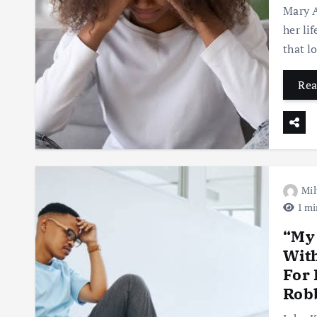
Mary A
her li
that l
Rea
Mil
1 mi
“My
Wit
For 
Robb