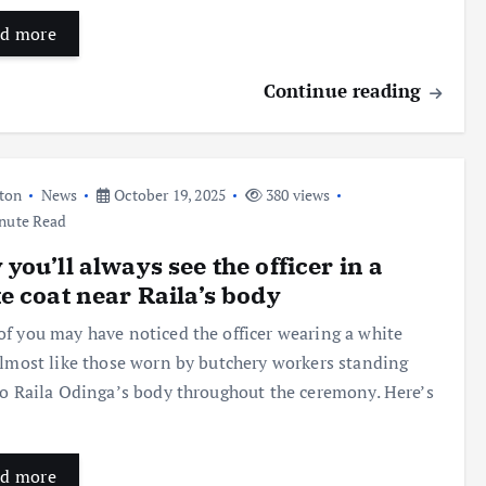
d more
Continue reading
ton
News
October 19, 2025
380 views
nute Read
you’ll always see the officer in a
e coat near Raila’s body
f you may have noticed the officer wearing a white
almost like those worn by butchery workers standing
to Raila Odinga’s body throughout the ceremony. Here’s
d more