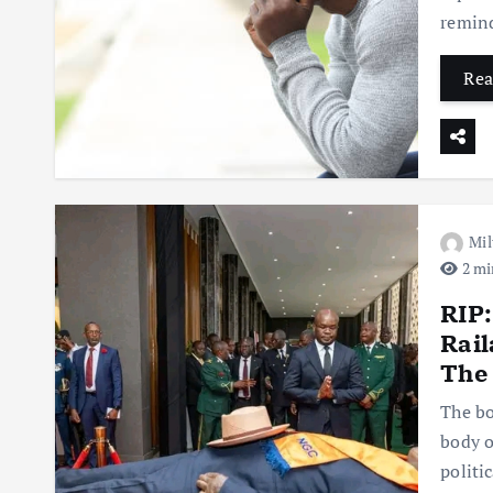
remind
Rea
Mil
2 mi
RIP:
Rail
The 
The bo
body o
politi