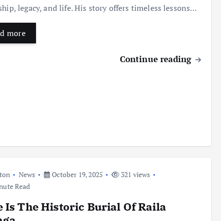
ship, legacy, and life. His story offers timeless lessons…
d more
Continue reading
ton
News
October 19, 2025
321 views
nute Read
 Is The Historic Burial Of Raila
nga