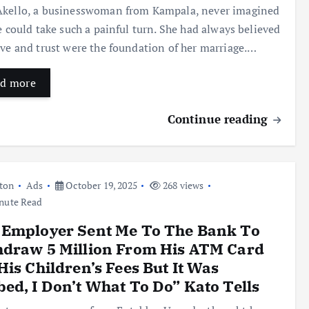
kello, a businesswoman from Kampala, never imagined
fe could take such a painful turn. She had always believed
ove and trust were the foundation of her marriage.…
d more
Continue reading
ton
Ads
October 19, 2025
268 views
nute Read
 Employer Sent Me To The Bank To
hdraw 5 Million From His ATM Card
His Children’s Fees But It Was
ed, I Don’t What To Do” Kato Tells