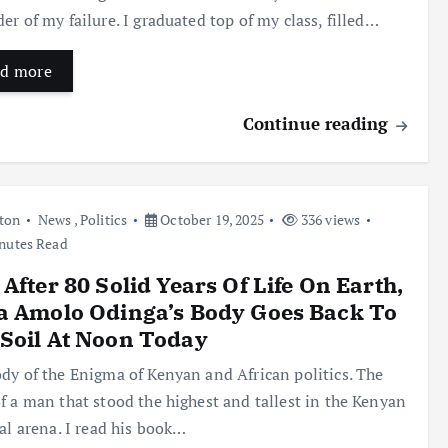
er of my failure. I graduated top of my class, filled…
d more
Continue reading
ton
News
,
Politics
October 19, 2025
336 views
nutes Read
 After 80 Solid Years Of Life On Earth,
a Amolo Odinga’s Body Goes Back To
Soil At Noon Today
dy of the Enigma of Kenyan and African politics. The
f a man that stood the highest and tallest in the Kenyan
cal arena. I read his book…