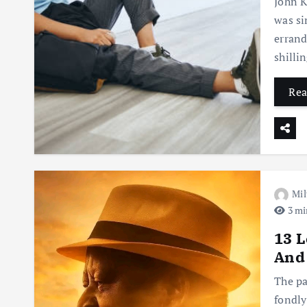
John K
was si
errand
shilli
Rea
Mil
3 mi
13 L
And
The pa
fondly