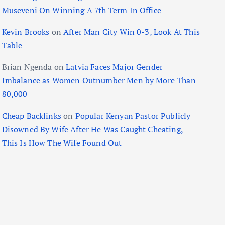
Museveni On Winning A 7th Term In Office
Kevin Brooks
on
After Man City Win 0-3, Look At This
Table
Brian Ngenda
on
Latvia Faces Major Gender
Imbalance as Women Outnumber Men by More Than
80,000
Cheap Backlinks
on
Popular Kenyan Pastor Publicly
Disowned By Wife After He Was Caught Cheating,
This Is How The Wife Found Out