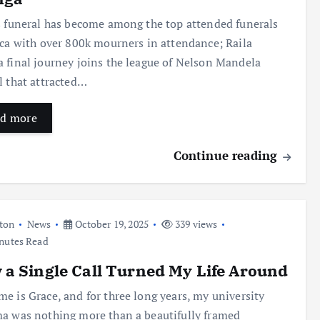
s funeral has become among the top attended funerals
ica with over 800k mourners in attendance; Raila
 final journey joins the league of Nelson Mandela
l that attracted…
d more
Continue reading
ton
News
October 19, 2025
339 views
nutes Read
a Single Call Turned My Life Around
e is Grace, and for three long years, my university
a was nothing more than a beautifully framed