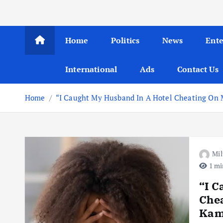
Home
Politics
News
Ent
International
Ads
Contact Us
Home
“I Caught My Husband In A Hotel Cheating On M
Mil
1 mi
“I C
Chea
Kamp