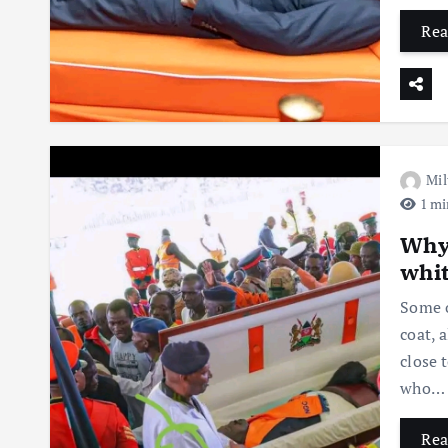
Rea
Mil
1 mi
Why 
whit
Some o
coat, 
close 
who…
Rea