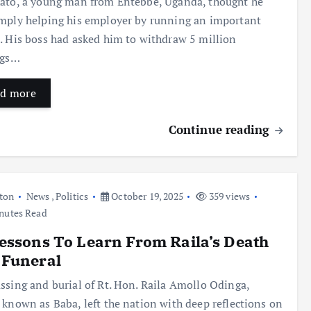
ato, a young man from Entebbe, Uganda, thought he
mply helping his employer by running an important
. His boss had asked him to withdraw 5 million
ngs…
d more
Continue reading
ton
News
,
Politics
October 19, 2025
359 views
nutes Read
essons To Learn From Raila’s Death
 Funeral
ssing and burial of Rt. Hon. Raila Amollo Odinga,
 known as Baba, left the nation with deep reflections on