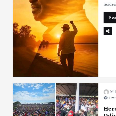
leader
Rea
Mil
1 mi
Here
Odi