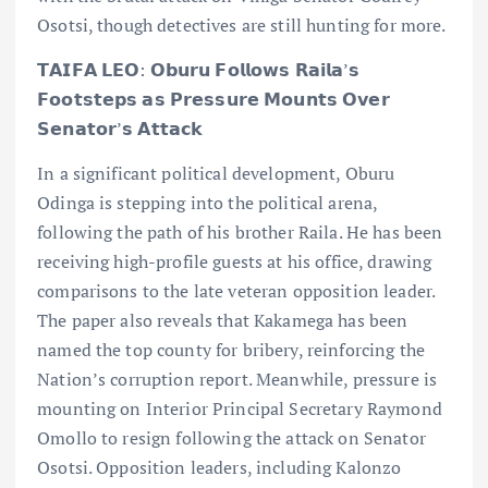
Osotsi, though detectives are still hunting for more.
𝗧𝗔𝗜𝗙𝗔 𝗟𝗘𝗢: 𝗢𝗯𝘂𝗿𝘂 𝗙𝗼𝗹𝗹𝗼𝘄𝘀 𝗥𝗮𝗶𝗹𝗮’𝘀
𝗙𝗼𝗼𝘁𝘀𝘁𝗲𝗽𝘀 𝗮𝘀 𝗣𝗿𝗲𝘀𝘀𝘂𝗿𝗲 𝗠𝗼𝘂𝗻𝘁𝘀 𝗢𝘃𝗲𝗿
𝗦𝗲𝗻𝗮𝘁𝗼𝗿’𝘀 𝗔𝘁𝘁𝗮𝗰𝗸
In a significant political development, Oburu
Odinga is stepping into the political arena,
following the path of his brother Raila. He has been
receiving high-profile guests at his office, drawing
comparisons to the late veteran opposition leader.
The paper also reveals that Kakamega has been
named the top county for bribery, reinforcing the
Nation’s corruption report. Meanwhile, pressure is
mounting on Interior Principal Secretary Raymond
Omollo to resign following the attack on Senator
Osotsi. Opposition leaders, including Kalonzo