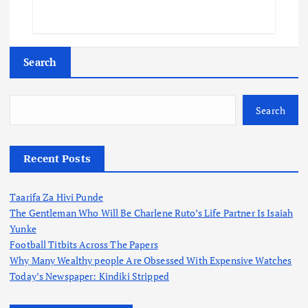
Search
Search
Recent Posts
Taarifa Za Hivi Punde
The Gentleman Who Will Be Charlene Ruto’s Life Partner Is Isaiah
Yunke
Football Titbits Across The Papers
Why Many Wealthy people Are Obsessed With Expensive Watches
Today’s Newspaper: Kindiki Stripped