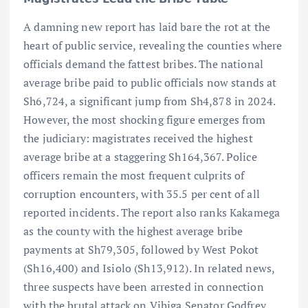
A damning new report has laid bare the rot at the
heart of public service, revealing the counties where
officials demand the fattest bribes. The national
average bribe paid to public officials now stands at
Sh6,724, a significant jump from Sh4,878 in 2024.
However, the most shocking figure emerges from
the judiciary: magistrates received the highest
average bribe at a staggering Sh164,367. Police
officers remain the most frequent culprits of
corruption encounters, with 35.5 per cent of all
reported incidents. The report also ranks Kakamega
as the county with the highest average bribe
payments at Sh79,305, followed by West Pokot
(Sh16,400) and Isiolo (Sh13,912). In related news,
three suspects have been arrested in connection
with the brutal attack on Vihiga Senator Godfrey