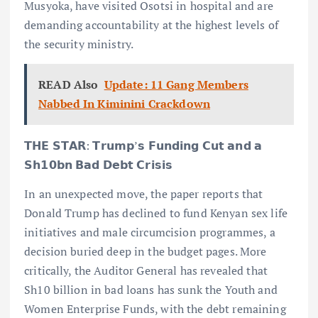
Musyoka, have visited Osotsi in hospital and are
demanding accountability at the highest levels of
the security ministry.
READ Also
Update: 11 Gang Members
Nabbed In Kiminini Crackdown
𝗧𝗛𝗘 𝗦𝗧𝗔𝗥: 𝗧𝗿𝘂𝗺𝗽’𝘀 𝗙𝘂𝗻𝗱𝗶𝗻𝗴 𝗖𝘂𝘁 𝗮𝗻𝗱 𝗮
𝗦𝗵𝟭𝟬𝗯𝗻 𝗕𝗮𝗱 𝗗𝗲𝗯𝘁 𝗖𝗿𝗶𝘀𝗶𝘀
In an unexpected move, the paper reports that
Donald Trump has declined to fund Kenyan sex life
initiatives and male circumcision programmes, a
decision buried deep in the budget pages. More
critically, the Auditor General has revealed that
Sh10 billion in bad loans has sunk the Youth and
Women Enterprise Funds, with the debt remaining