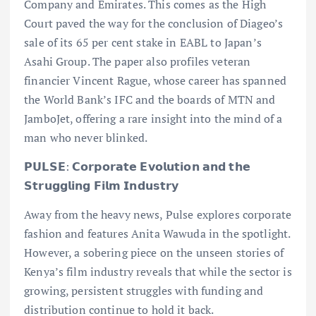
Company and Emirates. This comes as the High
Court paved the way for the conclusion of Diageo’s
sale of its 65 per cent stake in EABL to Japan’s
Asahi Group. The paper also profiles veteran
financier Vincent Rague, whose career has spanned
the World Bank’s IFC and the boards of MTN and
JamboJet, offering a rare insight into the mind of a
man who never blinked.
𝗣𝗨𝗟𝗦𝗘: 𝗖𝗼𝗿𝗽𝗼𝗿𝗮𝘁𝗲 𝗘𝘃𝗼𝗹𝘂𝘁𝗶𝗼𝗻 𝗮𝗻𝗱 𝘁𝗵𝗲
𝗦𝘁𝗿𝘂𝗴𝗴𝗹𝗶𝗻𝗴 𝗙𝗶𝗹𝗺 𝗜𝗻𝗱𝘂𝘀𝘁𝗿𝘆
Away from the heavy news, Pulse explores corporate
fashion and features Anita Wawuda in the spotlight.
However, a sobering piece on the unseen stories of
Kenya’s film industry reveals that while the sector is
growing, persistent struggles with funding and
distribution continue to hold it back.