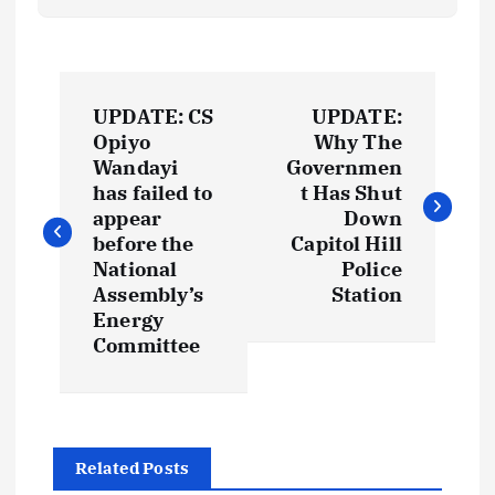
P
UPDATE: CS
UPDATE:
o
Opiyo
Why The
Wandayi
Governmen
s
has failed to
t Has Shut
appear
Down
t
before the
Capitol Hill
National
Police
Assembly’s
Station
n
Energy
Committee
a
v
i
Related Posts