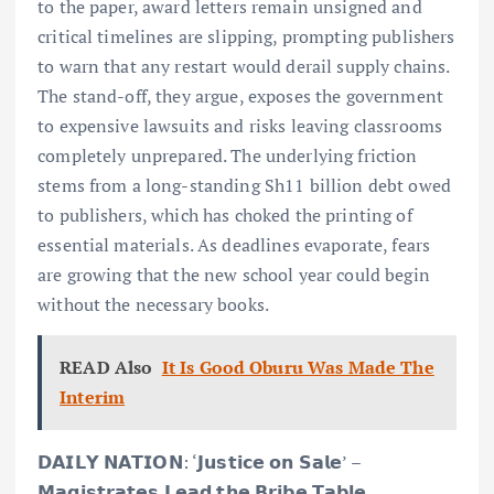
to the paper, award letters remain unsigned and
critical timelines are slipping, prompting publishers
to warn that any restart would derail supply chains.
The stand-off, they argue, exposes the government
to expensive lawsuits and risks leaving classrooms
completely unprepared. The underlying friction
stems from a long-standing Sh11 billion debt owed
to publishers, which has choked the printing of
essential materials. As deadlines evaporate, fears
are growing that the new school year could begin
without the necessary books.
READ Also
It Is Good Oburu Was Made The
Interim
𝗗𝗔𝗜𝗟𝗬 𝗡𝗔𝗧𝗜𝗢𝗡: ‘𝗝𝘂𝘀𝘁𝗶𝗰𝗲 𝗼𝗻 𝗦𝗮𝗹𝗲’ –
𝗠𝗮𝗴𝗶𝘀𝘁𝗿𝗮𝘁𝗲𝘀 𝗟𝗲𝗮𝗱 𝘁𝗵𝗲 𝗕𝗿𝗶𝗯𝗲 𝗧𝗮𝗯𝗹𝗲