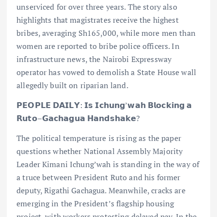
unserviced for over three years. The story also
highlights that magistrates receive the highest
bribes, averaging Sh165,000, while more men than
women are reported to bribe police officers. In
infrastructure news, the Nairobi Expressway
operator has vowed to demolish a State House wall
allegedly built on riparian land.
𝗣𝗘𝗢𝗣𝗟𝗘 𝗗𝗔𝗜𝗟𝗬: 𝗜𝘀 𝗜𝗰𝗵𝘂𝗻𝗴’𝘄𝗮𝗵 𝗕𝗹𝗼𝗰𝗸𝗶𝗻𝗴 𝗮
𝗥𝘂𝘁𝗼–𝗚𝗮𝗰𝗵𝗮𝗴𝘂𝗮 𝗛𝗮𝗻𝗱𝘀𝗵𝗮𝗸𝗲?
The political temperature is rising as the paper
questions whether National Assembly Majority
Leader Kimani Ichung’wah is standing in the way of
a truce between President Ruto and his former
deputy, Rigathi Gachagua. Meanwhile, cracks are
emerging in the President’s flagship housing
project, with workers protesting delayed pay. In the