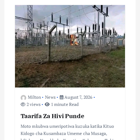
g
a
t
i
o
n
Milton
News
August 7, 2026
2 views
1 minute Read
Taarifa Za Hivi Punde
Moto mkubwa umeripotiwa kuzuka katika Kituo
Kidogo cha Kusambaza Umeme cha Musaga,