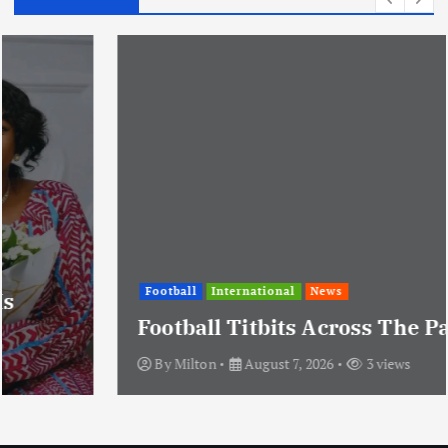
Football
International
News
Football Titbits Across The Papers
By
Milton
August 7, 2026
3 views