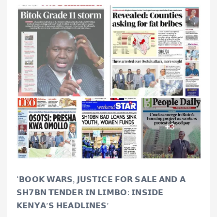
‘𝗕𝗢𝗢𝗞 𝗪𝗔𝗥𝗦, 𝗝𝗨𝗦𝗧𝗜𝗖𝗘 𝗙𝗢𝗥 𝗦𝗔𝗟𝗘 𝗔𝗡𝗗 𝗔
𝗦𝗛𝟳𝗕𝗡 𝗧𝗘𝗡𝗗𝗘𝗥 𝗜𝗡 𝗟𝗜𝗠𝗕𝗢: 𝗜𝗡𝗦𝗜𝗗𝗘
𝗞𝗘𝗡𝗬𝗔’𝗦 𝗛𝗘𝗔𝗗𝗟𝗜𝗡𝗘𝗦’