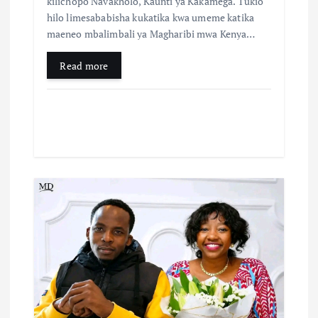
kilichopo Navakholo, Kaunti ya Kakamega. Tukio
hilo limesababisha kukatika kwa umeme katika
maeneo mbalimbali ya Magharibi mwa Kenya…
Read more