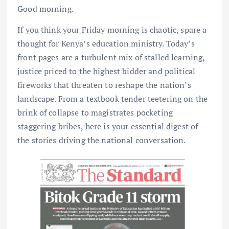
Good morning.
If you think your Friday morning is chaotic, spare a
thought for Kenya’s education ministry. Today’s
front pages are a turbulent mix of stalled learning,
justice priced to the highest bidder and political
fireworks that threaten to reshape the nation’s
landscape. From a textbook tender teetering on the
brink of collapse to magistrates pocketing
staggering bribes, here is your essential digest of
the stories driving the national conversation.