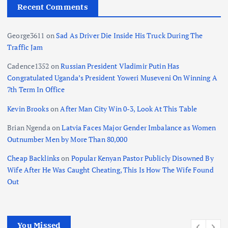
Recent Comments
George3611
on
Sad As Driver Die Inside His Truck During The
Traffic Jam
Cadence1352
on
Russian President Vladimir Putin Has
Congratulated Uganda’s President Yoweri Museveni On Winning A
7th Term In Office
Kevin Brooks
on
After Man City Win 0-3, Look At This Table
Brian Ngenda
on
Latvia Faces Major Gender Imbalance as Women
Outnumber Men by More Than 80,000
Cheap Backlinks
on
Popular Kenyan Pastor Publicly Disowned By
Wife After He Was Caught Cheating, This Is How The Wife Found
Out
You Missed