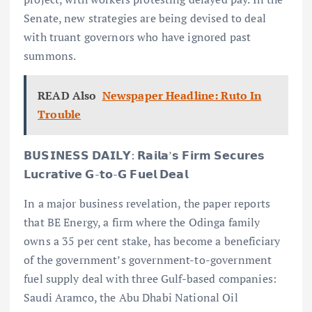
Senate, new strategies are being devised to deal
with truant governors who have ignored past
summons.
READ Also
Newspaper Headline: Ruto In
Trouble
𝗕𝗨𝗦𝗜𝗡𝗘𝗦𝗦 𝗗𝗔𝗜𝗟𝗬: 𝗥𝗮𝗶𝗹𝗮’𝘀 𝗙𝗶𝗿𝗺 𝗦𝗲𝗰𝘂𝗿𝗲𝘀
𝗟𝘂𝗰𝗿𝗮𝘁𝗶𝘃𝗲 𝗚-𝘁𝗼-𝗚 𝗙𝘂𝗲𝗹 𝗗𝗲𝗮𝗹
In a major business revelation, the paper reports
that BE Energy, a firm where the Odinga family
owns a 35 per cent stake, has become a beneficiary
of the government’s government-to-government
fuel supply deal with three Gulf-based companies:
Saudi Aramco, the Abu Dhabi National Oil