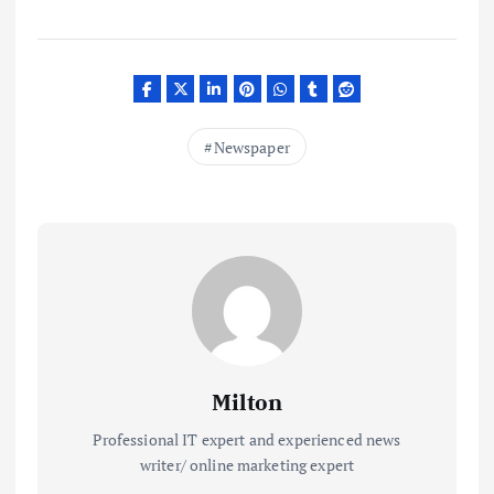
Newspaper
Milton
Professional IT expert and experienced news
writer/ online marketing expert