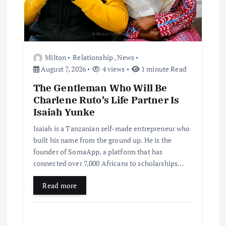
Milton
Relationship
,
News
August 7, 2026
4 views
1 minute Read
The Gentleman Who Will Be
Charlene Ruto’s Life Partner Is
Isaiah Yunke
Isaiah is a Tanzanian self-made entrepreneur who
built his name from the ground up. He is the
founder of SomaApp, a platform that has
connected over 7,000 Africans to scholarships…
Read more