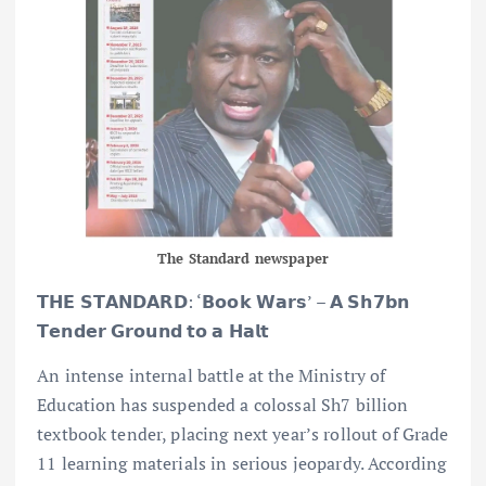
The Standard newspaper
𝗧𝗛𝗘 𝗦𝗧𝗔𝗡𝗗𝗔𝗥𝗗: ‘𝗕𝗼𝗼𝗸 𝗪𝗮𝗿𝘀’ – 𝗔 𝗦𝗵𝟳𝗯𝗻
𝗧𝗲𝗻𝗱𝗲𝗿 𝗚𝗿𝗼𝘂𝗻𝗱 𝘁𝗼 𝗮 𝗛𝗮𝗹𝘁
An intense internal battle at the Ministry of
Education has suspended a colossal Sh7 billion
textbook tender, placing next year’s rollout of Grade
11 learning materials in serious jeopardy. According