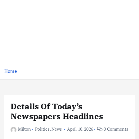
Home
Details Of Today’s
Newspapers Headlines
Milton
Politics
,
News
April 10, 2026
0 Comments