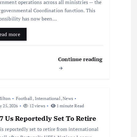
rnment operations across all ministries — the
rgovernmental Coordination function. This
onsibility has now been…
ead more
Continue reading
ilton
Football
,
International
,
News
y 25, 2026
12 views
1 minute Read
 Us Reportedly Set To Retire
is reportedly set to retire from international