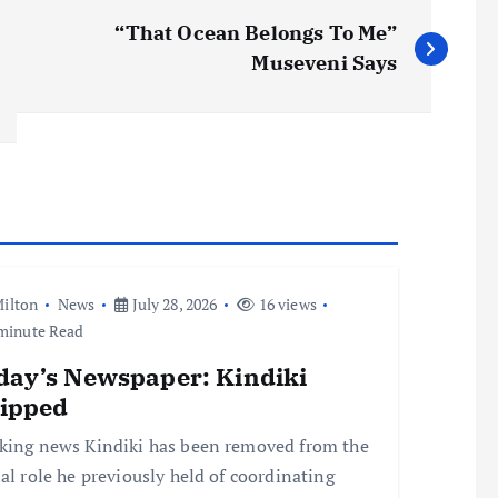
“That Ocean Belongs To Me”
Museveni Says
ilton
News
July 28, 2026
16 views
minute Read
day’s Newspaper: Kindiki
ripped
king news Kindiki has been removed from the
ial role he previously held of coordinating