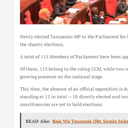
Newly elected Tanzanian MP in the Parliament for th
the chaotic elections.
A total of 115 Members of Parliament have been ap
Of these, 113 belong to the ruling CCM, while two r
growing presence on the national stage.
This time, the absence of an official opposition is 
standing at 12 in total — 10 directly elected and t
constituencies are yet to hold elections.
READ Also
Rais Wa Tanzania Dkt. Samia Su