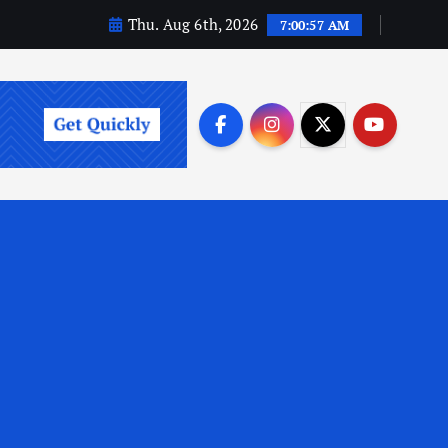
Thu. Aug 6th, 2026
7:00:58 AM