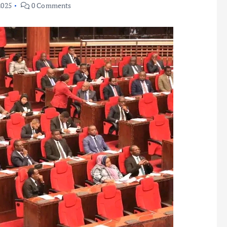
2025
0 Comments