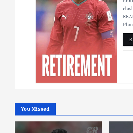
foot
clas
READ
Pla
R
You Missed