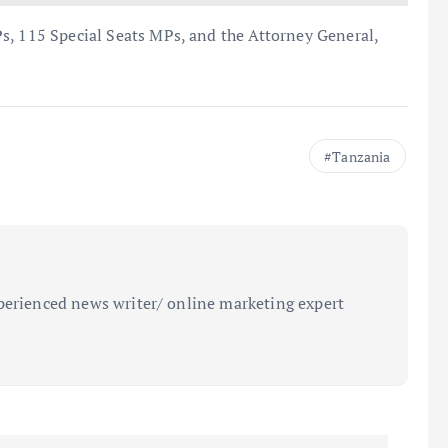
s, 115 Special Seats MPs, and the Attorney General,
Tanzania
perienced news writer/ online marketing expert