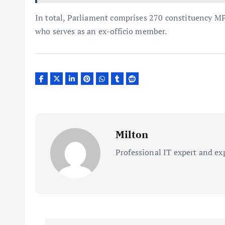
In total, Parliament comprises 270 constituency MP
who serves as an ex-officio member.
Milton
Professional IT expert and ex