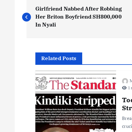
P
Girlfriend Nabbed After Robbing
o
Her Briton Boyfriend SH800,000
In Nyali
s
t
Related Posts
n
M
a
1 
v
To
St
i
Brea
cruc