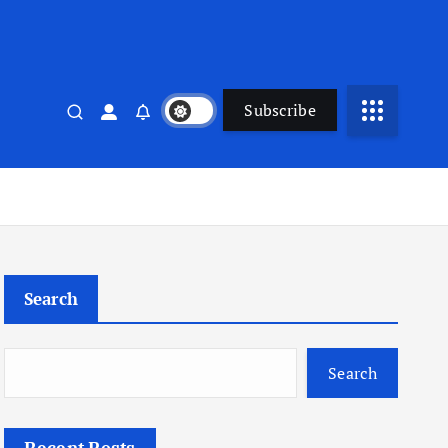
Subscribe
Search
Search