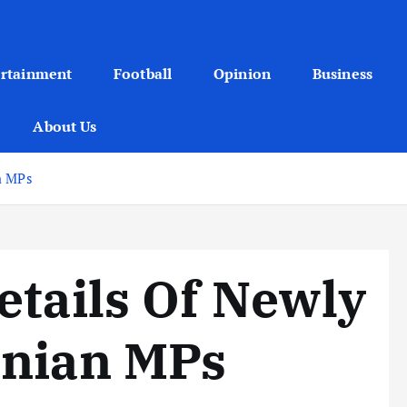
ertainment
Football
Opinion
Business
About Us
n MPs
etails Of Newly
anian MPs