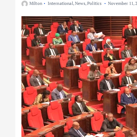
Milton
International
,
News
,
Politics
November 11, 