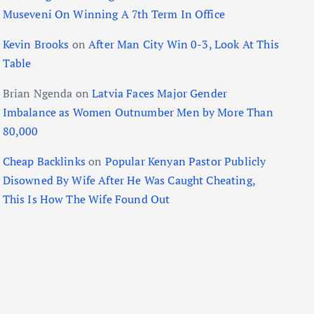
Museveni On Winning A 7th Term In Office
Kevin Brooks
on
After Man City Win 0-3, Look At This
Table
Brian Ngenda
on
Latvia Faces Major Gender
Imbalance as Women Outnumber Men by More Than
80,000
Cheap Backlinks
on
Popular Kenyan Pastor Publicly
Disowned By Wife After He Was Caught Cheating,
This Is How The Wife Found Out