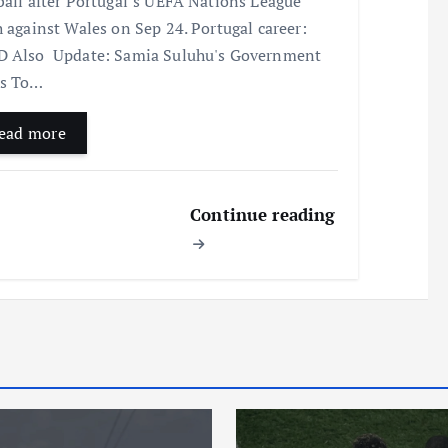
ball after Portugal’s UEFA Nations League
h against Wales on Sep 24. Portugal career:
 Also Update: Samia Suluhu's Government
ns To…
ead more
Continue reading