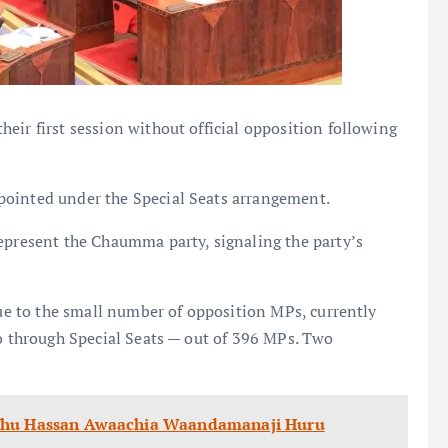
eir first session without official opposition following
pointed under the Special Seats arrangement.
epresent the Chaumma party, signaling the party’s
due to the small number of opposition MPs, currently
wo through Special Seats — out of 396 MPs. Two
luhu Hassan Awaachia Waandamanaji Huru