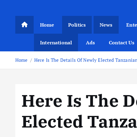
Home
Politics
News
Ent
International
Ads
Contact Us
Home
Here Is The Details Of Newly Elected Tanzania
Here Is The D
Elected Tanz