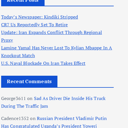
Recent Posts
Today’s Newspaper: Kindiki Stripped
CR7 Us Reportedly Set To Retire
Update: Iran Expands Conflict Through Regional
Proxy
Lamine Yamal Has Never Lost To Kylian Mbappe In A
Knockout Match
U.S. Naval Blockade On Iran Takes Effect
Recent Comments
George3611
on
Sad As Driver Die Inside His Truck
During The Traffic Jam
Cadence1352
on
Russian President Vladimir Putin
Has Congratulated Uganda’s President Yoweri