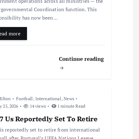
rnment operations across all ministries — the
rgovernmental Coordination function. This
onsibility has now been…
ead more
Continue reading
ilton
Football
,
International
,
News
y 25, 2026
14 views
1 minute Read
 Us Reportedly Set To Retire
is reportedly set to retire from international
ball after Portugal’s UEFA Nations League