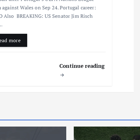
h against Wales on Sep 24. Portugal career:
 Also BREAKING: US Senator Jim Risch
…
ead more
Continue reading