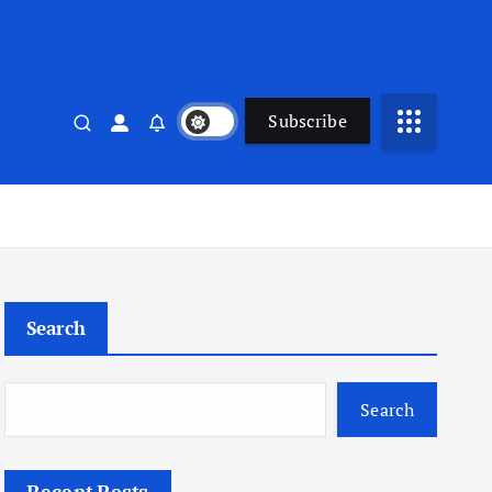
Subscribe
Search
Search