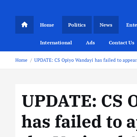
Home
Politics
News
Ent
International
Ads
Contact Us
Home
UPDATE: CS Opiyo Wandayi has failed to appea
UPDATE: CS O
has failed to 