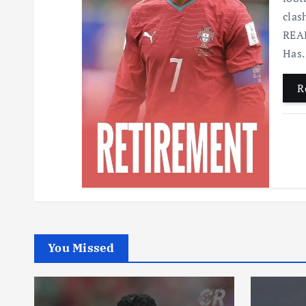
clas
READ
Has
R
You Missed