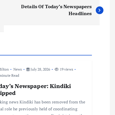
Details Of Today’s Newspapers
Headlines
ilton
News
July 28, 2026
19 views
minute Read
day’s Newspaper: Kindiki
ripped
king news Kindiki has been removed from the
ial role he previously held of coordinating