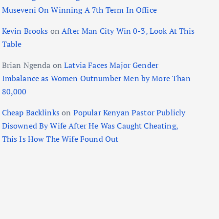
Museveni On Winning A 7th Term In Office
Kevin Brooks
on
After Man City Win 0-3, Look At This
Table
Brian Ngenda
on
Latvia Faces Major Gender
Imbalance as Women Outnumber Men by More Than
80,000
Cheap Backlinks
on
Popular Kenyan Pastor Publicly
Disowned By Wife After He Was Caught Cheating,
This Is How The Wife Found Out