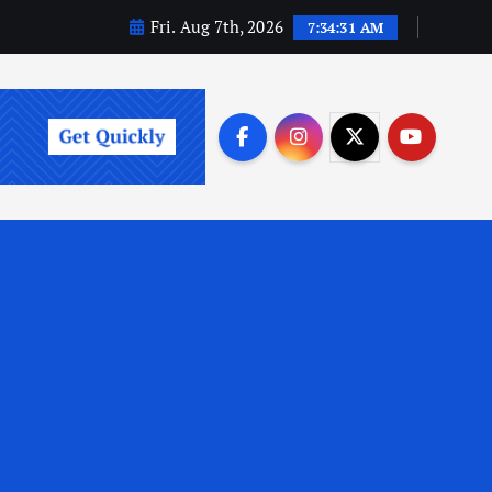
Fri. Aug 7th, 2026
7:34:33 AM