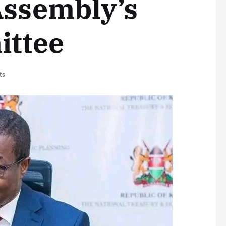
Assembly’s
ittee
ts