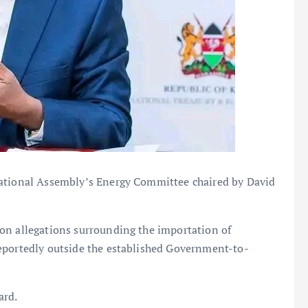
National Assembly’s Energy Committee chaired by David
on allegations surrounding the importation of
eportedly outside the established Government-to-
ard.