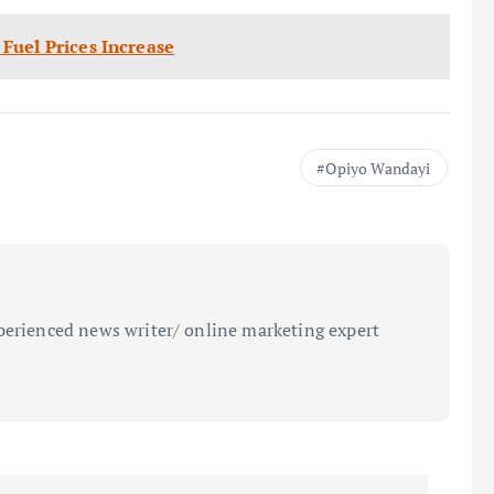
Fuel Prices Increase
Opiyo Wandayi
perienced news writer/ online marketing expert