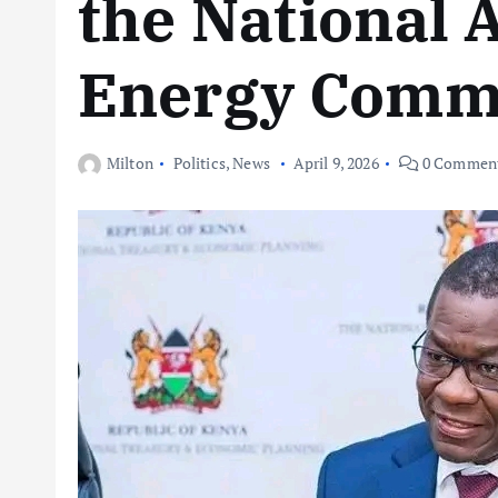
the National 
Energy Comm
Milton
Politics
,
News
April 9, 2026
0 Commen