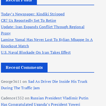
Recent Posts
Today’s Newspaper: Kindiki Stripped
CR7 Us Reportedly Set To Retire
Update: Iran Expands Conflict Through Regional
Proxy
Lamine Yamal Has Never Lost To Kylian Mbappe In A
Knockout Match
U.S. Naval Blockade On Iran Takes Effect
Recent Comments
George3611
on
Sad As Driver Die Inside His Truck
During The Traffic Jam
Cadence1352
on
Russian President Vladimir Putin
Has Congratulated Uganda’s President Yoweri