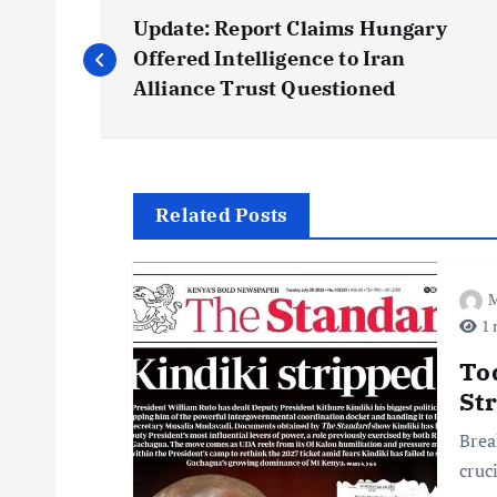
P
Update: Report Claims Hungary
o
Offered Intelligence to Iran
Alliance Trust Questioned
s
t
Related Posts
n
M
a
1 
v
To
St
i
Brea
cruc