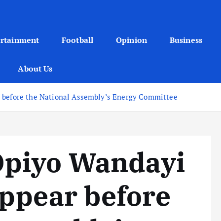
ertainment
Football
Opinion
Business
About Us
r before the National Assembly’s Energy Committee
piyo Wandayi
appear before