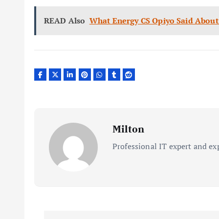
READ Also
What Energy CS Opiyo Said About 
Milton
Professional IT expert and ex