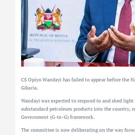
CS Opiyo Wandayi has failed to appear before the 
Gikaria.
Wandayi was expected to respond to and shed light 
substandard petroleum products into the country, r
Government (G-to-G) framework.
The committee is now deliberating on the way forw