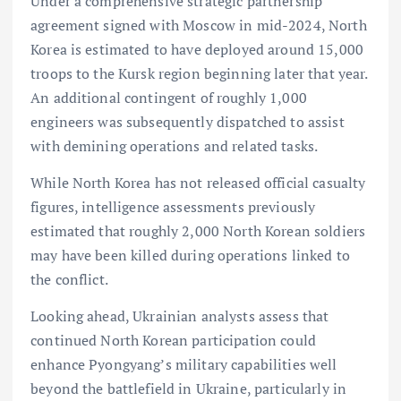
Under a comprehensive strategic partnership
agreement signed with Moscow in mid-2024, North
Korea is estimated to have deployed around 15,000
troops to the Kursk region beginning later that year.
An additional contingent of roughly 1,000
engineers was subsequently dispatched to assist
with demining operations and related tasks.
While North Korea has not released official casualty
figures, intelligence assessments previously
estimated that roughly 2,000 North Korean soldiers
may have been killed during operations linked to
the conflict.
Looking ahead, Ukrainian analysts assess that
continued North Korean participation could
enhance Pyongyang’s military capabilities well
beyond the battlefield in Ukraine, particularly in