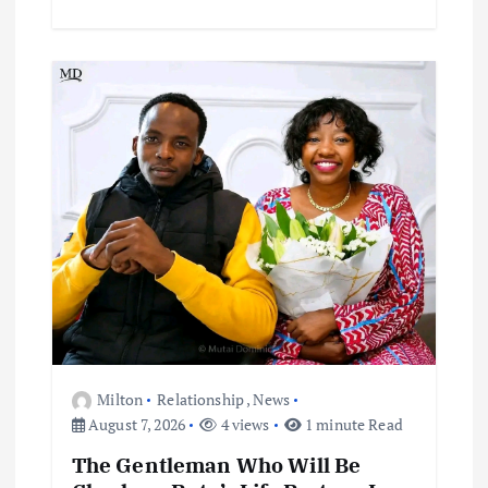
Milton
Relationship
,
News
August 7, 2026
4 views
1 minute Read
The Gentleman Who Will Be