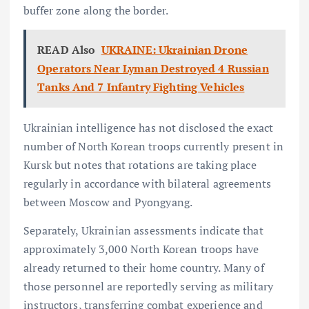
buffer zone along the border.
READ Also
UKRAINE: Ukrainian Drone
Operators Near Lyman Destroyed 4 Russian
Tanks And 7 Infantry Fighting Vehicles
Ukrainian intelligence has not disclosed the exact
number of North Korean troops currently present in
Kursk but notes that rotations are taking place
regularly in accordance with bilateral agreements
between Moscow and Pyongyang.
Separately, Ukrainian assessments indicate that
approximately 3,000 North Korean troops have
already returned to their home country. Many of
those personnel are reportedly serving as military
instructors, transferring combat experience and