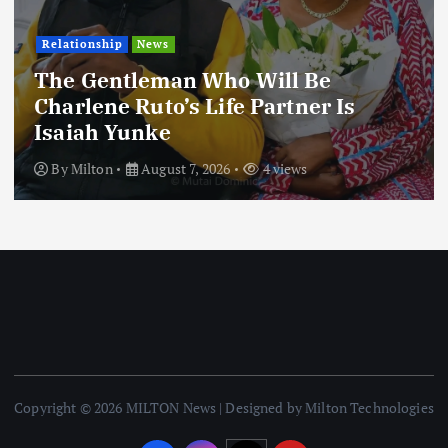
Football
International
News
Football Titbits Across The Papers
By
Milton
August 7, 2026
3 views
Copyright © 2026 MILTON News | Designed by Milton Technologies