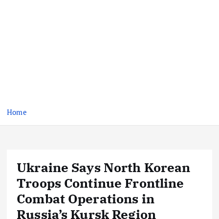
Home
Ukraine Says North Korean
Troops Continue Frontline
Combat Operations in
Russia’s Kursk Region