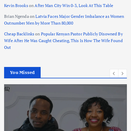
Kevin Brooks
on
After Man City Win 0-3, Look At This Table
Brian Ngenda
on
Latvia Faces Major Gender Imbalance as Women
Outnumber Men by More Than 80,000
Cheap Backlinks
on
Popular Kenyan Pastor Publicly Disowned By
Wife After He Was Caught Cheating, This Is How The Wife Found
Out
You Missed