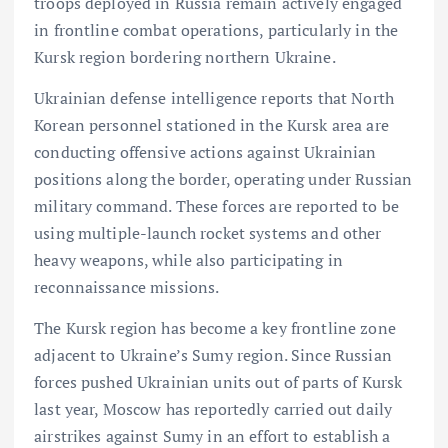
troops deployed in Russia remain actively engaged
in frontline combat operations, particularly in the
Kursk region bordering northern Ukraine.
Ukrainian defense intelligence reports that North
Korean personnel stationed in the Kursk area are
conducting offensive actions against Ukrainian
positions along the border, operating under Russian
military command. These forces are reported to be
using multiple-launch rocket systems and other
heavy weapons, while also participating in
reconnaissance missions.
The Kursk region has become a key frontline zone
adjacent to Ukraine’s Sumy region. Since Russian
forces pushed Ukrainian units out of parts of Kursk
last year, Moscow has reportedly carried out daily
airstrikes against Sumy in an effort to establish a