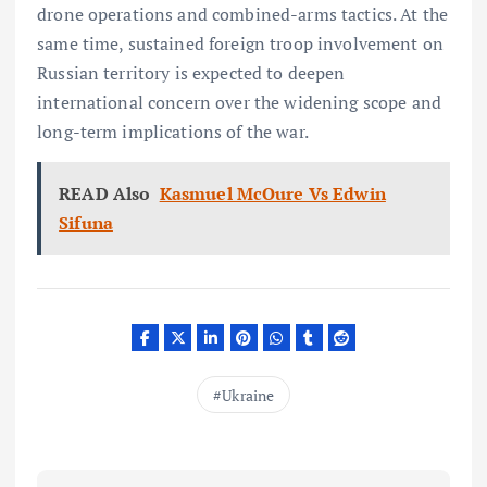
drone operations and combined-arms tactics. At the
same time, sustained foreign troop involvement on
Russian territory is expected to deepen
international concern over the widening scope and
long-term implications of the war.
READ Also
Kasmuel McOure Vs Edwin
Sifuna
Ukraine