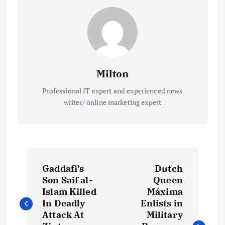
Milton
Professional IT expert and experienced news
writer/ online marketing expert
P
Gaddafi’s
Dutch
o
Son Saif al-
Queen
Islam Killed
Máxima
s
In Deadly
Enlists in
Attack At
Military