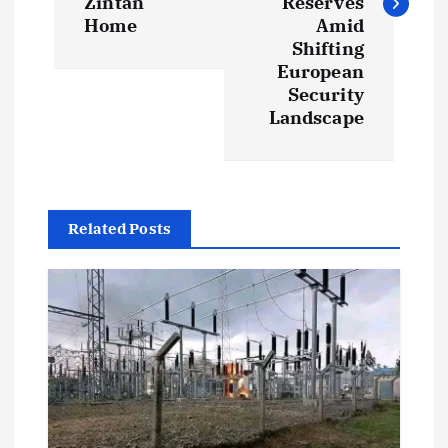
t
Zintan
Reserves
Home
Amid
Shifting
n
European
Security
a
Landscape
v
i
Related Posts
g
a
t
i