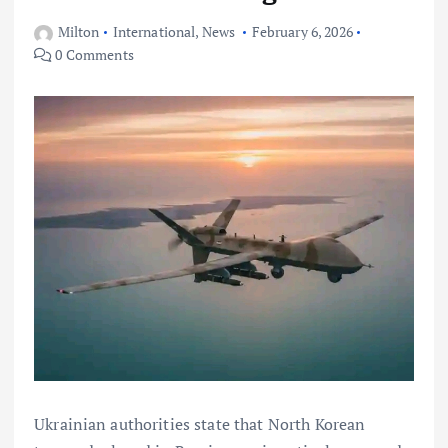
Milton
International
,
News
February 6, 2026
0 Comments
Ukrainian authorities state that North Korean