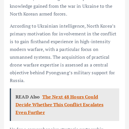
knowledge gained from the war in Ukraine to the
North Korean armed forces.
According to Ukrainian intelligence, North Korea’s
primary motivation for involvement in the conflict
is to gain firsthand experience in high-intensity
modern warfare, with a particular focus on
unmanned systems. The acquisition of practical
drone warfare expertise is assessed as a central
objective behind Pyongyang’s military support for
Russia.
READ Also
The Next 48 Hours Could
Decide Whether This Conflict Escalates
Even Further