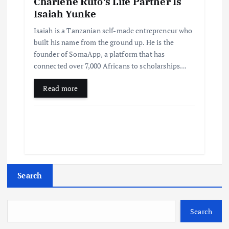
Charlene Ruto’s Life Partner Is
Isaiah Yunke
Isaiah is a Tanzanian self-made entrepreneur who
built his name from the ground up. He is the
founder of SomaApp, a platform that has
connected over 7,000 Africans to scholarships…
Read more
Search
Search