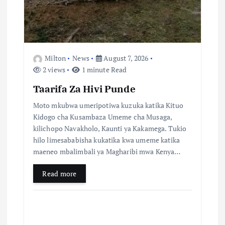
o
n
Milton
News
August 7, 2026
2 views
1 minute Read
Taarifa Za Hivi Punde
Moto mkubwa umeripotiwa kuzuka katika Kituo
Kidogo cha Kusambaza Umeme cha Musaga,
kilichopo Navakholo, Kaunti ya Kakamega. Tukio
hilo limesababisha kukatika kwa umeme katika
maeneo mbalimbali ya Magharibi mwa Kenya…
Read more