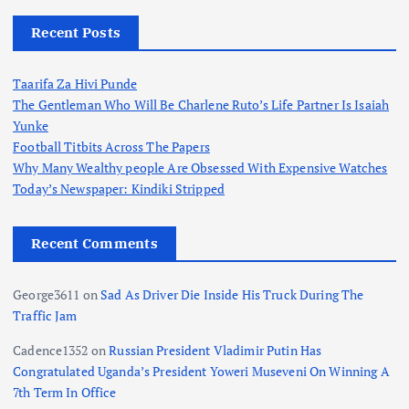
Recent Posts
Taarifa Za Hivi Punde
The Gentleman Who Will Be Charlene Ruto’s Life Partner Is Isaiah
Yunke
Football Titbits Across The Papers
Why Many Wealthy people Are Obsessed With Expensive Watches
Today’s Newspaper: Kindiki Stripped
Recent Comments
George3611
on
Sad As Driver Die Inside His Truck During The
Traffic Jam
Cadence1352
on
Russian President Vladimir Putin Has
Congratulated Uganda’s President Yoweri Museveni On Winning A
7th Term In Office