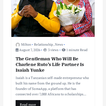
Milton
Relationship
,
News
August 7, 2026
3 views
1 minute Read
The Gentleman Who Will Be
Charlene Ruto’s Life Partner Is
Isaiah Yunke
Isaiah is a Tanzanian self-made entrepreneur who
built his name from the ground up. He is the
founder of SomaApp, a platform that has
connected over 7,000 Africans to scholarships…
Read more