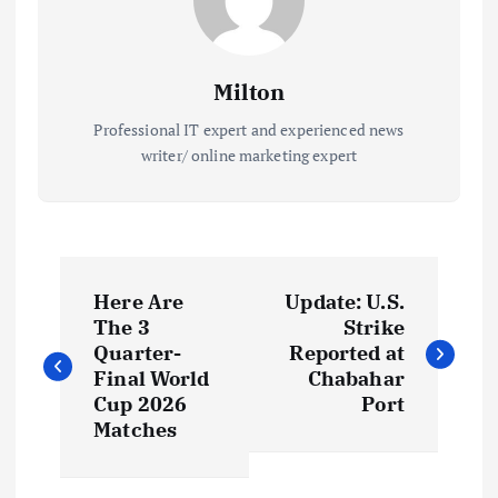
Milton
Professional IT expert and experienced news
writer/ online marketing expert
P
Here Are
Update: U.S.
o
The 3
Strike
Quarter-
Reported at
s
Final World
Chabahar
Cup 2026
Port
t
Matches