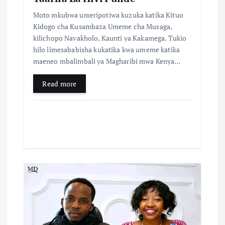
Moto mkubwa umeripotiwa kuzuka katika Kituo
Kidogo cha Kusambaza Umeme cha Musaga,
kilichopo Navakholo, Kaunti ya Kakamega. Tukio
hilo limesababisha kukatika kwa umeme katika
maeneo mbalimbali ya Magharibi mwa Kenya…
Read more