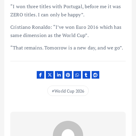
“I won three titles with Portugal, before me it was
ZERO titles. I can only be happy”.
Cristiano Ronaldo: “I’ve won Euro 2016 which has
same dimension as the World Cup”.
“That remains. Tomorrow is a new day, and we go”.
World Cup 2026