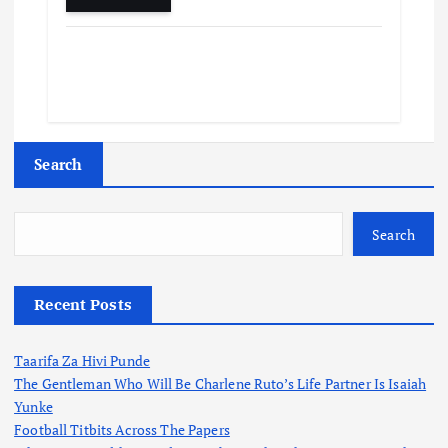
Search
Search
Recent Posts
Taarifa Za Hivi Punde
The Gentleman Who Will Be Charlene Ruto’s Life Partner Is Isaiah
Yunke
Football Titbits Across The Papers