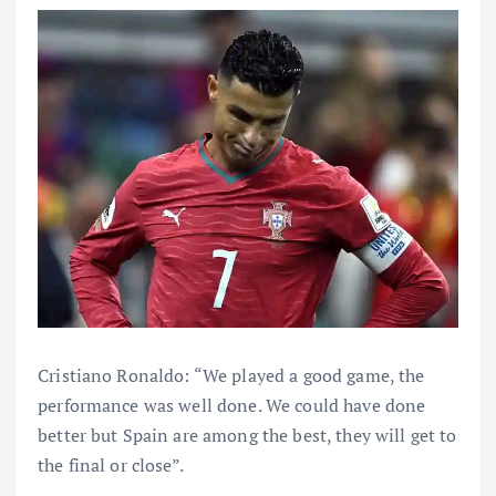
Cristiano Ronaldo: “We played a good game, the
performance was well done. We could have done
better but Spain are among the best, they will get to
the final or close”.