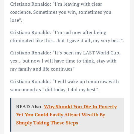
Cristiano Ronaldo: “I’m leaving with clear
coscience. Sometimes you win, sometimes you
lose”.
Cristiano Ronaldo: “I’m sad now after being
eliminated like this… but I gave it all, my very best”.
Cristiano Ronaldo: “It’s been my LAST World Cup,
yes… but now I will have time to think, stay with
my family and life continues”
Cristiano Ronaldo: “I will wake up tomorrow with
same mood as I did today. I did my best”.
READ Also
Why Should You Die In Poverty
Yet You Could Easily Attract Wealth By
Simply Taking These Steps