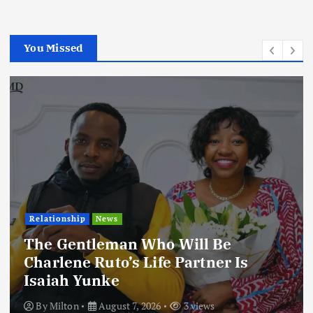
You Missed
Relationship
News
The Gentleman Who Will Be
Charlene Ruto’s Life Partner Is
Isaiah Yunke
By
Milton
August 7, 2026
3 views