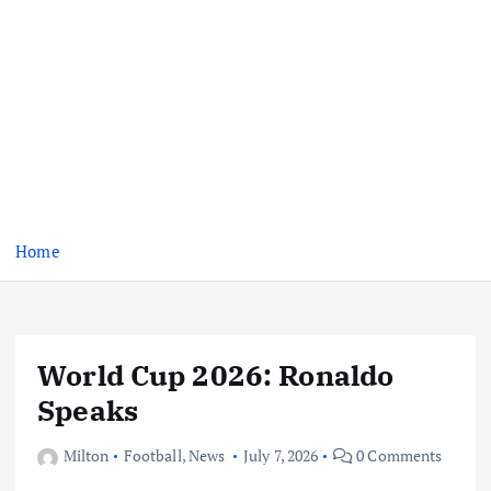
Home
World Cup 2026: Ronaldo
Speaks
Milton
Football
,
News
July 7, 2026
0 Comments