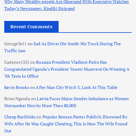
Why Many Wealthy people Are Obsessed With Expensive Watches
Today’s Newspaper: Kindiki Stripped
Recent Comments
George3611
on
Sad As Driver Die Inside His Truck During The
Traffic Jam
Cadence1352
on
Russian President Vladimir Putin Has
Congratulated Uganda’s President Yoweri Museveni On Winning A
7th Term In Office
Kevin Brooks
on
After Man City Win 0-3, Look At This Table
Brian Ngenda
on
Latvia Faces Major Gender Imbalance as Women
Outnumber Men by More Than 80,000
Cheap Backlinks
on
Popular Kenyan Pastor Publicly Disowned By
Wife After He Was Caught Cheating, This Is How The Wife Found
Out