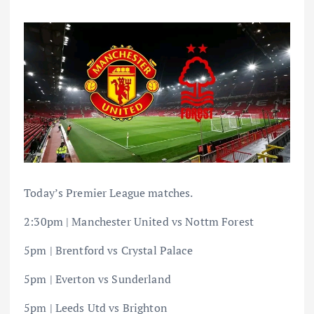
Today’s Premier League matches.
2:30pm | Manchester United vs Nottm Forest
5pm | Brentford vs Crystal Palace
5pm | Everton vs Sunderland
5pm | Leeds Utd vs Brighton