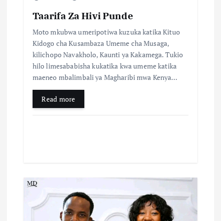
o
Taarifa Za Hivi Punde
n
Moto mkubwa umeripotiwa kuzuka katika Kituo
Kidogo cha Kusambaza Umeme cha Musaga,
kilichopo Navakholo, Kaunti ya Kakamega. Tukio
hilo limesababisha kukatika kwa umeme katika
maeneo mbalimbali ya Magharibi mwa Kenya…
Read more