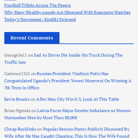
Football Titbits Across The Papers
Why Many Wealthy people Are Obsessed With Expensive Watches
Today’s Newspaper: Kindiki Stripped
Recent Comments
George3611
on
Sad As Driver Die Inside His Truck During The
Traffic Jam
Cadence1352
on
Russian President Vladimir Putin Has
Congratulated Uganda’s President Yoweri Museveni On Winning A
7th Term In Office
Kevin Brooks
on
After Man City Win 0-3, Look At This Table
Brian Ngenda
on
Latvia Faces Major Gender Imbalance as Women
Outnumber Men by More Than 80,000
Cheap Backlinks
on
Popular Kenyan Pastor Publicly Disowned By
Wife After He Was Caught Cheating, This Is How The Wife Found