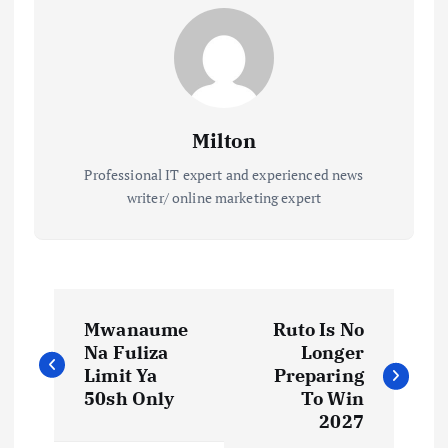
Milton
Professional IT expert and experienced news
writer/ online marketing expert
P
Mwanaume
Ruto Is No
o
Na Fuliza
Longer
Limit Ya
Preparing
s
50sh Only
To Win
2027