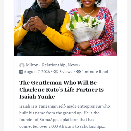
Milton
Relationship
,
News
August 7, 2026
3 views
1 minute Read
The Gentleman Who Will Be
Charlene Ruto’s Life Partner Is
Isaiah Yunke
Isaiah is a Tanzanian self-made entrepreneur who
built his name from the ground up. He is the
founder of SomaApp, a platform that has
connected over 7,000 Africans to scholarships…