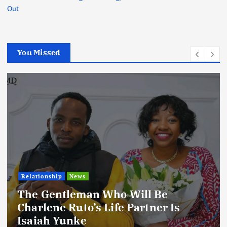
Out
You Missed
Relationship
News
The Gentleman Who Will Be
Charlene Ruto’s Life Partner Is
Isaiah Yunke