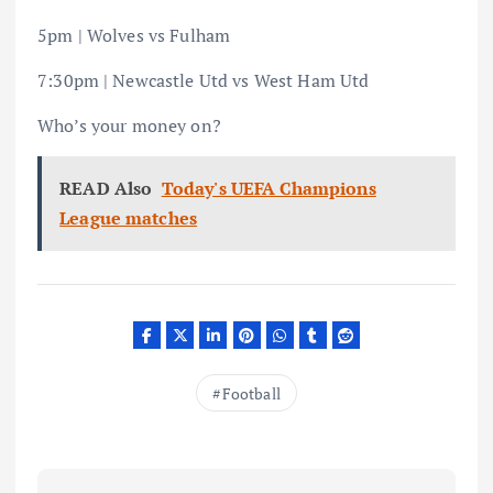
5pm | Wolves vs Fulham
7:30pm | Newcastle Utd vs West Ham Utd
Who’s your money on?
READ Also
Today's UEFA Champions
League matches
Football