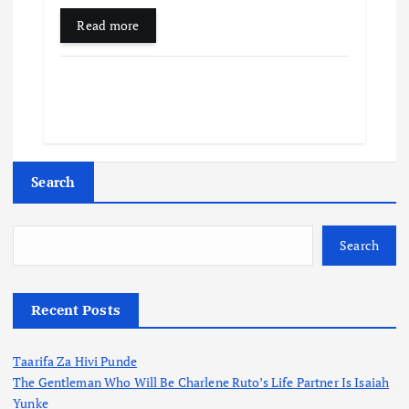
Read more
Search
Search
Recent Posts
Taarifa Za Hivi Punde
The Gentleman Who Will Be Charlene Ruto’s Life Partner Is Isaiah
Yunke