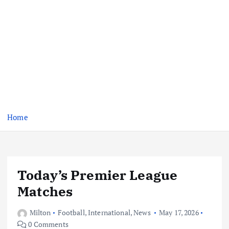
Home
Today’s Premier League
Matches
Milton
Football
,
International
,
News
May 17, 2026
0 Comments