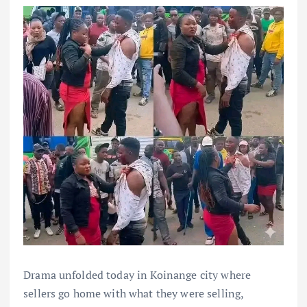
Drama unfolded today in Koinange city where
sellers go home with what they were selling,