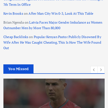
7th Term In Office
Kevin Brooks
on
After Man City Win 0-3, Look At This Table
Brian Ngenda
on
Latvia Faces Major Gender Imbalance as Women
Outnumber Men by More Than 80,000
Cheap Backlinks
on
Popular Kenyan Pastor Publicly Disowned By
Wife After He Was Caught Cheating, This Is How The Wife Found
Out
You Missed