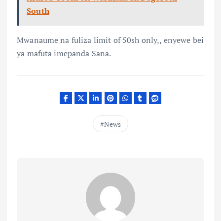
South
Mwanaume na fuliza limit of 50sh only,, enyewe bei
ya mafuta imepanda Sana.
News