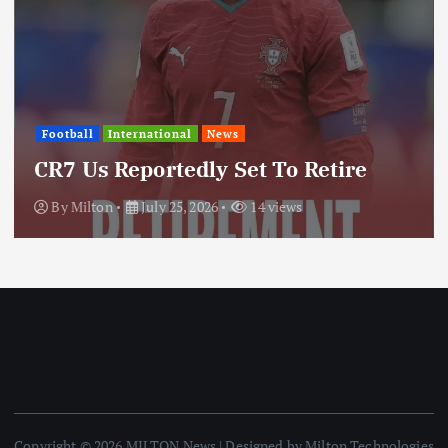
International
News
ws
Update: Iran Expan
Set To Retire
Through Regional 
14 views
By
Milton
July 25, 2026
Copyright © 2026 MILTON News | Designed by Milton Technologies