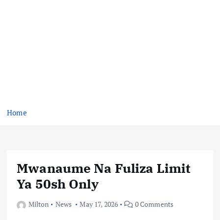
Home
Mwanaume Na Fuliza Limit
Ya 50sh Only
Milton
News
May 17, 2026
0 Comments