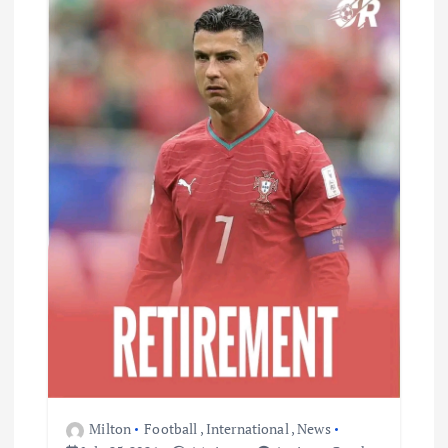
Milton
Football
,
International
,
News