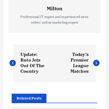
Milton
Professional IT expert and experienced news
writer/ online marketing expert
P
Update:
Today’s
o
Ruto Jets
Premier
Out Of The
League
s
Country
Matches
t
n
Related Posts