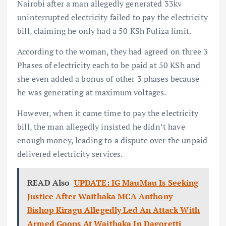
Nairobi after a man allegedly generated 33kv
uninterrupted electricity failed to pay the electricity
bill, claiming he only had a 50 KSh Fuliza limit.
According to the woman, they had agreed on three 3
Phases of electricity each to be paid at 50 KSh and
she even added a bonus of other 3 phases because
he was generating at maximum voltages.
However, when it came time to pay the electricity
bill, the man allegedly insisted he didn’t have
enough money, leading to a dispute over the unpaid
delivered electricity services.
READ Also
UPDATE: IG MauMau Is Seeking
Justice After Waithaka MCA Anthony
Bishop Kiragu Allegedly Led An Attack With
Armed Goons At Waithaka In Dagoretti