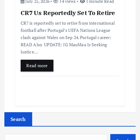
July 25, 2026
14 views
1 minute Read
CR7 Us Reportedly Set To Retire
CR7 is reportedly set to retire from international
football after Portugal’s UEFA Nations League
clash against Wales on Sep 24. Portugal career:
READ Also UPDATE: IG MauMau Is Seeking
Justice…
Read more
Search