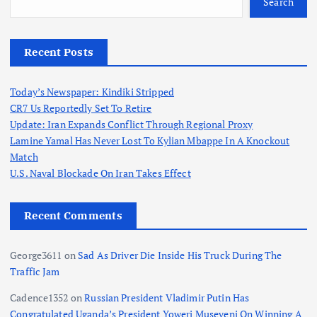
Search
Recent Posts
Today’s Newspaper: Kindiki Stripped
CR7 Us Reportedly Set To Retire
Update: Iran Expands Conflict Through Regional Proxy
Lamine Yamal Has Never Lost To Kylian Mbappe In A Knockout
Match
U.S. Naval Blockade On Iran Takes Effect
Recent Comments
George3611
on
Sad As Driver Die Inside His Truck During The
Traffic Jam
Cadence1352
on
Russian President Vladimir Putin Has
Congratulated Uganda’s President Yoweri Museveni On Winning A