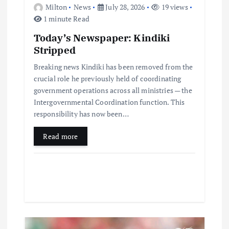
Milton
News
July 28, 2026
19 views
1 minute Read
Today’s Newspaper: Kindiki
Stripped
Breaking news Kindiki has been removed from the
crucial role he previously held of coordinating
government operations across all ministries — the
Intergovernmental Coordination function. This
responsibility has now been…
Read more