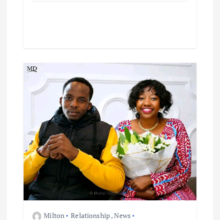
Milton
Relationship
,
News