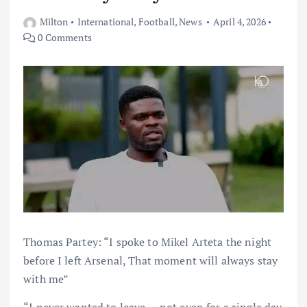
Milton
International
,
Football
,
News
April 4, 2026
0 Comments
Thomas Partey: “I spoke to Mikel Arteta the night
before I left Arsenal, That moment will always stay
with me”
“I never wanted to leave — not even for a single day.