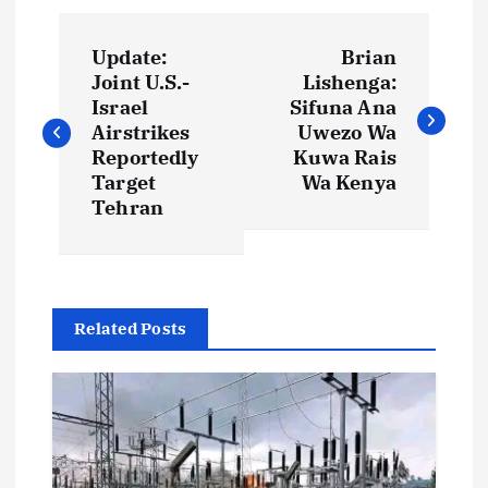
P
Update:
Brian
o
Joint U.S.-
Lishenga:
Israel
Sifuna Ana
s
Airstrikes
Uwezo Wa
Reportedly
Kuwa Rais
t
Target
Wa Kenya
Tehran
n
a
Related Posts
v
i
g