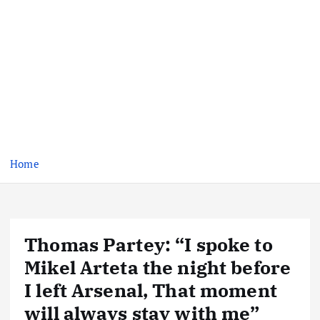
Home
Thomas Partey: “I spoke to
Mikel Arteta the night before
I left Arsenal, That moment
will always stay with me”