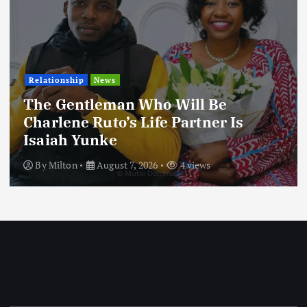
Relationship
News
The Gentleman Who Will Be
Charlene Ruto’s Life Partner Is
Isaiah Yunke
By
Milton
August 7, 2026
4 views