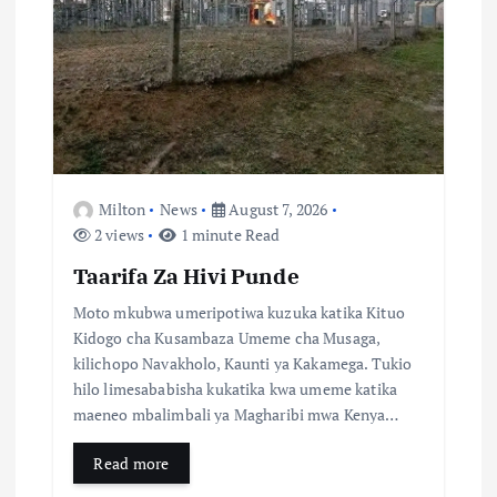
a
t
i
o
Milton
News
August 7, 2026
n
2 views
1 minute Read
Taarifa Za Hivi Punde
Moto mkubwa umeripotiwa kuzuka katika Kituo
Kidogo cha Kusambaza Umeme cha Musaga,
kilichopo Navakholo, Kaunti ya Kakamega. Tukio
hilo limesababisha kukatika kwa umeme katika
maeneo mbalimbali ya Magharibi mwa Kenya…
Read more