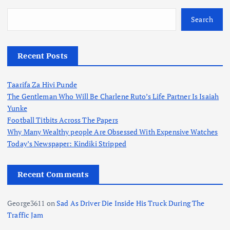
Search
Recent Posts
Taarifa Za Hivi Punde
The Gentleman Who Will Be Charlene Ruto’s Life Partner Is Isaiah
Yunke
Football Titbits Across The Papers
Why Many Wealthy people Are Obsessed With Expensive Watches
Today’s Newspaper: Kindiki Stripped
Recent Comments
George3611
on
Sad As Driver Die Inside His Truck During The
Traffic Jam