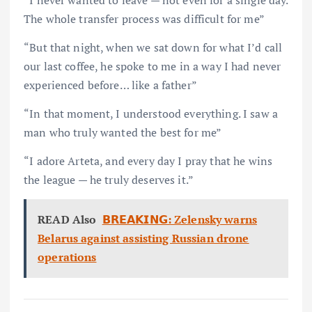
The whole transfer process was difficult for me”
“But that night, when we sat down for what I’d call
our last coffee, he spoke to me in a way I had never
experienced before… like a father”
“In that moment, I understood everything. I saw a
man who truly wanted the best for me”
“I adore Arteta, and every day I pray that he wins
the league — he truly deserves it.”
READ Also
𝗕𝗥𝗘𝗔𝗞𝗜𝗡𝗚: Zelensky warns
Belarus against assisting Russian drone
operations