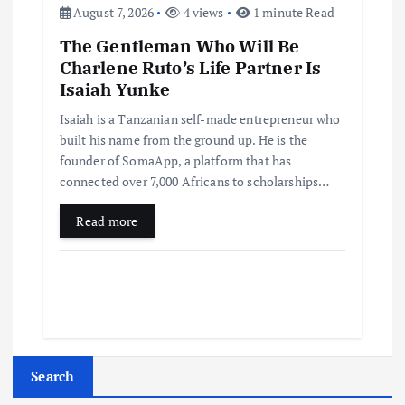
August 7, 2026
4 views
1 minute Read
The Gentleman Who Will Be
Charlene Ruto’s Life Partner Is
Isaiah Yunke
Isaiah is a Tanzanian self-made entrepreneur who
built his name from the ground up. He is the
founder of SomaApp, a platform that has
connected over 7,000 Africans to scholarships…
Read more
Search