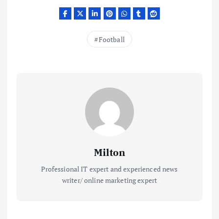
Football
Milton
Professional IT expert and experienced news
writer/ online marketing expert