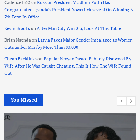
Cadence1352
on
Russian President Vladimir Putin Has
Congratulated Uganda’s President Yoweri Museveni On Winning A
7th Term In Office
Kevin Brooks
on
After Man City Win 0-3, Look At This Table
Brian Ngenda
on
Latvia Faces Major Gender Imbalance as Women
Outnumber Men by More Than 80,000
Cheap Backlinks
on
Popular Kenyan Pastor Publicly Disowned By
Wife After He Was Caught Cheating, This Is How The Wife Found
Out
You Missed