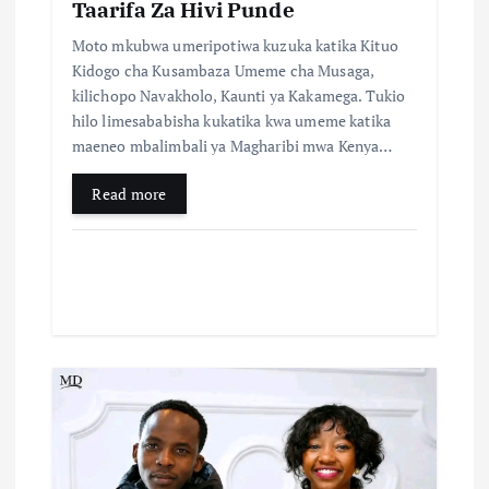
n
Taarifa Za Hivi Punde
Moto mkubwa umeripotiwa kuzuka katika Kituo
Kidogo cha Kusambaza Umeme cha Musaga,
kilichopo Navakholo, Kaunti ya Kakamega. Tukio
hilo limesababisha kukatika kwa umeme katika
maeneo mbalimbali ya Magharibi mwa Kenya…
Read more