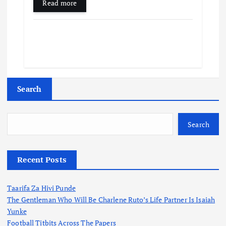
Read more
Search
Search
Recent Posts
Taarifa Za Hivi Punde
The Gentleman Who Will Be Charlene Ruto’s Life Partner Is Isaiah
Yunke
Football Titbits Across The Papers