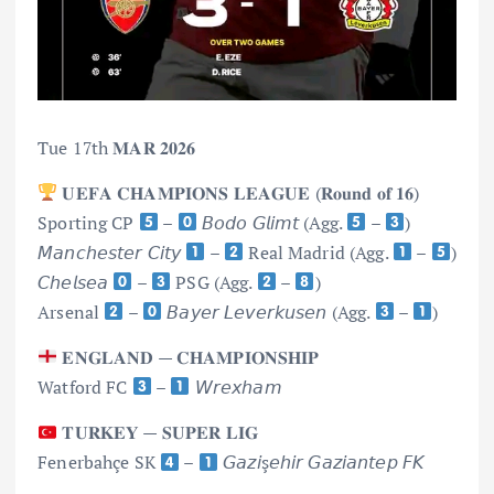
Tue 17th 𝐌𝐀𝐑 𝟐𝟎𝟐𝟔
𝐔𝐄𝐅𝐀 𝐂𝐇𝐀𝐌𝐏𝐈𝐎𝐍𝐒 𝐋𝐄𝐀𝐆𝐔𝐄 (𝐑𝐨𝐮𝐧𝐝 𝐨𝐟 𝟏𝟔)
Sporting CP
–
𝘉𝘰𝘥𝘰 𝘎𝘭𝘪𝘮𝘵 (Agg.
–
)
𝘔𝘢𝘯𝘤𝘩𝘦𝘴𝘵𝘦𝘳 𝘊𝘪𝘵𝘺
–
Real Madrid (Agg.
–
)
𝘊𝘩𝘦𝘭𝘴𝘦𝘢
–
PSG (Agg.
–
)
Arsenal
–
𝘉𝘢𝘺𝘦𝘳 𝘓𝘦𝘷𝘦𝘳𝘬𝘶𝘴𝘦𝘯 (Agg.
–
)
𝐄𝐍𝐆𝐋𝐀𝐍𝐃 — 𝐂𝐇𝐀𝐌𝐏𝐈𝐎𝐍𝐒𝐇𝐈𝐏
Watford FC
–
𝘞𝘳𝘦𝘹𝘩𝘢𝘮
𝐓𝐔𝐑𝐊𝐄𝐘 — 𝐒𝐔𝐏𝐄𝐑 𝐋𝐈𝐆
Fenerbahçe SK
–
𝘎𝘢𝘻𝘪ş𝘦𝘩𝘪𝘳 𝘎𝘢𝘻𝘪𝘢𝘯𝘵𝘦𝘱 𝘍𝘒