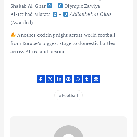
Shabab Al-Ghar
–
Olympic Zawiya
Al-Ittihad Misrata
–
𝘈𝘣𝘪𝘭𝘢𝘴𝘩𝘦𝘩𝘢𝘳 𝘊𝘭𝘶𝘣
(Awarded)
Another exciting night across world football —
from Europe’s biggest stage to domestic battles
across Africa and beyond.
Football