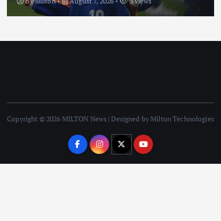
By
Milton
August 7, 2026
3 views
Copyright © 2026 MILTON News | Designed by Milton Technologies