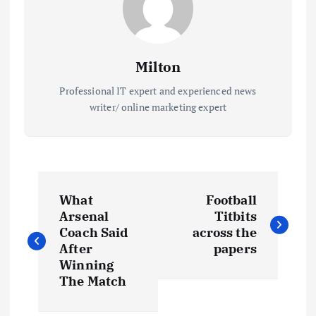
Milton
Professional IT expert and experienced news
writer/ online marketing expert
P
What
Football
o
Arsenal
Titbits
Coach Said
across the
s
After
papers
Winning
t
The Match