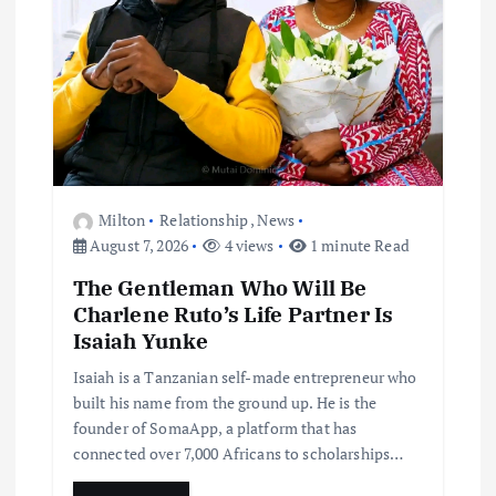
Milton
Relationship
,
News
August 7, 2026
4 views
1 minute Read
The Gentleman Who Will Be
Charlene Ruto’s Life Partner Is
Isaiah Yunke
Isaiah is a Tanzanian self-made entrepreneur who
built his name from the ground up. He is the
founder of SomaApp, a platform that has
connected over 7,000 Africans to scholarships…