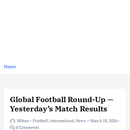
Home
Global Football Round-Up —
Yesterday’s Match Results
Milton
Football
,
International
,
News
March 18, 2026
0 Comments