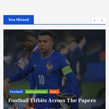
You Missed
Football
International
News
Football Titbits Across The Papers