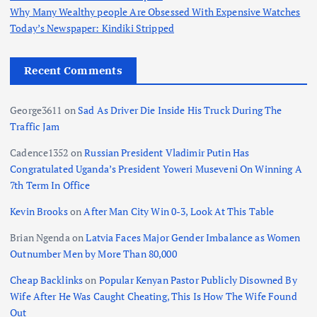
Why Many Wealthy people Are Obsessed With Expensive Watches
Today’s Newspaper: Kindiki Stripped
Recent Comments
George3611
on
Sad As Driver Die Inside His Truck During The
Traffic Jam
Cadence1352
on
Russian President Vladimir Putin Has
Congratulated Uganda’s President Yoweri Museveni On Winning A
7th Term In Office
Kevin Brooks
on
After Man City Win 0-3, Look At This Table
Brian Ngenda
on
Latvia Faces Major Gender Imbalance as Women
Outnumber Men by More Than 80,000
Cheap Backlinks
on
Popular Kenyan Pastor Publicly Disowned By
Wife After He Was Caught Cheating, This Is How The Wife Found
Out