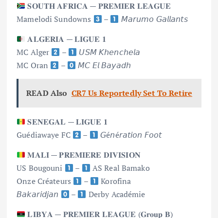
𝐒𝐎𝐔𝐓𝐇 𝐀𝐅𝐑𝐈𝐂𝐀 — 𝐏𝐑𝐄𝐌𝐈𝐄𝐑 𝐋𝐄𝐀𝐆𝐔𝐄
Mamelodi Sundowns
–
𝘔𝘢𝘳𝘶𝘮𝘰 𝘎𝘢𝘭𝘭𝘢𝘯𝘵𝘴
𝐀𝐋𝐆𝐄𝐑𝐈𝐀 — 𝐋𝐈𝐆𝐔𝐄 𝟏
MC Alger
–
𝘜𝘚𝘔 𝘒𝘩𝘦𝘯𝘤𝘩𝘦𝘭𝘢
MC Oran
–
𝘔𝘊 𝘌𝘭 𝘉𝘢𝘺𝘢𝘥𝘩
READ Also
CR7 Us Reportedly Set To Retire
𝐒𝐄𝐍𝐄𝐆𝐀𝐋 — 𝐋𝐈𝐆𝐔𝐄 𝟏
Guédiawaye FC
–
𝘎é𝘯é𝘳𝘢𝘵𝘪𝘰𝘯 𝘍𝘰𝘰𝘵
𝐌𝐀𝐋𝐈 — 𝐏𝐑𝐄𝐌𝐈𝐄𝐑𝐄 𝐃𝐈𝐕𝐈𝐒𝐈𝐎𝐍
US Bougouni
–
AS Real Bamako
Onze Créateurs
–
Korofina
𝘉𝘢𝘬𝘢𝘳𝘪𝘥𝘫𝘢𝘯
–
Derby Académie
𝐋𝐈𝐁𝐘𝐀 — 𝐏𝐑𝐄𝐌𝐈𝐄𝐑 𝐋𝐄𝐀𝐆𝐔𝐄 (𝐆𝐫𝐨𝐮𝐩 𝐁)