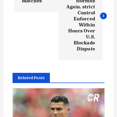
s
matches
Hormuz
Again. strict
t
Control
Enforced
Within
n
Hours Over
U.S.
a
Blockade
Dispute
v
i
g
Related Posts
a
t