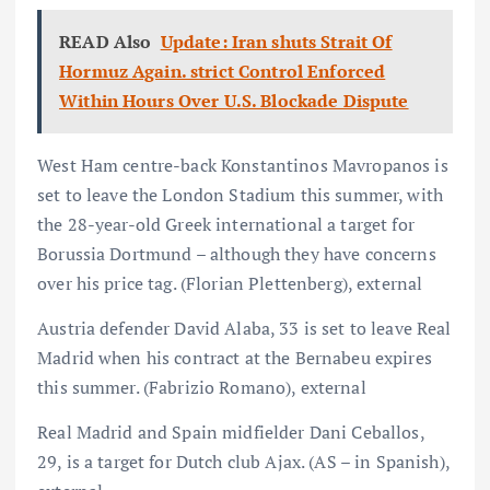
READ Also
Update: Iran shuts Strait Of
Hormuz Again. strict Control Enforced
Within Hours Over U.S. Blockade Dispute
West Ham centre-back Konstantinos Mavropanos is
set to leave the London Stadium this summer, with
the 28-year-old Greek international a target for
Borussia Dortmund – although they have concerns
over his price tag. (Florian Plettenberg), external
Austria defender David Alaba, 33 is set to leave Real
Madrid when his contract at the Bernabeu expires
this summer. (Fabrizio Romano), external
Real Madrid and Spain midfielder Dani Ceballos,
29, is a target for Dutch club Ajax. (AS – in Spanish),