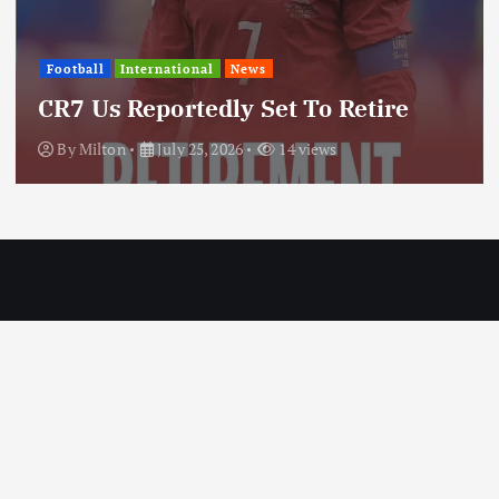
International
News
Update: Iran Expands Conflict
Through Regional Proxy
By
Milton
July 25, 2026
20 views
Copyright © 2026 MILTON News | Designed by Milton Technologies