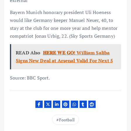
external
Bayern Munich honorary president Uli Hoeness
would like Germany keeper Manuel Neuer, 40, to
stay at the club for one more year and help mentor
compatriot Jonas Urbig, 22. (Sky Sports Germany)
READ Also
𝐇𝐄𝐑𝐄 𝐖𝐄 𝐆𝐎! William Saliba
Signs New Deal at Arsenal Valid For Next 5
Source: BBC Sport.
Football