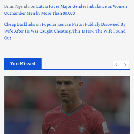
Brian Ngenda
on
Latvia Faces Major Gender Imbalance as Women
Outnumber Men by More Than 80,000
Cheap Backlinks
on
Popular Kenyan Pastor Publicly Disowned By
Wife After He Was Caught Cheating, This Is How The Wife Found
Out
You Missed