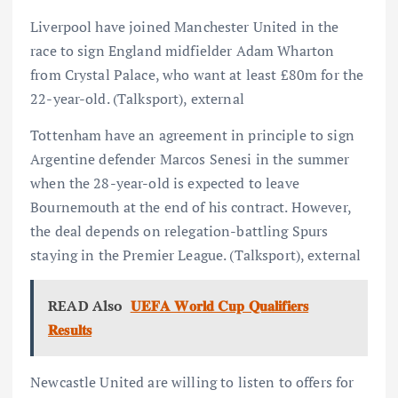
Liverpool have joined Manchester United in the
race to sign England midfielder Adam Wharton
from Crystal Palace, who want at least £80m for the
22-year-old. (Talksport), external
Tottenham have an agreement in principle to sign
Argentine defender Marcos Senesi in the summer
when the 28-year-old is expected to leave
Bournemouth at the end of his contract. However,
the deal depends on relegation-battling Spurs
staying in the Premier League. (Talksport), external
READ Also
𝐔𝐄𝐅𝐀 𝐖𝐨𝐫𝐥𝐝 𝐂𝐮𝐩 𝐐𝐮𝐚𝐥𝐢𝐟𝐢𝐞𝐫𝐬
𝐑𝐞𝐬𝐮𝐥𝐭𝐬
Newcastle United are willing to listen to offers for