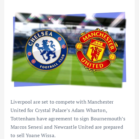
Liverpool are set to compete with Manchester
United for Crystal Palace’s Adam Wharton,
Tottenham have agreement to sign Bournemouth’s
Marcos Senesi and Newcastle United are prepared
to sell Yoane Wissa.