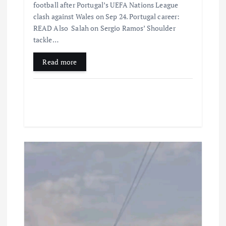
football after Portugal’s UEFA Nations League
clash against Wales on Sep 24. Portugal career:
READ Also Salah on Sergio Ramos’ Shoulder
tackle…
Read more