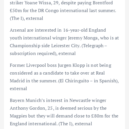
striker Yoane Wissa, 29, despite paying Brentford
£50m for the DR Congo international last summer.
(The I), external
Arsenal are interested in 16-year-old England
youth international winger Jeremy Monga, who is at
Championship side Leicester City. (Telegraph –
subscription required), external
Former Liverpool boss Jurgen Klopp is not being
considered as a candidate to take over at Real
Madrid in the summer. (El Chiringuito – in Spanish),
external
Bayern Munich’s interest in Newcastle winger
Anthony Gordon, 25, is deemed serious by the
Magpies but they will demand close to £80m for the
England international. (The I), external