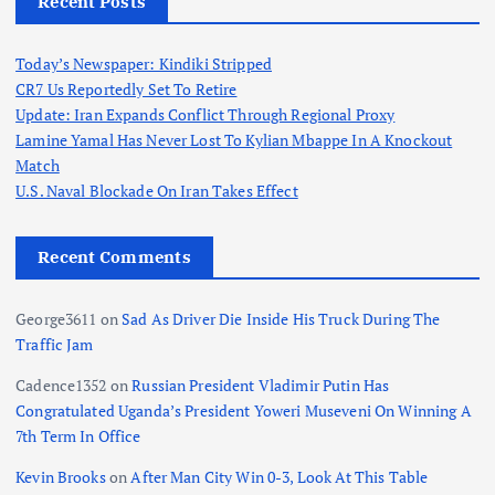
Recent Posts
Today’s Newspaper: Kindiki Stripped
CR7 Us Reportedly Set To Retire
Update: Iran Expands Conflict Through Regional Proxy
Lamine Yamal Has Never Lost To Kylian Mbappe In A Knockout
Match
U.S. Naval Blockade On Iran Takes Effect
Recent Comments
George3611
on
Sad As Driver Die Inside His Truck During The
Traffic Jam
Cadence1352
on
Russian President Vladimir Putin Has
Congratulated Uganda’s President Yoweri Museveni On Winning A
7th Term In Office
Kevin Brooks
on
After Man City Win 0-3, Look At This Table