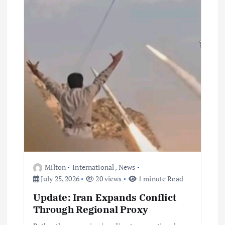
Milton
International
,
News
July 25, 2026
20 views
1 minute Read
Update: Iran Expands Conflict
Through Regional Proxy