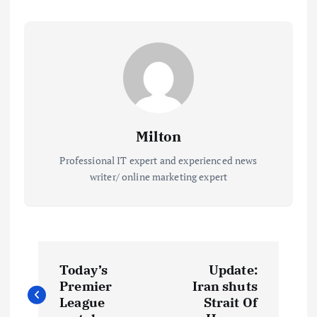
Milton
Professional IT expert and experienced news
writer/ online marketing expert
P
Today’s
Update:
o
Premier
Iran shuts
League
Strait Of