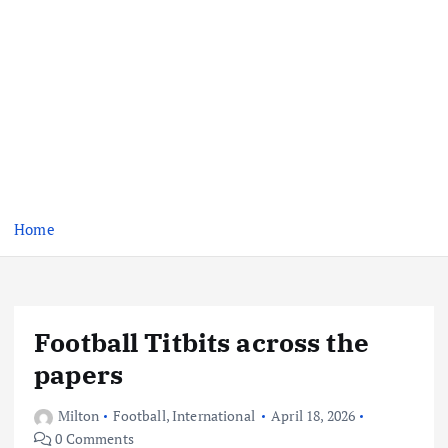
Home
Football Titbits across the
papers
Milton
Football
,
International
April 18, 2026
0 Comments