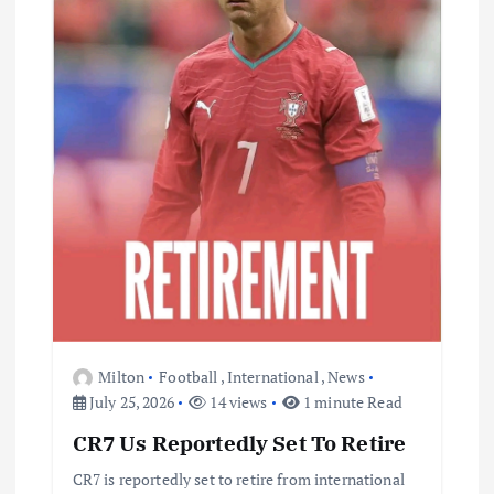
i
o
n
Milton
Football
,
International
,
News
July 25, 2026
14 views
1 minute Read
CR7 Us Reportedly Set To Retire
CR7 is reportedly set to retire from international