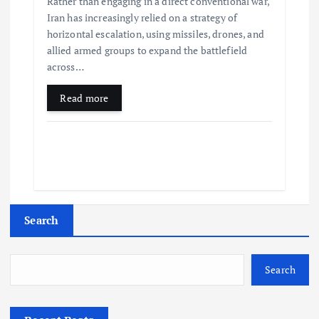
Rather than engaging in a direct conventional war,
Iran has increasingly relied on a strategy of
horizontal escalation, using missiles, drones, and
allied armed groups to expand the battlefield
across…
Read more
Search
Search