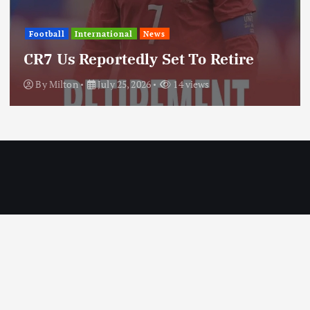
International
News
Update: Iran Expands Conflict
Through Regional Proxy
By
Milton
July 25, 2026
20 views
Copyright © 2026 MILTON News | Designed by Milton Technologies