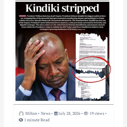
t
i
o
n
Milton
News
July 28, 2026
19 views
1 minute Read