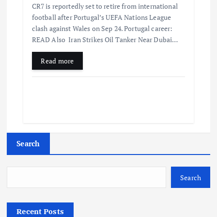
CR7 is reportedly set to retire from international
football after Portugal’s UEFA Nations League
clash against Wales on Sep 24. Portugal career:
READ Also Iran Strikes Oil Tanker Near Dubai…
Read more
Search
Search
Recent Posts