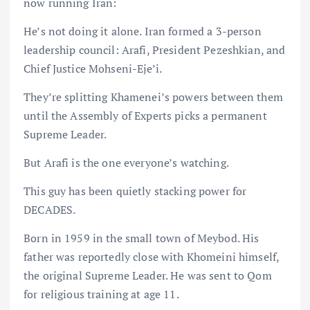
now running Iran:
He’s not doing it alone. Iran formed a 3-person
leadership council: Arafi, President Pezeshkian, and
Chief Justice Mohseni-Eje’i.
They’re splitting Khamenei’s powers between them
until the Assembly of Experts picks a permanent
Supreme Leader.
But Arafi is the one everyone’s watching.
This guy has been quietly stacking power for
DECADES.
Born in 1959 in the small town of Meybod. His
father was reportedly close with Khomeini himself,
the original Supreme Leader. He was sent to Qom
for religious training at age 11.