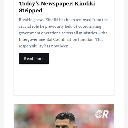
Today’s Newspaper: Kindiki
Stripped
Breaking news Kindiki has been removed from the
crucial role he previously held of coordinating
government operations across all ministries — the
Intergovernmental Coordination function. This
responsibility has now been…
Read more