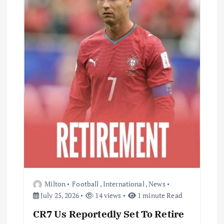
Milton
Football
,
International
,
News
July 25, 2026
14 views
1 minute Read
CR7 Us Reportedly Set To Retire