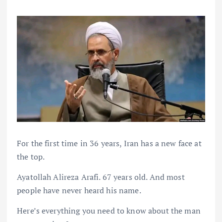
For the first time in 36 years, Iran has a new face at
the top.
Ayatollah Alireza Arafi. 67 years old. And most
people have never heard his name.
Here’s everything you need to know about the man