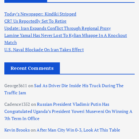
Today’s Newspaper: Kindiki Stripped
CR7 Us Reportedly Set To Retire
Update: Iran Expands Conflict Through Regional Proxy
Lamine Yamal Has Never Lost To Kylian Mbappe In A Knockout
Match
U.S. Naval Blockade On Iran Takes Effect
Recent Comments
George3611
on
Sad As Driver Die Inside His Truck During The
Traffic Jam
Cadence1352
on
Russian President Vladimir Putin Has
Congratulated Uganda’s President Yoweri Museveni On Winning A
7th Term In Office
Kevin Brooks
on
After Man City Win 0-3, Look At This Table