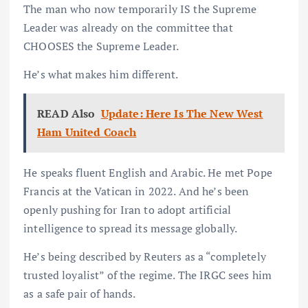
The man who now temporarily IS the Supreme
Leader was already on the committee that
CHOOSES the Supreme Leader.
He’s what makes him different.
READ Also
Update: Here Is The New West
Ham United Coach
He speaks fluent English and Arabic. He met Pope
Francis at the Vatican in 2022. And he’s been
openly pushing for Iran to adopt artificial
intelligence to spread its message globally.
He’s being described by Reuters as a “completely
trusted loyalist” of the regime. The IRGC sees him
as a safe pair of hands.