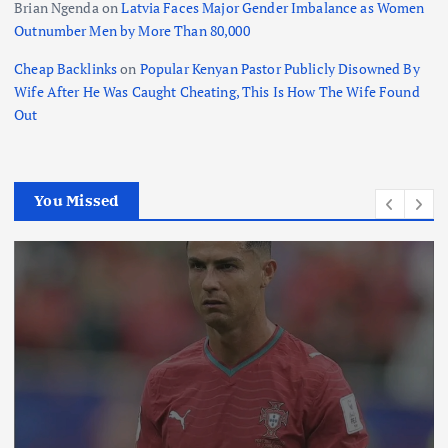
Brian Ngenda
on
Latvia Faces Major Gender Imbalance as Women
Outnumber Men by More Than 80,000
Cheap Backlinks
on
Popular Kenyan Pastor Publicly Disowned By
Wife After He Was Caught Cheating, This Is How The Wife Found
Out
You Missed