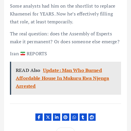
Some analysts had him on the shortlist to replace
Khamenei for YEARS. Now he’s effectively filling
that role, at least temporarily.
The real question: does the Assembly of Experts
make it permanent? Or does someone else emerge?
Iran
REPORTS
READ Also
Update: Man Who Burned
Affordable House In Mukuru Kwa Njenga
Arrested