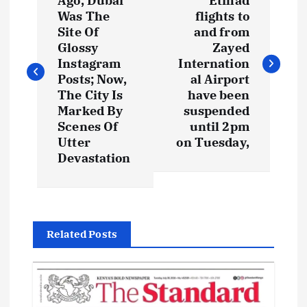
o
Ago, Dubai
Etihad
Was The
flights to
s
Site Of
and from
Glossy
Zayed
t
Instagram
Internation
Posts; Now,
al Airport
The City Is
have been
n
Marked By
suspended
Scenes Of
until 2pm
a
Utter
on Tuesday,
Devastation
v
i
g
Related Posts
a