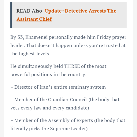
READ Also
Update: Detective Arrests The
Assistant Chief
By 33, Khamenei personally made him Friday prayer
leader. That doesn’t happen unless you’re trusted at
the highest levels.
He simultaneously held THREE of the most
powerful positions in the country:
– Director of Iran’s entire seminary system
– Member of the Guardian Council (the body that
vets every law and every candidate)
– Member of the Assembly of Experts (the body that
literally picks the Supreme Leader)