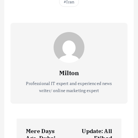
Iran
Milton
Professional IT expert and experienced news
writer/ online marketing expert
P
Mere Days
Update: All