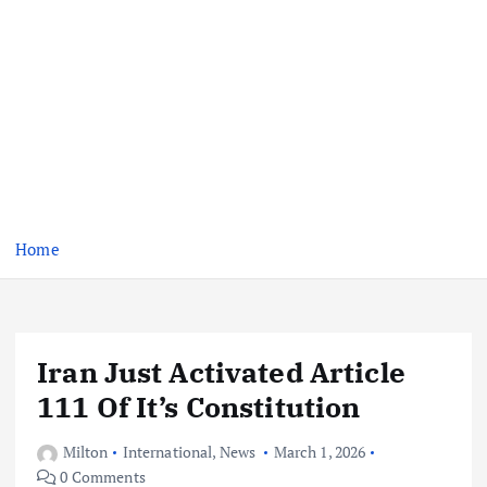
Home
Iran Just Activated Article
111 Of It’s Constitution
Milton
International
,
News
March 1, 2026
0 Comments