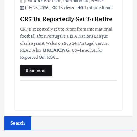
Milton
Football
,
International
,
News
July 25, 2026
13 views
1 minute Read
CR7 Us Reportedly Set To Retire
CR7 is reportedly set to retire from international
football after Portugal’s UEFA Nations League
clash against Wales on Sep 24. Portugal career:
READ Also 𝗕𝗥𝗘𝗔𝗞𝗜𝗡𝗚: US–Israel Strike
Reported On IRGC…
Read more
Search