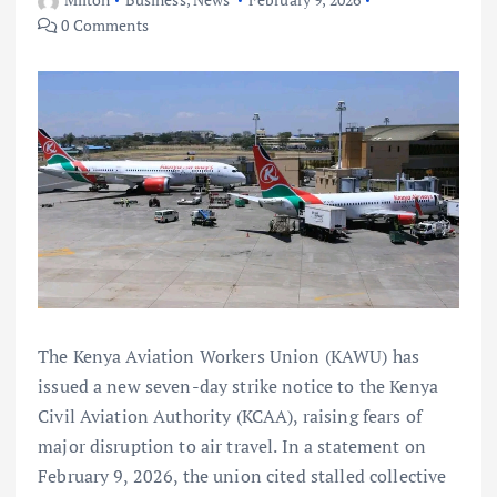
0 Comments
The Kenya Aviation Workers Union (KAWU) has
issued a new seven-day strike notice to the Kenya
Civil Aviation Authority (KCAA), raising fears of
major disruption to air travel. In a statement on
February 9, 2026, the union cited stalled collective