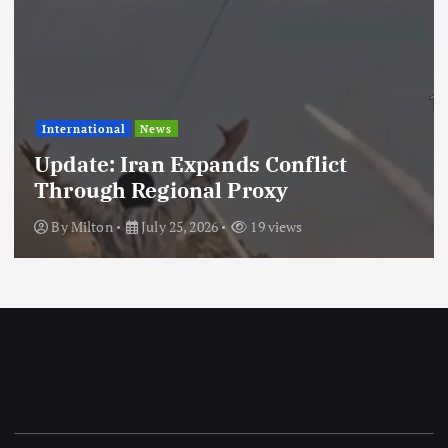
International
News
Update: Iran Expands Conflict
Through Regional Proxy
By
Milton
July 25, 2026
19 views