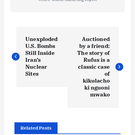
P
Unexploded
Auctioned
o
U.S. Bombs
by a friend:
Still Inside
The story of
s
Iran’s
Rufus is a
Nuclear
classic case
t
Sites
of
kikulacho
ki nguoni
n
mwako
a
v
Related Posts