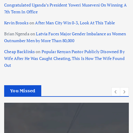
Congratulated Uganda’s President Yoweri Museveni On Winning A
7th Term In Office
Kevin Brooks
on
After Man City Win 0-3, Look At This Table
Brian Ngenda
on
Latvia Faces Major Gender Imbalance as Women
Outnumber Men by More Than 80,000
Cheap Backlinks
on
Popular Kenyan Pastor Publicly Disowned By
Wife After He Was Caught Cheating, This Is How The Wife Found
Out
You Missed