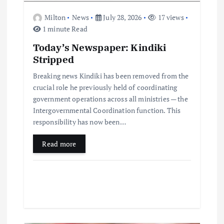
Milton
News
July 28, 2026
17 views
1 minute Read
Today’s Newspaper: Kindiki
Stripped
Breaking news Kindiki has been removed from the
crucial role he previously held of coordinating
government operations across all ministries — the
Intergovernmental Coordination function. This
responsibility has now been…
Read more