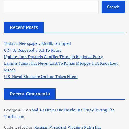
Search
Recent Posts
Today’s Newspaper: Kindiki Stripped
CR7 Us Reportedly Set To Retire
Update: Iran Expands Conflict Through Regional Proxy
Lamine Yamal Has Never Lost To Kylian Mbappe In A Knockout
Match
U.S. Naval Blockade On Iran Takes Effect
Recent Comments
George3611
on
Sad As Driver Die Inside His Truck During The
Traffic Jam
Cadence1352
on
Russian President Vladimir Putin Has