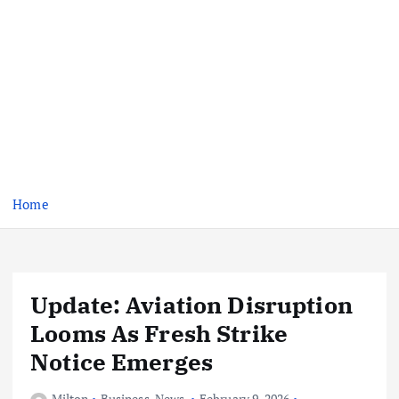
Home
Update: Aviation Disruption
Looms As Fresh Strike
Notice Emerges
Milton
Business
,
News
February 9, 2026