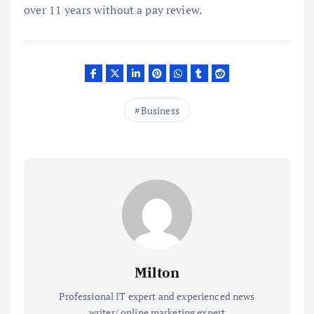
over 11 years without a pay review.
Business
Milton
Professional IT expert and experienced news
writer/ online marketing expert