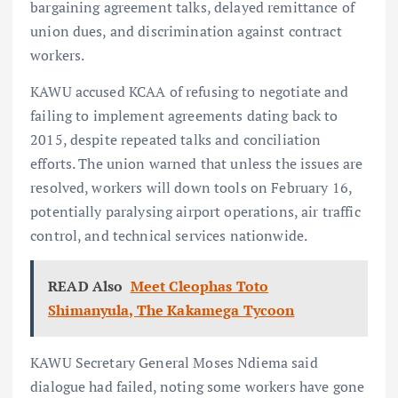
bargaining agreement talks, delayed remittance of
union dues, and discrimination against contract
workers.
KAWU accused KCAA of refusing to negotiate and
failing to implement agreements dating back to
2015, despite repeated talks and conciliation
efforts. The union warned that unless the issues are
resolved, workers will down tools on February 16,
potentially paralysing airport operations, air traffic
control, and technical services nationwide.
READ Also
Meet Cleophas Toto
Shimanyula, The Kakamega Tycoon
KAWU Secretary General Moses Ndiema said
dialogue had failed, noting some workers have gone