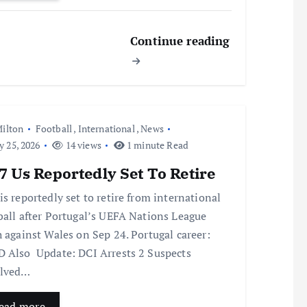
Continue reading
ilton
Football
,
International
,
News
y 25, 2026
14 views
1 minute Read
 Us Reportedly Set To Retire
is reportedly set to retire from international
ball after Portugal’s UEFA Nations League
h against Wales on Sep 24. Portugal career:
 Also Update: DCI Arrests 2 Suspects
olved…
ead more