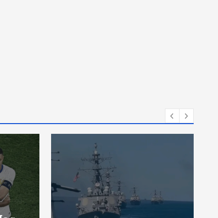
News
A Man Drove The