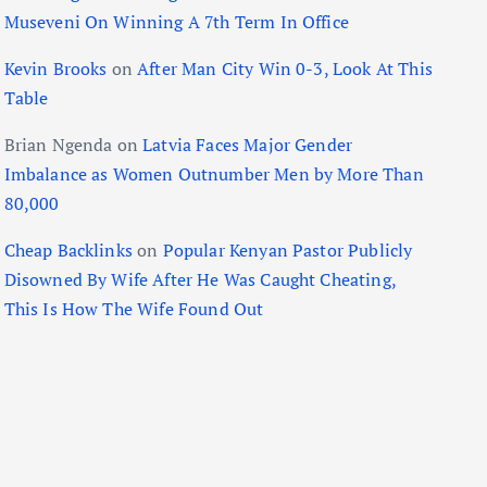
Museveni On Winning A 7th Term In Office
Kevin Brooks
on
After Man City Win 0-3, Look At This
Table
Brian Ngenda
on
Latvia Faces Major Gender
Imbalance as Women Outnumber Men by More Than
80,000
Cheap Backlinks
on
Popular Kenyan Pastor Publicly
Disowned By Wife After He Was Caught Cheating,
This Is How The Wife Found Out