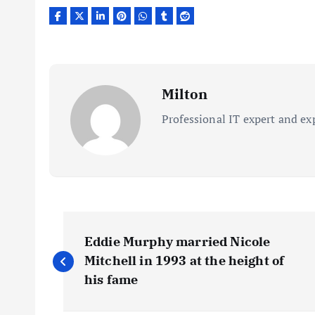
Milton
Professional IT expert and ex
P
Eddie Murphy married Nicole
o
Mitchell in 1993 at the height of
his fame
s