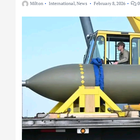
Milton
International
,
News
February 8, 2026
0