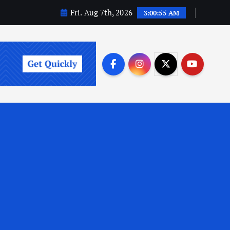
Fri. Aug 7th, 2026
3:00:56 AM