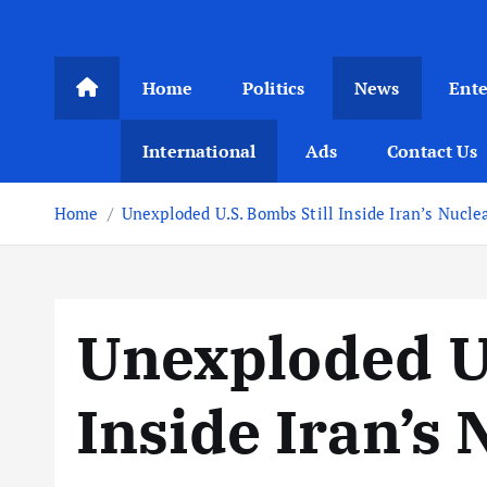
Home
Politics
News
Ent
International
Ads
Contact Us
Home
Unexploded U.S. Bombs Still Inside Iran’s Nuclea
Unexploded U.
Inside Iran’s 