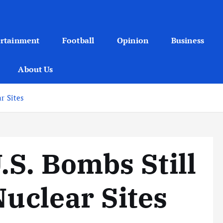
ertainment
Football
Opinion
Business
About Us
r Sites
S. Bombs Still
Nuclear Sites