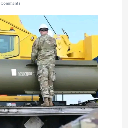
 Comments