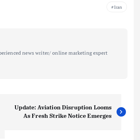
Iran
perienced news writer/ online marketing expert
Update: Aviation Disruption Looms
As Fresh Strike Notice Emerges