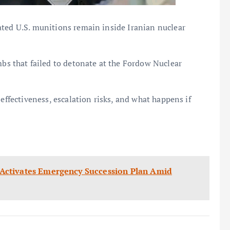
ated U.S. munitions remain inside Iranian nuclear
 that failed to detonate at the Fordow Nuclear
 effectiveness, escalation risks, and what happens if
er Activates Emergency Succession Plan Amid