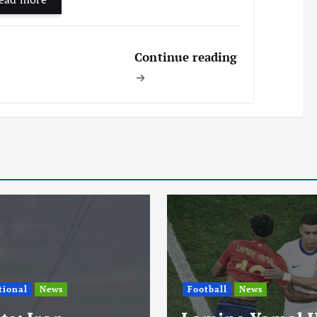
Continue reading
l
News