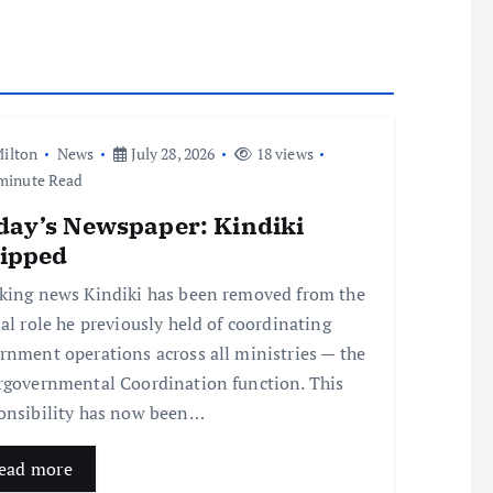
ilton
News
July 28, 2026
18 views
minute Read
day’s Newspaper: Kindiki
ripped
king news Kindiki has been removed from the
ial role he previously held of coordinating
rnment operations across all ministries — the
rgovernmental Coordination function. This
onsibility has now been…
ead more