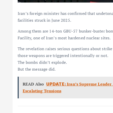
Iran’s foreign minister has confirmed that undeton
facilities struck in June 2025.
Among them are 14-ton GBU-57 bunker-buster bombs
Facility, one of Iran’s most hardened nuclear sites.
The revelation raises serious questions about strike
those weapons are triggered intentionally or not.
The bombs didn’t explode.
But the message did.
READ Also
𝗨𝗣𝗗𝗔𝗧𝗘: Iran’s Supreme Lead
Escalating Tensions