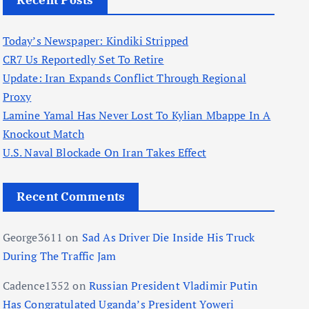
Recent Posts
Today’s Newspaper: Kindiki Stripped
CR7 Us Reportedly Set To Retire
Update: Iran Expands Conflict Through Regional
Proxy
Lamine Yamal Has Never Lost To Kylian Mbappe In A
Knockout Match
U.S. Naval Blockade On Iran Takes Effect
Recent Comments
George3611
on
Sad As Driver Die Inside His Truck
During The Traffic Jam
Cadence1352
on
Russian President Vladimir Putin
Has Congratulated Uganda’s President Yoweri