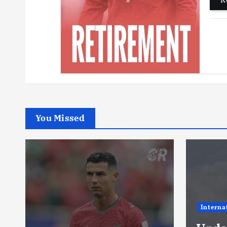
You Missed
International
News
Footbal