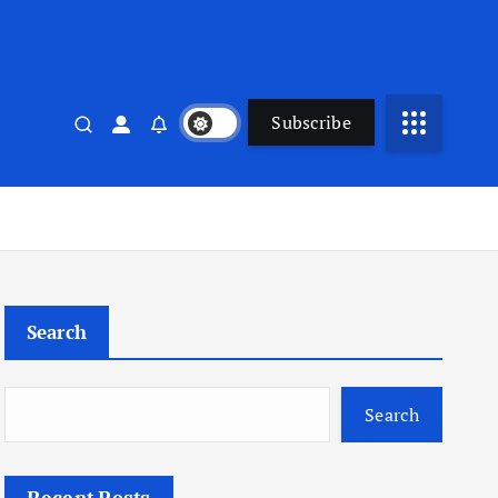
Subscribe
Search
Search