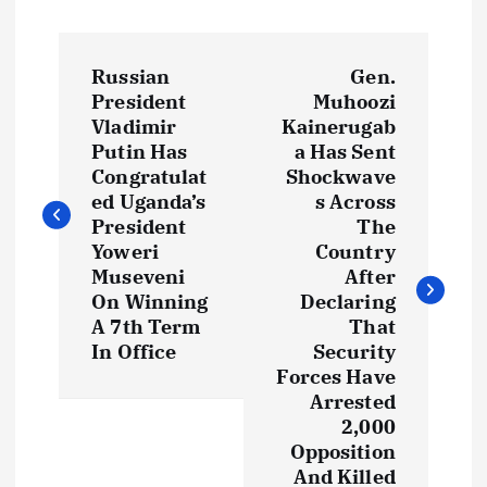
P
Russian
Gen.
o
President
Muhoozi
Vladimir
Kainerugab
s
Putin Has
a Has Sent
Congratulat
Shockwave
t
ed Uganda’s
s Across
President
The
Yoweri
Country
n
Museveni
After
On Winning
Declaring
a
A 7th Term
That
In Office
Security
v
Forces Have
Arrested
i
2,000
Opposition
g
And Killed