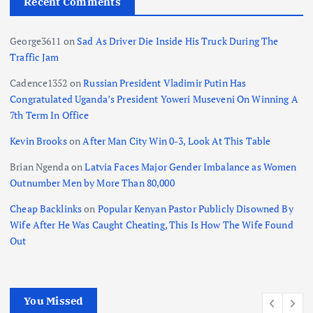
Recent Comments
George3611
on
Sad As Driver Die Inside His Truck During The
Traffic Jam
Cadence1352
on
Russian President Vladimir Putin Has
Congratulated Uganda’s President Yoweri Museveni On Winning A
7th Term In Office
Kevin Brooks
on
After Man City Win 0-3, Look At This Table
Brian Ngenda
on
Latvia Faces Major Gender Imbalance as Women
Outnumber Men by More Than 80,000
Cheap Backlinks
on
Popular Kenyan Pastor Publicly Disowned By
Wife After He Was Caught Cheating, This Is How The Wife Found
Out
You Missed