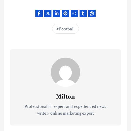
Football
Milton
Professional IT expert and experienced news
writer/ online marketing expert