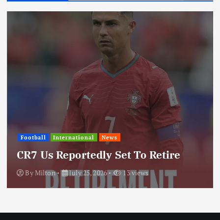
International
News
Update: Iran Expands Conflict
Through Regional Proxy
By
Milton
July 25, 2026
19 views