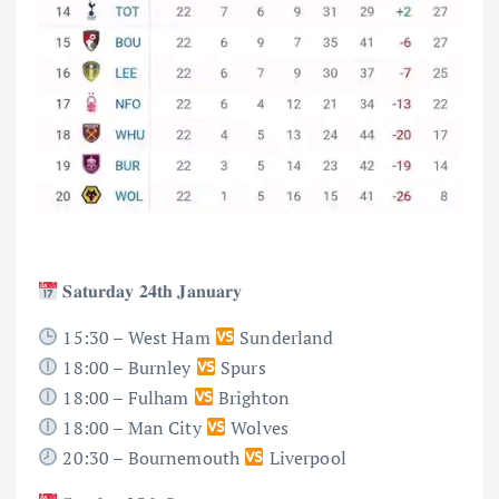
𝐒𝐚𝐭𝐮𝐫𝐝𝐚𝐲 𝟐𝟒𝐭𝐡 𝐉𝐚𝐧𝐮𝐚𝐫𝐲
15:30 – West Ham
Sunderland
18:00 – Burnley
Spurs
18:00 – Fulham
Brighton
18:00 – Man City
Wolves
20:30 – Bournemouth
Liverpool