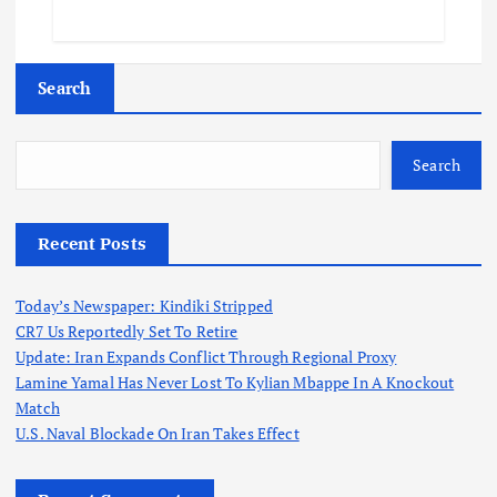
Search
Search
Recent Posts
Today’s Newspaper: Kindiki Stripped
CR7 Us Reportedly Set To Retire
Update: Iran Expands Conflict Through Regional Proxy
Lamine Yamal Has Never Lost To Kylian Mbappe In A Knockout
Match
U.S. Naval Blockade On Iran Takes Effect