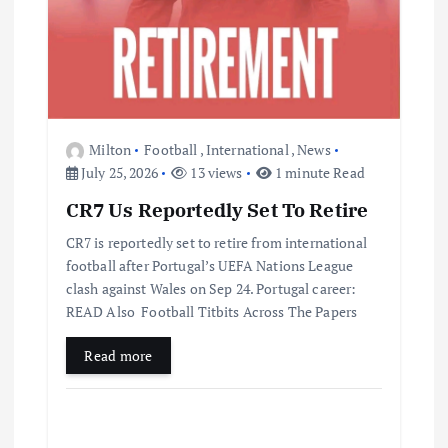
Milton
Football
,
International
,
News
July 25, 2026
13 views
1 minute Read
CR7 Us Reportedly Set To Retire
CR7 is reportedly set to retire from international
football after Portugal’s UEFA Nations League
clash against Wales on Sep 24. Portugal career:
READ Also Football Titbits Across The Papers
Read more