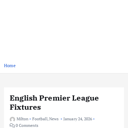
Home
English Premier League
Fixtures
Milton
Football
,
News
January 24, 2026
0 Comments