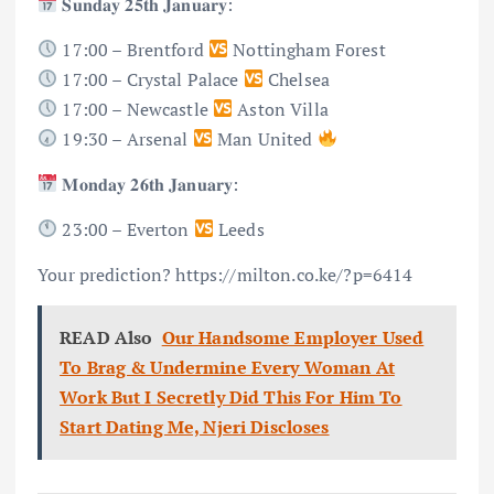
𝐒𝐮𝐧𝐝𝐚𝐲 𝟐𝟓𝐭𝐡 𝐉𝐚𝐧𝐮𝐚𝐫𝐲:
17:00 – Brentford
Nottingham Forest
17:00 – Crystal Palace
Chelsea
17:00 – Newcastle
Aston Villa
19:30 – Arsenal
Man United
𝐌𝐨𝐧𝐝𝐚𝐲 𝟐𝟔𝐭𝐡 𝐉𝐚𝐧𝐮𝐚𝐫𝐲:
23:00 – Everton
Leeds
Your prediction? https://milton.co.ke/?p=6414
READ Also
Our Handsome Employer Used
To Brag & Undermine Every Woman At
Work But I Secretly Did This For Him To
Start Dating Me, Njeri Discloses