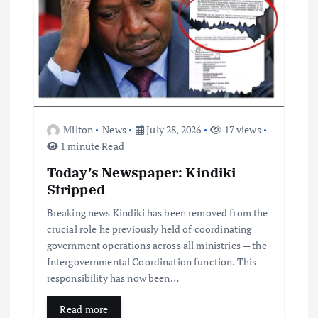
Milton
News
July 28, 2026
17 views
1 minute Read
Today’s Newspaper: Kindiki
Stripped
Breaking news Kindiki has been removed from the
crucial role he previously held of coordinating
government operations across all ministries — the
Intergovernmental Coordination function. This
responsibility has now been…
Read more