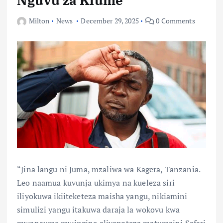
Milton
News
December 29, 2025
0 Comments
“Jina langu ni Juma, mzaliwa wa Kagera, Tanzania.
Leo naamua kuvunja ukimya na kueleza siri
iliyokuwa ikiiteketeza maisha yangu, nikiamini
simulizi yangu itakuwa daraja la wokovu kwa
mwanaume mwingine aliyepoteza matumaini.Safari