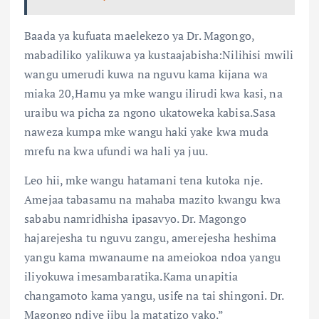
Baada ya kufuata maelekezo ya Dr. Magongo,
mabadiliko yalikuwa ya kustaajabisha:Nilihisi mwili
wangu umerudi kuwa na nguvu kama kijana wa
miaka 20,Hamu ya mke wangu ilirudi kwa kasi, na
uraibu wa picha za ngono ukatoweka kabisa.Sasa
naweza kumpa mke wangu haki yake kwa muda
mrefu na kwa ufundi wa hali ya juu.
Leo hii, mke wangu hatamani tena kutoka nje.
Amejaa tabasamu na mahaba mazito kwangu kwa
sababu namridhisha ipasavyo. Dr. Magongo
hajarejesha tu nguvu zangu, amerejesha heshima
yangu kama mwanaume na ameiokoa ndoa yangu
iliyokuwa imesambaratika.Kama unapitia
changamoto kama yangu, usife na tai shingoni. Dr.
Magongo ndiye jibu la matatizo yako.”