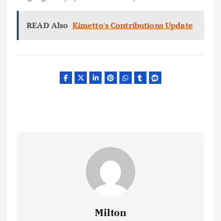
READ Also
Kimetto's Contributions Update
Milton