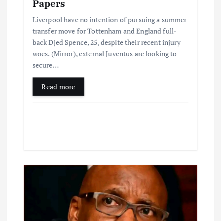
Papers
Liverpool have no intention of pursuing a summer
transfer move for Tottenham and England full-
back Djed Spence, 25, despite their recent injury
woes. (Mirror), external Juventus are looking to
secure…
Read more