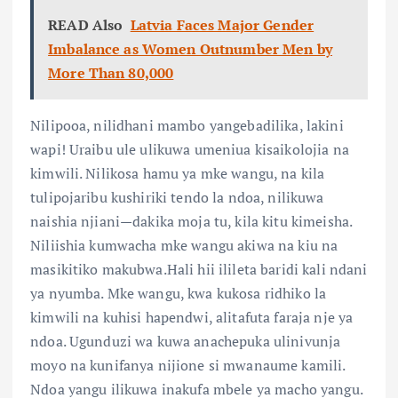
READ Also
Latvia Faces Major Gender
Imbalance as Women Outnumber Men by
More Than 80,000
Nilipooa, nilidhani mambo yangebadilika, lakini
wapi! Uraibu ule ulikuwa umeniua kisaikolojia na
kimwili. Nilikosa hamu ya mke wangu, na kila
tulipojaribu kushiriki tendo la ndoa, nilikuwa
naishia njiani—dakika moja tu, kila kitu kimeisha.
Niliishia kumwacha mke wangu akiwa na kiu na
masikitiko makubwa.Hali hii ilileta baridi kali ndani
ya nyumba. Mke wangu, kwa kukosa ridhiko la
kimwili na kuhisi hapendwi, alitafuta faraja nje ya
ndoa. Ugunduzi wa kuwa anachepuka ulinivunja
moyo na kunifanya nijione si mwanaume kamili.
Ndoa yangu ilikuwa inakufa mbele ya macho yangu.