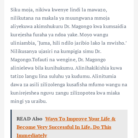
Siku moja, nikiwa kwenye lindi la mawazo,
nilikutana na makala ya muungwana mmoja
aliyekuwa akimshukuru Dr. Magongo kwa kumsaidia
kurejesha furaha ya ndoa yake. Moyo wangu
uliniambia, ‘Juma, hili ndilo jaribio lako la mwisho.’
Nilikusanya ujasiri na kumpigia simu Dr.
Magongo.Tofauti na wengine, Dr. Magongo
alinielewa bila kunihukumu. Alinihakikishia kuwa
tatizo langu lina suluhu ya kudumu. Alinitumia
dawa za asili zilizolenga kusafisha mfumo wangu na
kunirejeshea nguvu zangu zilizopotea kwa miaka
mingi ya uraibu.
READ Also
Ways To Improve Your Life &
Become Very Successful In Life, Do This
Immediately