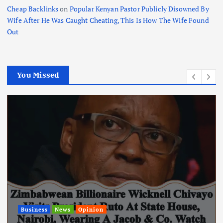
Cheap Backlinks
on
Popular Kenyan Pastor Publicly Disowned By
Wife After He Was Caught Cheating, This Is How The Wife Found
Out
You Missed
News