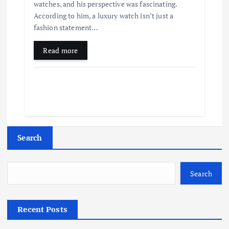
watches, and his perspective was fascinating.
According to him, a luxury watch isn’t just a
fashion statement…
Read more
Search
Search
Recent Posts