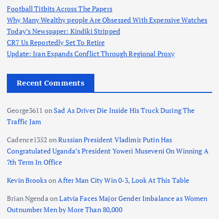
Football Titbits Across The Papers
Why Many Wealthy people Are Obsessed With Expensive Watches
Today’s Newspaper: Kindiki Stripped
CR7 Us Reportedly Set To Retire
Update: Iran Expands Conflict Through Regional Proxy
Recent Comments
George3611
on
Sad As Driver Die Inside His Truck During The
Traffic Jam
Cadence1352
on
Russian President Vladimir Putin Has
Congratulated Uganda’s President Yoweri Museveni On Winning A
7th Term In Office
Kevin Brooks
on
After Man City Win 0-3, Look At This Table
Brian Ngenda
on
Latvia Faces Major Gender Imbalance as Women
Outnumber Men by More Than 80,000