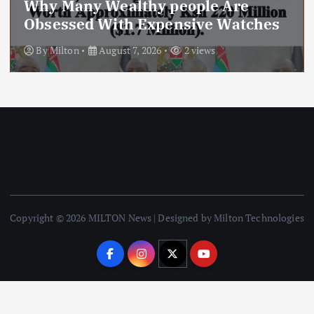
Today’s Newspaper: Kindiki
Stripped
By
Milton
July 28, 2026
20 views
Copyright © 2026 MILTON News | Designed by Milton Technologies