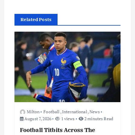
i
Related Posts
g
a
t
i
o
n
Milton
Football
,
International
,
News
August 7, 2026
1 views
2 minutes Read
Football Titbits Across The