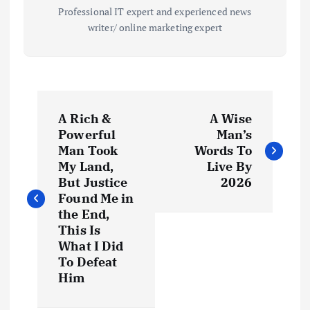
Professional IT expert and experienced news
writer/ online marketing expert
P
A Rich &
A Wise
o
Powerful
Man’s
Man Took
Words To
s
My Land,
Live By
But Justice
2026
t
Found Me in
the End,
This Is
n
What I Did
To Defeat
a
Him
v