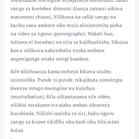
yangu ya kuelekea shimoni ilianza zamani nikiwa
masomoni chuoni. Nilikuwa na rafiki yangu wa
karibu sana ambaye siku moja alinionyesha picha
na video za ngono (pornography). Wakati huo,
tuliona ni burudani na njia ya kujifurahisha. Sikujua
kuwa nilikuwa nakumbatia nyoka ambaye
angenigonga miaka mingi baadaye.
Kile kilichoanza kama mchezo kikawa uraibu
usiozuilika. Punde si punde, nikajikuta nimeingia
kwenye mtego mwingine wa kujichua
(masturbation). Kila nilipotazama zile video,
nilihisi msukumo wa ajabu ambao sikuweza
kuushinda. Niliishi maisha ya siri, huku nguvu
zangu za kiume zikififia siku hadi siku bila mimi
kujua.