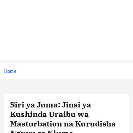
Home
Siri ya Juma: Jinsi ya
Kushinda Uraibu wa
Masturbation na Kurudisha
Nguvu za Kiume