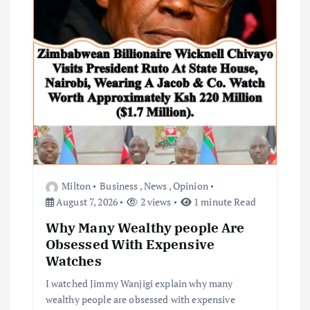
Milton
Business
,
News
,
Opinion
August 7, 2026
2 views
1 minute Read
Why Many Wealthy people Are
Obsessed With Expensive
Watches
I watched Jimmy Wanjigi explain why many
wealthy people are obsessed with expensive