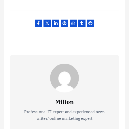
Milton
Professional IT expert and experienced news
writer/ online marketing expert