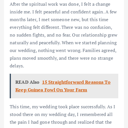
After the spiritual work was done, I felt a change
inside me. I felt peaceful and confident again. A few
months later, I met someone new, but this time
everything felt different. There was no confusion,
no sudden fights, and no fear. Our relationship grew
naturally and peacefully. When we started planning
our wedding, nothing went wrong. Families agreed,
plans moved smoothly, and there were no strange
delays.
READ Also
15 Straightforward Reasons To
Keep Guinea Fowl On Your Farm
This time, my wedding took place successfully. As I
stood there on my wedding day, I remembered all
the pain I had gone through and realized that the