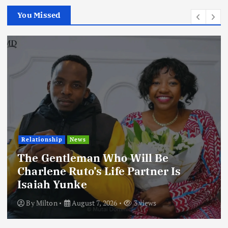
You Missed
Football
International
News
Football Titbits Across The Papers
By
Milton
August 7, 2026
3 views