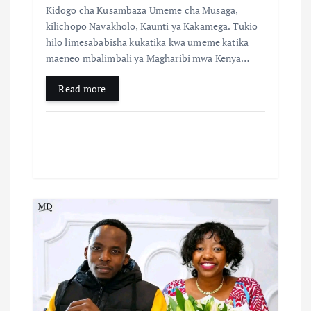
Kidogo cha Kusambaza Umeme cha Musaga,
kilichopo Navakholo, Kaunti ya Kakamega. Tukio
hilo limesababisha kukatika kwa umeme katika
maeneo mbalimbali ya Magharibi mwa Kenya…
Read more