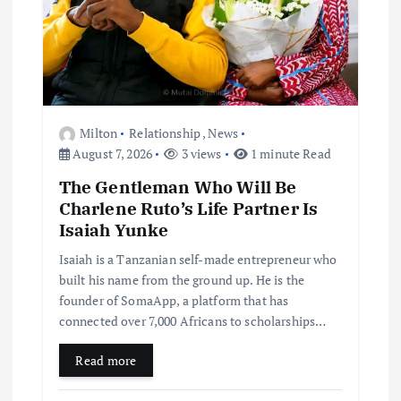
Milton
Relationship
,
News
August 7, 2026
3 views
1 minute Read
The Gentleman Who Will Be
Charlene Ruto’s Life Partner Is
Isaiah Yunke
Isaiah is a Tanzanian self-made entrepreneur who
built his name from the ground up. He is the
founder of SomaApp, a platform that has
connected over 7,000 Africans to scholarships…
Read more