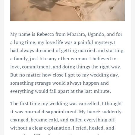
My name is Rebecca from Mbarara, Uganda, and for
a long time, my love life was a painful mystery. I
had always dreamed of getting married and starting
a family, just like any other woman. I believed in
love, commitment, and doing things the right way.
But no matter how close I got to my wedding day,
something strange would always happen and
everything would fall apart at the last minute.
The first time my wedding was cancelled, I thought
it was normal disappointment. My fiancé suddenly
changed, became cold, and called everything off
without a clear explanation. I cried, healed, and