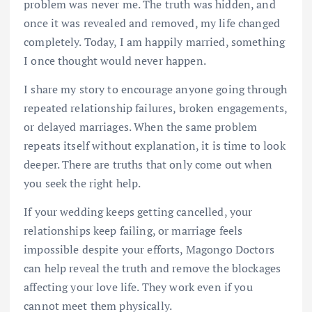
problem was never me. The truth was hidden, and
once it was revealed and removed, my life changed
completely. Today, I am happily married, something
I once thought would never happen.
I share my story to encourage anyone going through
repeated relationship failures, broken engagements,
or delayed marriages. When the same problem
repeats itself without explanation, it is time to look
deeper. There are truths that only come out when
you seek the right help.
If your wedding keeps getting cancelled, your
relationships keep failing, or marriage feels
impossible despite your efforts, Magongo Doctors
can help reveal the truth and remove the blockages
affecting your love life. They work even if you
cannot meet them physically.