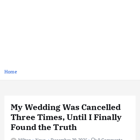
Home
My Wedding Was Cancelled
Three Times, Until I Finally
Found the Truth
Milton
News
December 29, 2025
0 Comments