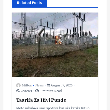
g
Related Posts
a
t
i
o
n
Milton
News
August 7, 2026
2 views
1 minute Read
Taarifa Za Hivi Punde
Moto mkubwa umeripotiwa kuzuka katika Kituo