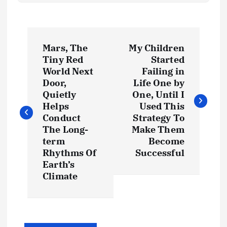
P
Mars, The
My Children
o
Tiny Red
Started
World Next
Failing in
s
Door,
Life One by
Quietly
One, Until I
t
Helps
Used This
Conduct
Strategy To
The Long-
Make Them
n
term
Become
Rhythms Of
Successful
a
Earth’s
Climate
v
i