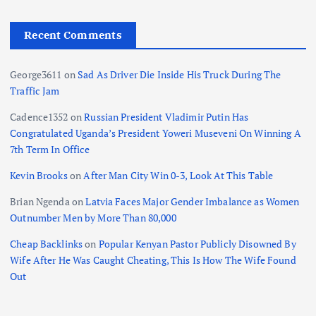
Recent Comments
George3611
on
Sad As Driver Die Inside His Truck During The
Traffic Jam
Cadence1352
on
Russian President Vladimir Putin Has
Congratulated Uganda’s President Yoweri Museveni On Winning A
7th Term In Office
Kevin Brooks
on
After Man City Win 0-3, Look At This Table
Brian Ngenda
on
Latvia Faces Major Gender Imbalance as Women
Outnumber Men by More Than 80,000
Cheap Backlinks
on
Popular Kenyan Pastor Publicly Disowned By
Wife After He Was Caught Cheating, This Is How The Wife Found
Out