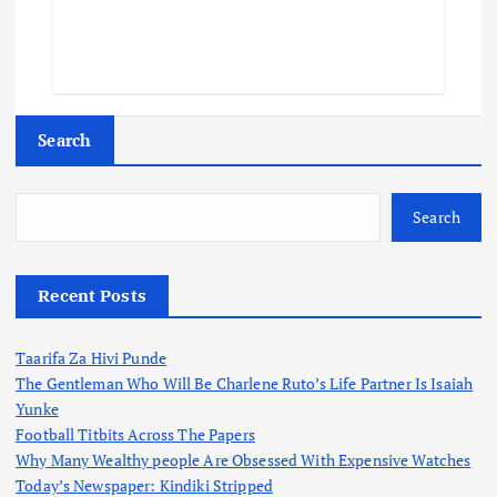
Search
Search
Recent Posts
Taarifa Za Hivi Punde
The Gentleman Who Will Be Charlene Ruto’s Life Partner Is Isaiah
Yunke
Football Titbits Across The Papers
Why Many Wealthy people Are Obsessed With Expensive Watches
Today’s Newspaper: Kindiki Stripped