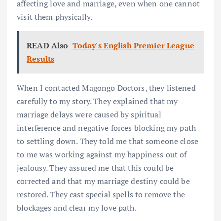
affecting love and marriage, even when one cannot
visit them physically.
READ Also
Today's English Premier League
Results
When I contacted Magongo Doctors, they listened
carefully to my story. They explained that my
marriage delays were caused by spiritual
interference and negative forces blocking my path
to settling down. They told me that someone close
to me was working against my happiness out of
jealousy. They assured me that this could be
corrected and that my marriage destiny could be
restored. They cast special spells to remove the
blockages and clear my love path.