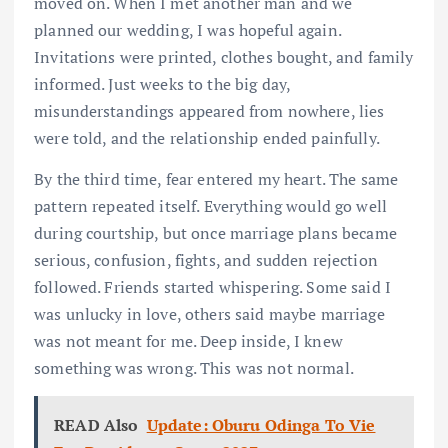
moved on. When I met another man and we
planned our wedding, I was hopeful again.
Invitations were printed, clothes bought, and family
informed. Just weeks to the big day,
misunderstandings appeared from nowhere, lies
were told, and the relationship ended painfully.
By the third time, fear entered my heart. The same
pattern repeated itself. Everything would go well
during courtship, but once marriage plans became
serious, confusion, fights, and sudden rejection
followed. Friends started whispering. Some said I
was unlucky in love, others said maybe marriage
was not meant for me. Deep inside, I knew
something was wrong. This was not normal.
READ Also
Update: Oburu Odinga To Vie