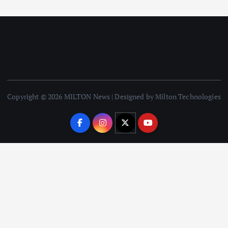
Copyright © 2026 MILTON News | Designed by Milton Technologies