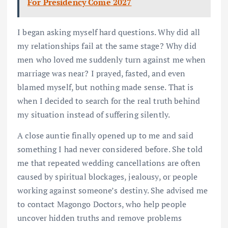
For Presidency Come 2027
I began asking myself hard questions. Why did all
my relationships fail at the same stage? Why did
men who loved me suddenly turn against me when
marriage was near? I prayed, fasted, and even
blamed myself, but nothing made sense. That is
when I decided to search for the real truth behind
my situation instead of suffering silently.
A close auntie finally opened up to me and said
something I had never considered before. She told
me that repeated wedding cancellations are often
caused by spiritual blockages, jealousy, or people
working against someone’s destiny. She advised me
to contact Magongo Doctors, who help people
uncover hidden truths and remove problems