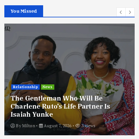
You Missed
Football
International
News
Football Titbits Across The Papers
By
Milton
August 7, 2026
3 views