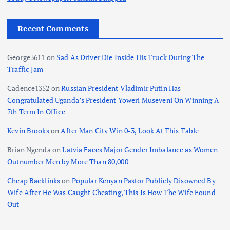
Recent Comments
George3611
on
Sad As Driver Die Inside His Truck During The
Traffic Jam
Cadence1352
on
Russian President Vladimir Putin Has
Congratulated Uganda’s President Yoweri Museveni On Winning A
7th Term In Office
Kevin Brooks
on
After Man City Win 0-3, Look At This Table
Brian Ngenda
on
Latvia Faces Major Gender Imbalance as Women
Outnumber Men by More Than 80,000
Cheap Backlinks
on
Popular Kenyan Pastor Publicly Disowned By
Wife After He Was Caught Cheating, This Is How The Wife Found
Out