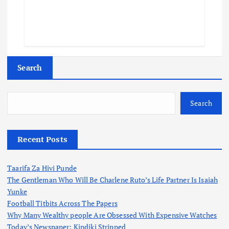
Search
Search
Recent Posts
Taarifa Za Hivi Punde
The Gentleman Who Will Be Charlene Ruto’s Life Partner Is Isaiah
Yunke
Football Titbits Across The Papers
Why Many Wealthy people Are Obsessed With Expensive Watches
Today’s Newspaper: Kindiki Stripped