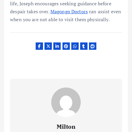
life, Joseph encourages seeking guidance before
despair takes over.
Magongo Doctors
can assist even
when you are not able to visit them physically.
Milton