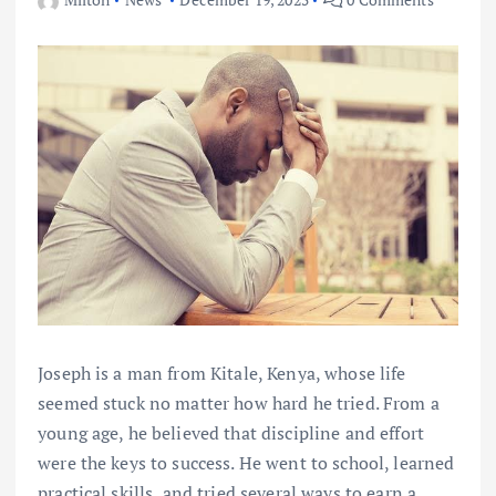
Joseph is a man from Kitale, Kenya, whose life
seemed stuck no matter how hard he tried. From a
young age, he believed that discipline and effort
were the keys to success. He went to school, learned
practical skills, and tried several ways to earn a