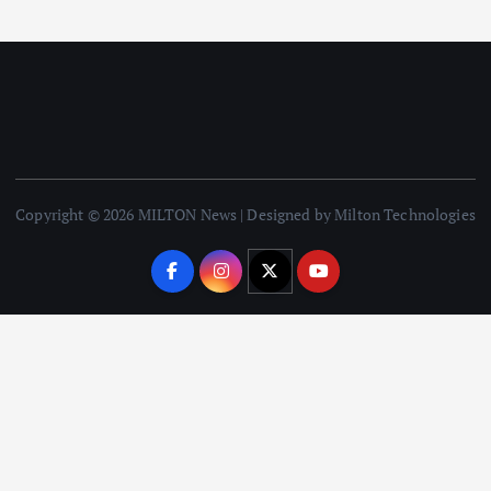
Copyright © 2026 MILTON News | Designed by Milton Technologies