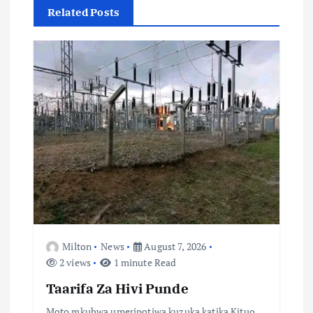
Related Posts
i
g
a
t
i
o
n
Milton
News
August 7, 2026
2 views
1 minute Read
Taarifa Za Hivi Punde
Moto mkubwa umeripotiwa kuzuka katika Kituo