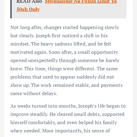
READ Also
Mwanaume Na Fuliza Limit Ya
50sh Only
Not long after, changes started happening slowly
but clearly. Joseph first noticed a shift in his
mindset. The heavy sadness lifted, and he felt
motivated again. Soon after, a small opportunity
opened unexpectedly through someone he barely
knew. This time, things were different. The same
problems that used to appear suddenly did not
show up. The work remained stable, and payments
came without delays.
As weeks turned into months, Joseph’s life began to
improve steadily. He cleared small debts, supported
himself comfortably, and even helped his family
when needed. More importantly, his sense of