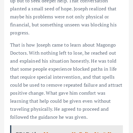
up but to seek deeper help. That conversation
planted a small seed of hope. Joseph realized that
maybe his problems were not only physical or
financial, but something unseen was blocking his
progress.
That is how Joseph came to learn about Magongo
Doctors. With nothing left to lose, he reached out
and explained his situation honestly. He was told
that some people experience blocked paths in life
that require special intervention, and that spells
could be used to remove repeated failure and attract
positive change. What gave him comfort was
learning that help could be given even without
traveling physically. He agreed to proceed and
followed the guidance he was given.