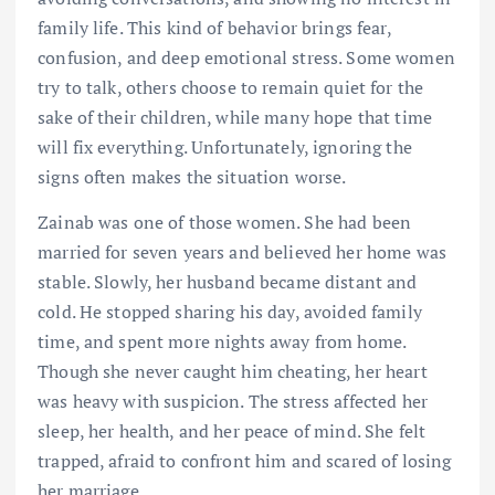
family life. This kind of behavior brings fear,
confusion, and deep emotional stress. Some women
try to talk, others choose to remain quiet for the
sake of their children, while many hope that time
will fix everything. Unfortunately, ignoring the
signs often makes the situation worse.
Zainab was one of those women. She had been
married for seven years and believed her home was
stable. Slowly, her husband became distant and
cold. He stopped sharing his day, avoided family
time, and spent more nights away from home.
Though she never caught him cheating, her heart
was heavy with suspicion. The stress affected her
sleep, her health, and her peace of mind. She felt
trapped, afraid to confront him and scared of losing
her marriage.