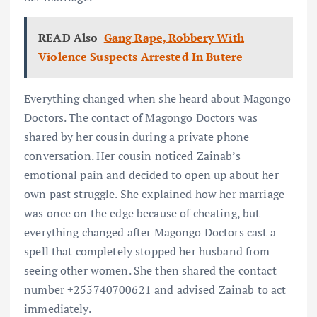
READ Also
Gang Rape, Robbery With
Violence Suspects Arrested In Butere
Everything changed when she heard about Magongo
Doctors. The contact of Magongo Doctors was
shared by her cousin during a private phone
conversation. Her cousin noticed Zainab’s
emotional pain and decided to open up about her
own past struggle. She explained how her marriage
was once on the edge because of cheating, but
everything changed after Magongo Doctors cast a
spell that completely stopped her husband from
seeing other women. She then shared the contact
number +255740700621 and advised Zainab to act
immediately.