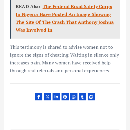
READ Also
The Federal Road Safety Corps
In Nigeria Have Posted An Image Showing
The Site Of The Crash That Anthony Joshua
Was Involved In
This testimony is shared to advise women not to
ignore the signs of cheating. Waiting in silence only
increases pain. Many women have received help
through real referrals and personal experiences.