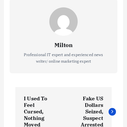
Milton
Professional IT expert and experienced news
writer/ online marketing expert
P
I Used To
Fake US
o
Feel
Dollars
Cursed,
Seized,
s
Nothing
Suspect
Moved
Arrested