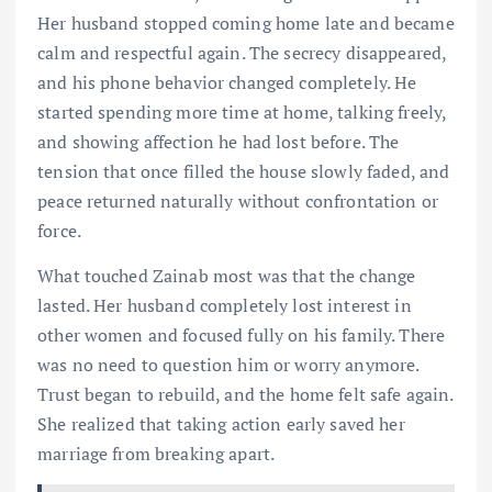
Her husband stopped coming home late and became
calm and respectful again. The secrecy disappeared,
and his phone behavior changed completely. He
started spending more time at home, talking freely,
and showing affection he had lost before. The
tension that once filled the house slowly faded, and
peace returned naturally without confrontation or
force.
What touched Zainab most was that the change
lasted. Her husband completely lost interest in
other women and focused fully on his family. There
was no need to question him or worry anymore.
Trust began to rebuild, and the home felt safe again.
She realized that taking action early saved her
marriage from breaking apart.