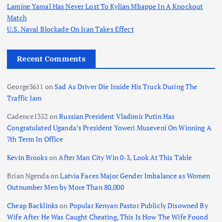
Lamine Yamal Has Never Lost To Kylian Mbappe In A Knockout
Match
U.S. Naval Blockade On Iran Takes Effect
Recent Comments
George3611
on
Sad As Driver Die Inside His Truck During The
Traffic Jam
Cadence1352
on
Russian President Vladimir Putin Has
Congratulated Uganda’s President Yoweri Museveni On Winning A
7th Term In Office
Kevin Brooks
on
After Man City Win 0-3, Look At This Table
Brian Ngenda
on
Latvia Faces Major Gender Imbalance as Women
Outnumber Men by More Than 80,000
Cheap Backlinks
on
Popular Kenyan Pastor Publicly Disowned By
Wife After He Was Caught Cheating, This Is How The Wife Found