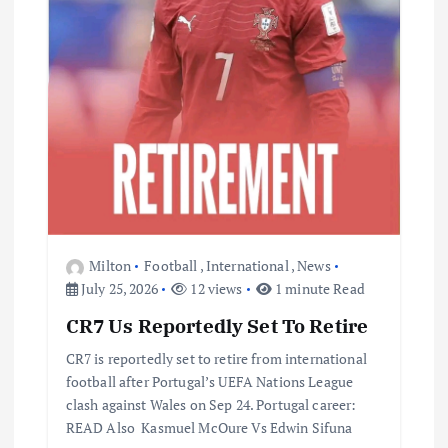
Milton
Football
,
International
,
News
July 25, 2026
12 views
1 minute Read
CR7 Us Reportedly Set To Retire
CR7 is reportedly set to retire from international
football after Portugal’s UEFA Nations League
clash against Wales on Sep 24. Portugal career:
READ Also Kasmuel McOure Vs Edwin Sifuna