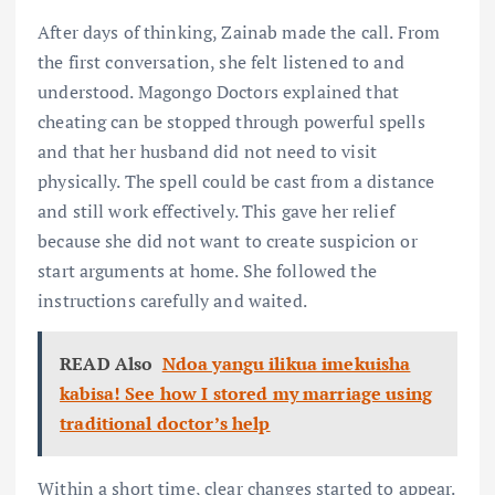
After days of thinking, Zainab made the call. From
the first conversation, she felt listened to and
understood. Magongo Doctors explained that
cheating can be stopped through powerful spells
and that her husband did not need to visit
physically. The spell could be cast from a distance
and still work effectively. This gave her relief
because she did not want to create suspicion or
start arguments at home. She followed the
instructions carefully and waited.
READ Also
Ndoa yangu ilikua imekuisha
kabisa! See how I stored my marriage using
traditional doctor’s help
Within a short time, clear changes started to appear.