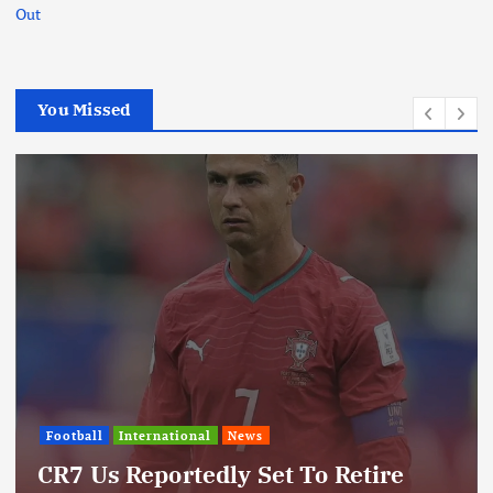
Out
You Missed
International
News
Update: Iran Expands Conflict
Through Regional Proxy