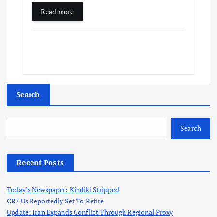
Read more
Search
Search
Recent Posts
Today’s Newspaper: Kindiki Stripped
CR7 Us Reportedly Set To Retire
Update: Iran Expands Conflict Through Regional Proxy