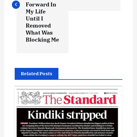
t
Forward In
My Life
Until I
n
Removed
What Was
a
Blocking Me
v
i
Related Posts
g
a
t
i