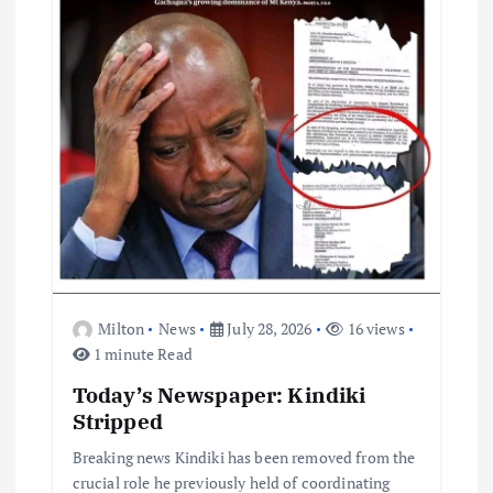
o
n
Milton
News
July 28, 2026
16 views
1 minute Read
Today’s Newspaper: Kindiki
Stripped
Breaking news Kindiki has been removed from the
crucial role he previously held of coordinating