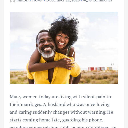
Many women today are living with silent pain in
their marriages. A husband who was once loving
and caring suddenly changes without warning. He
starts coming home late, guarding his phone,
avoiding conversations, and showing no interest in