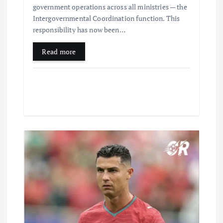
government operations across all ministries — the
Intergovernmental Coordination function. This
responsibility has now been…
Read more