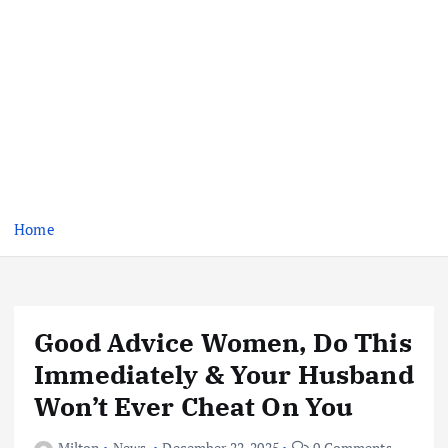
Home
Good Advice Women, Do This
Immediately & Your Husband
Won’t Ever Cheat On You
Milton
News
December 22, 2025
0 Comments