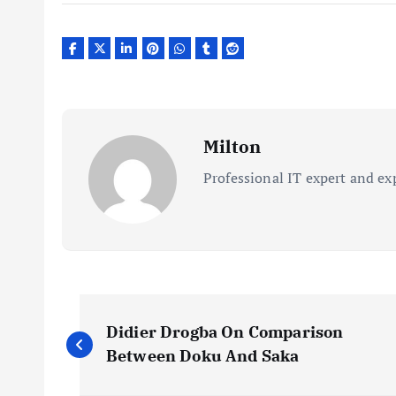
Milton
Professional IT expert and ex
P
Didier Drogba On Comparison
o
Between Doku And Saka