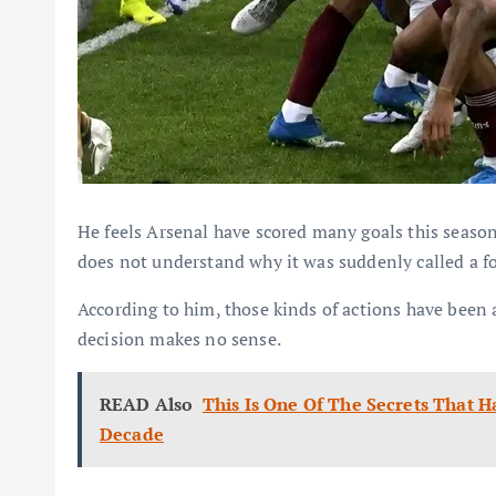
He feels Arsenal have scored many goals this season
does not understand why it was suddenly called a f
According to him, those kinds of actions have been 
decision makes no sense.
READ Also
This Is One Of The Secrets That 
Decade