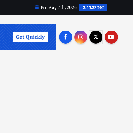
Fri. Aug 7th, 2026
3:25:33 PM