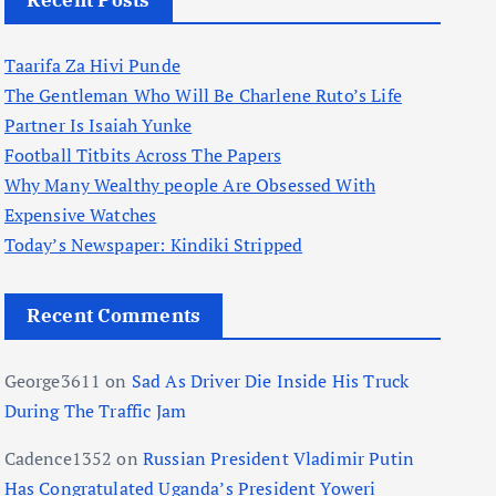
Recent Posts
Taarifa Za Hivi Punde
The Gentleman Who Will Be Charlene Ruto’s Life
Partner Is Isaiah Yunke
Football Titbits Across The Papers
Why Many Wealthy people Are Obsessed With
Expensive Watches
Today’s Newspaper: Kindiki Stripped
Recent Comments
George3611
on
Sad As Driver Die Inside His Truck
During The Traffic Jam
Cadence1352
on
Russian President Vladimir Putin
Has Congratulated Uganda’s President Yoweri