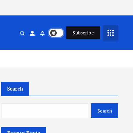
Subscribe
Search
Search