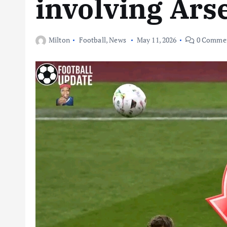
involving Ars
Milton
Football
,
News
May 11, 2026
0 Comme