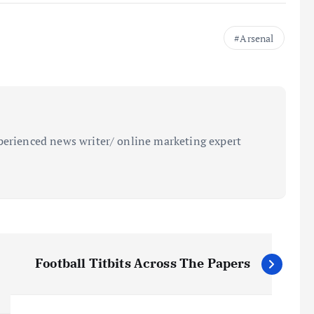
Arsenal
perienced news writer/ online marketing expert
Football Titbits Across The Papers