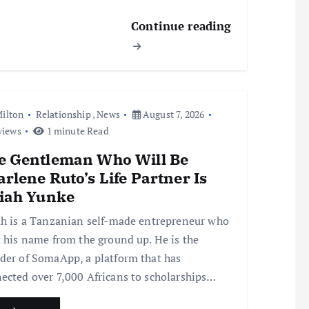
Continue reading
ilton
Relationship
,
News
August 7, 2026
views
1 minute Read
e Gentleman Who Will Be
rlene Ruto’s Life Partner Is
aiah Yunke
ah is a Tanzanian self-made entrepreneur who
t his name from the ground up. He is the
der of SomaApp, a platform that has
ected over 7,000 Africans to scholarships…