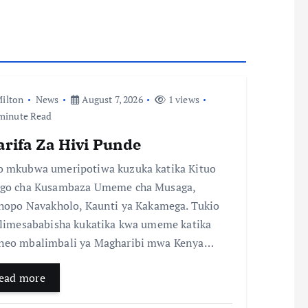
ilton
News
August 7, 2026
1 views
minute Read
arifa Za Hivi Punde
 mkubwa umeripotiwa kuzuka katika Kituo
go cha Kusambaza Umeme cha Musaga,
chopo Navakholo, Kaunti ya Kakamega. Tukio
 limesababisha kukatika kwa umeme katika
eo mbalimbali ya Magharibi mwa Kenya…
ead more