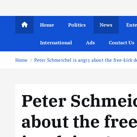
Home
Politics
News
Ent
International
Ads
Contact Us
Home
Peter Schmeichel is angry about the free-kick d
Peter Schmeic
about the fre