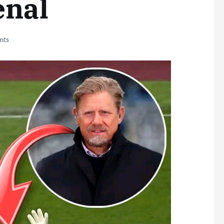
enal
nts