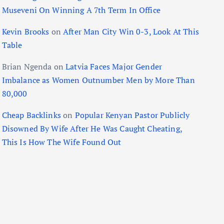
Museveni On Winning A 7th Term In Office
Kevin Brooks
on
After Man City Win 0-3, Look At This
Table
Brian Ngenda
on
Latvia Faces Major Gender
Imbalance as Women Outnumber Men by More Than
80,000
Cheap Backlinks
on
Popular Kenyan Pastor Publicly
Disowned By Wife After He Was Caught Cheating,
This Is How The Wife Found Out