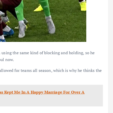
 using the same kind of blocking and holding, so he
oul now.
allowed for teams all season, which is why he thinks the
Has Kept Me In A Happy Marriage For Over A