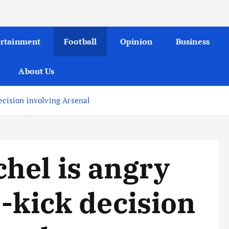
ertainment
Football
Opinion
Business
About Us
ecision involving Arsenal
hel is angry
e-kick decision