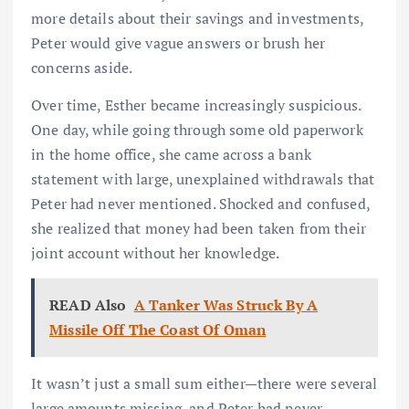
more details about their savings and investments,
Peter would give vague answers or brush her
concerns aside.
Over time, Esther became increasingly suspicious.
One day, while going through some old paperwork
in the home office, she came across a bank
statement with large, unexplained withdrawals that
Peter had never mentioned. Shocked and confused,
she realized that money had been taken from their
joint account without her knowledge.
READ Also
A Tanker Was Struck By A
Missile Off The Coast Of Oman
It wasn’t just a small sum either—there were several
large amounts missing, and Peter had never