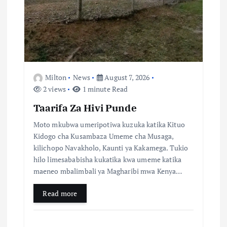
g
a
t
i
Milton
News
August 7, 2026
2 views
1 minute Read
o
Taarifa Za Hivi Punde
n
Moto mkubwa umeripotiwa kuzuka katika Kituo
Kidogo cha Kusambaza Umeme cha Musaga,
kilichopo Navakholo, Kaunti ya Kakamega. Tukio
hilo limesababisha kukatika kwa umeme katika
maeneo mbalimbali ya Magharibi mwa Kenya…
Read more