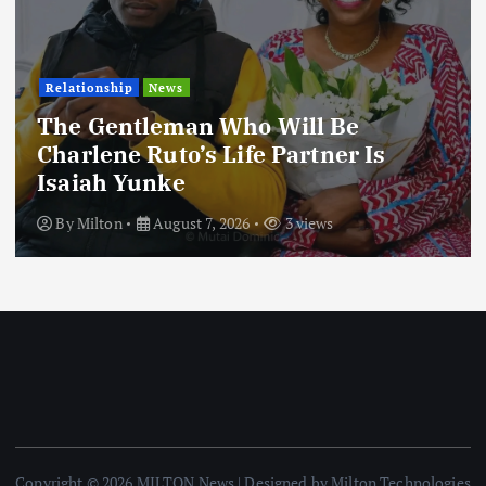
Football
International
News
Football Titbits Across The Papers
By
Milton
August 7, 2026
3 views
Copyright © 2026 MILTON News | Designed by Milton Technologies