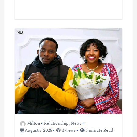
Milton
Relationship
,
News
August 7, 2026
3 views
1 minute Read