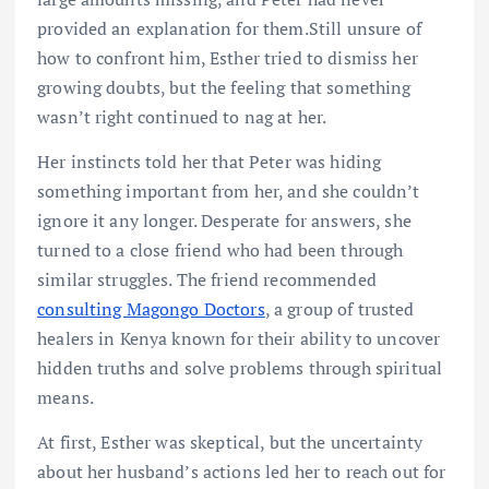
provided an explanation for them.Still unsure of
how to confront him, Esther tried to dismiss her
growing doubts, but the feeling that something
wasn’t right continued to nag at her.
Her instincts told her that Peter was hiding
something important from her, and she couldn’t
ignore it any longer. Desperate for answers, she
turned to a close friend who had been through
similar struggles. The friend recommended
consulting Magongo Doctors
, a group of trusted
healers in Kenya known for their ability to uncover
hidden truths and solve problems through spiritual
means.
At first, Esther was skeptical, but the uncertainty
about her husband’s actions led her to reach out for