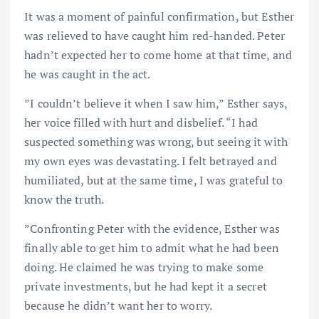
It was a moment of painful confirmation, but Esther
was relieved to have caught him red-handed. Peter
hadn’t expected her to come home at that time, and
he was caught in the act.
”I couldn’t believe it when I saw him,” Esther says,
her voice filled with hurt and disbelief. “I had
suspected something was wrong, but seeing it with
my own eyes was devastating. I felt betrayed and
humiliated, but at the same time, I was grateful to
know the truth.
”Confronting Peter with the evidence, Esther was
finally able to get him to admit what he had been
doing. He claimed he was trying to make some
private investments, but he had kept it a secret
because he didn’t want her to worry.