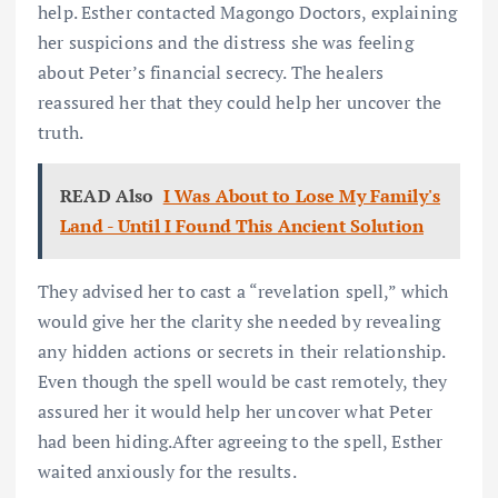
help. Esther contacted Magongo Doctors, explaining
her suspicions and the distress she was feeling
about Peter’s financial secrecy. The healers
reassured her that they could help her uncover the
truth.
READ Also
I Was About to Lose My Family's
Land - Until I Found This Ancient Solution
They advised her to cast a “revelation spell,” which
would give her the clarity she needed by revealing
any hidden actions or secrets in their relationship.
Even though the spell would be cast remotely, they
assured her it would help her uncover what Peter
had been hiding.After agreeing to the spell, Esther
waited anxiously for the results.