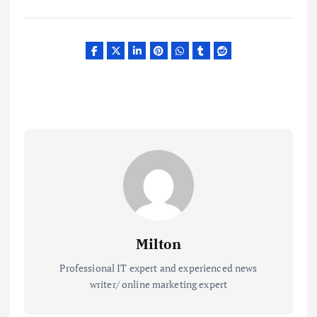
Milton
Professional IT expert and experienced news
writer/ online marketing expert