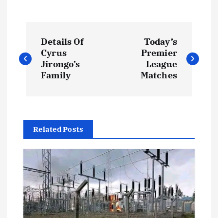
P
Details Of
Today’s
o
Cyrus
Premier
Jirongo’s
League
s
Family
Matches
t
n
Related Posts
a
v
i