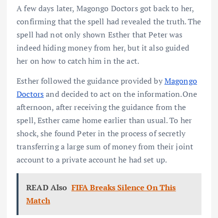
A few days later, Magongo Doctors got back to her,
confirming that the spell had revealed the truth. The
spell had not only shown Esther that Peter was
indeed hiding money from her, but it also guided
her on how to catch him in the act.
Esther followed the guidance provided by
Magongo
Doctors
and decided to act on the information.One
afternoon, after receiving the guidance from the
spell, Esther came home earlier than usual. To her
shock, she found Peter in the process of secretly
transferring a large sum of money from their joint
account to a private account he had set up.
READ Also
FIFA Breaks Silence On This
Match