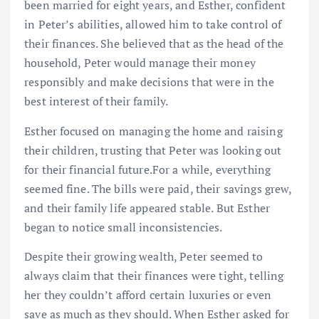
been married for eight years, and Esther, confident
in Peter’s abilities, allowed him to take control of
their finances. She believed that as the head of the
household, Peter would manage their money
responsibly and make decisions that were in the
best interest of their family.
Esther focused on managing the home and raising
their children, trusting that Peter was looking out
for their financial future.For a while, everything
seemed fine. The bills were paid, their savings grew,
and their family life appeared stable. But Esther
began to notice small inconsistencies.
Despite their growing wealth, Peter seemed to
always claim that their finances were tight, telling
her they couldn’t afford certain luxuries or even
save as much as they should. When Esther asked for