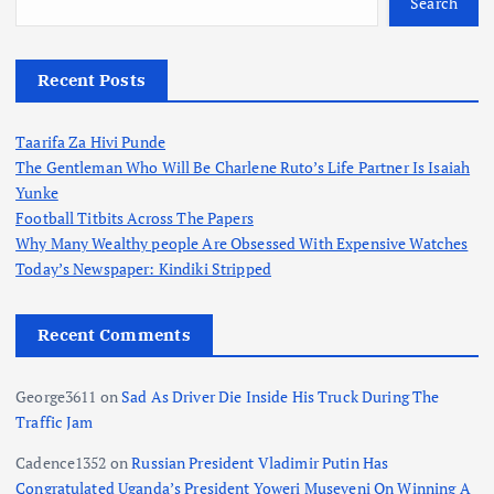
Search
Recent Posts
Taarifa Za Hivi Punde
The Gentleman Who Will Be Charlene Ruto’s Life Partner Is Isaiah
Yunke
Football Titbits Across The Papers
Why Many Wealthy people Are Obsessed With Expensive Watches
Today’s Newspaper: Kindiki Stripped
Recent Comments
George3611
on
Sad As Driver Die Inside His Truck During The
Traffic Jam
Cadence1352
on
Russian President Vladimir Putin Has
Congratulated Uganda’s President Yoweri Museveni On Winning A