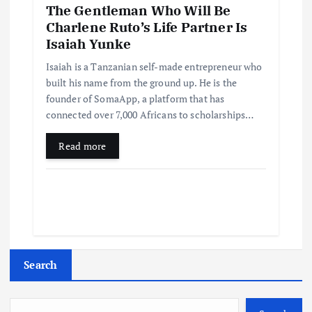
The Gentleman Who Will Be
Charlene Ruto’s Life Partner Is
Isaiah Yunke
Isaiah is a Tanzanian self-made entrepreneur who
built his name from the ground up. He is the
founder of SomaApp, a platform that has
connected over 7,000 Africans to scholarships…
Read more
Search