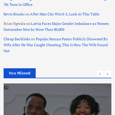
7th Term In Office
Kevin Brooks
on
After Man City Win 0-3, Look At This Table
Brian Ngenda
on
Latvia Faces Major Gender Imbalance as Women
Outnumber Men by More Than 80,000
Cheap Backlinks
on
Popular Kenyan Pastor Publicly Disowned By
Wife After He Was Caught Cheating, This Is How The Wife Found
Out
You Missed