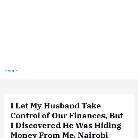
Home
I Let My Husband Take
Control of Our Finances, But
I Discovered He Was Hiding
Money From Me, Nairobi