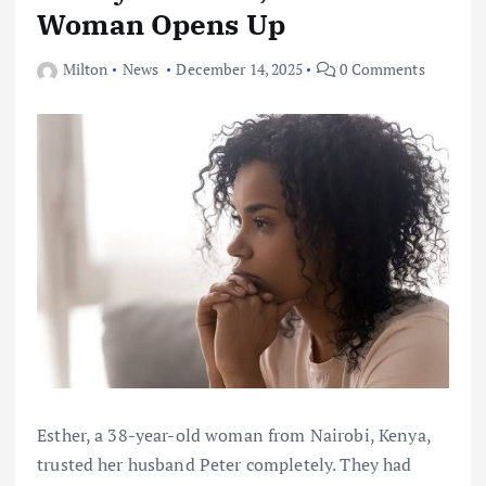
Woman Opens Up
Milton
News
December 14, 2025
0 Comments
Esther, a 38-year-old woman from Nairobi, Kenya,
trusted her husband Peter completely. They had