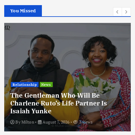
You Missed
Relationship
News
The Gentleman Who Will Be
Charlene Ruto’s Life Partner Is
Isaiah Yunke
By
Milton
August 7, 2026
3 views