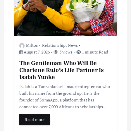
Milton
Relationship
,
News
August 7, 2026
3 views
1 minute Read
The Gentleman Who Will Be
Charlene Ruto’s Life Partner Is
Isaiah Yunke
Isaiah is a Tanzanian self-made entrepreneur who
built his name from the ground up. He is the
founder of SomaApp, a platform that has
connected over 7,000 Africans to scholarships…
Read more