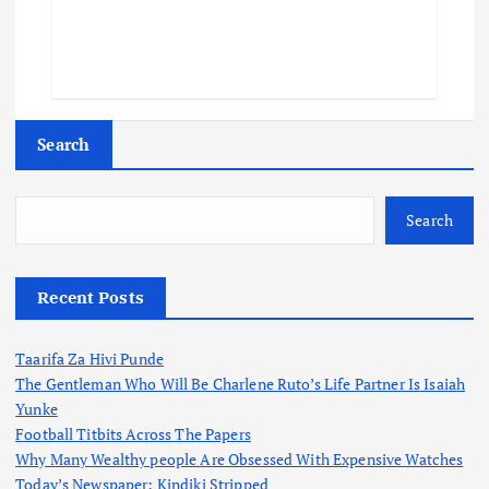
Search
Search
Recent Posts
Taarifa Za Hivi Punde
The Gentleman Who Will Be Charlene Ruto’s Life Partner Is Isaiah
Yunke
Football Titbits Across The Papers
Why Many Wealthy people Are Obsessed With Expensive Watches
Today’s Newspaper: Kindiki Stripped