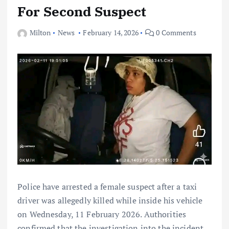
For Second Suspect
Milton
News
February 14, 2026
0 Comments
Police have arrested a female suspect after a taxi
driver was allegedly killed while inside his vehicle
on Wednesday, 11 February 2026. Authorities
confirmed that the investigation into the incident