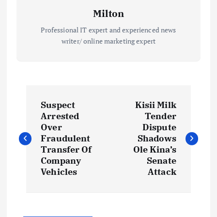
Milton
Professional IT expert and experienced news
writer/ online marketing expert
P
Suspect
Kisii Milk
o
Arrested
Tender
Over
Dispute
s
Fraudulent
Shadows
Transfer Of
Ole Kina’s
t
Company
Senate
Vehicles
Attack
n
a