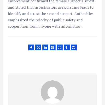
enforcement confirmed the female suspect’s arrest
and stated that investigators are pursuing leads to
identify and arrest the second suspect. Authorities
emphasized the priority of public safety and
cooperation from anyone with information.