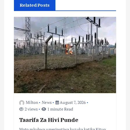
Related Posts
v
i
g
a
t
i
o
Milton
News
August 7, 2026
n
2 views
1 minute Read
Taarifa Za Hivi Punde
Moto mkubwa umeripotiwa kuzuka katika Kituo