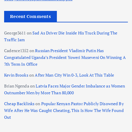
Recent Comments
George3611
on
Sad As Driver Die Inside His Truck During The
Traffic Jam
Cadence1352
on
Russian President Vladimir Putin Has
Congratulated Uganda’s President Yoweri Museveni On Winning A
7th Term In Office
Kevin Brooks
on
After Man City Win 0-3, Look At This Table
Brian Ngenda
on
Latvia Faces Major Gender Imbalance as Women
Outnumber Men by More Than 80,000
Cheap Backlinks
on
Popular Kenyan Pastor Publicly Disowned By
Wife After He Was Caught Cheating, This Is How The Wife Found
Out