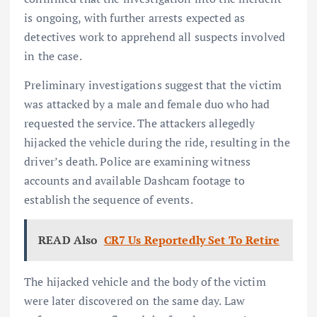
is ongoing, with further arrests expected as
detectives work to apprehend all suspects involved
in the case.
Preliminary investigations suggest that the victim
was attacked by a male and female duo who had
requested the service. The attackers allegedly
hijacked the vehicle during the ride, resulting in the
driver’s death. Police are examining witness
accounts and available Dashcam footage to
establish the sequence of events.
READ Also
CR7 Us Reportedly Set To Retire
The hijacked vehicle and the body of the victim
were later discovered on the same day. Law