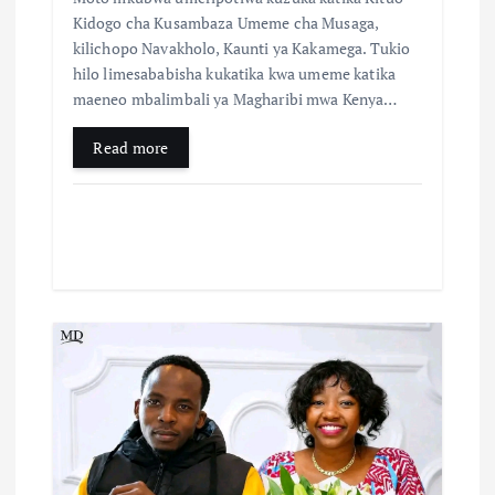
Kidogo cha Kusambaza Umeme cha Musaga,
kilichopo Navakholo, Kaunti ya Kakamega. Tukio
hilo limesababisha kukatika kwa umeme katika
maeneo mbalimbali ya Magharibi mwa Kenya…
Read more