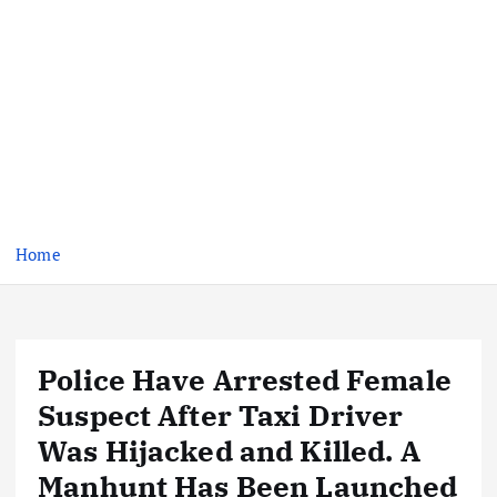
Home
Police Have Arrested Female
Suspect After Taxi Driver
Was Hijacked and Killed. A
Manhunt Has Been Launched