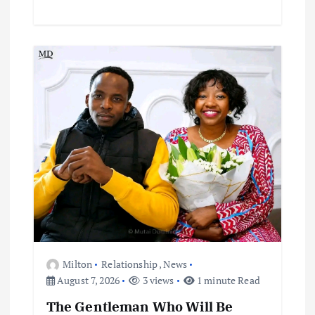
Milton
Relationship
,
News
August 7, 2026
3 views
1 minute Read
The Gentleman Who Will Be