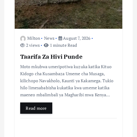
a
t
i
Milton
News
August 7, 2026
2 views
1 minute Read
o
Taarifa Za Hivi Punde
n
Moto mkubwa umeripotiwa kuzuka katika Kituo
Kidogo cha Kusambaza Umeme cha Musaga,
kilichopo Navakholo, Kaunti ya Kakamega. Tukio
hilo limesababisha kukatika kwa umeme katika
maeneo mbalimbali ya Magharibi mwa Kenya…
Read more