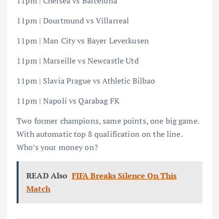
11pm | Chelsea vs Barcelona
11pm | Dourtmund vs Villarreal
11pm | Man City vs Bayer Leverkusen
11pm | Marseille vs Newcastle Utd
11pm | Slavia Prague vs Athletic Bilbao
11pm | Napoli vs Qarabag FK
Two former champions, same points, one big game.
With automatic top 8 qualification on the line.
Who’s your money on?
READ Also
FIFA Breaks Silence On This
Match