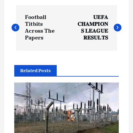
P
Football
𝐔𝐄𝐅𝐀
o
Titbits
𝐂𝐇𝐀𝐌𝐏𝐈𝐎𝐍
Across The
𝐒 𝐋𝐄𝐀𝐆𝐔𝐄
s
Papers
𝐑𝐄𝐒𝐔𝐋𝐓𝐒
t
n
Related Posts
a
v
i
g