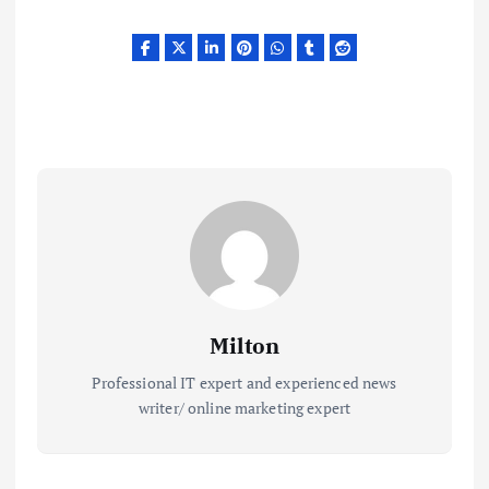
Milton
Professional IT expert and experienced news
writer/ online marketing expert