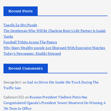
Recent Posts
Taarifa Za Hivi Punde
The Gentleman Who Will Be Charlene Ruto’s Life Partner Is Isaiah
Yunke
Football Titbits Across The Papers
Why Many Wealthy people Are Obsessed With Expensive Watches
Today’s Newspaper: Kindiki Stripped
Recent Comments
George3611
on
Sad As Driver Die Inside His Truck During The
Traffic Jam
Cadence1352
on
Russian President Vladimir Putin Has
Congratulated Uganda’s President Yoweri Museveni On Winning A
7th Term In Office