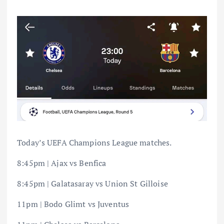
Today’s UEFA Champions League matches.
8:45pm | Ajax vs Benfica
8:45pm | Galatasaray vs Union St Gilloise
11pm | Bodo Glimt vs Juventus