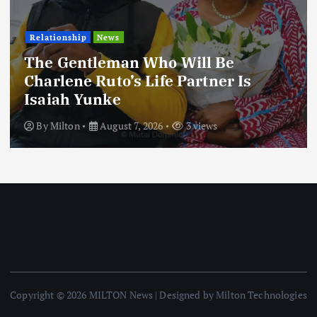
Relationship
News
The Gentleman Who Will Be
Charlene Ruto’s Life Partner Is
Isaiah Yunke
By
Milton
August 7, 2026
3 views
Copyright © 2026 MILTON News | Designed by Milton Technologies