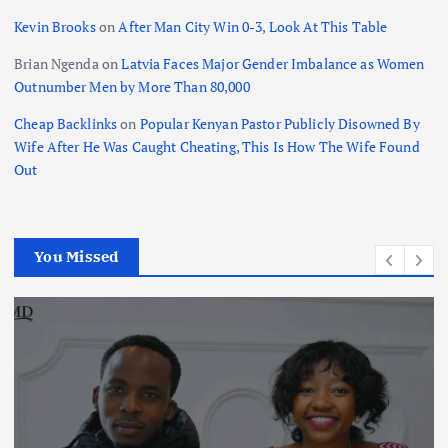
Kevin Brooks
on
After Man City Win 0-3, Look At This Table
Brian Ngenda
on
Latvia Faces Major Gender Imbalance as Women
Outnumber Men by More Than 80,000
Cheap Backlinks
on
Popular Kenyan Pastor Publicly Disowned By
Wife After He Was Caught Cheating, This Is How The Wife Found
Out
You Missed