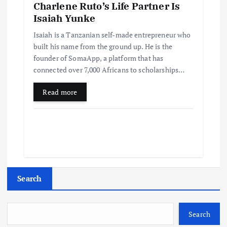
Charlene Ruto’s Life Partner Is
Isaiah Yunke
Isaiah is a Tanzanian self-made entrepreneur who
built his name from the ground up. He is the
founder of SomaApp, a platform that has
connected over 7,000 Africans to scholarships…
Read more
Search
Search