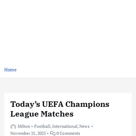
Home
Today’s UEFA Champions
League Matches
Milton
Football
,
International
,
News
November 25, 2025
0 Comments