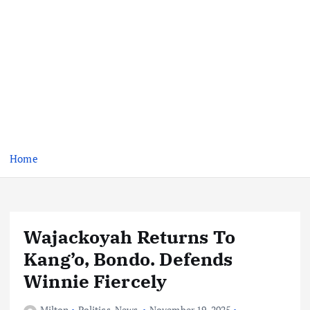
Home
Wajackoyah Returns To
Kang’o, Bondo. Defends
Winnie Fiercely
Milton
Politics
,
News
November 19, 2025