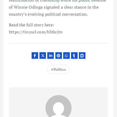
reaffirmation of friendship while his public defense
of Winnie Odinga signaled a clear stance in the
country’s evolving political conversation.
Read the full story here:
https://tinyurl.com/h3tkrjtn
Politics