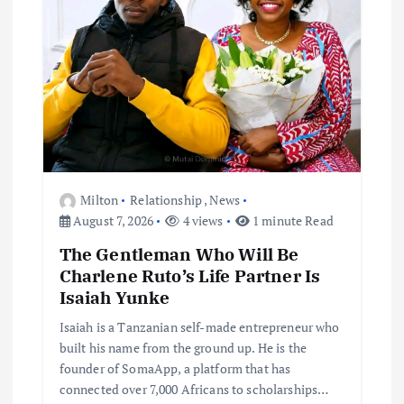
Milton
Relationship
,
News
August 7, 2026
4 views
1 minute Read
The Gentleman Who Will Be
Charlene Ruto’s Life Partner Is
Isaiah Yunke
Isaiah is a Tanzanian self-made entrepreneur who
built his name from the ground up. He is the
founder of SomaApp, a platform that has
connected over 7,000 Africans to scholarships…