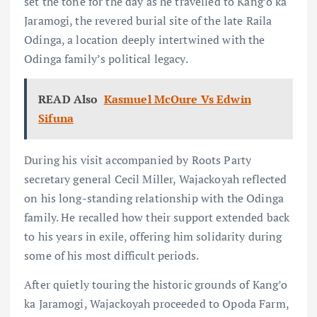
set the tone for the day as he travelled to Kang’o ka
Jaramogi, the revered burial site of the late Raila
Odinga, a location deeply intertwined with the
Odinga family’s political legacy.
READ Also
Kasmuel McOure Vs Edwin
Sifuna
During his visit accompanied by Roots Party
secretary general Cecil Miller, Wajackoyah reflected
on his long-standing relationship with the Odinga
family. He recalled how their support extended back
to his years in exile, offering him solidarity during
some of his most difficult periods.
After quietly touring the historic grounds of Kang’o
ka Jaramogi, Wajackoyah proceeded to Opoda Farm,