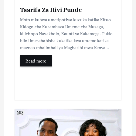
Taarifa Za Hivi Punde
Moto mkubwa umeripotiwa kuzuka katika Kituo
Kidogo cha Kusambaza Umeme cha Musaga,
kilichopo Navakholo, Kaunti ya Kakamega. Tukio
hilo limesababisha kukatika kwa umeme katika
maeneo mbalimbali ya Magharibi mwa Kenya…
Read more