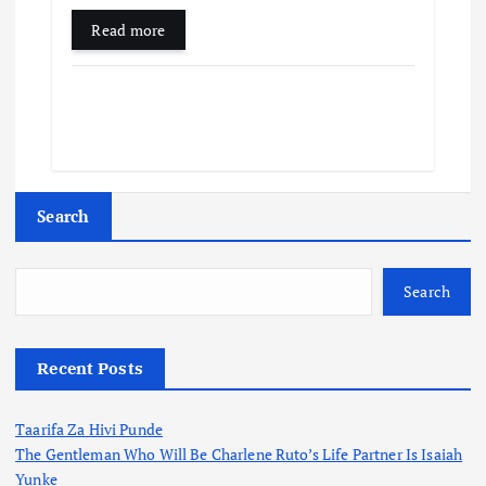
Read more
Search
Search
Recent Posts
Taarifa Za Hivi Punde
The Gentleman Who Will Be Charlene Ruto’s Life Partner Is Isaiah
Yunke