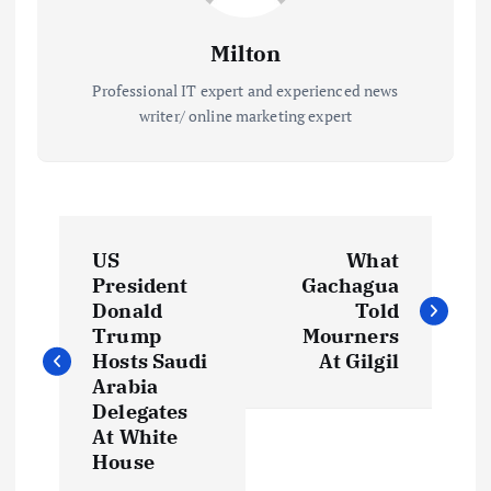
Milton
Professional IT expert and experienced news
writer/ online marketing expert
P
US
What
o
President
Gachagua
Donald
Told
s
Trump
Mourners
Hosts Saudi
At Gilgil
t
Arabia
Delegates
At White
n
House