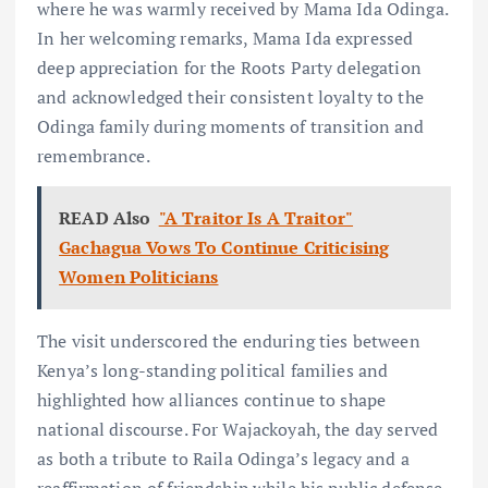
where he was warmly received by Mama Ida Odinga.
In her welcoming remarks, Mama Ida expressed
deep appreciation for the Roots Party delegation
and acknowledged their consistent loyalty to the
Odinga family during moments of transition and
remembrance.
READ Also
"A Traitor Is A Traitor"
Gachagua Vows To Continue Criticising
Women Politicians
The visit underscored the enduring ties between
Kenya’s long-standing political families and
highlighted how alliances continue to shape
national discourse. For Wajackoyah, the day served
as both a tribute to Raila Odinga’s legacy and a