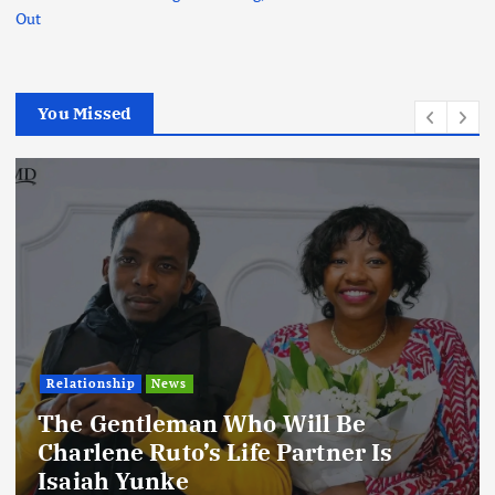
Out
You Missed
Football
International
News
Football Titbits Across The Papers