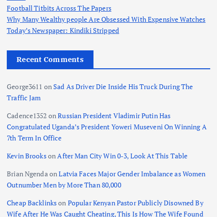
Football Titbits Across The Papers
Why Many Wealthy people Are Obsessed With Expensive Watches
Today’s Newspaper: Kindiki Stripped
Recent Comments
George3611
on
Sad As Driver Die Inside His Truck During The
Traffic Jam
Cadence1352
on
Russian President Vladimir Putin Has
Congratulated Uganda’s President Yoweri Museveni On Winning A
7th Term In Office
Kevin Brooks
on
After Man City Win 0-3, Look At This Table
Brian Ngenda
on
Latvia Faces Major Gender Imbalance as Women
Outnumber Men by More Than 80,000
Cheap Backlinks
on
Popular Kenyan Pastor Publicly Disowned By
Wife After He Was Caught Cheating, This Is How The Wife Found