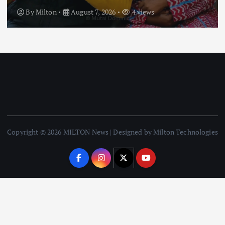
By
Milton
August 7, 2026
3 views
Copyright © 2026 MILTON News | Designed by Milton Technologies