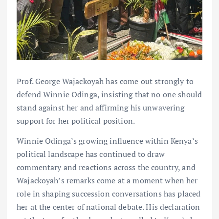
Prof. George Wajackoyah has come out strongly to
defend Winnie Odinga, insisting that no one should
stand against her and affirming his unwavering
support for her political position.
Winnie Odinga’s growing influence within Kenya’s
political landscape has continued to draw
commentary and reactions across the country, and
Wajackoyah’s remarks come at a moment when her
role in shaping succession conversations has placed
her at the center of national debate. His declaration