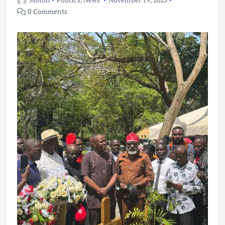
0 Comments