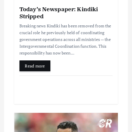
Today’s Newspaper: Kindiki
Stripped
Breaking news Kindiki has been removed from the
crucial role he previously held of coordinating
government operations across all ministries — the
Intergovernmental Coordination function. This
responsibility has now been…
Read more