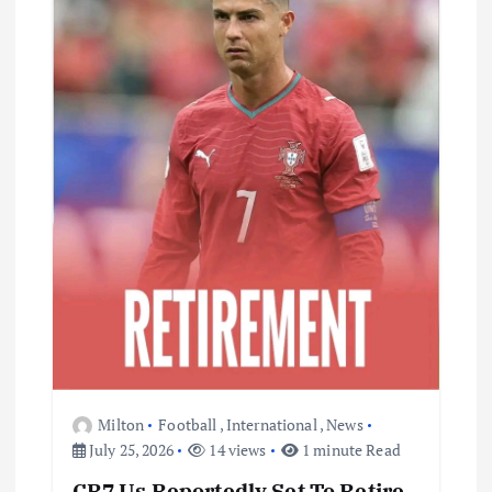
Milton
Football
,
International
,
News
July 25, 2026
14 views
1 minute Read
CR7 Us Reportedly Set To Retire