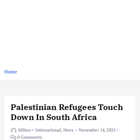
Home
Palestinian Refugees Touch
Down In South Africa
Milton
International
,
News
November 14, 2025
0 Comments