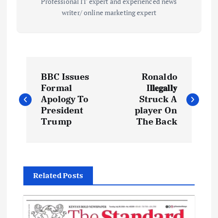
Professional IT expert and experienced news
writer/ online marketing expert
P
BBC Issues
Ronaldo
o
Formal
I𝐥𝐥𝐞𝐠𝐚𝐥𝐥𝐲
Apology To
Struck A
s
President
player On
Trump
The Back
t
n
Related Posts
a
v