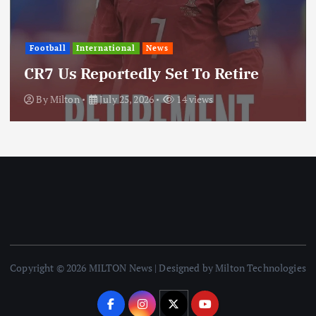
Inte
ball
International
News
Upd
 Us Reportedly Set To Retire
Thr
y
Milton
July 25, 2026
14 views
By
Copyright © 2026 MILTON News | Designed by Milton Technologies