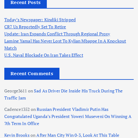
Recent Posts
Today’s Newspaper: Kindiki Stripped
CR7 Us Reportedly Set To Retire
Update: Iran Expands Conflict Through Regional Proxy
Lamine Yamal Has Never Lost To Kylian Mbappe In A Knockout
Match
U.S. Naval Blockade On Iran Takes Effect
Recent Comments
George3611
on
Sad As Driver Die Inside His Truck During The
Traffic Jam
Cadence1352
on
Russian President Vladimir Putin Has
Congratulated Uganda’s President Yoweri Museveni On Winning A
7th Term In Office
Kevin Brooks
on
After Man City Win 0-3, Look At This Table