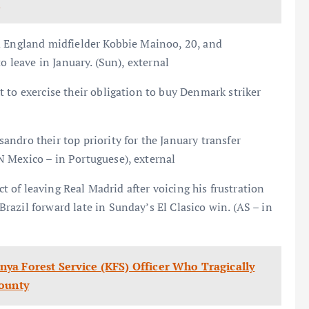
s
m England midfielder Kobbie Mainoo, 20, and
o leave in January. (Sun), external
 to exercise their obligation to buy Denmark striker
ndro their top priority for the January transfer
 Mexico – in Portuguese), external
ct of leaving Real Madrid after voicing his frustration
azil forward late in Sunday’s El Clasico win. (AS – in
ya Forest Service (KFS) Officer Who Tragically
County