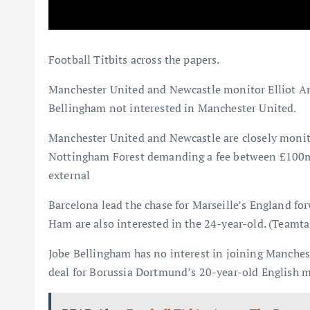
Football Titbits across the papers.
Manchester United and Newcastle monitor Elliot A
Bellingham not interested in Manchester United.
Manchester United and Newcastle are closely monit
Nottingham Forest demanding a fee between £100m a
external
Barcelona lead the chase for Marseille’s England
Ham are also interested in the 24-year-old. (Teamtal
Jobe Bellingham has no interest in joining Manches
deal for Borussia Dortmund’s 20-year-old English mid