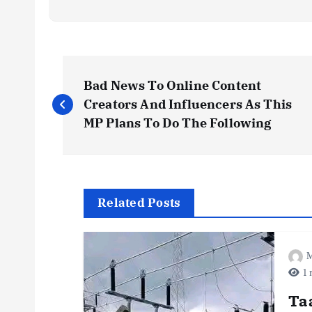
P
Bad News To Online Content
o
Creators And Influencers As This
MP Plans To Do The Following
s
t
Related Posts
n
M
a
1 
v
Ta