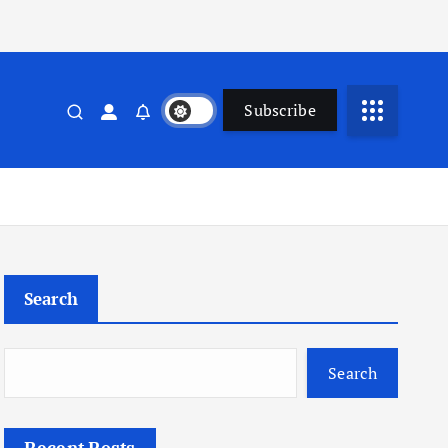
Subscribe
Search
Search