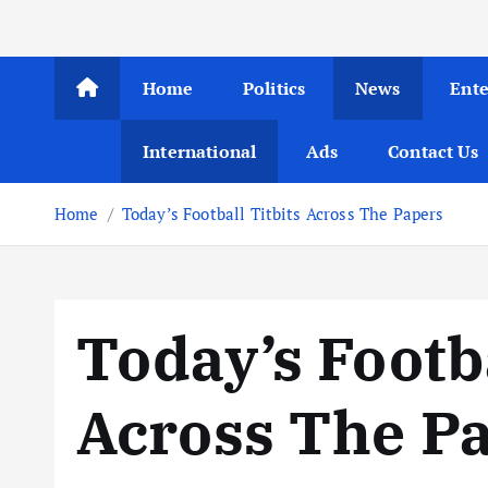
Home
Politics
News
Ent
International
Ads
Contact Us
Home
Today’s Football Titbits Across The Papers
Today’s Footba
Across The P