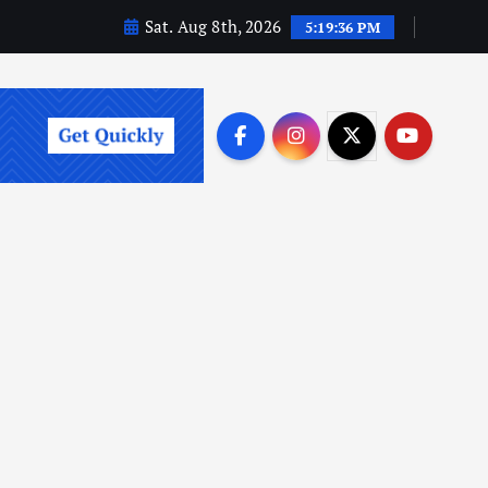
Sat. Aug 8th, 2026
5:19:37 PM