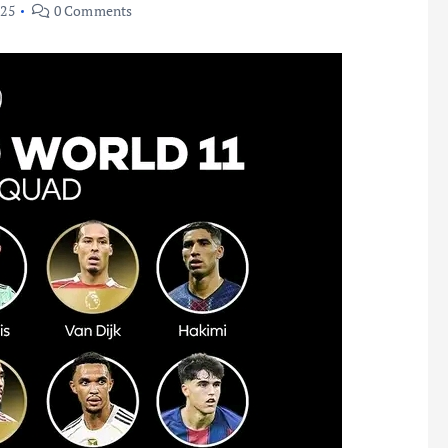
025
0 Comments