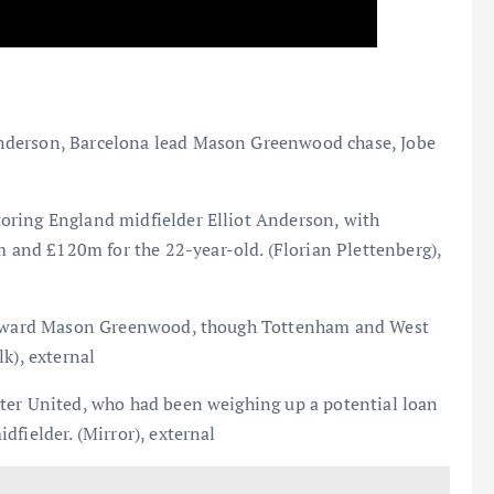
nderson, Barcelona lead Mason Greenwood chase, Jobe
oring England midfielder Elliot Anderson, with
nd £120m for the 22-year-old. (Florian Plettenberg),
 forward Mason Greenwood, though Tottenham and West
k), external
ter United, who had been weighing up a potential loan
fielder. (Mirror), external