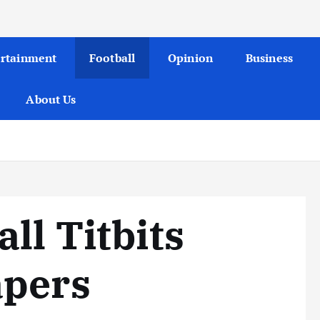
ertainment
Football
Opinion
Business
About Us
ll Titbits
apers