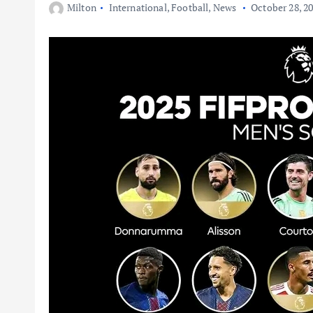
Milton
International
,
Football
,
News
October 28, 2