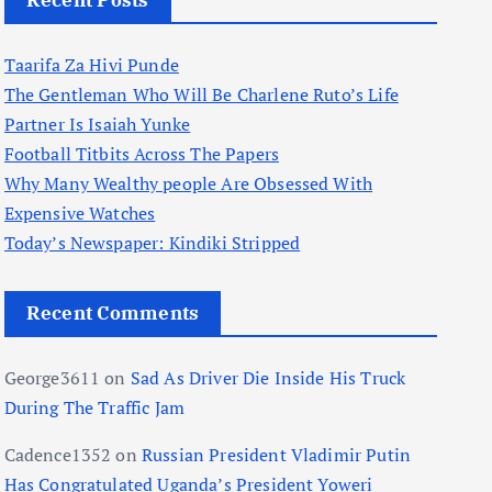
Recent Posts
Taarifa Za Hivi Punde
The Gentleman Who Will Be Charlene Ruto’s Life
Partner Is Isaiah Yunke
Football Titbits Across The Papers
Why Many Wealthy people Are Obsessed With
Expensive Watches
Today’s Newspaper: Kindiki Stripped
Recent Comments
George3611
on
Sad As Driver Die Inside His Truck
During The Traffic Jam
Cadence1352
on
Russian President Vladimir Putin
Has Congratulated Uganda’s President Yoweri