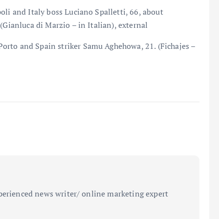
li and Italy boss Luciano Spalletti, 66, about
(Gianluca di Marzio – in Italian), external
orto and Spain striker Samu Aghehowa, 21. (Fichajes –
perienced news writer/ online marketing expert