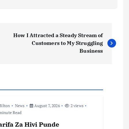
How I Attracted a Steady Stream of
Customers to My Struggling
Business
ilton
News
August 7, 2026
2 views
minute Read
arifa Za Hivi Punde