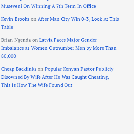
Museveni On Winning A 7th Term In Office
Kevin Brooks
on
After Man City Win 0-3, Look At This
Table
Brian Ngenda
on
Latvia Faces Major Gender
Imbalance as Women Outnumber Men by More Than
80,000
Cheap Backlinks
on
Popular Kenyan Pastor Publicly
Disowned By Wife After He Was Caught Cheating,
This Is How The Wife Found Out