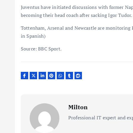
Juventus have initiated discussions with former Napo
becoming their head coach after sacking Igor Tudor. 
Tottenham, Arsenal and Newcastle are monitoring P
in Spanish)
Source: BBC Sport.
Milton
Professional IT expert and ex