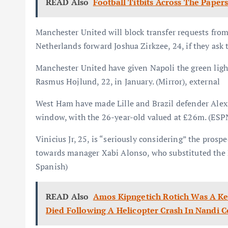
READ Also
Football Titbits Across The Paper
Manchester United will block transfer requests fro
Netherlands forward Joshua Zirkzee, 24, if they ask t
Manchester United have given Napoli the green light
Rasmus Hojlund, 22, in January. (Mirror), external
West Ham have made Lille and Brazil defender Alexsa
window, with the 26-year-old valued at £26m. (ESPN
Vinicius Jr, 25, is “seriously considering” the prospe
towards manager Xabi Alonso, who substituted the Br
Spanish)
READ Also
Amos Kipngetich Rotich Was A Ken
Died Following A Helicopter Crash In Nandi 