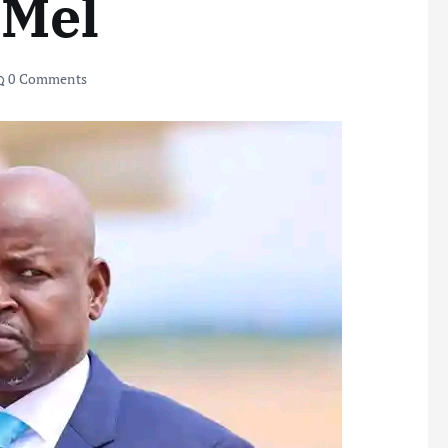
 Mel
0 Comments