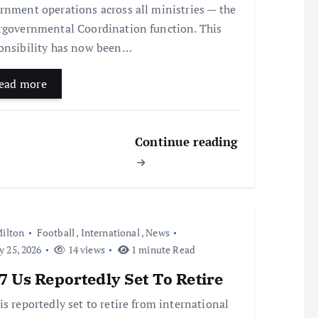
rnment operations across all ministries — the
rgovernmental Coordination function. This
onsibility has now been…
ead more
Continue reading
ilton
Football
,
International
,
News
y 25, 2026
14 views
1 minute Read
 Us Reportedly Set To Retire
is reportedly set to retire from international