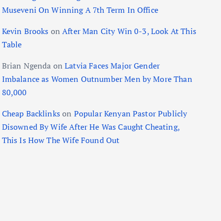
Museveni On Winning A 7th Term In Office
Kevin Brooks
on
After Man City Win 0-3, Look At This
Table
Brian Ngenda
on
Latvia Faces Major Gender
Imbalance as Women Outnumber Men by More Than
80,000
Cheap Backlinks
on
Popular Kenyan Pastor Publicly
Disowned By Wife After He Was Caught Cheating,
This Is How The Wife Found Out