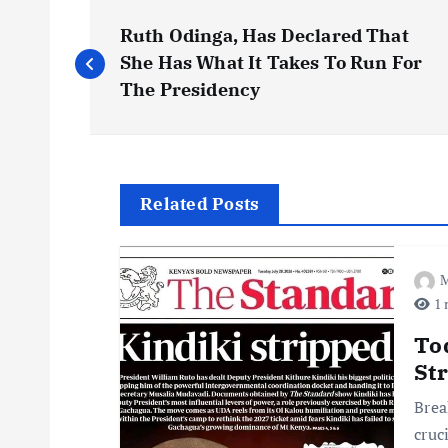
P
Ruth Odinga, Has Declared That
o
She Has What It Takes To Run For
The Presidency
s
t
Related Posts
n
M
a
1 
v
To
St
i
Brea
cruc