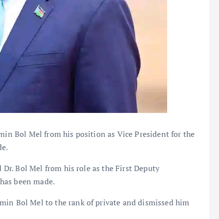
min Bol Mel from his position as Vice President for the
de.
d Dr. Bol Mel from his role as the First Deputy
 has been made.
min Bol Mel to the rank of private and dismissed him