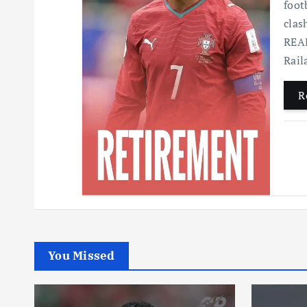
foot
clas
READ
Rai
R
You Missed