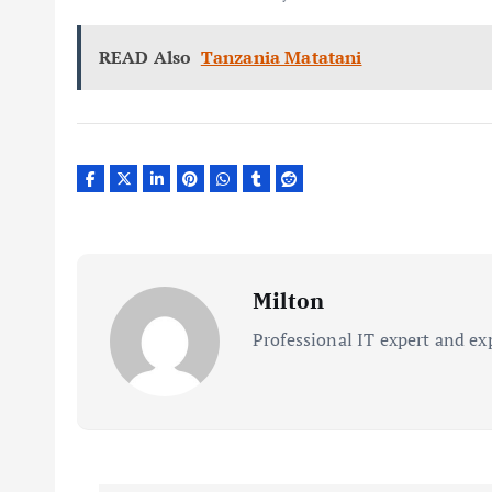
READ Also
Tanzania Matatani
Milton
Professional IT expert and ex