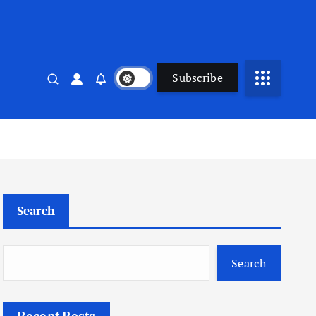
Subscribe
Search
Search