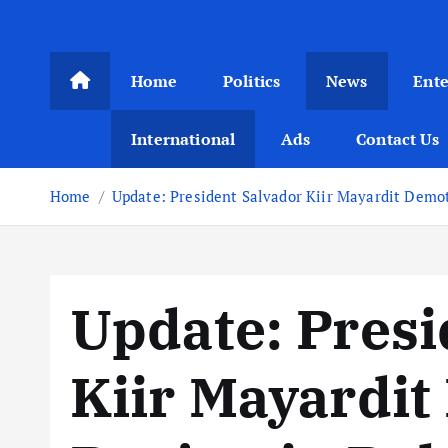
Home
Politics
News
Ent
International
Ads
Contact Us
Home
Update: President Salvador Kiir Mayardit Demo
Update: Presi
Kiir Mayardit