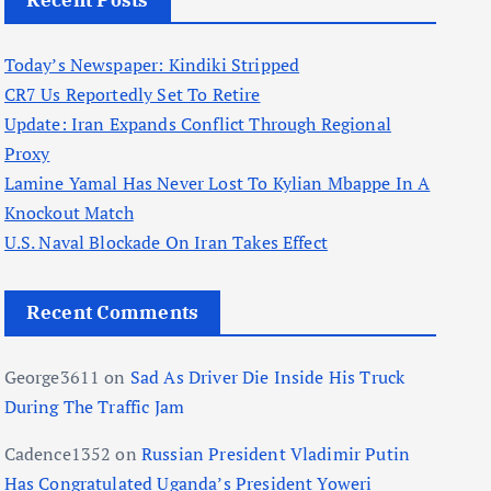
Recent Posts
Today’s Newspaper: Kindiki Stripped
CR7 Us Reportedly Set To Retire
Update: Iran Expands Conflict Through Regional
Proxy
Lamine Yamal Has Never Lost To Kylian Mbappe In A
Knockout Match
U.S. Naval Blockade On Iran Takes Effect
Recent Comments
George3611
on
Sad As Driver Die Inside His Truck
During The Traffic Jam
Cadence1352
on
Russian President Vladimir Putin
Has Congratulated Uganda’s President Yoweri