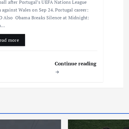
ball after Portugal’s UEFA Nations League
h against Wales on Sep 24. Portugal career:
 Also Obama Breaks Silence at Midnight:
la…
ead more
Continue reading