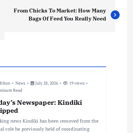
From Chicks To Market: How Many
Bags Of Feed You Really Need
ilton
News
July 28, 2026
19 views
minute Read
day’s Newspaper: Kindiki
ripped
king news Kindiki has been removed from the
ial role he previously held of coordinating