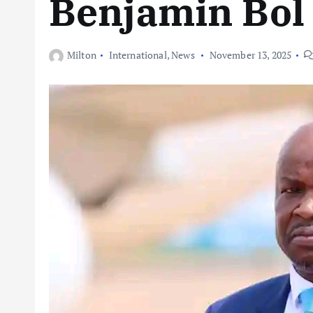
Benjamin Bol
Milton
International
,
News
November 13, 2025