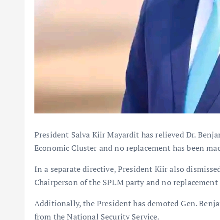
President Salva Kiir Mayardit has relieved Dr. Benja
Economic Cluster and no replacement has been ma
In a separate directive, President Kiir also dismisse
Chairperson of the SPLM party and no replacement
Additionally, the President has demoted Gen. Benja
from the National Security Service.