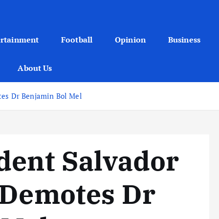
ertainment
Football
Opinion
Business
About Us
tes Dr Benjamin Bol Mel
dent Salvador
 Demotes Dr