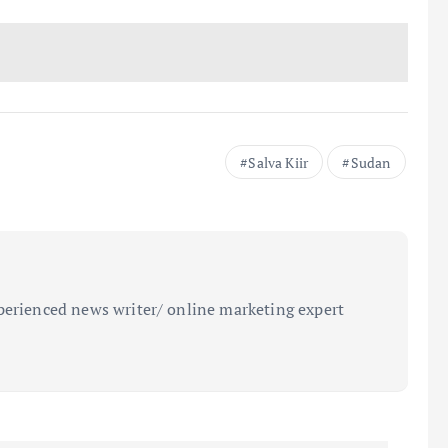
Salva Kiir
Sudan
perienced news writer/ online marketing expert