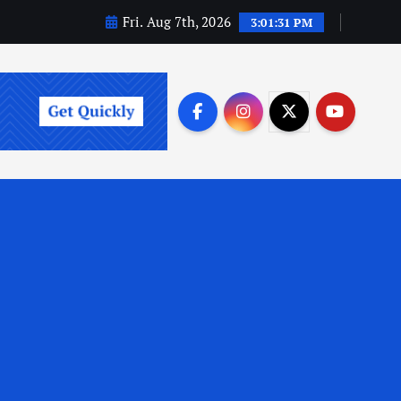
Fri. Aug 7th, 2026
3:01:32 PM