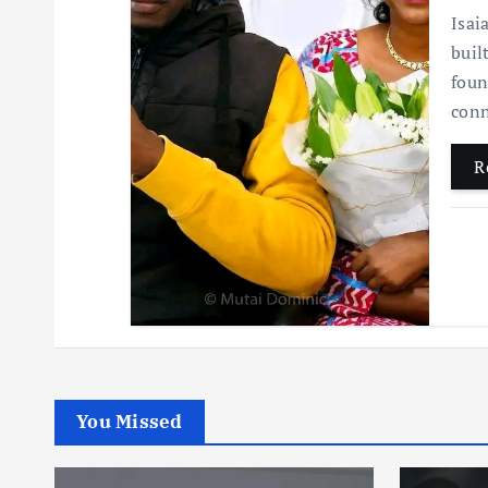
Isai
buil
foun
conn
R
You Missed