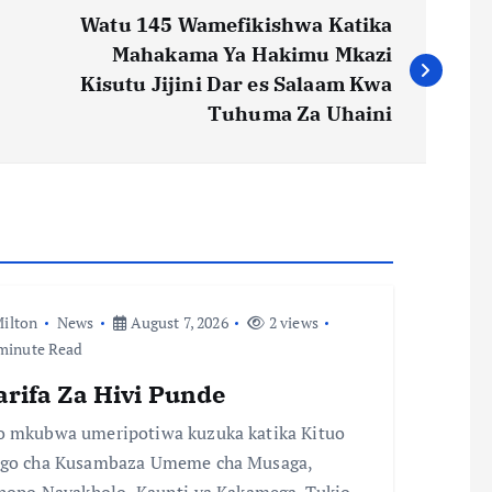
Watu 145 Wamefikishwa Katika
Mahakama Ya Hakimu Mkazi
Kisutu Jijini Dar es Salaam Kwa
Tuhuma Za Uhaini
ilton
News
August 7, 2026
2 views
minute Read
arifa Za Hivi Punde
 mkubwa umeripotiwa kuzuka katika Kituo
go cha Kusambaza Umeme cha Musaga,
chopo Navakholo, Kaunti ya Kakamega. Tukio