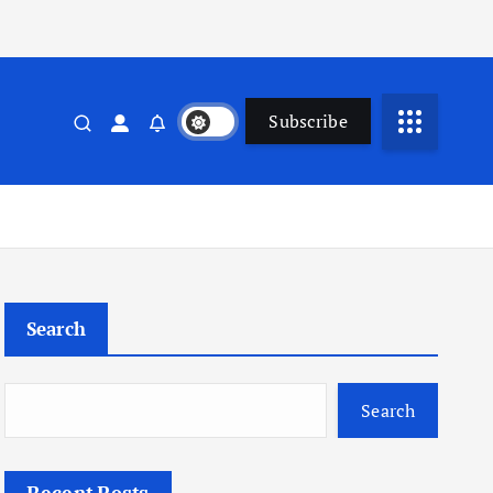
Subscribe
Search
Search