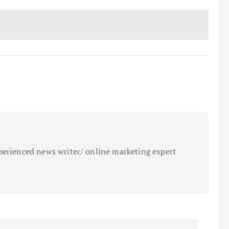
perienced news writer/ online marketing expert