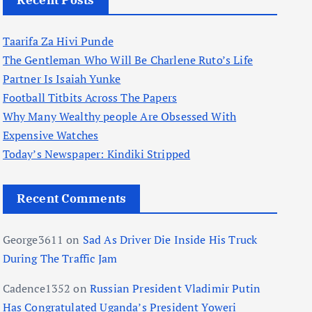
Recent Posts
Taarifa Za Hivi Punde
The Gentleman Who Will Be Charlene Ruto’s Life
Partner Is Isaiah Yunke
Football Titbits Across The Papers
Why Many Wealthy people Are Obsessed With
Expensive Watches
Today’s Newspaper: Kindiki Stripped
Recent Comments
George3611
on
Sad As Driver Die Inside His Truck
During The Traffic Jam
Cadence1352
on
Russian President Vladimir Putin
Has Congratulated Uganda’s President Yoweri