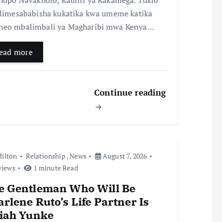
 limesababisha kukatika kwa umeme katika
eo mbalimbali ya Magharibi mwa Kenya…
ead more
Continue reading
ilton
Relationship
,
News
August 7, 2026
views
1 minute Read
e Gentleman Who Will Be
rlene Ruto’s Life Partner Is
aiah Yunke