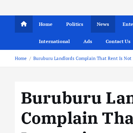
Home
Politics
News
Ent
International
Ads
Contact Us
Home
Buruburu Landlords Complain That Rent Is Not 
Buruburu Lan
Complain That