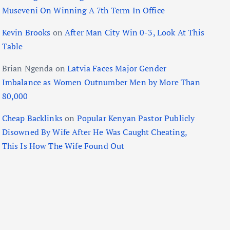
Museveni On Winning A 7th Term In Office
Kevin Brooks
on
After Man City Win 0-3, Look At This
Table
Brian Ngenda
on
Latvia Faces Major Gender
Imbalance as Women Outnumber Men by More Than
80,000
Cheap Backlinks
on
Popular Kenyan Pastor Publicly
Disowned By Wife After He Was Caught Cheating,
This Is How The Wife Found Out