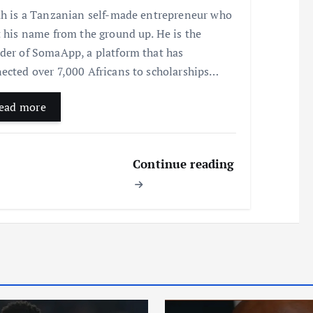
ah is a Tanzanian self-made entrepreneur who
t his name from the ground up. He is the
der of SomaApp, a platform that has
ected over 7,000 Africans to scholarships…
ead more
Continue reading