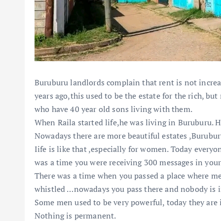
Buruburu landlords complain that rent is not increa
years ago,this used to be the estate for the rich, bu
who have 40 year old sons living with them.
When Raila started life,he was living in Buruburu. H
Nowadays there are more beautiful estates ,Buruburu 
Iife is like that ,especially for women. Today ever
was a time you were receiving 300 messages in your
There was a time when you passed a place where me
whistled …nowadays you pass there and nobody is i
Some men used to be very powerful, today they are i
Nothing is permanent.