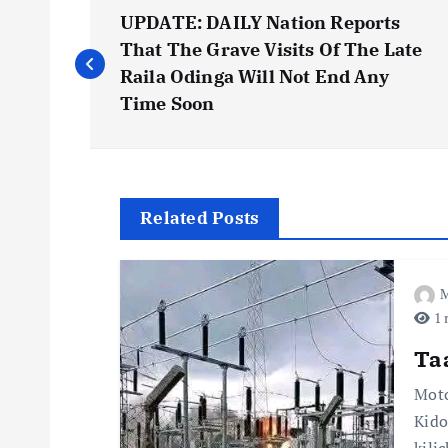
P
UPDATE: DAILY Nation Reports
o
That The Grave Visits Of The Late
Raila Odinga Will Not End Any
s
Time Soon
t
n
Related Posts
a
M
1 
v
Ta
i
Moto
Kido
kili