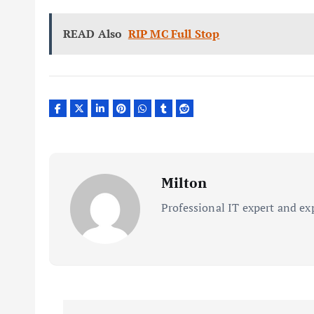
READ Also
RIP MC Full Stop
Milton
Professional IT expert and ex