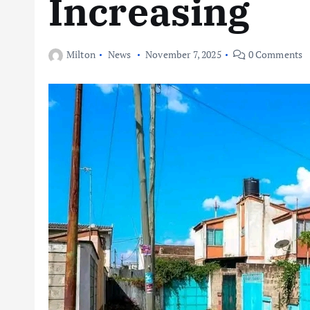
Increasing
Milton
News
November 7, 2025
0 Comments