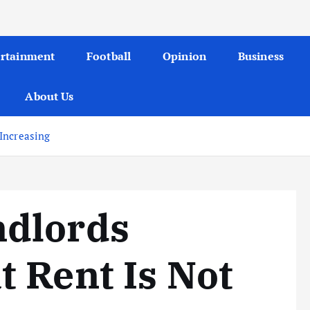
ertainment
Football
Opinion
Business
About Us
Increasing
dlords
 Rent Is Not