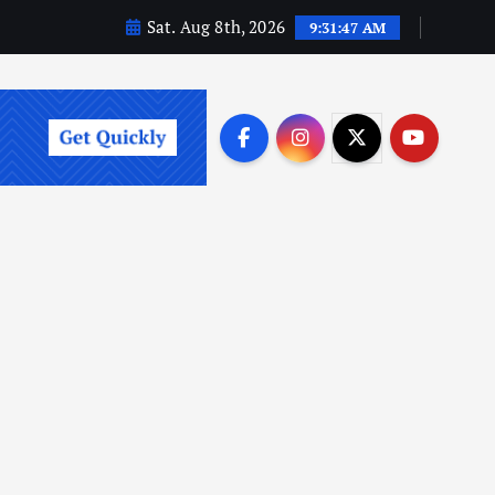
Sat. Aug 8th, 2026
9:31:49 AM