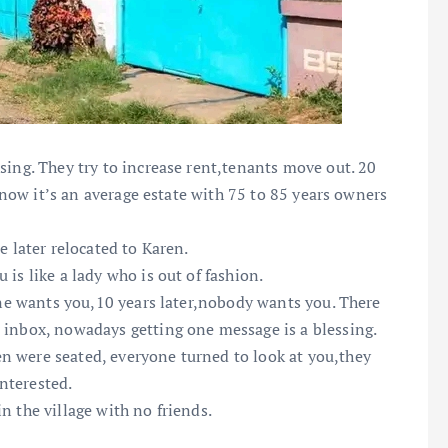
sing. They try to increase rent,tenants move out. 20
t now it’s an average estate with 75 to 85 years owners
e later relocated to Karen.
is like a lady who is out of fashion.
yone wants you,10 years later,nobody wants you. There
 inbox, nowadays getting one message is a blessing.
n were seated, everyone turned to look at you,they
nterested.
n the village with no friends.