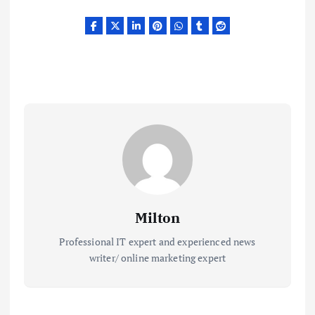
Milton
Professional IT expert and experienced news
writer/ online marketing expert