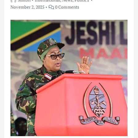
November 2, 2025
0 Comments