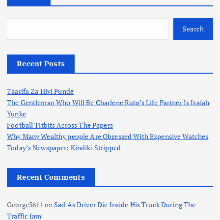
Search
Recent Posts
Taarifa Za Hivi Punde
The Gentleman Who Will Be Charlene Ruto’s Life Partner Is Isaiah
Yunke
Football Titbits Across The Papers
Why Many Wealthy people Are Obsessed With Expensive Watches
Today’s Newspaper: Kindiki Stripped
Recent Comments
George3611
on
Sad As Driver Die Inside His Truck During The
Traffic Jam