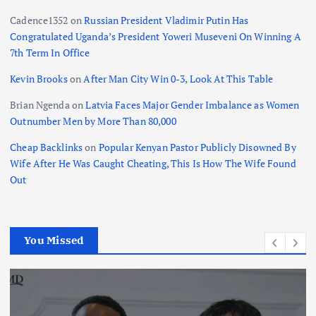
Cadence1352
on
Russian President Vladimir Putin Has
Congratulated Uganda’s President Yoweri Museveni On Winning A
7th Term In Office
Kevin Brooks
on
After Man City Win 0-3, Look At This Table
Brian Ngenda
on
Latvia Faces Major Gender Imbalance as Women
Outnumber Men by More Than 80,000
Cheap Backlinks
on
Popular Kenyan Pastor Publicly Disowned By
Wife After He Was Caught Cheating, This Is How The Wife Found
Out
You Missed