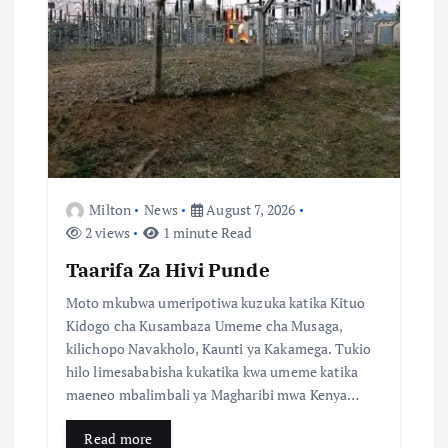
a
t
i
o
n
Milton
News
August 7, 2026
2 views
1 minute Read
Taarifa Za Hivi Punde
Moto mkubwa umeripotiwa kuzuka katika Kituo
Kidogo cha Kusambaza Umeme cha Musaga,
kilichopo Navakholo, Kaunti ya Kakamega. Tukio
hilo limesababisha kukatika kwa umeme katika
maeneo mbalimbali ya Magharibi mwa Kenya…
Read more