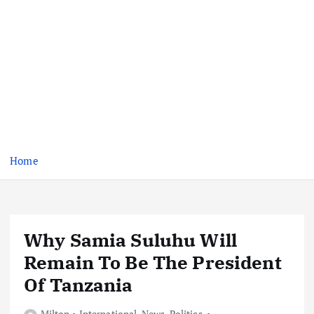
Home
Why Samia Suluhu Will
Remain To Be The President
Of Tanzania
Milton
International
,
News
,
Politics