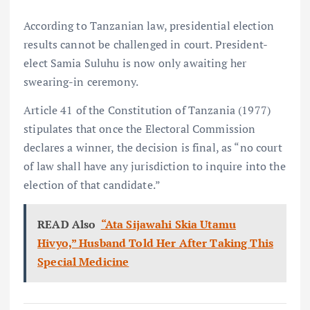
According to Tanzanian law, presidential election
results cannot be challenged in court. President-
elect Samia Suluhu is now only awaiting her
swearing-in ceremony.
Article 41 of the Constitution of Tanzania (1977)
stipulates that once the Electoral Commission
declares a winner, the decision is final, as “no court
of law shall have any jurisdiction to inquire into the
election of that candidate.”
READ Also
“Ata Sijawahi Skia Utamu
Hivyo,” Husband Told Her After Taking This
Special Medicine