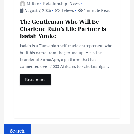
Milton
Relationship
,
News
August 7, 2026
4 views
1 minute Read
The Gentleman Who Will Be
Charlene Ruto’s Life Partner Is
Isaiah Yunke
Isaiah is a Tanzanian self-made entrepreneur who
built his name from the ground up. He is the
founder of SomaApp, a platform that has
connected over 7,000 Africans to scholarships…
Read more
Search