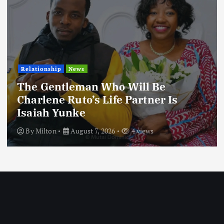
Relationship
News
The Gentleman Who Will Be
Charlene Ruto’s Life Partner Is
Isaiah Yunke
By
Milton
August 7, 2026
4 views