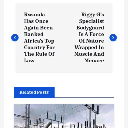
P
Rwanda
Riggy G’s
o
Has Once
Specialist
Again Been
Bodyguard
s
Ranked
Is A Force
Africa’s Top
Of Nature
t
Country For
Wrapped In
The Rule Of
Muscle And
Law
Menace
n
a
v
Related Posts
i
g