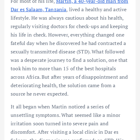
For most of his life,
Martin, a 40-year-old man from
Dar es Salaam, Tanzania
, lived a healthy and active
lifestyle. He was always cautious about his health,
regularly visiting doctors for check-ups and keeping
his life in check. However, everything changed one
fateful day when he discovered he had contracted a
sexually transmitted disease (STD). What followed
was a desperate journey to find a solution, one that
took him to more than 15 of the best hospitals
across Africa. But after years of disappointment and
deteriorating health, the solution came from a
source he never expected.
It all began when Martin noticed a series of
unsettling symptoms. What seemed like a minor
irritation soon turned into severe pain and
discomfort. After visiting a local clinic in Dar es