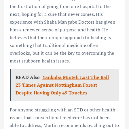
the frustration of going from one hospital to the
next, hoping for a cure that never comes. His
experience with Shaba Mangube Doctors has given
him a renewed sense of purpose and health. He
believes that their unique approach to healing is
something that traditional medicine often
overlooks, but it can be the key to overcoming the
most stubborn health issues.
READ Also
Yankuba Minteh Lost The Ball
23 Times Against Nottingham Forest
Despite Having Only 49 Touches
For anyone struggling with an STD or other health
issues that conventional medicine has not been
able to address, Martin recommends reaching out to