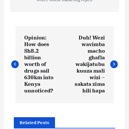
P
Opinion:
Duh! Wezi
o
How does
wavimba
Sh8.2
macho
s
billion
ghafla
worth of
wakijatubu
t
drugs sail
kuuza mali
630km into
wizi –
Kenya
sakata zima
n
unnoticed?
hili hapa
a
v
Related Posts