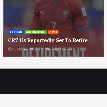
International
News
Update: Iran Expands Conflict
Through Regional Proxy
By
Milton
July 25, 2026
20 views
Copyright © 2026 MILTON News | Designed by Milton Technologies