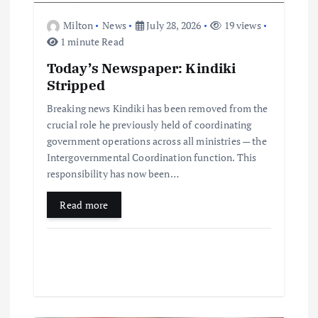
Milton
News
July 28, 2026
19 views
1 minute Read
Today’s Newspaper: Kindiki
Stripped
Breaking news Kindiki has been removed from the
crucial role he previously held of coordinating
government operations across all ministries — the
Intergovernmental Coordination function. This
responsibility has now been…
Read more