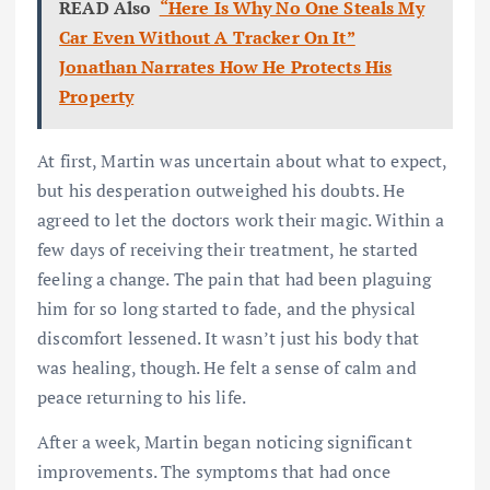
READ Also
“Here Is Why No One Steals My
Car Even Without A Tracker On It”
Jonathan Narrates How He Protects His
Property
At first, Martin was uncertain about what to expect,
but his desperation outweighed his doubts. He
agreed to let the doctors work their magic. Within a
few days of receiving their treatment, he started
feeling a change. The pain that had been plaguing
him for so long started to fade, and the physical
discomfort lessened. It wasn’t just his body that
was healing, though. He felt a sense of calm and
peace returning to his life.
After a week, Martin began noticing significant
improvements. The symptoms that had once