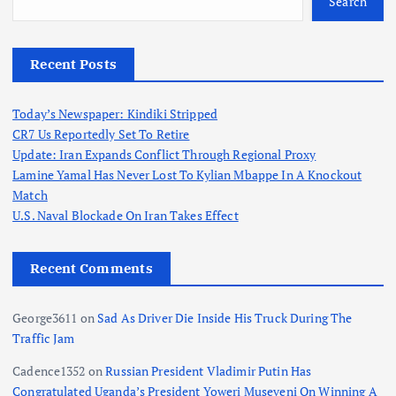
Search
Recent Posts
Today’s Newspaper: Kindiki Stripped
CR7 Us Reportedly Set To Retire
Update: Iran Expands Conflict Through Regional Proxy
Lamine Yamal Has Never Lost To Kylian Mbappe In A Knockout
Match
U.S. Naval Blockade On Iran Takes Effect
Recent Comments
George3611
on
Sad As Driver Die Inside His Truck During The
Traffic Jam
Cadence1352
on
Russian President Vladimir Putin Has
Congratulated Uganda’s President Yoweri Museveni On Winning A