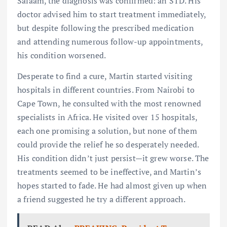
Salaam, the diagnosis was confirmed: an STD. His
doctor advised him to start treatment immediately,
but despite following the prescribed medication
and attending numerous follow-up appointments,
his condition worsened.
Desperate to find a cure, Martin started visiting
hospitals in different countries. From Nairobi to
Cape Town, he consulted with the most renowned
specialists in Africa. He visited over 15 hospitals,
each one promising a solution, but none of them
could provide the relief he so desperately needed.
His condition didn’t just persist—it grew worse. The
treatments seemed to be ineffective, and Martin’s
hopes started to fade. He had almost given up when
a friend suggested he try a different approach.