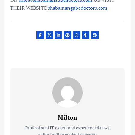
THEIR WEBSITE
shabamangubedoctors.com
.
Milton
Professional IT expert and experienced news
writer/ online marketing expert