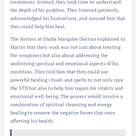
treatments. Instead, they took time to understand
the depth of his problem. They listened patiently,
acknowledged his frustrations, and assured him that
they could help him heal.
The doctors at Shaba Mangube Doctors explained to
Martin that their work was not just about treating
the symptoms but also about addressing the
underlying spiritual and emotional aspects of his
condition. They told him that they could use
powerful healing rituals and spells to not only cure
the STD but also to help him regain his vitality and
emotional well-being. The process would involve a
combination of spiritual cleansing and energy
healing to remove the negative forces that were
affecting his health.