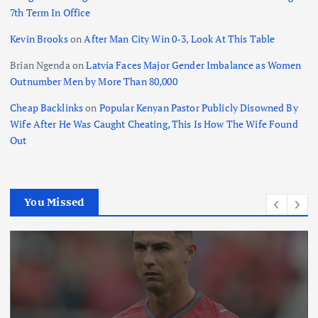
7th Term In Office
Kevin Brooks
on
After Man City Win 0-3, Look At This Table
Brian Ngenda
on
Latvia Faces Major Gender Imbalance as Women
Outnumber Men by More Than 80,000
Cheap Backlinks
on
Popular Kenyan Pastor Publicly Disowned By
Wife After He Was Caught Cheating, This Is How The Wife Found
Out
You Missed