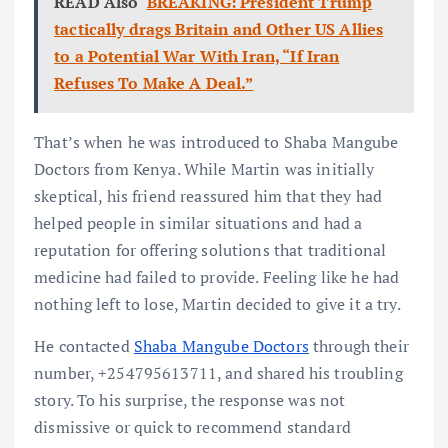
READ Also
BREAKING: President Trump
tactically drags Britain and Other US Allies
to a Potential War With Iran, “If Iran
Refuses To Make A Deal.”
That’s when he was introduced to Shaba Mangube
Doctors from Kenya. While Martin was initially
skeptical, his friend reassured him that they had
helped people in similar situations and had a
reputation for offering solutions that traditional
medicine had failed to provide. Feeling like he had
nothing left to lose, Martin decided to give it a try.
He contacted
Shaba Mangube Doctors
through their
number, +254795613711, and shared his troubling
story. To his surprise, the response was not
dismissive or quick to recommend standard