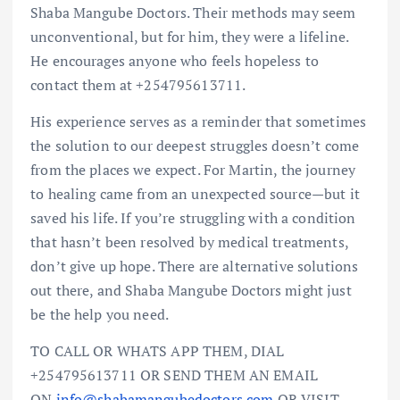
Shaba Mangube Doctors. Their methods may seem
unconventional, but for him, they were a lifeline.
He encourages anyone who feels hopeless to
contact them at +254795613711.
His experience serves as a reminder that sometimes
the solution to our deepest struggles doesn’t come
from the places we expect. For Martin, the journey
to healing came from an unexpected source—but it
saved his life. If you’re struggling with a condition
that hasn’t been resolved by medical treatments,
don’t give up hope. There are alternative solutions
out there, and Shaba Mangube Doctors might just
be the help you need.
TO CALL OR WHATS APP THEM, DIAL
+254795613711 OR SEND THEM AN EMAIL
ON
info@shabamangubedoctors.com
OR VISIT