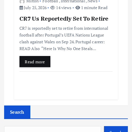
Milton
Football
,
International
,
News
July 25, 2026
14 views
1 minute Read
CR7 Us Reportedly Set To Retire
CR7 is reportedly set to retire from international
football after Portugal’s UEFA Nations League
clash against Wales on Sep 24. Portugal career:
READ Also “Here Is Why No One Steals…
Read more
Search