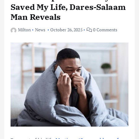
Saved My Life, Dares-Salaam
Man Reveals
Milton
News
October 26, 2025
0 Comments