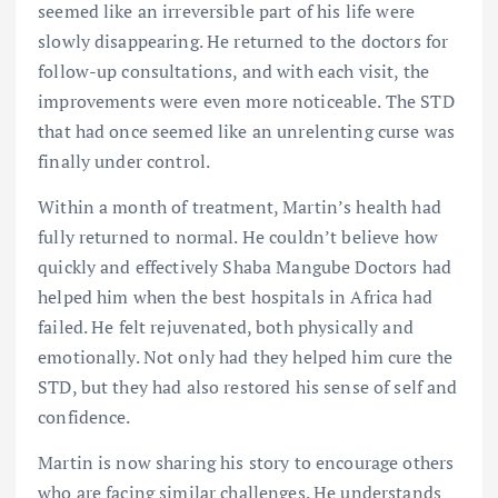
seemed like an irreversible part of his life were
slowly disappearing. He returned to the doctors for
follow-up consultations, and with each visit, the
improvements were even more noticeable. The STD
that had once seemed like an unrelenting curse was
finally under control.
Within a month of treatment, Martin’s health had
fully returned to normal. He couldn’t believe how
quickly and effectively Shaba Mangube Doctors had
helped him when the best hospitals in Africa had
failed. He felt rejuvenated, both physically and
emotionally. Not only had they helped him cure the
STD, but they had also restored his sense of self and
confidence.
Martin is now sharing his story to encourage others
who are facing similar challenges. He understands