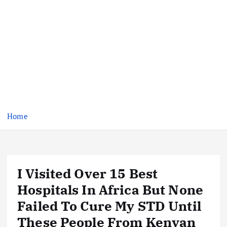
Home
I Visited Over 15 Best
Hospitals In Africa But None
Failed To Cure My STD Until
These People From Kenyan