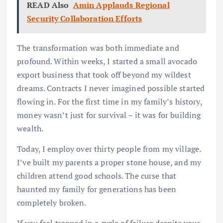
READ Also
Amin Applauds Regional
Security Collaboration Efforts
The transformation was both immediate and
profound. Within weeks, I started a small avocado
export business that took off beyond my wildest
dreams. Contracts I never imagined possible started
flowing in. For the first time in my family’s history,
money wasn’t just for survival – it was for building
wealth.
Today, I employ over thirty people from my village.
I’ve built my parents a proper stone house, and my
children attend good schools. The curse that
haunted my family for generations has been
completely broken.
If you feel trapped in a cycle of failure despite your