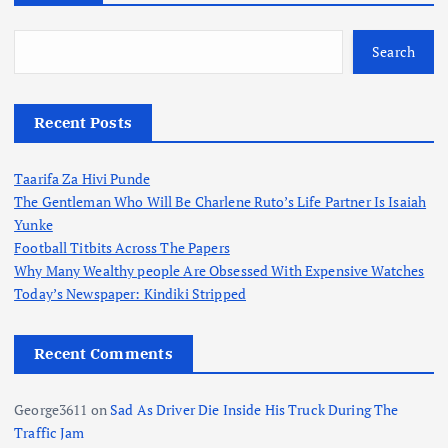
Search
Recent Posts
Taarifa Za Hivi Punde
The Gentleman Who Will Be Charlene Ruto’s Life Partner Is Isaiah
Yunke
Football Titbits Across The Papers
Why Many Wealthy people Are Obsessed With Expensive Watches
Today’s Newspaper: Kindiki Stripped
Recent Comments
George3611
on
Sad As Driver Die Inside His Truck During The
Traffic Jam