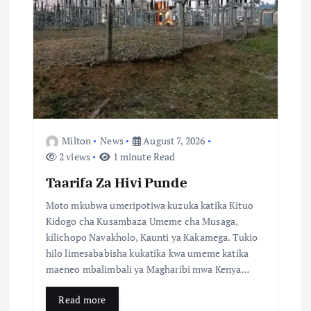
a
t
i
o
n
Milton
News
August 7, 2026
2 views
1 minute Read
Taarifa Za Hivi Punde
Moto mkubwa umeripotiwa kuzuka katika Kituo
Kidogo cha Kusambaza Umeme cha Musaga,
kilichopo Navakholo, Kaunti ya Kakamega. Tukio
hilo limesababisha kukatika kwa umeme katika
maeneo mbalimbali ya Magharibi mwa Kenya…
Read more