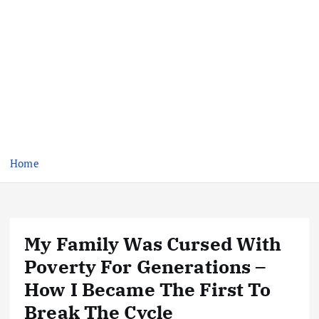
Home
My Family Was Cursed With
Poverty For Generations –
How I Became The First To
Break The Cycle