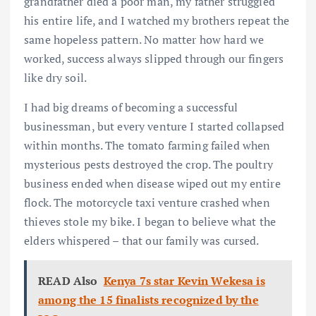
grandfather died a poor man, my father struggled
his entire life, and I watched my brothers repeat the
same hopeless pattern. No matter how hard we
worked, success always slipped through our fingers
like dry soil.
I had big dreams of becoming a successful
businessman, but every venture I started collapsed
within months. The tomato farming failed when
mysterious pests destroyed the crop. The poultry
business ended when disease wiped out my entire
flock. The motorcycle taxi venture crashed when
thieves stole my bike. I began to believe what the
elders whispered – that our family was cursed.
READ Also
Kenya 7s star Kevin Wekesa is
among the 15 finalists recognized by the