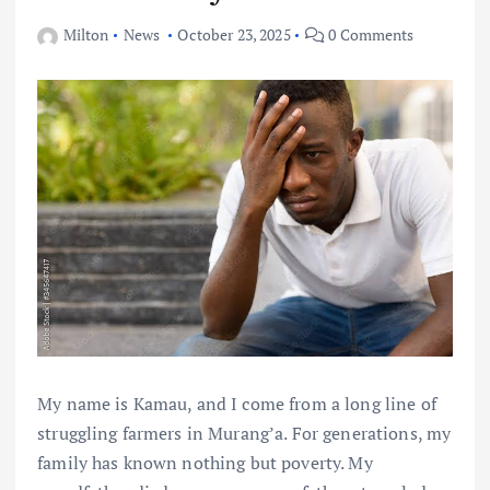
Milton
News
October 23, 2025
0 Comments
My name is Kamau, and I come from a long line of
struggling farmers in Murang’a. For generations, my
family has known nothing but poverty. My