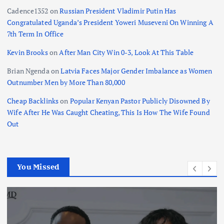
Cadence1352
on
Russian President Vladimir Putin Has
Congratulated Uganda’s President Yoweri Museveni On Winning A
7th Term In Office
Kevin Brooks
on
After Man City Win 0-3, Look At This Table
Brian Ngenda
on
Latvia Faces Major Gender Imbalance as Women
Outnumber Men by More Than 80,000
Cheap Backlinks
on
Popular Kenyan Pastor Publicly Disowned By
Wife After He Was Caught Cheating, This Is How The Wife Found
Out
You Missed