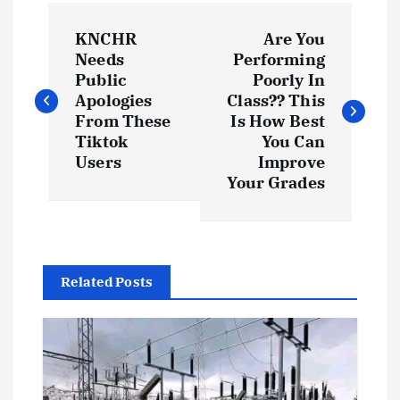
P
KNCHR
Are You
o
Needs
Performing
Public
Poorly In
s
Apologies
Class?? This
From These
Is How Best
t
Tiktok
You Can
Users
Improve
Your Grades
n
a
v
Related Posts
i
g