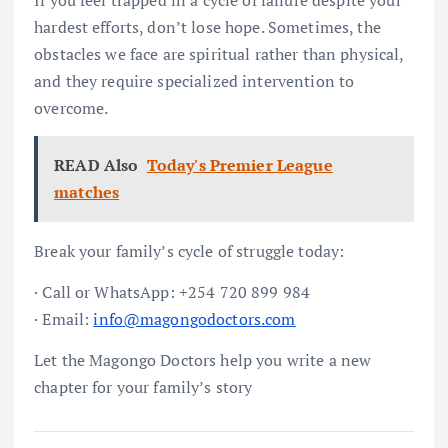
hardest efforts, don’t lose hope. Sometimes, the
obstacles we face are spiritual rather than physical,
and they require specialized intervention to
overcome.
READ Also
Today's Premier League
matches
Break your family’s cycle of struggle today:
· Call or WhatsApp: +254 720 899 984
· Email:
info@magongodoctors.com
Let the Magongo Doctors help you write a new
chapter for your family’s story