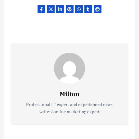
Milton
Professional IT expert and experienced news
writer/ online marketing expert