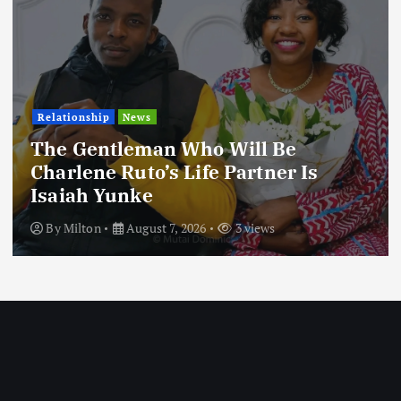
Football
International
News
Football Titbits Across The Pape
By
Milton
August 7, 2026
3 views