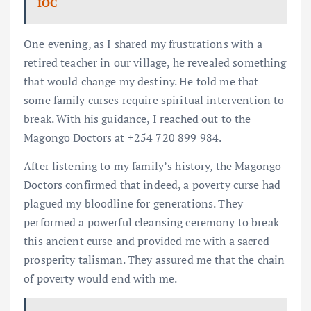
IOC
One evening, as I shared my frustrations with a
retired teacher in our village, he revealed something
that would change my destiny. He told me that
some family curses require spiritual intervention to
break. With his guidance, I reached out to the
Magongo Doctors at +254 720 899 984.
After listening to my family’s history, the Magongo
Doctors confirmed that indeed, a poverty curse had
plagued my bloodline for generations. They
performed a powerful cleansing ceremony to break
this ancient curse and provided me with a sacred
prosperity talisman. They assured me that the chain
of poverty would end with me.