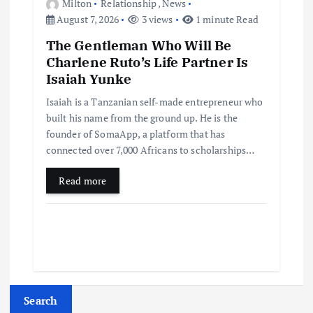
Milton
Relationship
,
News
August 7, 2026
3 views
1 minute Read
The Gentleman Who Will Be
Charlene Ruto’s Life Partner Is
Isaiah Yunke
Isaiah is a Tanzanian self-made entrepreneur who
built his name from the ground up. He is the
founder of SomaApp, a platform that has
connected over 7,000 Africans to scholarships…
Read more
Search