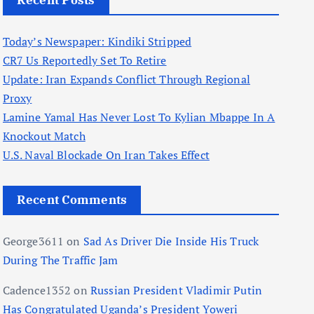
Recent Posts
Today’s Newspaper: Kindiki Stripped
CR7 Us Reportedly Set To Retire
Update: Iran Expands Conflict Through Regional
Proxy
Lamine Yamal Has Never Lost To Kylian Mbappe In A
Knockout Match
U.S. Naval Blockade On Iran Takes Effect
Recent Comments
George3611
on
Sad As Driver Die Inside His Truck
During The Traffic Jam
Cadence1352
on
Russian President Vladimir Putin
Has Congratulated Uganda’s President Yoweri