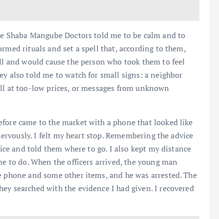
 The Shaba Mangube Doctors told me to be calm and to
rmed rituals and set a spell that, according to them,
ell and would cause the person who took them to feel
ey also told me to watch for small signs: a neighbor
ell at too-low prices, or messages from unknown
efore came to the market with a phone that looked like
 nervously. I felt my heart stop. Remembering the advice
lice and told them where to go. I also kept my distance
me to do. When the officers arrived, the young man
he phone and some other items, and he was arrested. The
ey searched with the evidence I had given. I recovered