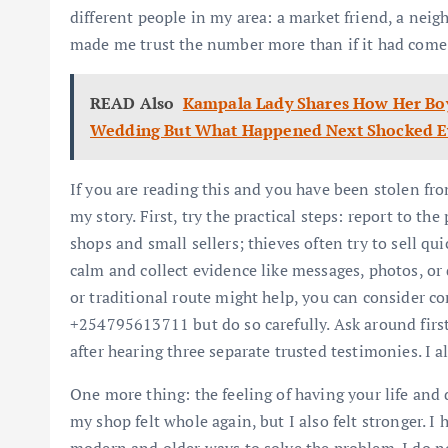
different people in my area: a market friend, a neig
made me trust the number more than if it had come
READ Also
Kampala Lady Shares How Her Bo
Wedding But What Happened Next Shocked E
If you are reading this and you have been stolen fr
my story. First, try the practical steps: report to th
shops and small sellers; thieves often try to sell qu
calm and collect evidence like messages, photos, or d
or traditional route might help, you can consider c
+254795613711 but do so carefully. Ask around first 
after hearing three separate trusted testimonies. I a
One more thing: the feeling of having your life and
my shop felt whole again, but I also felt stronger. I