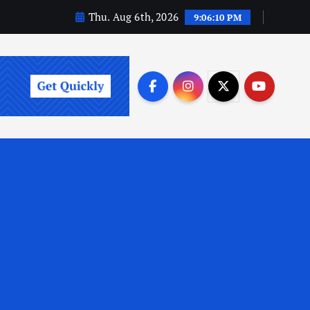
Thu. Aug 6th, 2026
9:06:11 PM