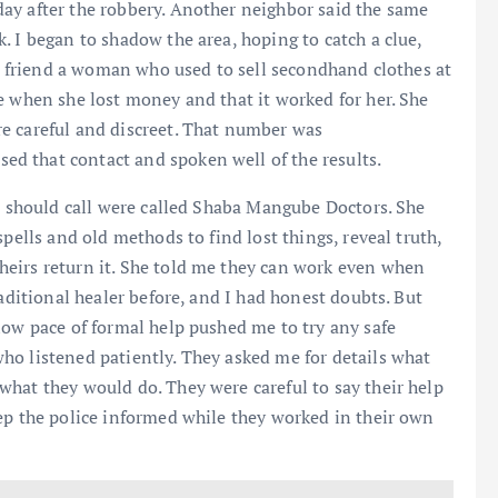
ay after the robbery. Another neighbor said the same
. I began to shadow the area, hoping to catch a clue,
 a friend a woman who used to sell secondhand clothes at
e when she lost money and that it worked for her. She
e careful and discreet. That number was
d that contact and spoken well of the results.
 I should call were called Shaba Mangube Doctors. She
pells and old methods to find lost things, reveal truth,
eirs return it. She told me they can work even when
raditional healer before, and I had honest doubts. But
low pace of formal help pushed me to try any safe
ho listened patiently. They asked me for details what
hat they would do. They were careful to say their help
ep the police informed while they worked in their own