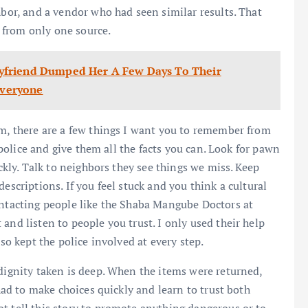
hbor, and a vendor who had seen similar results. That
 from only one source.
yfriend Dumped Her A Few Days To Their
veryone
om, there are a few things I want you to remember from
e police and give them all the facts you can. Look for pawn
ickly. Talk to neighbors they see things we miss. Keep
escriptions. If you feel stuck and you think a cultural
ontacting people like the Shaba Mangube Doctors at
and listen to people you trust. I only used their help
lso kept the police involved at every step.
 dignity taken is deep. When the items were returned,
 had to make choices quickly and learn to trust both