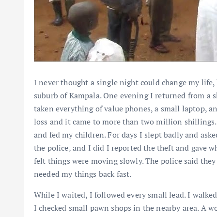
I never thought a single night could change my life,
suburb of Kampala. One evening I returned from a sh
taken everything of value phones, a small laptop, an
loss and it came to more than two million shillings. I
and fed my children. For days I slept badly and aske
the police, and I did I reported the theft and gave wh
felt things were moving slowly. The police said they
needed my things back fast.
While I waited, I followed every small lead. I walk
I checked small pawn shops in the nearby area. A w