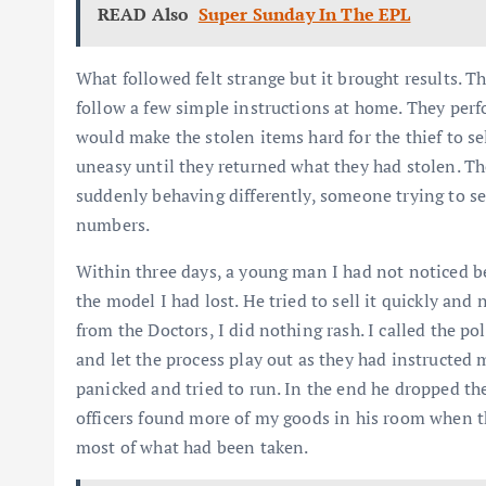
READ Also
Super Sunday In The EPL
What followed felt strange but it brought results.
follow a few simple instructions at home. They perfo
would make the stolen items hard for the thief to s
uneasy until they returned what they had stolen. Th
suddenly behaving differently, someone trying to s
numbers.
Within three days, a young man I had not noticed b
the model I had lost. He tried to sell it quickly and
from the Doctors, I did nothing rash. I called the po
and let the process play out as they had instructed 
panicked and tried to run. In the end he dropped t
officers found more of my goods in his room when th
most of what had been taken.