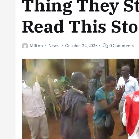
Thing They S
Read This Sto
Milton
News
October 22, 2025
0 Comments