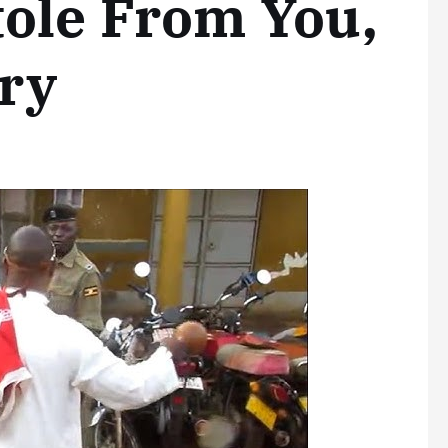
tole From You,
ry