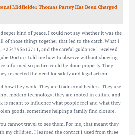
mer Arsenal Midfielder Thomas Partey Has Been Charged
 deeper kind of peace. I could not say whether it was the
l of those things together that led to the catch. What I
me, +254795613711, and the careful guidance I received
gube Doctors told me how to observe without showing
lice informed so justice could be done properly. They
ey respected the need for safety and legal action.
d how they work. They are traditional healers. They use
e not modern technology; they are rooted in culture and
ork is meant to influence what people feel and what they
tolen goods, sometimes helping a family find closure.
you cannot travel to see them. For me, that meant they
th my children. I learned the contact I used from three