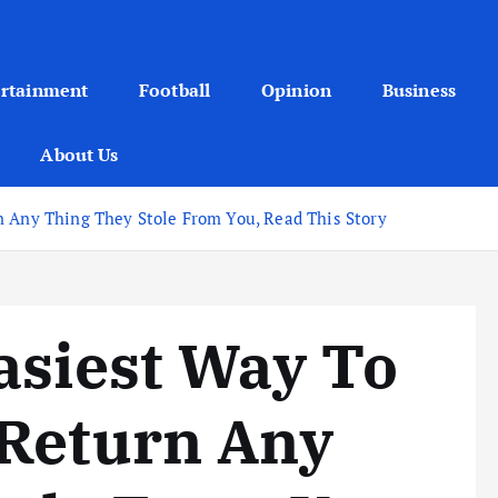
ertainment
Football
Opinion
Business
About Us
n Any Thing They Stole From You, Read This Story
asiest Way To
 Return Any