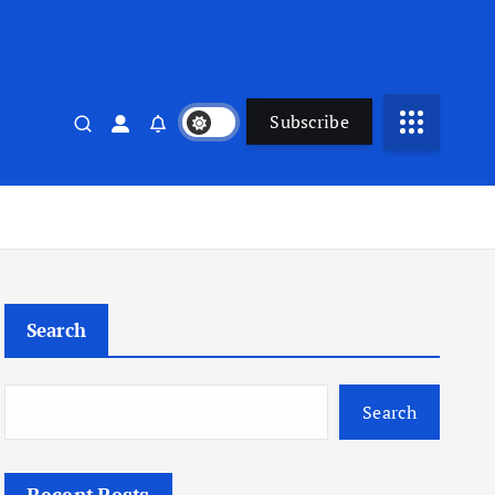
Subscribe
Search
Search