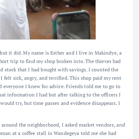
 but it did. My name is Esther and I live in Makindye, a
ort trip to find my shop broken into. The thieves had
d stock that I had bought with savings. I counted the
 felt sick, angry, and terrified. This shop paid my rent
d everyone I knew for advice. Friends told me to go to
at information I had but after talking to the officers I
 would try, but time passes and evidence disappears. I
ed around the neighborhood, I asked market vendors, and
oman at a coffee stall in Wandegeya told me she had