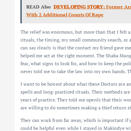
READ Also
𝐃𝐄𝐕𝐄𝐋𝐎𝐏𝐈𝐍𝐆 𝐒𝐓𝐎𝐑𝐘: For
With 2 Additional Counts Of Rape
The relief was enormous, but more than that I felt a
rituals, the timing, my small community search, or al
can say clearly is that the contact my friend gave 
helped me act at the right moment. The Shaba Man
fear, what signs to look for, and how to keep the po
never told me to take the law into my own hands. Th
I want to be honest about what these Doctors are an
spells and long-practiced rituals. Their methods ar
years of practice. They told me openly that their w
are willing to do sometimes making a thief return s
They can work from far away, which is important if 
could be helpful even while I stayed in Makindye wi