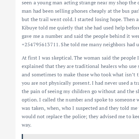
seen a young man acting strange near my shop the d
man had been selling phones cheaply at the bus park
but the trail went cold. I started losing hope. Then
Kibuye told me quietly that she had used help befor
gave me a number and said the people behind it wer
+254795613711. She told me many neighbors had use
At first I was skeptical. The woman said the people
explained that they are traditional healers who use s
and sometimes to make those who took what isn’t th
you are not physically present. I had never used a t
the pain of seeing my children go without and the s
option. I called the number and spoke to someone w
was taken, when, who I suspected and they told me w
would not replace the police; they advised me to ke
way.