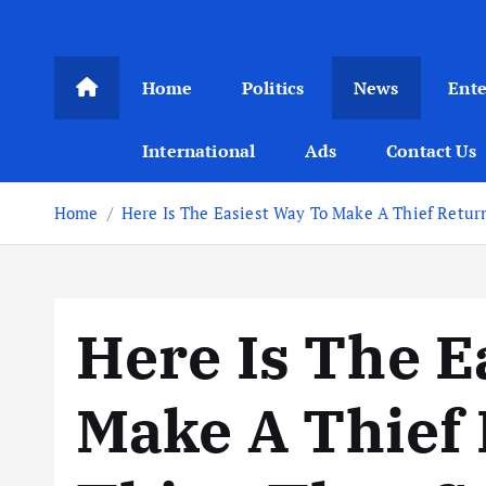
Home
Politics
News
Ent
International
Ads
Contact Us
Home
Here Is The Easiest Way To Make A Thief Retur
Here Is The E
Make A Thief