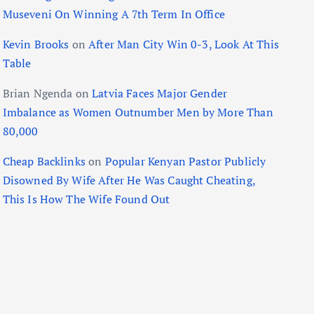
Museveni On Winning A 7th Term In Office
Kevin Brooks
on
After Man City Win 0-3, Look At This
Table
Brian Ngenda
on
Latvia Faces Major Gender
Imbalance as Women Outnumber Men by More Than
80,000
Cheap Backlinks
on
Popular Kenyan Pastor Publicly
Disowned By Wife After He Was Caught Cheating,
This Is How The Wife Found Out