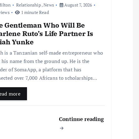
ilton
Relationship
,
News
August 7, 2026
views
1 minute Read
e Gentleman Who Will Be
rlene Ruto’s Life Partner Is
aiah Yunke
ah is a Tanzanian self-made entrepreneur who
t his name from the ground up. He is the
der of SomaApp, a platform that has
ected over 7,000 Africans to scholarships…
ead more
Continue reading