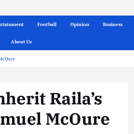
ertainment
Football
Opinion
Business
About Us
 McOure
herit Raila’s
asmuel McOure