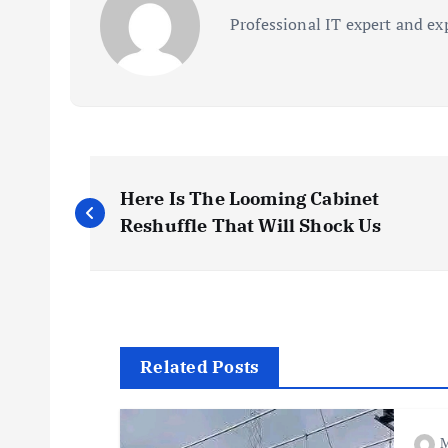
Professional IT expert and ex
P
Here Is The Looming Cabinet
o
Reshuffle That Will Shock Us
s
t
Related Posts
n
M