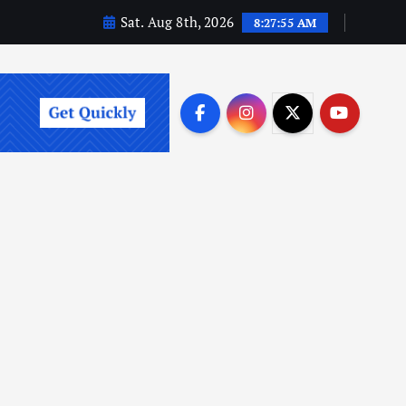
Sat. Aug 8th, 2026
8:27:57 AM