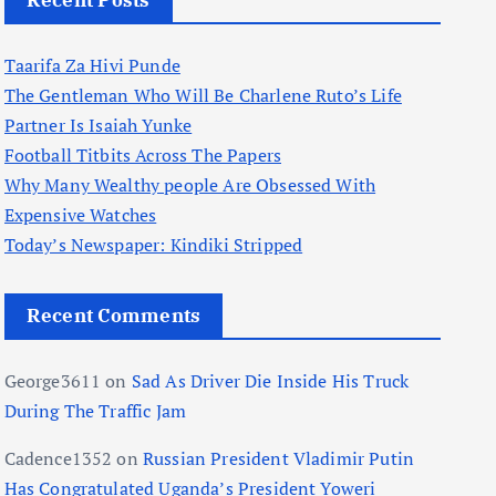
Recent Posts
Taarifa Za Hivi Punde
The Gentleman Who Will Be Charlene Ruto’s Life
Partner Is Isaiah Yunke
Football Titbits Across The Papers
Why Many Wealthy people Are Obsessed With
Expensive Watches
Today’s Newspaper: Kindiki Stripped
Recent Comments
George3611
on
Sad As Driver Die Inside His Truck
During The Traffic Jam
Cadence1352
on
Russian President Vladimir Putin
Has Congratulated Uganda’s President Yoweri