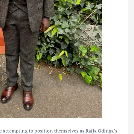
 attempting to position themselves as Raila Odinga’s