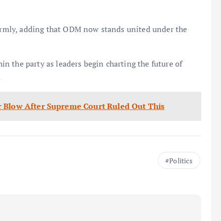
 firmly, adding that ODM now stands united under the
 the party as leaders begin charting the future of
.
r Blow After Supreme Court Ruled Out This
Politics