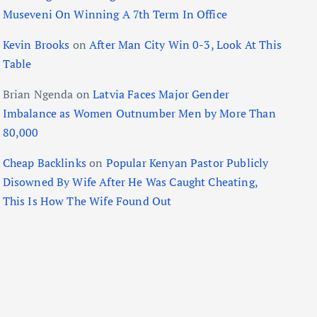
Museveni On Winning A 7th Term In Office
Kevin Brooks
on
After Man City Win 0-3, Look At This
Table
Brian Ngenda
on
Latvia Faces Major Gender
Imbalance as Women Outnumber Men by More Than
80,000
Cheap Backlinks
on
Popular Kenyan Pastor Publicly
Disowned By Wife After He Was Caught Cheating,
This Is How The Wife Found Out