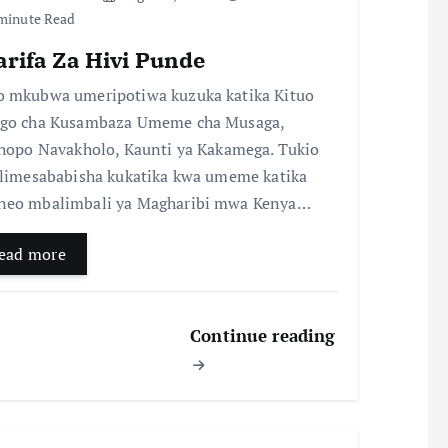
minute Read
arifa Za Hivi Punde
 mkubwa umeripotiwa kuzuka katika Kituo
go cha Kusambaza Umeme cha Musaga,
chopo Navakholo, Kaunti ya Kakamega. Tukio
 limesababisha kukatika kwa umeme katika
eo mbalimbali ya Magharibi mwa Kenya…
ead more
Continue reading