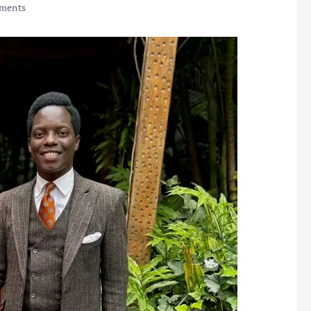
ments