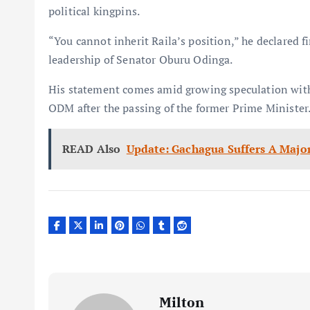
political kingpins.
“You cannot inherit Raila’s position,” he declared
leadership of Senator Oburu Odinga.
His statement comes amid growing speculation within
ODM after the passing of the former Prime Minister
READ Also
Update: Gachagua Suffers A Majo
Milton