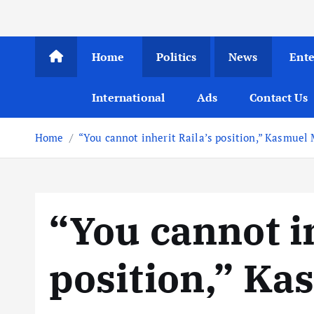
Home
Politics
News
Ent
International
Ads
Contact Us
Home
“You cannot inherit Raila’s position,” Kasmuel
“You cannot in
position,” K