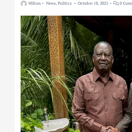
Milton
News
,
Politics
October 18, 2025
0 Com