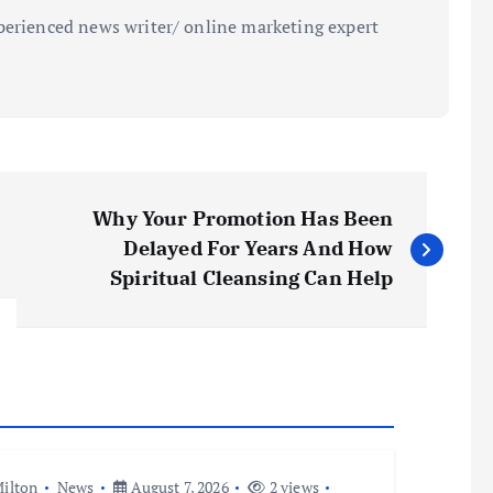
perienced news writer/ online marketing expert
Why Your Promotion Has Been
Delayed For Years And How
Spiritual Cleansing Can Help
ilton
News
August 7, 2026
2 views