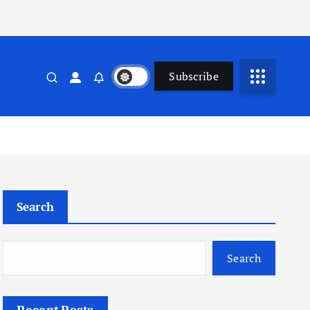
Subscribe
Search
Search