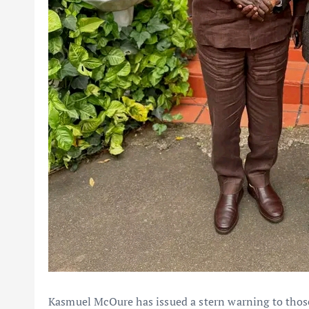
Kasmuel McOure has issued a stern warning to those