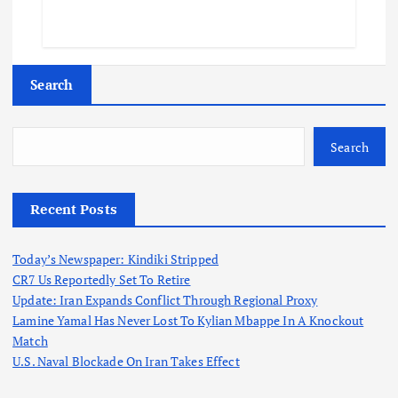
Search
Search
Recent Posts
Today’s Newspaper: Kindiki Stripped
CR7 Us Reportedly Set To Retire
Update: Iran Expands Conflict Through Regional Proxy
Lamine Yamal Has Never Lost To Kylian Mbappe In A Knockout
Match
U.S. Naval Blockade On Iran Takes Effect