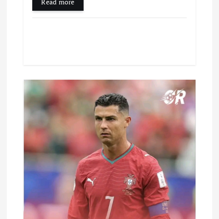
Read more