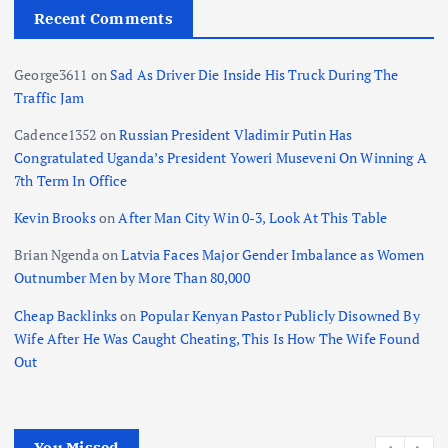
Recent Comments
George3611
on
Sad As Driver Die Inside His Truck During The
Traffic Jam
Cadence1352
on
Russian President Vladimir Putin Has
Congratulated Uganda’s President Yoweri Museveni On Winning A
7th Term In Office
Kevin Brooks
on
After Man City Win 0-3, Look At This Table
Brian Ngenda
on
Latvia Faces Major Gender Imbalance as Women
Outnumber Men by More Than 80,000
Cheap Backlinks
on
Popular Kenyan Pastor Publicly Disowned By
Wife After He Was Caught Cheating, This Is How The Wife Found
Out
You Missed