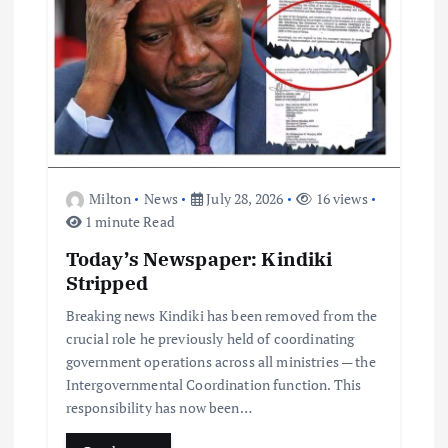
n
Milton
News
July 28, 2026
16 views
1 minute Read
Today’s Newspaper: Kindiki
Stripped
Breaking news Kindiki has been removed from the
crucial role he previously held of coordinating
government operations across all ministries — the
Intergovernmental Coordination function. This
responsibility has now been…