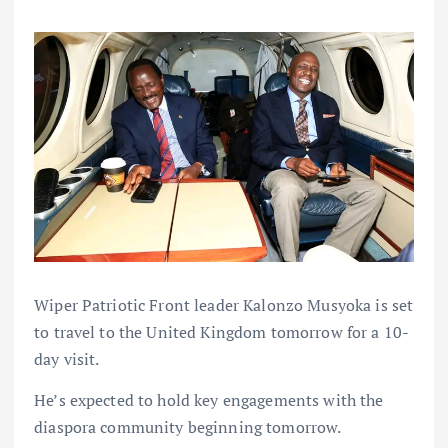
Wiper Patriotic Front leader Kalonzo Musyoka is set
to travel to the United Kingdom tomorrow for a 10-
day visit.
He’s expected to hold key engagements with the
diaspora community beginning tomorrow.