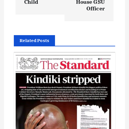
Child
House GSU
Officer
n
a
v
Related Posts
i
g
a
t
i
o