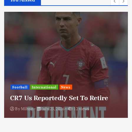
Football
International
News
U
CR7 Us Reportedly Set To Retire
T
By
Milton
July 25, 2026
12 views