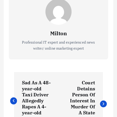
Milton
Professional IT expert and experienced news
writer/ online marketing expert
P
Sad As A 48-
Court
o
year-old
Detains
Taxi Driver
Person Of
s
Allegedly
Interest In
Rapes A 4-
Murder Of
t
year-old
A State