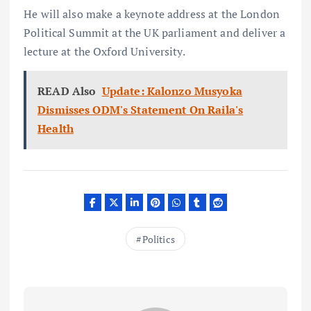
He will also make a keynote address at the London
Political Summit at the UK parliament and deliver a
lecture at the Oxford University.
READ Also
Update: Kalonzo Musyoka
Dismisses ODM's Statement On Raila's
Health
Politics