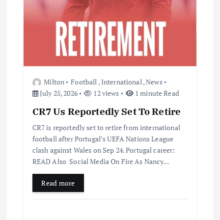
Milton
Football
,
International
,
News
July 25, 2026
12 views
1 minute Read
CR7 Us Reportedly Set To Retire
CR7 is reportedly set to retire from international
football after Portugal’s UEFA Nations League
clash against Wales on Sep 24. Portugal career:
READ Also Social Media On Fire As Nancy…
Read more