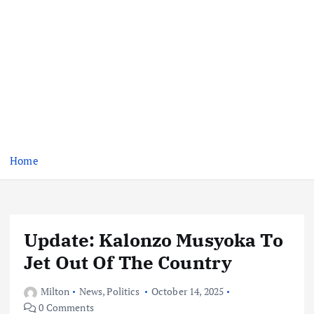
Home
Update: Kalonzo Musyoka To
Jet Out Of The Country
Milton
News
,
Politics
October 14, 2025
0 Comments