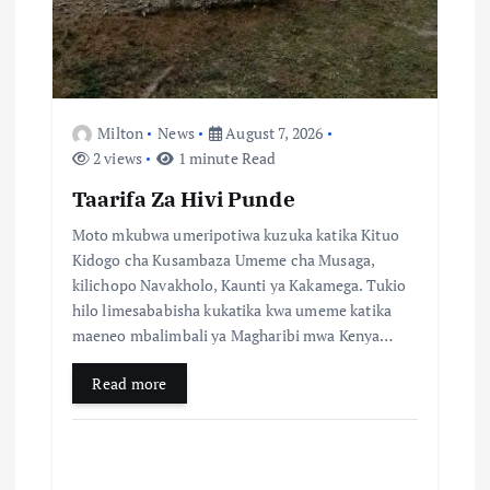
t
i
o
Milton
News
August 7, 2026
n
2 views
1 minute Read
Taarifa Za Hivi Punde
Moto mkubwa umeripotiwa kuzuka katika Kituo
Kidogo cha Kusambaza Umeme cha Musaga,
kilichopo Navakholo, Kaunti ya Kakamega. Tukio
hilo limesababisha kukatika kwa umeme katika
maeneo mbalimbali ya Magharibi mwa Kenya…
Read more