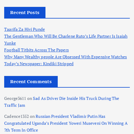
Recent Posts
Taarifa Za Hivi Punde
The Gentleman Who Will Be Charlene Ruto’s Life Partner Is Isaiah
Yunke
Football Titbits Across The Papers
Why Many Wealthy people Are Obsessed With Expensive Watches
Today’s Newspaper: Kindiki Stripped
Recent Comments
George3611
on
Sad As Driver Die Inside His Truck During The
Traffic Jam
Cadence1352
on
Russian President Vladimir Putin Has
Congratulated Uganda’s President Yoweri Museveni On Winning A
7th Term In Office