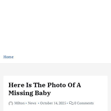
Home
Here Is The Photo Of A
Missing Baby
Milton
News
October 14, 2025
0 Comments