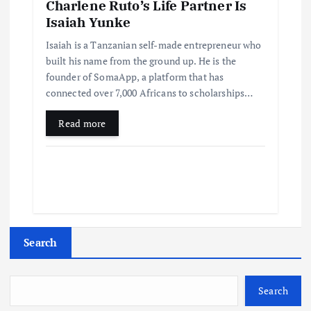
Charlene Ruto’s Life Partner Is
Isaiah Yunke
Isaiah is a Tanzanian self-made entrepreneur who
built his name from the ground up. He is the
founder of SomaApp, a platform that has
connected over 7,000 Africans to scholarships…
Read more
Search
Search