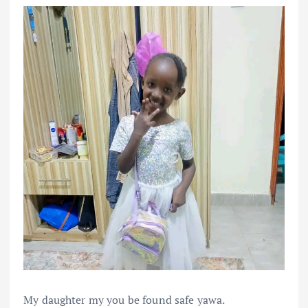
My daughter my you be found safe yawa.