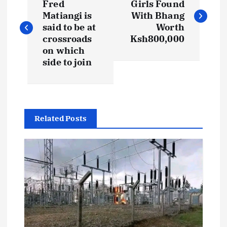
o
Fred
Girls Found
Matiangi is
With Bhang
s
said to be at
Worth
crossroads
Ksh800,000
t
on which
side to join
n
a
Related Posts
v
i
g
a