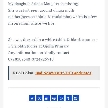
My daughter Ariana Margaret is missing.
She was last seen around daraja mbili
market(between ojola & chulaimbo) which is a few
meters from where we live.
She was dressed in a white tshirt & blank troursers.
5 yrs old,Studies at Ojolla Primary
Any information on kindly contact
0728302340/0724925915
READ Also
Bad News To TVET Graduates