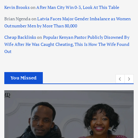
Kevin Brooks
on
After Man City Win 0-3, Look At This Table
Brian Ngenda
on
Latvia Faces Major Gender Imbalance as Women
Outnumber Men by More Than 80,000
Cheap Backlinks
on
Popular Kenyan Pastor Publicly Disowned By
Wife After He Was Caught Cheating, This Is How The Wife Found
Out
You Missed