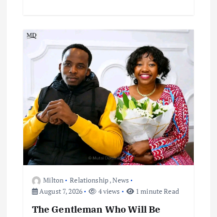
Milton
Relationship
,
News
August 7, 2026
4 views
1 minute Read
The Gentleman Who Will Be