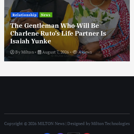
Relationship
News
The Gentleman Who Will Be
Charlene Ruto’s Life Partner Is
Isaiah Yunke
By
Milton
August 7, 2026
4 views
Copyright © 2026 MILTON News | Designed by Milton Technologies