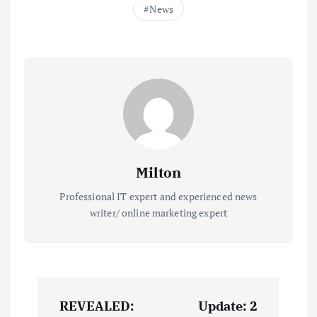
News
Milton
Professional IT expert and experienced news
writer/ online marketing expert
P
REVEALED:
Update: 2