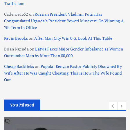
Traffic Jam
Cadence1352
on
Russian President Vladimir Putin Has
Congratulated Uganda’s President Yoweri Museveni On Winning A
7th Term In Office
Kevin Brooks
on
After Man City Win 0-3, Look At This Table
Brian Ngenda
on
Latvia Faces Major Gender Imbalance as Women
Outnumber Men by More Than 80,000
Cheap Backlinks
on
Popular Kenyan Pastor Publicly Disowned By
Wife After He Was Caught Cheating, This Is How The Wife Found
Out
You Missed