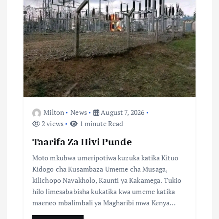
a
t
i
o
n
Milton
News
August 7, 2026
2 views
1 minute Read
Taarifa Za Hivi Punde
Moto mkubwa umeripotiwa kuzuka katika Kituo
Kidogo cha Kusambaza Umeme cha Musaga,
kilichopo Navakholo, Kaunti ya Kakamega. Tukio
hilo limesababisha kukatika kwa umeme katika
maeneo mbalimbali ya Magharibi mwa Kenya…