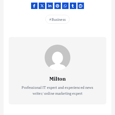
Business
Milton
Professional IT expert and experienced news
writer/ online marketing expert