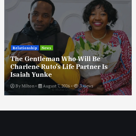
Relationship
News
The Gentleman Who Will Be
Charlene Ruto’s Life Partner Is
Isaiah Yunke
By
Milton
August 7, 2026
3 views