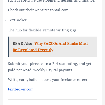
such as software development, design, and finance.
Check out their website: toptal.com.
TextBroker
The hub for flexible, remote writing gigs.
READ Also
Why SACCOs And Banks Must
Be Regulated Urgently
Submit your piece, earn a 2-4 star rating, and get
paid per word. Weekly PayPal payouts.
Write, earn, build – boost your freelance career!
textbroker.com