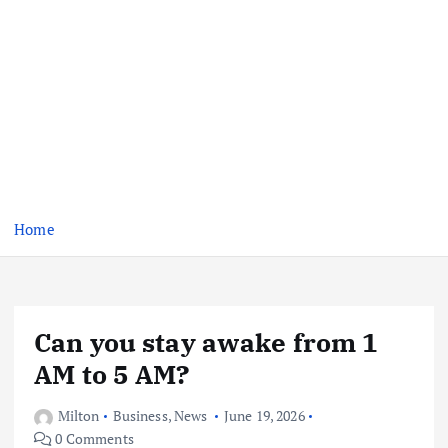
Home
Can you stay awake from 1
AM to 5 AM?
Milton
Business
,
News
June 19, 2026
0 Comments