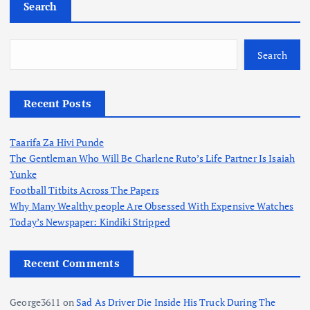
Search
Search
Recent Posts
Taarifa Za Hivi Punde
The Gentleman Who Will Be Charlene Ruto’s Life Partner Is Isaiah
Yunke
Football Titbits Across The Papers
Why Many Wealthy people Are Obsessed With Expensive Watches
Today’s Newspaper: Kindiki Stripped
Recent Comments
George3611
on
Sad As Driver Die Inside His Truck During The