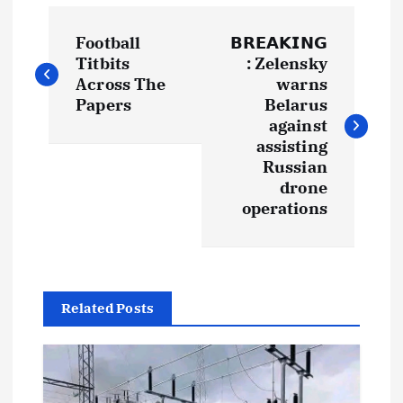
P
Football
𝗕𝗥𝗘𝗔𝗞𝗜𝗡𝗚
o
Titbits
: Zelensky
Across The
warns
s
Papers
Belarus
against
t
assisting
Russian
drone
n
operations
a
v
Related Posts
i
g