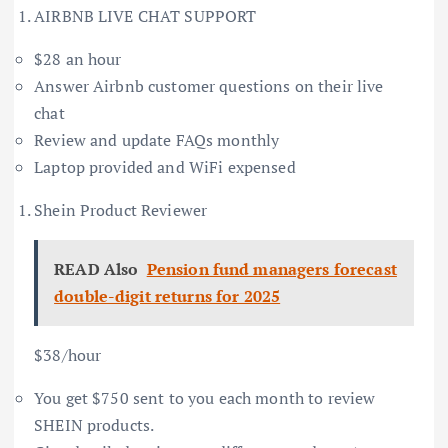
AIRBNB LIVE CHAT SUPPORT
$28 an hour
Answer Airbnb customer questions on their live
chat
Review and update FAQs monthly
Laptop provided and WiFi expensed
Shein Product Reviewer
READ Also
Pension fund managers forecast
double-digit returns for 2025
$38/hour
You get $750 sent to you each month to review
SHEIN products.