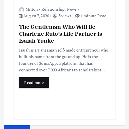
Milton
Relationship
,
News
August 7, 2026
3 views
1 minute Read
The Gentleman Who Will Be
Charlene Ruto’s Life Partner Is
Isaiah Yunke
Isaiah is a Tanzanian self-made entrepreneur who
built his name from the ground up. He is the
founder of SomaApp, a platform that has
connected over 7,000 Africans to scholarships…
Read more