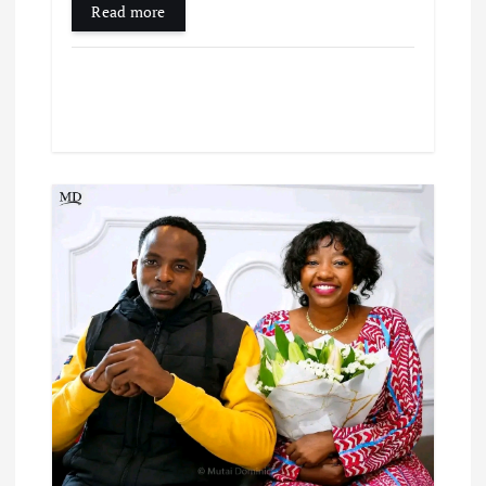
Read more