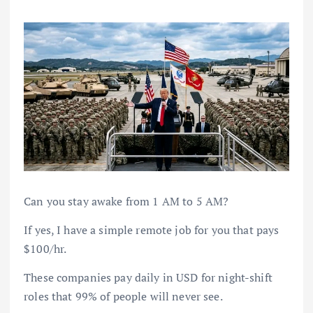
Can you stay awake from 1 AM to 5 AM?
If yes, I have a simple remote job for you that pays
$100/hr.
These companies pay daily in USD for night-shift
roles that 99% of people will never see.