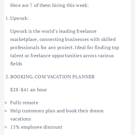
Here are 7 of them hiring this week:
Upwork:
Upwork is the world’s leading freelance
marketplace, connecting businesses with skilled
professionals for any project. Ideal for finding top
talent or freelance opportunities across various
fields
BOOKING. COM VACATION PLANNER
$28-$41 an hour
Fully remote
Help customers plan and book their dream
vacations
15% employee discount