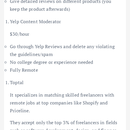
Give detailed reviews on different products (you
keep the product afterwards)
Yelp Content Moderator
$30/hour
Go through Yelp Reviews and delete any violating
the guidelines/spam
No college degree or experience needed
Fully Remote
Toptal
It specializes in matching skilled freelancers with
remote jobs at top companies like Shopify and
Priceline.
They accept only the top 3% of freelancers in fields