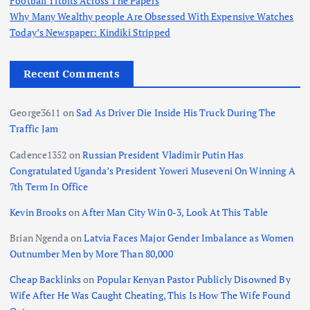
Football Titbits Across The Papers
Why Many Wealthy people Are Obsessed With Expensive Watches
Today’s Newspaper: Kindiki Stripped
Recent Comments
George3611
on
Sad As Driver Die Inside His Truck During The
Traffic Jam
Cadence1352
on
Russian President Vladimir Putin Has
Congratulated Uganda’s President Yoweri Museveni On Winning A
7th Term In Office
Kevin Brooks
on
After Man City Win 0-3, Look At This Table
Brian Ngenda
on
Latvia Faces Major Gender Imbalance as Women
Outnumber Men by More Than 80,000
Cheap Backlinks
on
Popular Kenyan Pastor Publicly Disowned By
Wife After He Was Caught Cheating, This Is How The Wife Found