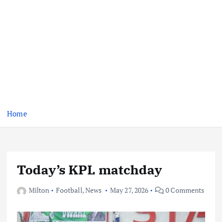
Home
Today’s KPL matchday
Milton
Football
,
News
May 27, 2026
0 Comments