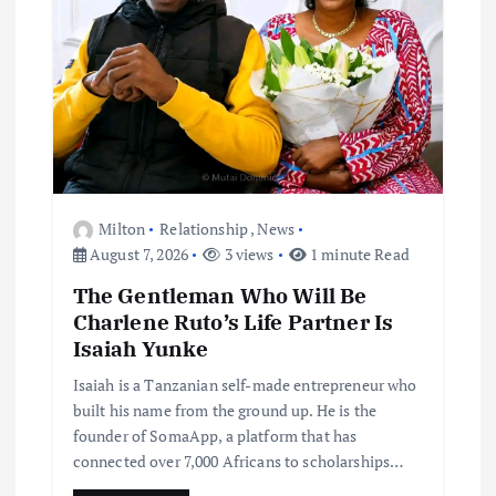
Milton
Relationship
,
News
August 7, 2026
3 views
1 minute Read
The Gentleman Who Will Be
Charlene Ruto’s Life Partner Is
Isaiah Yunke
Isaiah is a Tanzanian self-made entrepreneur who
built his name from the ground up. He is the
founder of SomaApp, a platform that has
connected over 7,000 Africans to scholarships…