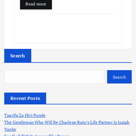
Read more
Search
Search
Recent Posts
Taarifa Za Hivi Punde
The Gentleman Who Will Be Charlene Ruto’s Life Partner Is Isaiah
Yunke