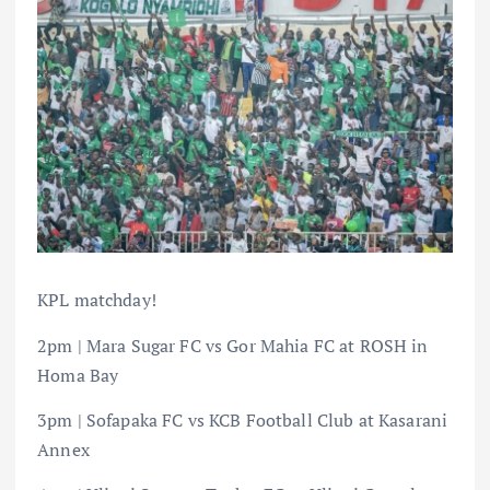
KPL matchday!
2pm | Mara Sugar FC vs Gor Mahia FC at ROSH in
Homa Bay
3pm | Sofapaka FC vs KCB Football Club at Kasarani
Annex