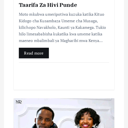
Taarifa Za Hivi Punde
n
Moto mkubwa umeripotiwa kuzuka katika Kituo
Kidogo cha Kusambaza Umeme cha Musaga,
kilichopo Navakholo, Kaunti ya Kakamega. Tukio
hilo limesababisha kukatika kwa umeme katika
maeneo mbalimbali ya Magharibi mwa Kenya…
Read more