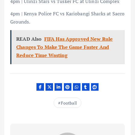
4pm | Ulinzi Stars vs Tusker FC at Ulinzi Complex
4pm | Kenya Police FC vs Kariobangi Sharks at Sacco
Grounds.
READ Also
FIFA Has Approved New Rule
Changes To Make The Game Faster And
Reduce Time Wasting
Football