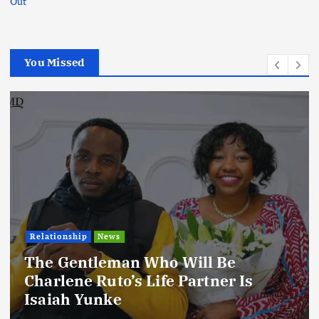
Out
You Missed
Relationship
News
The Gentleman Who Will Be
Charlene Ruto’s Life Partner Is
Isaiah Yunke