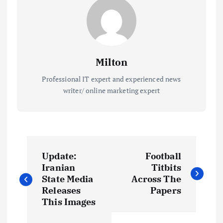
Milton
Professional IT expert and experienced news
writer/ online marketing expert
P
Update:
Football
o
Iranian
Titbits
State Media
Across The
s
Releases
Papers
This Images
t