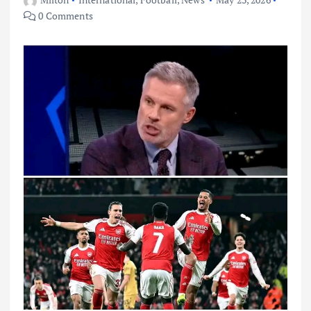
0 Comments