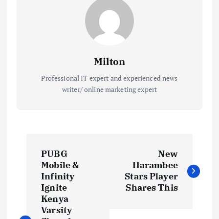
Milton
Professional IT expert and experienced news
writer/ online marketing expert
P
PUBG
New
o
Mobile &
Harambee
Infinity
Stars Player
s
Ignite
Shares This
Kenya
t
Varsity