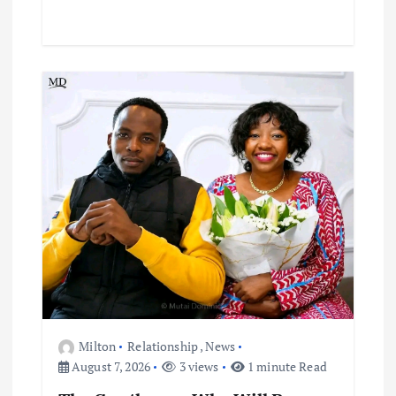
Milton
Relationship
,
News
August 7, 2026
3 views
1 minute Read