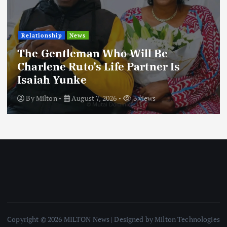
Relationship
News
The Gentleman Who Will Be
Charlene Ruto’s Life Partner Is
Isaiah Yunke
By
Milton
August 7, 2026
3 views
Copyright © 2026 MILTON News | Designed by Milton Technologies