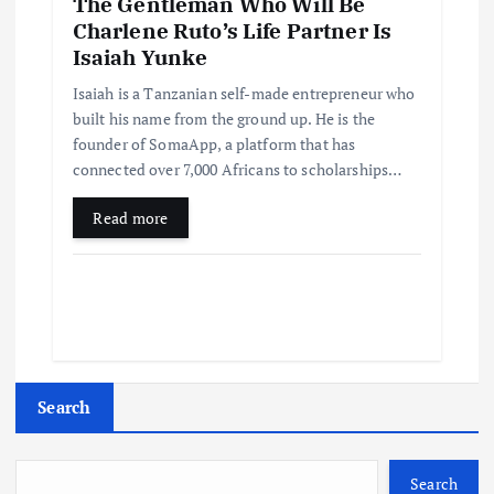
The Gentleman Who Will Be
Charlene Ruto’s Life Partner Is
Isaiah Yunke
Isaiah is a Tanzanian self-made entrepreneur who
built his name from the ground up. He is the
founder of SomaApp, a platform that has
connected over 7,000 Africans to scholarships…
Read more
Search
Search