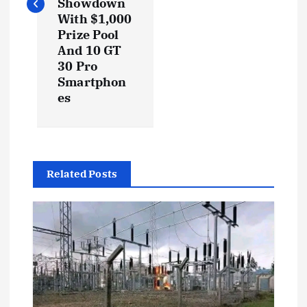
Showdown
With $1,000
n
Prize Pool
And 10 GT
a
30 Pro
Smartphon
v
es
i
g
Related Posts
a
t
i
o