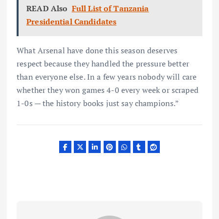
READ Also
Full List of Tanzania
Presidential Candidates
What Arsenal have done this season deserves
respect because they handled the pressure better
than everyone else. In a few years nobody will care
whether they won games 4-0 every week or scraped
1-0s — the history books just say champions.”