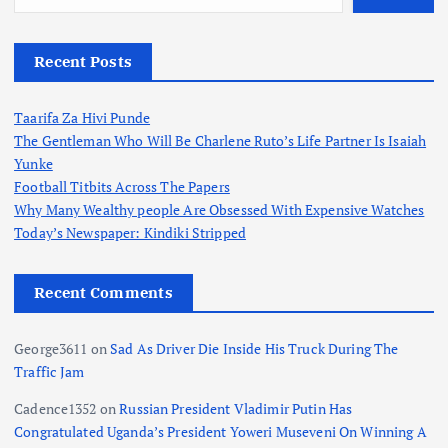
Recent Posts
Taarifa Za Hivi Punde
The Gentleman Who Will Be Charlene Ruto’s Life Partner Is Isaiah
Yunke
Football Titbits Across The Papers
Why Many Wealthy people Are Obsessed With Expensive Watches
Today’s Newspaper: Kindiki Stripped
Recent Comments
George3611
on
Sad As Driver Die Inside His Truck During The
Traffic Jam
Cadence1352
on
Russian President Vladimir Putin Has
Congratulated Uganda’s President Yoweri Museveni On Winning A