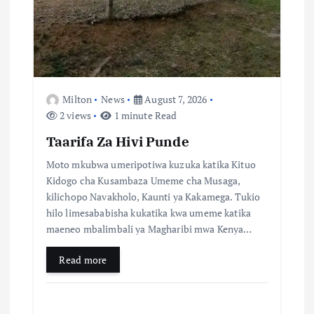
n
Milton
News
August 7, 2026
2 views
1 minute Read
Taarifa Za Hivi Punde
Moto mkubwa umeripotiwa kuzuka katika Kituo
Kidogo cha Kusambaza Umeme cha Musaga,
kilichopo Navakholo, Kaunti ya Kakamega. Tukio
hilo limesababisha kukatika kwa umeme katika
maeneo mbalimbali ya Magharibi mwa Kenya…
Read more