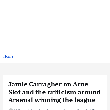
Home
Jamie Carragher on Arne
Slot and the criticism around
Arsenal winning the league
Milton
International
,
Football
,
News
May 23, 2026