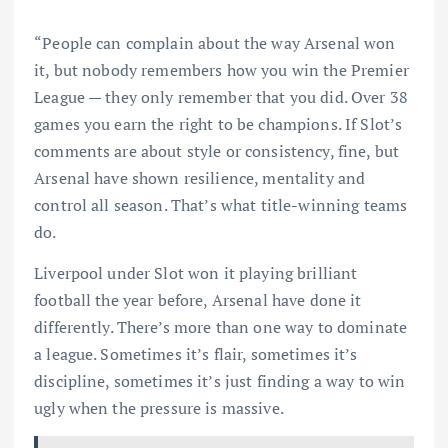
“People can complain about the way Arsenal won
it, but nobody remembers how you win the Premier
League — they only remember that you did. Over 38
games you earn the right to be champions. If Slot’s
comments are about style or consistency, fine, but
Arsenal have shown resilience, mentality and
control all season. That’s what title-winning teams
do.
Liverpool under Slot won it playing brilliant
football the year before, Arsenal have done it
differently. There’s more than one way to dominate
a league. Sometimes it’s flair, sometimes it’s
discipline, sometimes it’s just finding a way to win
ugly when the pressure is massive.