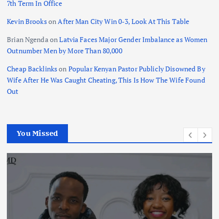
7th Term In Office
Kevin Brooks
on
After Man City Win 0-3, Look At This Table
Brian Ngenda
on
Latvia Faces Major Gender Imbalance as Women
Outnumber Men by More Than 80,000
Cheap Backlinks
on
Popular Kenyan Pastor Publicly Disowned By
Wife After He Was Caught Cheating, This Is How The Wife Found
Out
You Missed