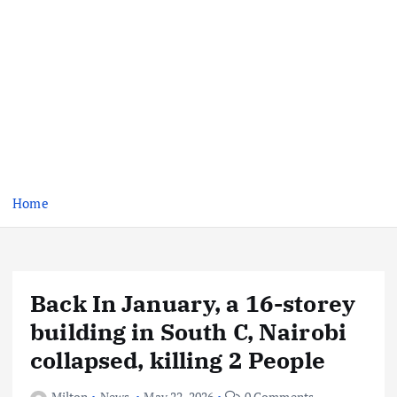
Home
Back In January, a 16-storey
building in South C, Nairobi
collapsed, killing 2 People
Milton
News
May 22, 2026
0 Comments