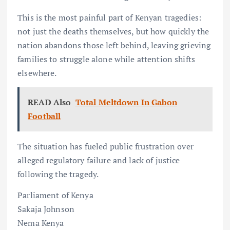
This is the most painful part of Kenyan tragedies:
not just the deaths themselves, but how quickly the
nation abandons those left behind, leaving grieving
families to struggle alone while attention shifts
elsewhere.
READ Also
Total Meltdown In Gabon
Football
The situation has fueled public frustration over
alleged regulatory failure and lack of justice
following the tragedy.
Parliament of Kenya
Sakaja Johnson
Nema Kenya