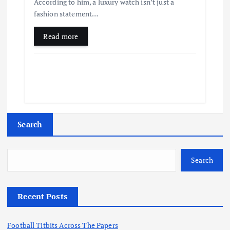
According to him, a luxury watch isn’t just a
fashion statement…
Read more
Search
Search
Recent Posts
Football Titbits Across The Papers