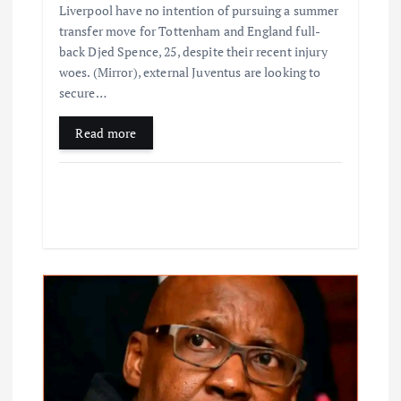
Liverpool have no intention of pursuing a summer
transfer move for Tottenham and England full-
back Djed Spence, 25, despite their recent injury
woes. (Mirror), external Juventus are looking to
secure…
Read more