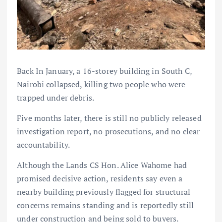
Back In January, a 16-storey building in South C,
Nairobi collapsed, killing two people who were
trapped under debris.
Five months later, there is still no publicly released
investigation report, no prosecutions, and no clear
accountability.
Although the Lands CS Hon. Alice Wahome had
promised decisive action, residents say even a
nearby building previously flagged for structural
concerns remains standing and is reportedly still
under construction and being sold to buyers.