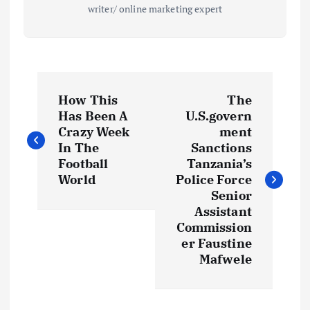
writer/ online marketing expert
P
How This
The
o
Has Been A
U.S.govern
Crazy Week
ment
s
In The
Sanctions
Football
Tanzania’s
t
World
Police Force
Senior
Assistant
n
Commission
er Faustine
a
Mafwele
v