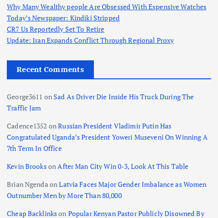
Why Many Wealthy people Are Obsessed With Expensive Watches
Today’s Newspaper: Kindiki Stripped
CR7 Us Reportedly Set To Retire
Update: Iran Expands Conflict Through Regional Proxy
Recent Comments
George3611
on
Sad As Driver Die Inside His Truck During The
Traffic Jam
Cadence1352
on
Russian President Vladimir Putin Has
Congratulated Uganda’s President Yoweri Museveni On Winning A
7th Term In Office
Kevin Brooks
on
After Man City Win 0-3, Look At This Table
Brian Ngenda
on
Latvia Faces Major Gender Imbalance as Women
Outnumber Men by More Than 80,000
Cheap Backlinks
on
Popular Kenyan Pastor Publicly Disowned By