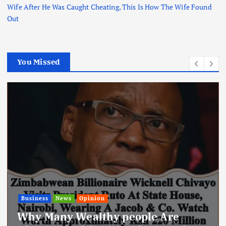
Wife After He Was Caught Cheating, This Is How The Wife Found
Out
You Missed
News
Today’s Newspaper: Kindiki