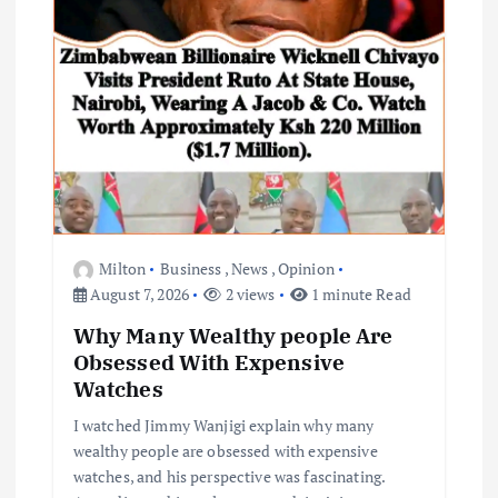
Milton
Business
,
News
,
Opinion
August 7, 2026
2 views
1 minute Read
Why Many Wealthy people Are
Obsessed With Expensive
Watches
I watched Jimmy Wanjigi explain why many
wealthy people are obsessed with expensive
watches, and his perspective was fascinating.