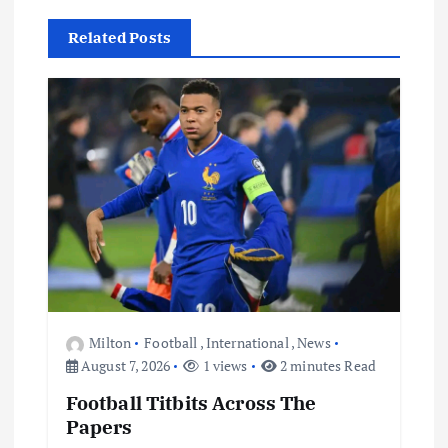
i
Related Posts
g
a
t
i
o
n
Milton
Football
,
International
,
News
August 7, 2026
1 views
2 minutes Read
Football Titbits Across The
Papers