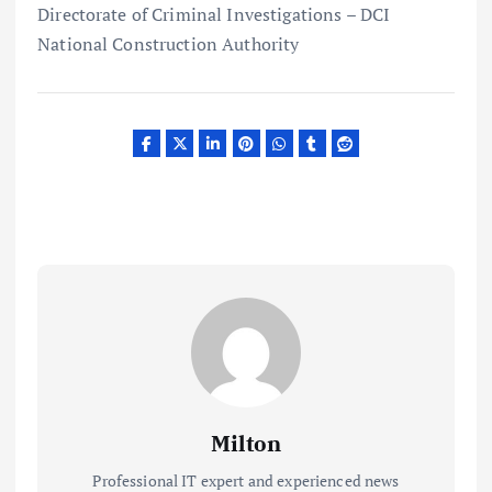
Directorate of Criminal Investigations – DCI
National Construction Authority
Milton
Professional IT expert and experienced news