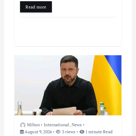
Read more
Milton
International
,
News
August 9, 2026
3 views
1 minute Read