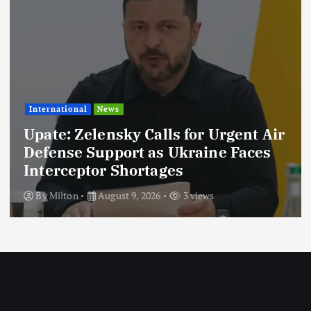
News
lensky Calls for Urgent Air
News
Support as Ukraine Faces
tor Shortages
Taarifa Z
August 9, 2026
3 views
By
Milton