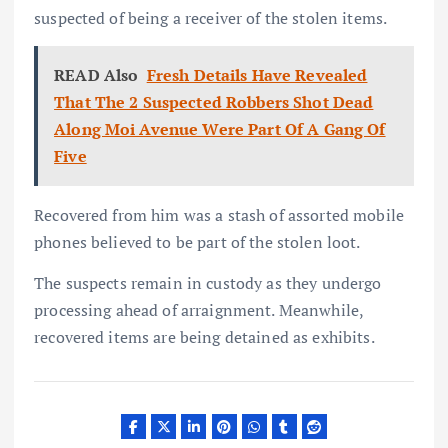
suspected of being a receiver of the stolen items.
READ Also
Fresh Details Have Revealed
That The 2 Suspected Robbers Shot Dead
Along Moi Avenue Were Part Of A Gang Of
Five
Recovered from him was a stash of assorted mobile
phones believed to be part of the stolen loot.
The suspects remain in custody as they undergo
processing ahead of arraignment. Meanwhile,
recovered items are being detained as exhibits.