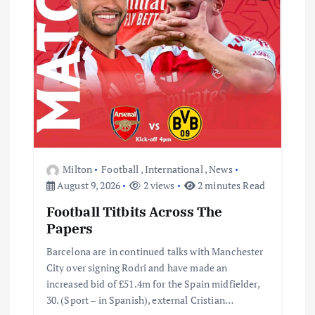
t
i
o
n
Milton
Football
,
International
,
News
August 9, 2026
2 views
2 minutes Read
Football Titbits Across The
Papers
Barcelona are in continued talks with Manchester
City over signing Rodri and have made an
increased bid of £51.4m for the Spain midfielder,
30. (Sport – in Spanish), external Cristian…