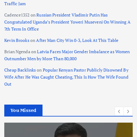
Traffic Jam
Cadence1352
on
Russian President Vladimir Putin Has
Congratulated Uganda’s President Yoweri Museveni On Winning A
7th Term In Office
Kevin Brooks
on
After Man City Win 0-3, Look At This Table
Brian Ngenda
on
Latvia Faces Major Gender Imbalance as Women
Outnumber Men by More Than 80,000
Cheap Backlinks
on
Popular Kenyan Pastor Publicly Disowned By
Wife After He Was Caught Cheating, This Is How The Wife Found
Out
You Missed