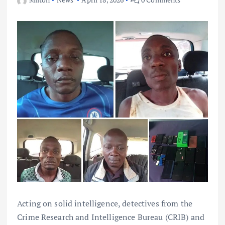
Acting on solid intelligence, detectives from the
Crime Research and Intelligence Bureau (CRIB) and