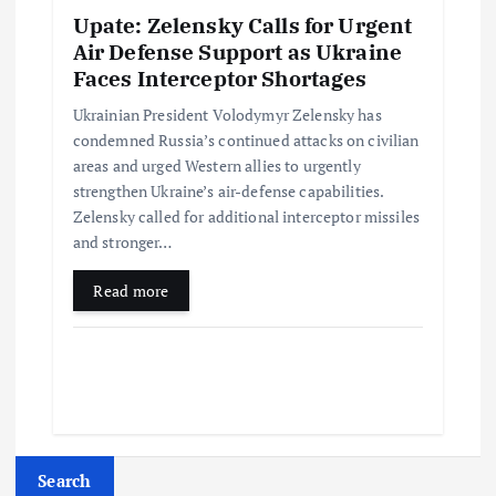
Upate: Zelensky Calls for Urgent
Air Defense Support as Ukraine
Faces Interceptor Shortages
Ukrainian President Volodymyr Zelensky has
condemned Russia’s continued attacks on civilian
areas and urged Western allies to urgently
strengthen Ukraine’s air-defense capabilities.
Zelensky called for additional interceptor missiles
and stronger…
Read more
Search