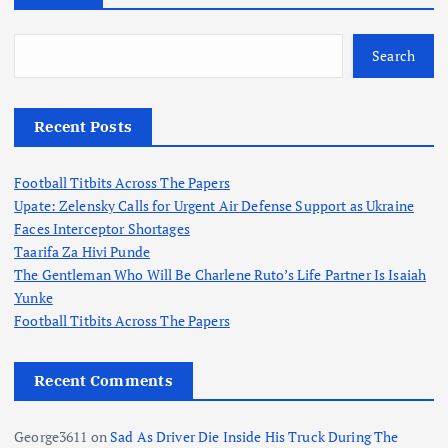
Search
Recent Posts
Football Titbits Across The Papers
Upate: Zelensky Calls for Urgent Air Defense Support as Ukraine
Faces Interceptor Shortages
Taarifa Za Hivi Punde
The Gentleman Who Will Be Charlene Ruto’s Life Partner Is Isaiah
Yunke
Football Titbits Across The Papers
Recent Comments
George3611
on
Sad As Driver Die Inside His Truck During The