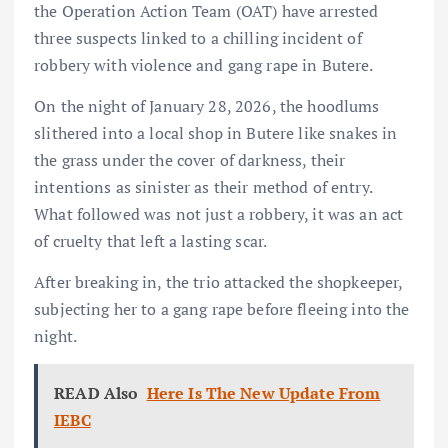
the Operation Action Team (OAT) have arrested
three suspects linked to a chilling incident of
robbery with violence and gang rape in Butere.
On the night of January 28, 2026, the hoodlums
slithered into a local shop in Butere like snakes in
the grass under the cover of darkness, their
intentions as sinister as their method of entry.
What followed was not just a robbery, it was an act
of cruelty that left a lasting scar.
After breaking in, the trio attacked the shopkeeper,
subjecting her to a gang rape before fleeing into the
night.
READ Also
Here Is The New Update From
IEBC