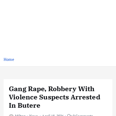
Home
Gang Rape, Robbery With
Violence Suspects Arrested
In Butere
Milton
News
April 18, 2026
0 Comments