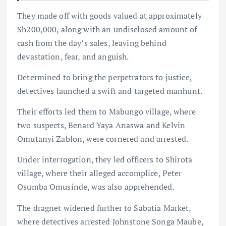
They made off with goods valued at approximately
Sh200,000, along with an undisclosed amount of
cash from the day’s sales, leaving behind
devastation, fear, and anguish.
Determined to bring the perpetrators to justice,
detectives launched a swift and targeted manhunt.
Their efforts led them to Mabungo village, where
two suspects, Benard Yaya Anaswa and Kelvin
Omutanyi Zablon, were cornered and arrested.
Under interrogation, they led officers to Shirota
village, where their alleged accomplice, Peter
Osumba Omusinde, was also apprehended.
The dragnet widened further to Sabatia Market,
where detectives arrested Johnstone Songa Maube,