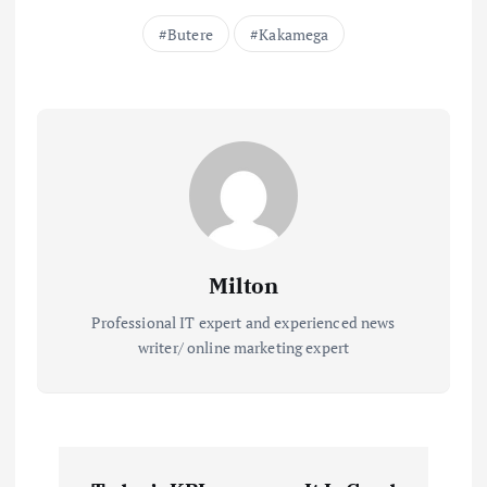
Butere
Kakamega
Milton
Professional IT expert and experienced news
writer/ online marketing expert
P