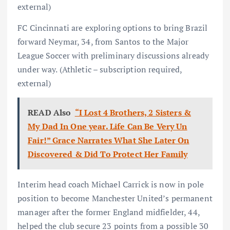
external)
FC Cincinnati are exploring options to bring Brazil
forward Neymar, 34, from Santos to the Major
League Soccer with preliminary discussions already
under way. (Athletic – subscription required,
external)
READ Also
“I Lost 4 Brothers, 2 Sisters &
My Dad In One year. Life Can Be Very Un
Fair!” Grace Narrates What She Later On
Discovered & Did To Protect Her Family
Interim head coach Michael Carrick is now in pole
position to become Manchester United’s permanent
manager after the former England midfielder, 44,
helped the club secure 23 points from a possible 30