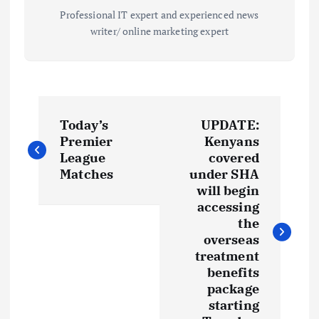
Professional IT expert and experienced news
writer/ online marketing expert
P
Today’s
UPDATE:
o
Premier
Kenyans
League
covered
s
Matches
under SHA
will begin
t
accessing
the
overseas
n
treatment
benefits
a
package
starting