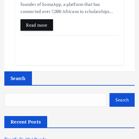
founder of SomaApp, a platform that has
connected over 7,000 Africans to scholarships…
Read more
Search
Search
Recent Posts