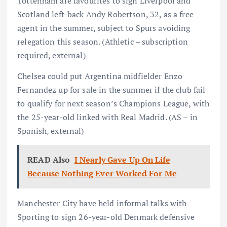
Tottenham are favourites to sign Liverpool and
Scotland left-back Andy Robertson, 32, as a free
agent in the summer, subject to Spurs avoiding
relegation this season. (Athletic – subscription
required, external)
Chelsea could put Argentina midfielder Enzo
Fernandez up for sale in the summer if the club fail
to qualify for next season’s Champions League, with
the 25-year-old linked with Real Madrid. (AS – in
Spanish, external)
READ Also
I Nearly Gave Up On Life
Because Nothing Ever Worked For Me
Manchester City have held informal talks with
Sporting to sign 26-year-old Denmark defensive