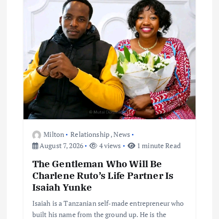
Milton
Relationship
,
News
August 7, 2026
4 views
1 minute Read
The Gentleman Who Will Be
Charlene Ruto’s Life Partner Is
Isaiah Yunke
Isaiah is a Tanzanian self-made entrepreneur who
built his name from the ground up. He is the