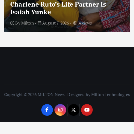
Football
International
News
Football Titbits Across The Papers
By
Milton
August 7, 2026
3 views
Copyright © 2026 MILTON News | Designed by Milton Technologies