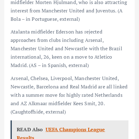
midfielder Morten Hjulmand, who is also attracting
interest from Manchester United and Juventus. (A
Bola – in Portuguese, external)
Atalanta midfielder Ederson has rejected
approaches from clubs including Arsenal,
Manchester United and Newcastle with the Brazil
international, 26, keen on a move to Atletico
Madrid. (AS – in Spanish, external)
Arsenal, Chelsea, Liverpool, Manchester United,
Newcastle, Barcelona and Real Madrid are all linked
with a summer move for highly rated Netherlands
and AZ Alkmaar midfielder Kees Smit, 20.
(Caughtoffside, external)
READ Also
UEFA Champions League
Results