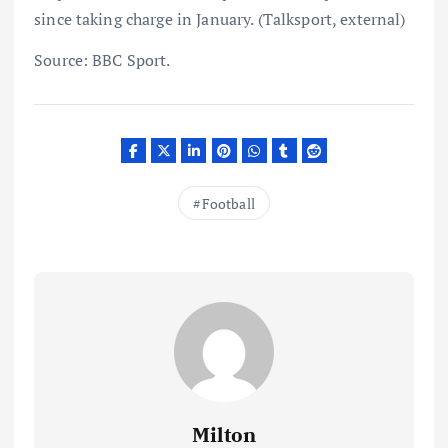
since taking charge in January. (Talksport, external)
Source: BBC Sport.
Football
Milton