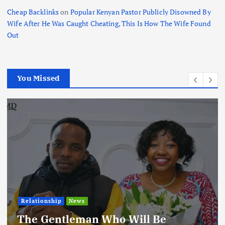
Cheap Backlinks
on
Popular Kenyan Pastor Publicly Disowned By
Wife After He Was Caught Cheating, This Is How The Wife Found
Out
You Missed