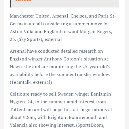
Manchester United, Arsenal, Chelsea, and Paris St-
Germain are all considering a summer move for
Aston Villa and England forward Morgan Rogers,
23. (Sky Sports), external
Arsenal have conducted detailed research on
England winger Anthony Gordon’s situation at
Newcastle and are monitoring the 25-year-old’s
availability before the summer transfer window.
(Teamtalk, external)
Celtic are ready to sell Sweden winger Benjamin
Nygren, 24, in the summer amid interest from
Tottenham and will hope to start negotiations at
about £26m, with Brighton, Bournemouth and
Valencia also showing interest. (SportsBoom,