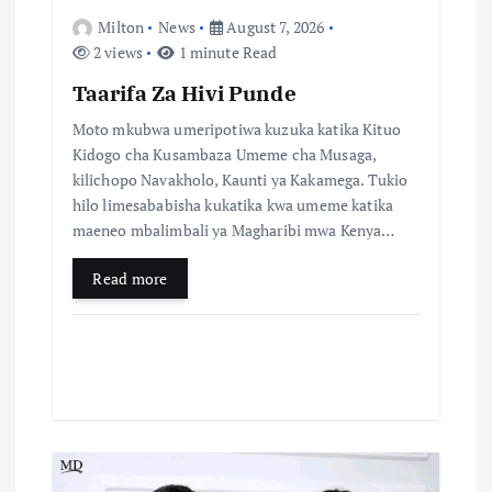
Milton
News
August 7, 2026
2 views
1 minute Read
Taarifa Za Hivi Punde
Moto mkubwa umeripotiwa kuzuka katika Kituo
Kidogo cha Kusambaza Umeme cha Musaga,
kilichopo Navakholo, Kaunti ya Kakamega. Tukio
hilo limesababisha kukatika kwa umeme katika
maeneo mbalimbali ya Magharibi mwa Kenya…
Read more