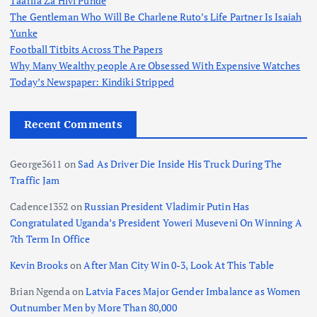
Taarifa Za Hivi Punde
The Gentleman Who Will Be Charlene Ruto’s Life Partner Is Isaiah
Yunke
Football Titbits Across The Papers
Why Many Wealthy people Are Obsessed With Expensive Watches
Today’s Newspaper: Kindiki Stripped
Recent Comments
George3611
on
Sad As Driver Die Inside His Truck During The
Traffic Jam
Cadence1352
on
Russian President Vladimir Putin Has
Congratulated Uganda’s President Yoweri Museveni On Winning A
7th Term In Office
Kevin Brooks
on
After Man City Win 0-3, Look At This Table
Brian Ngenda
on
Latvia Faces Major Gender Imbalance as Women
Outnumber Men by More Than 80,000