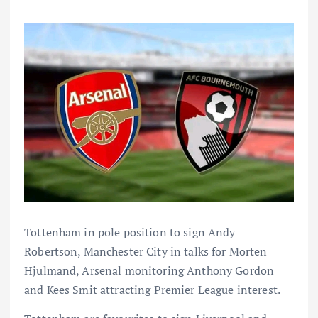
Tottenham in pole position to sign Andy
Robertson, Manchester City in talks for Morten
Hjulmand, Arsenal monitoring Anthony Gordon
and Kees Smit attracting Premier League interest.