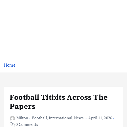
Home
Football Titbits Across The
Papers
Milton
Football
,
International
,
News
April 11, 2026
0 Comments