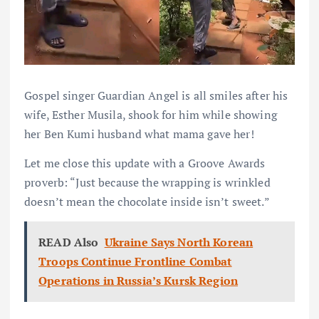
Gospel singer Guardian Angel is all smiles after his
wife, Esther Musila, shook for him while showing
her Ben Kumi husband what mama gave her!
Let me close this update with a Groove Awards
proverb: “Just because the wrapping is wrinkled
doesn’t mean the chocolate inside isn’t sweet.”
READ Also
Ukraine Says North Korean
Troops Continue Frontline Combat
Operations in Russia’s Kursk Region