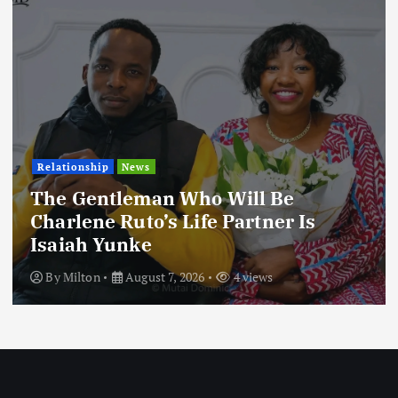
Relationship
News
The Gentleman Who Will Be
Charlene Ruto’s Life Partner Is
Isaiah Yunke
By
Milton
August 7, 2026
4 views