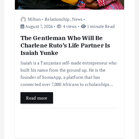
Milton
Relationship
,
News
August 7, 2026
4 views
1 minute Read
The Gentleman Who Will Be
Charlene Ruto’s Life Partner Is
Isaiah Yunke
Isaiah is a Tanzanian self-made entrepreneur who
built his name from the ground up. He is the
founder of SomaApp, a platform that has
connected over 7,000 Africans to scholarships…
Read more