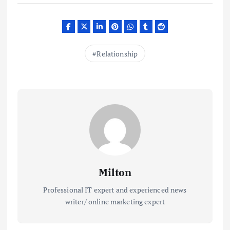
Relationship
Milton
Professional IT expert and experienced news
writer/ online marketing expert