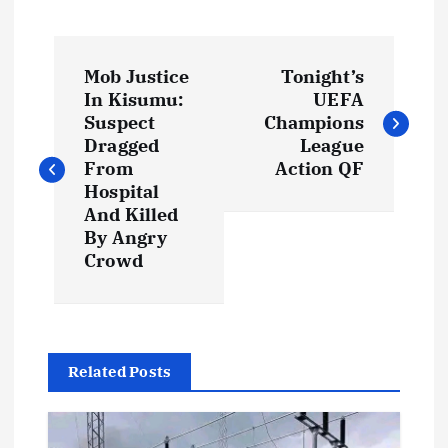
P
Mob Justice
Tonight’s
o
In Kisumu:
UEFA
Suspect
Champions
s
Dragged
League
From
Action QF
t
Hospital
And Killed
By Angry
n
Crowd
a
v
Related Posts
i