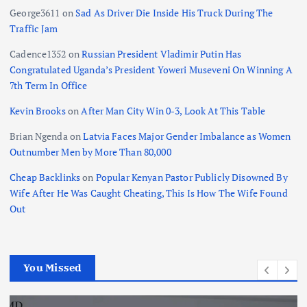
George3611
on
Sad As Driver Die Inside His Truck During The
Traffic Jam
Cadence1352
on
Russian President Vladimir Putin Has
Congratulated Uganda’s President Yoweri Museveni On Winning A
7th Term In Office
Kevin Brooks
on
After Man City Win 0-3, Look At This Table
Brian Ngenda
on
Latvia Faces Major Gender Imbalance as Women
Outnumber Men by More Than 80,000
Cheap Backlinks
on
Popular Kenyan Pastor Publicly Disowned By
Wife After He Was Caught Cheating, This Is How The Wife Found
Out
You Missed