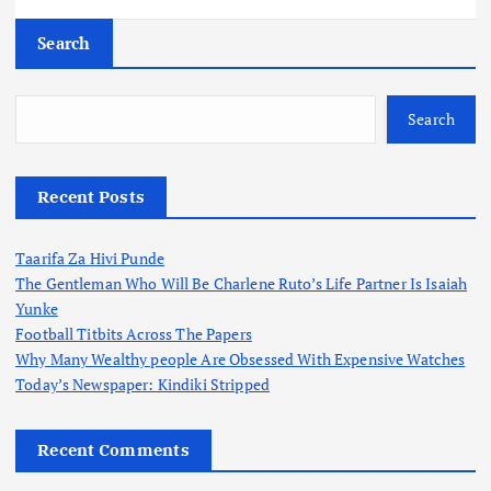
Search
Search
Recent Posts
Taarifa Za Hivi Punde
The Gentleman Who Will Be Charlene Ruto’s Life Partner Is Isaiah
Yunke
Football Titbits Across The Papers
Why Many Wealthy people Are Obsessed With Expensive Watches
Today’s Newspaper: Kindiki Stripped
Recent Comments