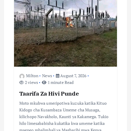
g
a
t
i
o
n
Milton
News
August 7, 2026
2 views
1 minute Read
Taarifa Za Hivi Punde
Moto mkubwa umeripotiwa kuzuka katika Kituo
Kidogo cha Kusambaza Umeme cha Musaga,
kilichopo Navakholo, Kaunti ya Kakamega. Tukio
hilo limesababisha kukatika kwa umeme katika
maeneo mbalimbali ya Magharibi mwa Kenya…