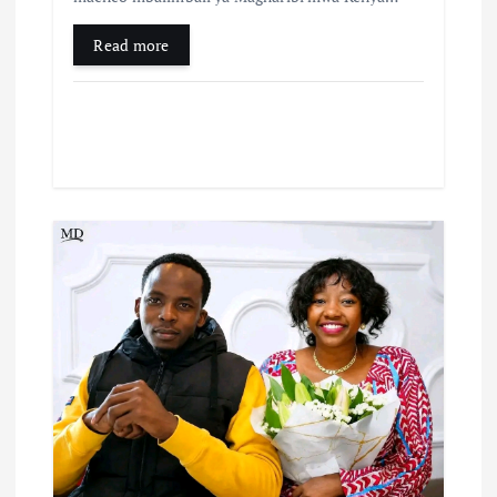
Read more