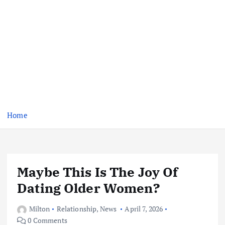
Home
Maybe This Is The Joy Of
Dating Older Women?
Milton
Relationship
,
News
April 7, 2026
0 Comments