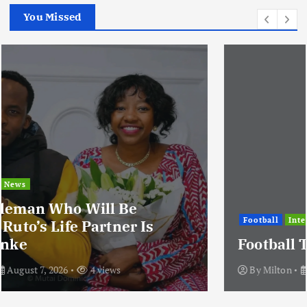
You Missed
Football
International
News
Football Titbits Across The Papers
By
Milton
August 7, 2026
3 views