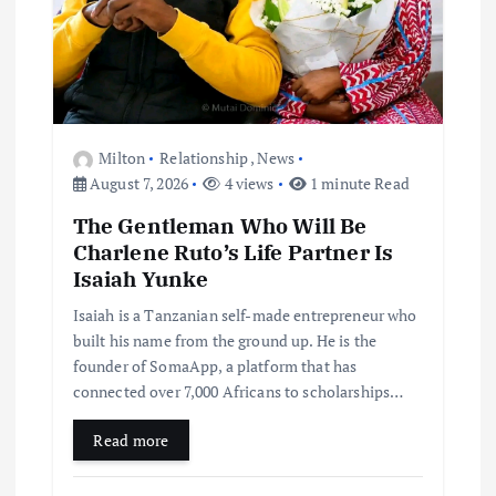
Milton
Relationship
,
News
August 7, 2026
4 views
1 minute Read
The Gentleman Who Will Be
Charlene Ruto’s Life Partner Is
Isaiah Yunke
Isaiah is a Tanzanian self-made entrepreneur who
built his name from the ground up. He is the
founder of SomaApp, a platform that has
connected over 7,000 Africans to scholarships…
Read more