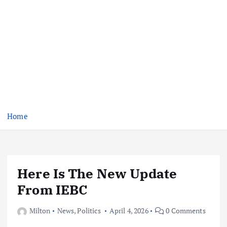
Home
Here Is The New Update
From IEBC
Milton
News
,
Politics
April 4, 2026
0 Comments