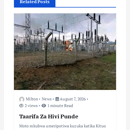
g
Related Posts
a
t
i
o
n
Milton
News
August 7, 2026
2 views
1 minute Read
Taarifa Za Hivi Punde
Moto mkubwa umeripotiwa kuzuka katika Kituo