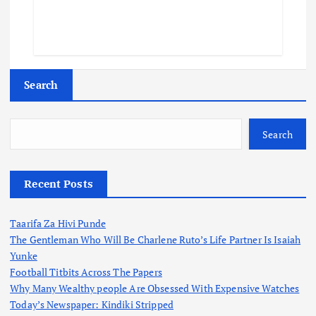
Search
Search
Recent Posts
Taarifa Za Hivi Punde
The Gentleman Who Will Be Charlene Ruto’s Life Partner Is Isaiah
Yunke
Football Titbits Across The Papers
Why Many Wealthy people Are Obsessed With Expensive Watches
Today’s Newspaper: Kindiki Stripped