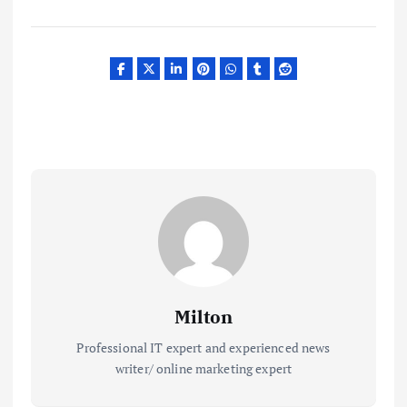
Milton
Professional IT expert and experienced news
writer/ online marketing expert