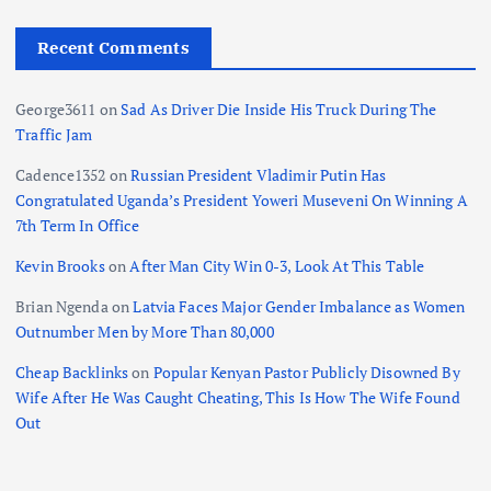
Recent Comments
George3611
on
Sad As Driver Die Inside His Truck During The
Traffic Jam
Cadence1352
on
Russian President Vladimir Putin Has
Congratulated Uganda’s President Yoweri Museveni On Winning A
7th Term In Office
Kevin Brooks
on
After Man City Win 0-3, Look At This Table
Brian Ngenda
on
Latvia Faces Major Gender Imbalance as Women
Outnumber Men by More Than 80,000
Cheap Backlinks
on
Popular Kenyan Pastor Publicly Disowned By
Wife After He Was Caught Cheating, This Is How The Wife Found
Out