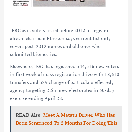
IEBC asks voters listed before 2012 to register
afresh; chairman Ethekon says current list only
covers post-2012 names and old ones who
submitted biometrics.
Elsewhere, IEBC has registered 344,316 new voters
in first week of mass registration drive with 18,610
transfers and 329 change of particulars effected;
agency targeting 2.5m new electorates in 30-day
exercise ending April 28.
READ Also
Meet A Matatu Driver Who Has
Been Sentenced To 2 Months For Doing This