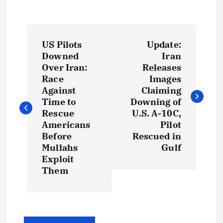
P
US Pilots
Update:
o
Downed
Iran
Over Iran:
Releases
s
Race
Images
Against
Claiming
t
Time to
Downing of
Rescue
U.S. A-10C,
Americans
Pilot
n
Before
Rescued in
Mullahs
Gulf
a
Exploit
Them
v
i