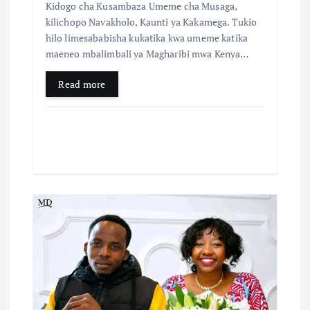
Kidogo cha Kusambaza Umeme cha Musaga,
kilichopo Navakholo, Kaunti ya Kakamega. Tukio
hilo limesababisha kukatika kwa umeme katika
maeneo mbalimbali ya Magharibi mwa Kenya…
Read more