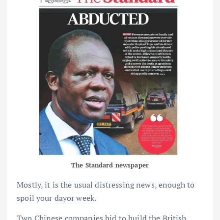
The Standard newspaper
Mostly, it is the usual distressing news, enough to
spoil your dayor week.
Two Chinese companies bid to build the British