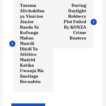
P
Tazama
Daring
o
Alichokifan
Daylight
ya Vinícius
Robbery
s
Júnior
Plot Foiled
Baada Ya
By KONZA
t
Kufunga
Crime
Mabao
Busters
Mawili
n
Dhidi Ya
Atlético
a
Madrid
Katika
v
Uwanja Wa
Santiago
i
Bernabéu
g
a