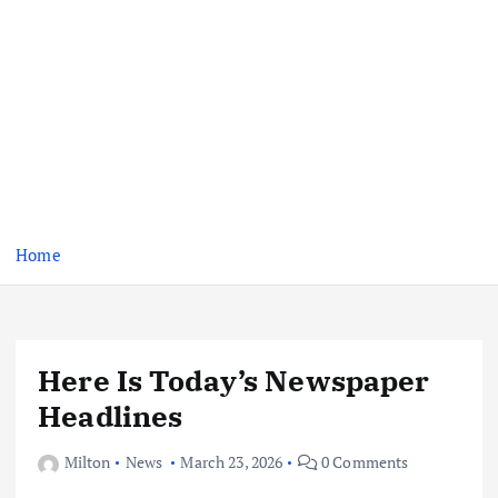
Home
Here Is Today’s Newspaper
Headlines
Milton
News
March 23, 2026
0 Comments