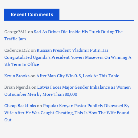
Recent Comments
George3611
on
Sad As Driver Die Inside His Truck During The
Traffic Jam
Cadence1352
on
Russian President Vladimir Putin Has
Congratulated Uganda’s President Yoweri Museveni On Winning A
7th Term In Office
Kevin Brooks
on
After Man City Win 0-3, Look At This Table
Brian Ngenda
on
Latvia Faces Major Gender Imbalance as Women
Outnumber Men by More Than 80,000
Cheap Backlinks
on
Popular Kenyan Pastor Publicly Disowned By
Wife After He Was Caught Cheating, This Is How The Wife Found
Out