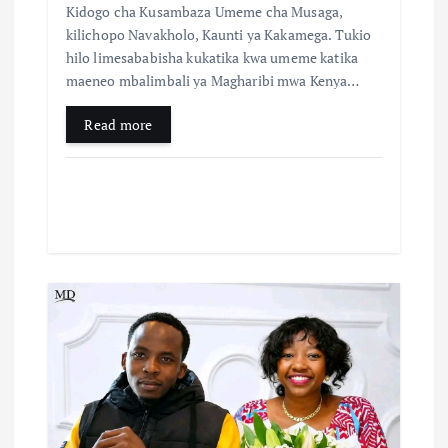
Kidogo cha Kusambaza Umeme cha Musaga,
kilichopo Navakholo, Kaunti ya Kakamega. Tukio
hilo limesababisha kukatika kwa umeme katika
maeneo mbalimbali ya Magharibi mwa Kenya…
Read more