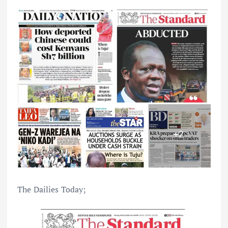
The Dailies Today;