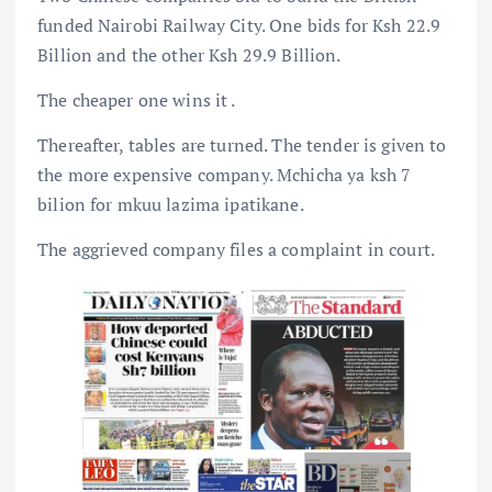
funded Nairobi Railway City. One bids for Ksh 22.9
Billion and the other Ksh 29.9 Billion.
The cheaper one wins it .
Thereafter, tables are turned. The tender is given to
the more expensive company. Mchicha ya ksh 7
bilion for mkuu lazima ipatikane.
The aggrieved company files a complaint in court.