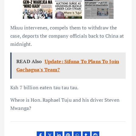
Mkuu intervenes, compels them to withdraw the
case, deports the company officials back to China at
midnight.
READ Also
Update: Sifuna To Plans To Join
Gachagua's Team?
Ksh 7 billion eaten tau tau tau.
Where is Hon. Raphael Tuju and his driver Steven
Mwanga?