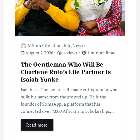
Milton
Relationship
,
News
August 7, 2026
4 views
1 minute Read
The Gentleman Who Will Be
Charlene Ruto’s Life Partner Is
Isaiah Yunke
Isaiah is a Tanzanian self-made entrepreneur who
built his name from the ground up. He is the
founder of SomaApp, a platform that has
connected over 7,000 Africans to scholarships…
Read more