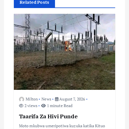
Related Posts
t
i
o
n
Milton
News
August 7, 2026
2 views
1 minute Read
Taarifa Za Hivi Punde
Moto mkubwa umeripotiwa kuzuka katika Kituo