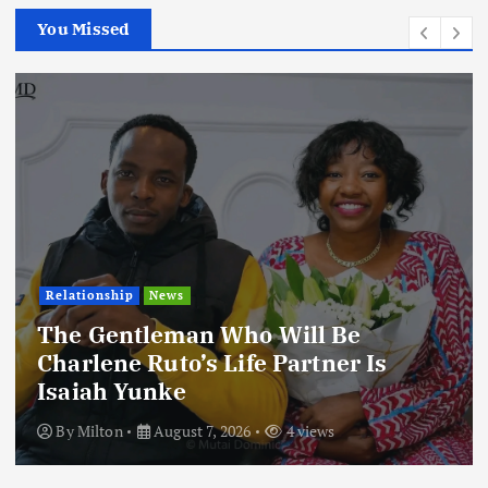
You Missed
Relationship
News
The Gentleman Who Will Be
Charlene Ruto’s Life Partner Is
Isaiah Yunke
By
Milton
August 7, 2026
4 views