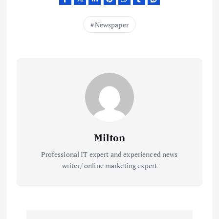
Newspaper
Milton
Professional IT expert and experienced news
writer/ online marketing expert