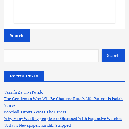
Search
Search
Recent Posts
Taarifa Za Hivi Punde
The Gentleman Who Will Be Charlene Ruto’s Life Partner Is Isaiah
Yunke
Football Titbits Across The Papers
Why Many Wealthy people Are Obsessed With Expensive Watches
Today’s Newspaper: Kindiki Stripped